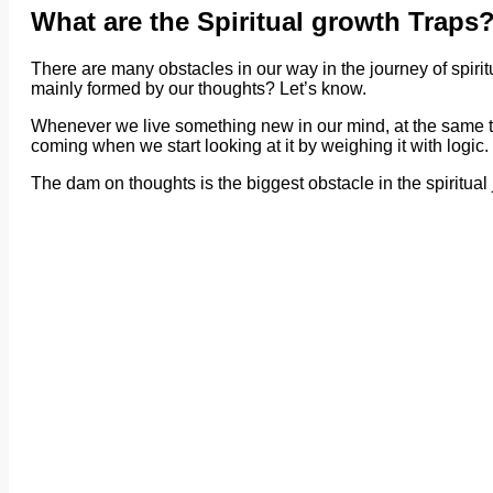
What are the Spiritual growth Traps
There are many obstacles in our way in the journey of spirit
mainly formed by our thoughts? Let’s know.
Whenever we live something new in our mind, at the same tim
coming when we start looking at it by weighing it with logic.
The dam on thoughts is the biggest obstacle in the spiritual 