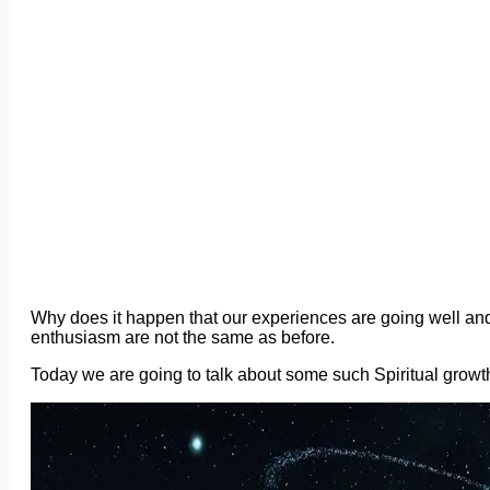
Why does it happen that our experiences are going well an
enthusiasm are not the same as before.
Today we are going to talk about some such Spiritual growt