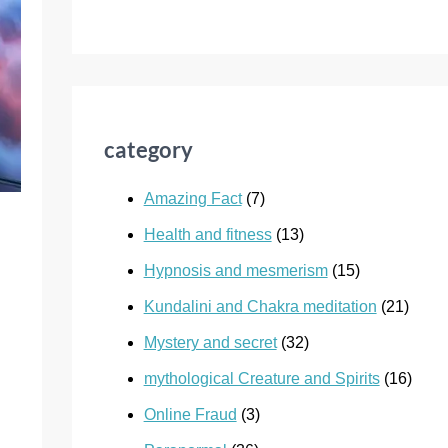
category
Amazing Fact
(7)
Health and fitness
(13)
Hypnosis and mesmerism
(15)
Kundalini and Chakra meditation
(21)
Mystery and secret
(32)
mythological Creature and Spirits
(16)
Online Fraud
(3)