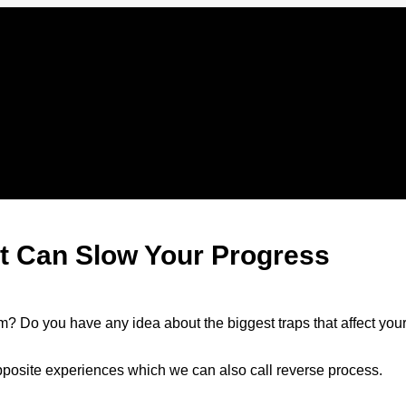
at Can Slow Your Progress
m? Do you have any idea about the biggest traps that affect you
opposite experiences which we can also call reverse process.