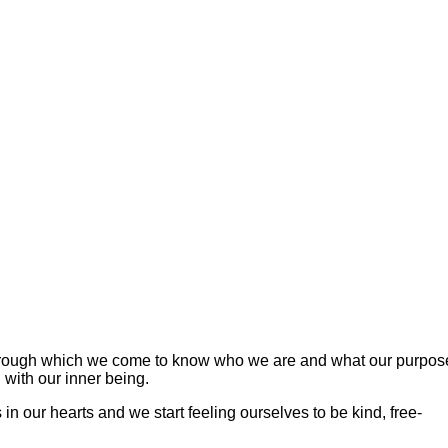
 through which we come to know who we are and what our purpos
 with our inner being.
n our hearts and we start feeling ourselves to be kind, free-