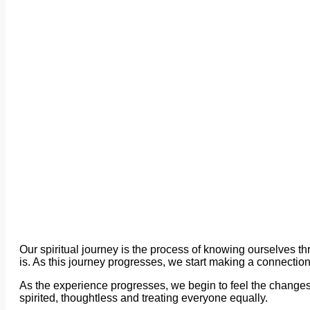
Our spiritual journey is the process of knowing ourselves
is. As this journey progresses, we start making a connection
As the experience progresses, we begin to feel the changes i
spirited, thoughtless and treating everyone equally.