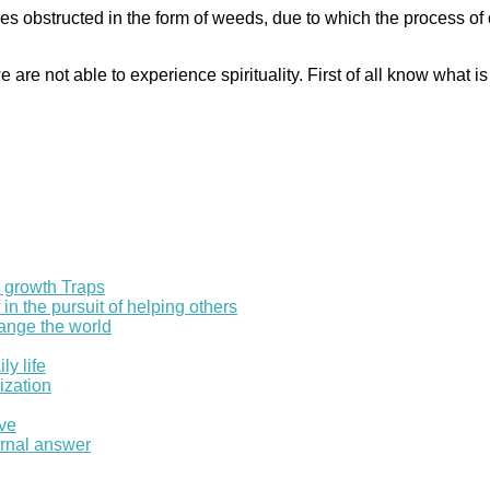
s obstructed in the form of weeds, due to which the process of 
re not able to experience spirituality. First of all know what is
l growth Traps
in the pursuit of helping others
hange the world
ly life
ization
ove
ernal answer