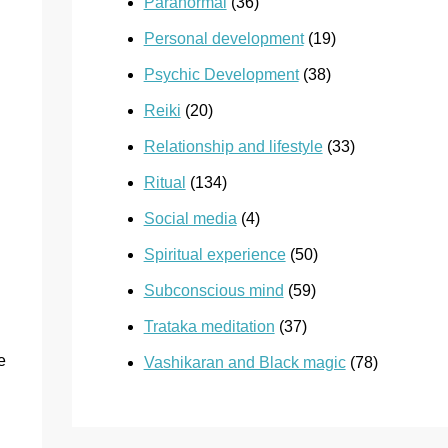
Paranormal
(36)
Personal development
(19)
Psychic Development
(38)
Reiki
(20)
Relationship and lifestyle
(33)
Ritual
(134)
Social media
(4)
Spiritual experience
(50)
Subconscious mind
(59)
Trataka meditation
(37)
e
Vashikaran and Black magic
(78)