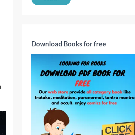
a
r
c
h
f
Download Books for free
o
r
:
d