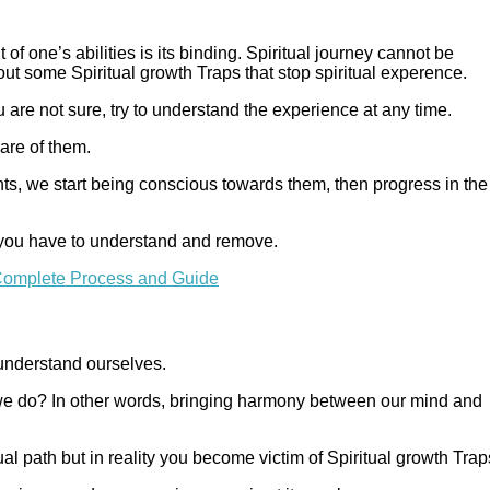
 of one’s abilities is its binding. Spiritual journey cannot be
ut some Spiritual growth Traps that stop spiritual experence.
 are not sure, try to understand the experience at any time.
are of them.
hts, we start being conscious towards them, then progress in the
 you have to understand and remove.
y Complete Process and Guide
 understand ourselves.
we do? In other words, bringing harmony between our mind and
al path but in reality you become victim of Spiritual growth Trap