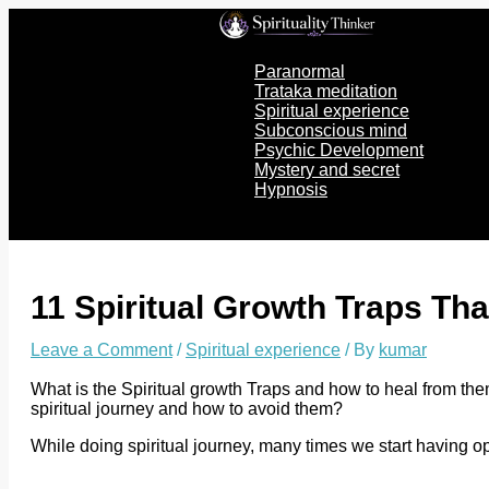
Skip
to
content
Paranormal
Trataka meditation
Spiritual experience
Subconscious mind
Psychic Development
Mystery and secret
Hypnosis
11 Spiritual Growth Traps Th
Leave a Comment
/
Spiritual experience
/ By
kumar
What is the Spiritual growth Traps and how to heal from the
spiritual journey and how to avoid them?
While doing spiritual journey, many times we start having 