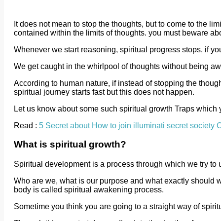
It does not mean to stop the thoughts, but to come to the limit
contained within the limits of thoughts. you must beware abo
Whenever we start reasoning, spiritual progress stops, if you
We get caught in the whirlpool of thoughts without being aw
According to human nature, if instead of stopping the thoug
spiritual journey starts fast but this does not happen.
Let us know about some such spiritual growth Traps which
Read :
5 Secret about How to join illuminati secret societ
What is spiritual growth?
Spiritual development is a process through which we try to
Who are we, what is our purpose and what exactly should 
body is called spiritual awakening process.
Sometime you think you are going to a straight way of spiritu