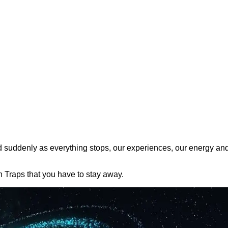
d suddenly as everything stops, our experiences, our energy an
h Traps that you have to stay away.