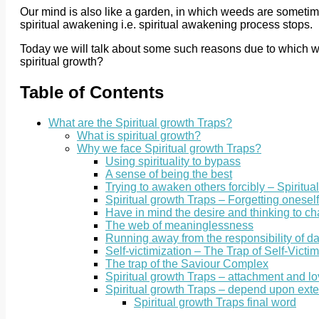
Our mind is also like a garden, in which weeds are sometime
spiritual awakening i.e. spiritual awakening process stops.
Today we will talk about some such reasons due to which we a
spiritual growth?
Table of Contents
What are the Spiritual growth Traps?
What is spiritual growth?
Why we face Spiritual growth Traps?
Using spirituality to bypass
A sense of being the best
Trying to awaken others forcibly – Spiritua
Spiritual growth Traps – Forgetting oneself 
Have in mind the desire and thinking to c
The web of meaninglessness
Running away from the responsibility of dai
Self-victimization – The Trap of Self-Victim
The trap of the Saviour Complex
Spiritual growth Traps – attachment and l
Spiritual growth Traps – depend upon ext
Spiritual growth Traps final word