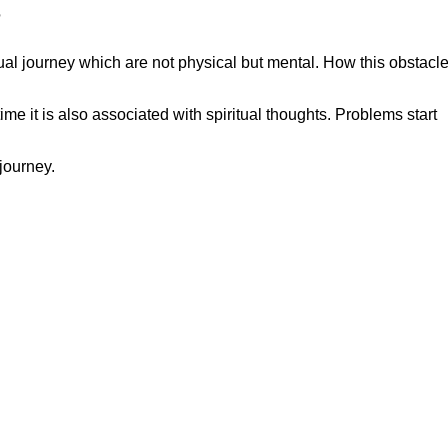
?
ual journey which are not physical but mental. How this obstacle
e it is also associated with spiritual thoughts. Problems start
journey.