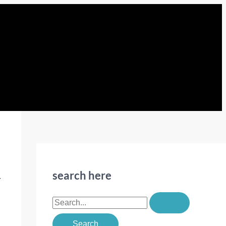
search here
r
S
e