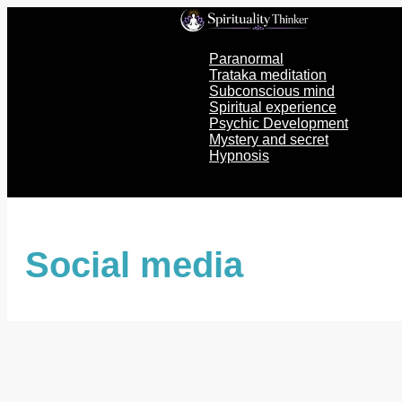
Skip
to
content
Paranormal
Trataka meditation
Subconscious mind
Spiritual experience
Psychic Development
Mystery and secret
Hypnosis
Social media