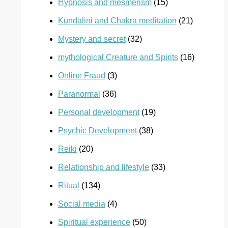
Hypnosis and mesmerism
(15)
Kundalini and Chakra meditation
(21)
Mystery and secret
(32)
mythological Creature and Spirits
(16)
Online Fraud
(3)
Paranormal
(36)
Personal development
(19)
Psychic Development
(38)
Reiki
(20)
Relationship and lifestyle
(33)
Ritual
(134)
Social media
(4)
Spiritual experience
(50)