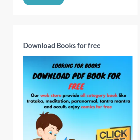
a
r
c
h
f
Download Books for free
o
r
: