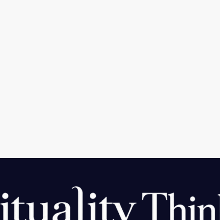
m Top 5 Telegram features A quick guide
atform. Telegram is widely recognized as a