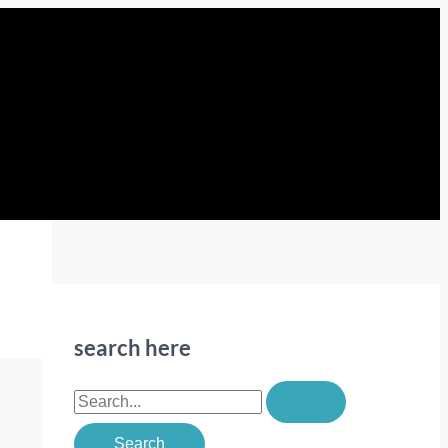
search here
S
e