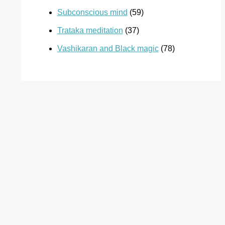
Subconscious mind
(59)
Trataka meditation
(37)
Vashikaran and Black magic
(78)