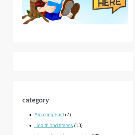
category
Amazing Fact
(7)
Health and fitness
(13)