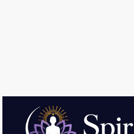
What make Telegram Popular Messaging Platfor
Leave a Comment
/
Social media
/ By
kumar
Telegram features make it unique among other messaging pl