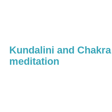
Kundalini and Chakra
meditation