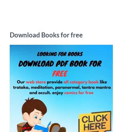
r
c
h
Download Books for free
f
o
r
: