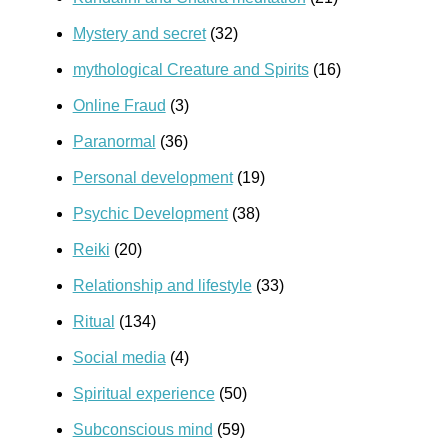
Mystery and secret
(32)
mythological Creature and Spirits
(16)
Online Fraud
(3)
Paranormal
(36)
Personal development
(19)
Psychic Development
(38)
Reiki
(20)
Relationship and lifestyle
(33)
Ritual
(134)
Social media
(4)
Spiritual experience
(50)
Subconscious mind
(59)