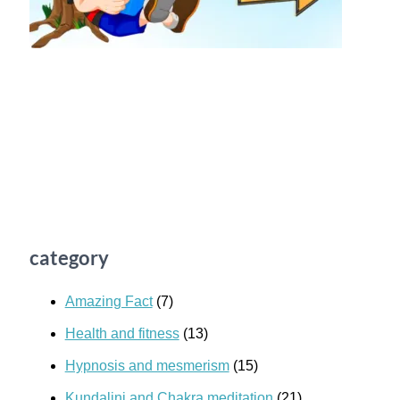
category
Amazing Fact
(7)
Health and fitness
(13)
Hypnosis and mesmerism
(15)
Kundalini and Chakra meditation
(21)