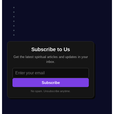
Subscribe to Us
Get the latest spiritual articles and updates in your
inbox.
Subscribe
No spam. Unsubscribe anytime.