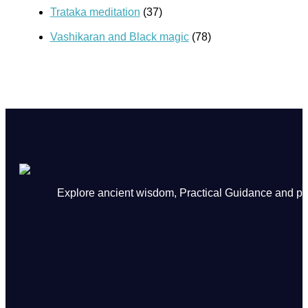
Trataka meditation
(37)
Vashikaran and Black magic
(78)
Explore ancient wisdom, Practical Guidance and powe