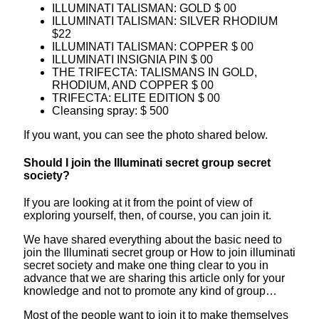
ILLUMINATI TALISMAN: GOLD $ 00
ILLUMINATI TALISMAN: SILVER RHODIUM
$22
ILLUMINATI TALISMAN: COPPER $ 00
ILLUMINATI INSIGNIA PIN $ 00
THE TRIFECTA: TALISMANS IN GOLD,
RHODIUM, AND COPPER $ 00
TRIFECTA: ELITE EDITION $ 00
Cleansing spray: $ 500
If you want, you can see the photo shared below.
Should I join the Illuminati secret group secret
society?
If you are looking at it from the point of view of
exploring yourself, then, of course, you can join it.
We have shared everything about the basic need to
join the Illuminati secret group or How to join illuminati
secret society and make one thing clear to you in
advance that we are sharing this article only for your
knowledge and not to promote any kind of group…
Most of the people want to join it to make themselves