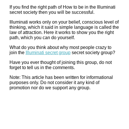
If you find the right path of How to be in the Illuminati
secret society then you will be successful.
Illuminati works only on your belief, conscious level of
thinking, which it said in simple language is called the
law of attraction. Here it works to show you the right
path, which you can do yourself.
What do you think about why most people crazy to
join the
Illuminati secret group
secret society group?
Have you ever thought of joining this group, do not
forget to tell us in the comments.
Note: This article has been written for informational
purposes only. Do not consider it any kind of
promotion nor do we support any group.