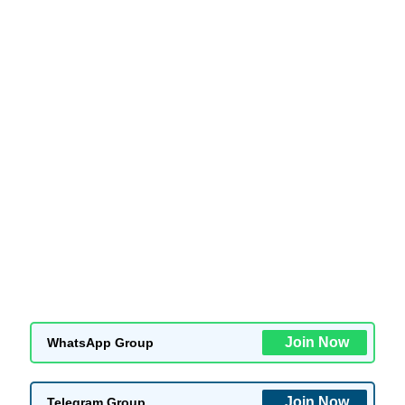
Join Now
WhatsApp Group
Join Now
Telegram Group