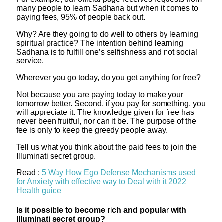
many people to learn Sadhana but when it comes to
paying fees, 95% of people back out.
Why? Are they going to do well to others by learning
spiritual practice? The intention behind learning
Sadhana is to fulfill one’s selfishness and not social
service.
Wherever you go today, do you get anything for free?
Not because you are paying today to make your
tomorrow better. Second, if you pay for something, you
will appreciate it. The knowledge given for free has
never been fruitful, nor can it be. The purpose of the
fee is only to keep the greedy people away.
Tell us what you think about the paid fees to join the
Illuminati secret group.
Read :
5 Way How Ego Defense Mechanisms used
for Anxiety with effective way to Deal with it 2022
Health guide
Is it possible to become rich and popular with
Illuminati secret group?