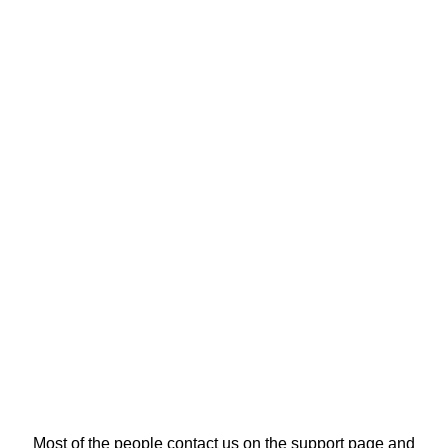
Most of the people contact us on the support page and