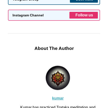
Follow us
Instagram Channel
About The Author
kumar
Kumar has practiced Trataka meditation and