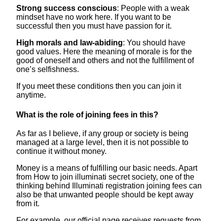
Strong success conscious
: People with a weak
mindset have no work here. If you want to be
successful then you must have passion for it.
High morals and law-abiding
: You should have
good values. Here the meaning of morale is for the
good of oneself and others and not the fulfillment of
one’s selfishness.
If you meet these conditions then you can join it
anytime.
What is the role of joining fees in this?
As far as I believe, if any group or society is being
managed at a large level, then it is not possible to
continue it without money.
Money is a means of fulfilling our basic needs. Apart
from How to join illuminati secret society, one of the
thinking behind Illuminati registration joining fees can
also be that unwanted people should be kept away
from it.
For example, our official page receives requests from