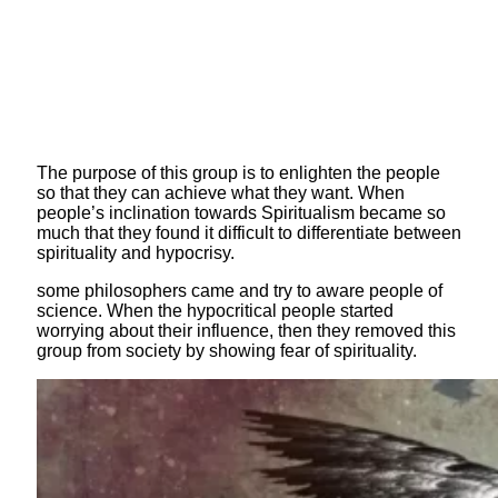
The purpose of this group is to enlighten the people
so that they can achieve what they want. When
people’s inclination towards Spiritualism became so
much that they found it difficult to differentiate between
spirituality and hypocrisy.
some philosophers came and try to aware people of
science. When the hypocritical people started
worrying about their influence, then they removed this
group from society by showing fear of spirituality.