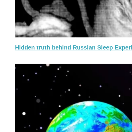
Hidden truth behind Russian Sleep Exper