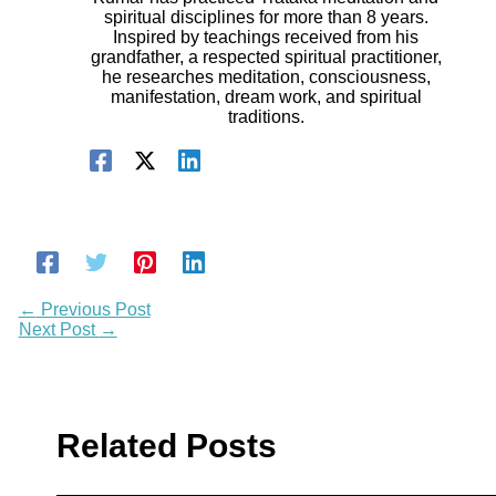
spiritual disciplines for more than 8 years.
Inspired by teachings received from his
grandfather, a respected spiritual practitioner,
he researches meditation, consciousness,
manifestation, dream work, and spiritual
traditions.
←
Previous Post
Next Post
→
Related Posts