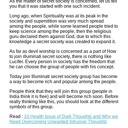
As the matter of secret society is concerned, let us tell
you that it was started with one such incident.
Long ago, when Spirituality was at its peak in the
society and superstition was very much spread
among the people, while some learned people tried to
keep science among the people, then the religious
guru declared them against God, due to which this
knowledge a secret society was created to expand it.
As far as devil worship is concerned as a part of How
to join illuminati secret society, there is nothing like
Lucifer. Every person in society has the freedom that
he can choose the group of people with his concept.
Today join Illuminati secret society group has become
a way to become rich and popular among the people.
People think that they will join this group (people in
India think it is free) and will become rich soon. Before
really thinking like this, you should look at the different
symbols of this group.
Read :
10 Health Issue of Dark Thoughts and Why we
Need Overcoming Unwanted Intrusive Thoughts