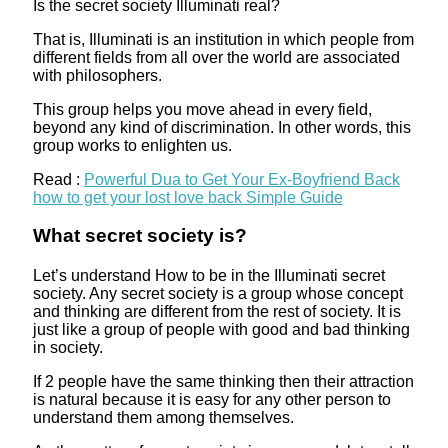
Is the secret society Illuminati real?
That is, Illuminati is an institution in which people from
different fields from all over the world are associated
with philosophers.
This group helps you move ahead in every field,
beyond any kind of discrimination. In other words, this
group works to enlighten us.
Read :
Powerful Dua to Get Your Ex-Boyfriend Back
how to get your lost love back Simple Guide
What secret society is?
Let’s understand How to be in the Illuminati secret
society. Any secret society is a group whose concept
and thinking are different from the rest of society. It is
just like a group of people with good and bad thinking
in society.
If 2 people have the same thinking then their attraction
is natural because it is easy for any other person to
understand them among themselves.