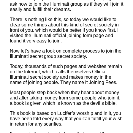
ask how to join the Illuminati group as if they will join it
easily and fulfill their dreams.
There is nothing like this, so today we would like to
clear some things about this kind of secret society in
front of you, which would be better if you know first. I
visited the Illuminati official joining form page and
found it very easy to join.
Now let’s have a look on complete process to join the
Illuminati secret group secret society.
Today, thousands of such pages and websites remain
on the Internet, which calls themselves Official
Illuminati secret society and makes money in the
name of joining people. They name it Joining Fees.
Most people step back when they hear about money
and after taking money from some people who join it,
a book is given which is known as the devil’s bible.
This book is based on Lucifer’s worship and in it, you
have been told every way that you can fulfill your wish
in return for any scarifies.