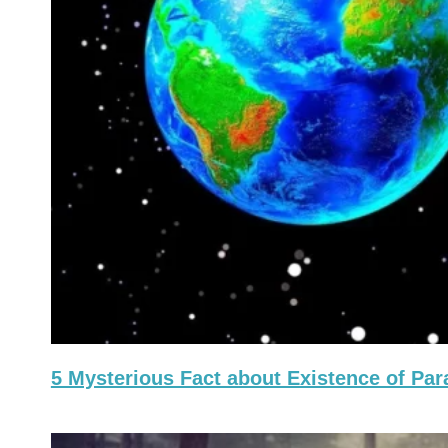
5 Mysterious Fact about Existence of Par