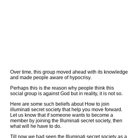
Over time, this group moved ahead with its knowledge
and made people aware of hypocrisy.
Perhaps this is the reason why people think this
social group is against God but in reality, it is not so.
Here are some such beliefs about How to join
illuminati secret society that help you move forward.
Let us know that if someone wants to become a
member by joining the Illuminati secret society, then
what will he have to do.
Till now we had seen the Illuminati secret society as a