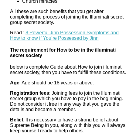
Church miracles
All these are such benefits that you get after
completing the process of joining the Illuminati secret
group secret society.
Read :
8 Powerful Jinn Possession Symptoms and
How to know if You’re Possessed by Jinn
The requirement for How to be in the illuminati
secret society
below is complete Guide about How to join illuminati
secret society, then you have to fulfill these conditions.
Age
: Age should be 18 years or above.
Registration fees
: Joining fees to join the Illuminati
secret group which you have to pay in the beginning.
Do not consider it free in any way that you gave the
details and became a member.
Belief
: It is necessary to have a strong belief about
Supreme Being in you, along with this you will always
keep yourself ready to help others.