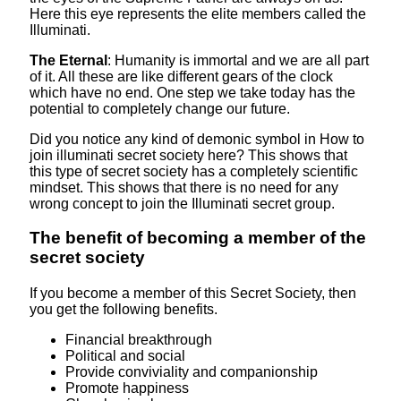
Here this eye represents the elite members called the
Illuminati.
The Eternal
: Humanity is immortal and we are all part
of it. All these are like different gears of the clock
which have no end. One step we take today has the
potential to completely change our future.
Did you notice any kind of demonic symbol in How to
join illuminati secret society here? This shows that
this type of secret society has a completely scientific
mindset. This shows that there is no need for any
wrong concept to join the Illuminati secret group.
The benefit of becoming a member of the
secret society
If you become a member of this Secret Society, then
you get the following benefits.
Financial breakthrough
Political and social
Provide conviviality and companionship
Promote happiness