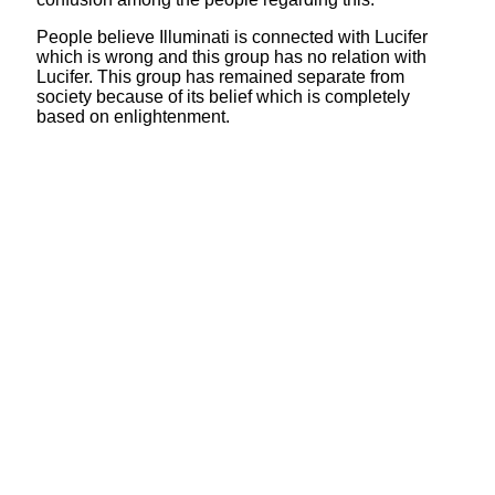
People believe Illuminati is connected with Lucifer
which is wrong and this group has no relation with
Lucifer. This group has remained separate from
society because of its belief which is completely
based on enlightenment.