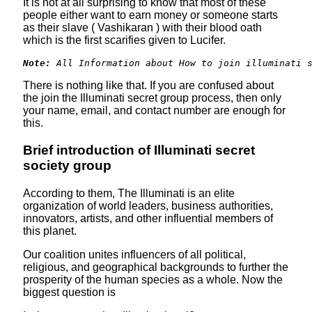
It is not at all surprising to know that most of these
people either want to earn money or someone starts
as their slave ( Vashikaran ) with their blood oath
which is the first scarifies given to Lucifer.
Note:
 All Information about How to join illuminati 
There is nothing like that. If you are confused about
the join the Illuminati secret group process, then only
your name, email, and contact number are enough for
this.
Brief introduction of Illuminati secret
society group
According to them, The Illuminati is an elite
organization of world leaders, business authorities,
innovators, artists, and other influential members of
this planet.
Our coalition unites influencers of all political,
religious, and geographical backgrounds to further the
prosperity of the human species as a whole. Now the
biggest question is