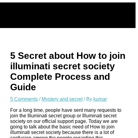
Skip
to
content
5 Secret about How to join
illuminati secret society
Complete Process and
Guide
5 Comments
/
Mystery and secret
/ By
kumar
For a long time, people have sent many requests to
join the Illuminati secret group or Illuminati secret
society on our official support page. Today we are
going to talk about the basic need of How to join
illuminati secret society because there is a lot of
confusion among the people regarding this.