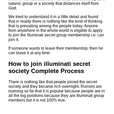
satanic group or a society that distances itself from
God.
We tried to understand it in a little detail and found
that in reality there is nothing like the kind of thinking
that is prevailing among the people today. Anyone
from anywhere in the whole world is eligible to apply
to join the Illuminati secret group membership i.e. can
join it.
If someone wants to leave their membership, then he
can leave it at any time.
How to join illuminati secret
society Complete Process
There is nothing like that people joined the secret
society and they became rich overnight. Rumors are
roaming so far that it is popular because people are in
all the big positions because they are Illuminati group
members but it is not 100% true.