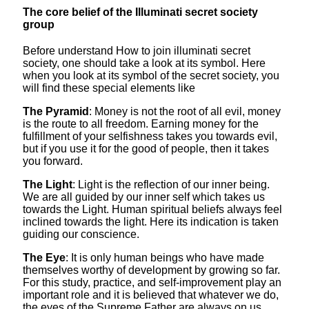
The core belief of the Illuminati secret society
group
Before understand How to join illuminati secret
society, one should take a look at its symbol. Here
when you look at its symbol of the secret society, you
will find these special elements like
The Pyramid
: Money is not the root of all evil, money
is the route to all freedom. Earning money for the
fulfillment of your selfishness takes you towards evil,
but if you use it for the good of people, then it takes
you forward.
The Light
: Light is the reflection of our inner being.
We are all guided by our inner self which takes us
towards the Light. Human spiritual beliefs always feel
inclined towards the light. Here its indication is taken
guiding our conscience.
The Eye
: It is only human beings who have made
themselves worthy of development by growing so far.
For this study, practice, and self-improvement play an
important role and it is believed that whatever we do,
the eyes of the Supreme Father are always on us.