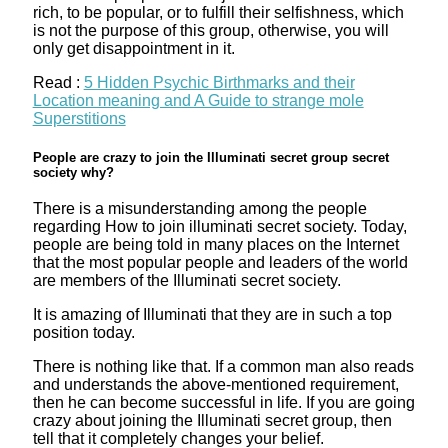
rich, to be popular, or to fulfill their selfishness, which
is not the purpose of this group, otherwise, you will
only get disappointment in it.
Read :
5 Hidden Psychic Birthmarks and their
Location meaning and A Guide to strange mole
Superstitions
People are crazy to join the Illuminati secret group secret
society why?
There is a misunderstanding among the people
regarding How to join illuminati secret society. Today,
people are being told in many places on the Internet
that the most popular people and leaders of the world
are members of the Illuminati secret society.
It is amazing of Illuminati that they are in such a top
position today.
There is nothing like that. If a common man also reads
and understands the above-mentioned requirement,
then he can become successful in life. If you are going
crazy about joining the Illuminati secret group, then
tell that it completely changes your belief.