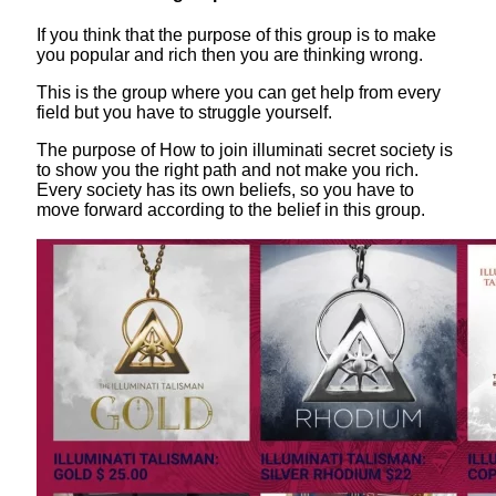
If you think that the purpose of this group is to make
you popular and rich then you are thinking wrong.
This is the group where you can get help from every
field but you have to struggle yourself.
The purpose of How to join illuminati secret society is
to show you the right path and not make you rich.
Every society has its own beliefs, so you have to
move forward according to the belief in this group.