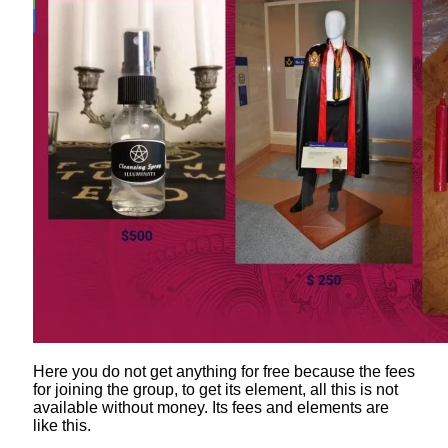
Here you do not get anything for free because the fees
for joining the group, to get its element, all this is not
available without money. Its fees and elements are
like this.