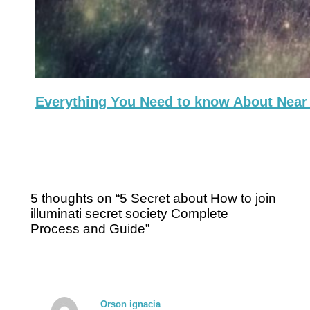
Everything You Need to know About Near 
5 thoughts on “5 Secret about How to join
illuminati secret society Complete
Process and Guide”
Orson ignacia