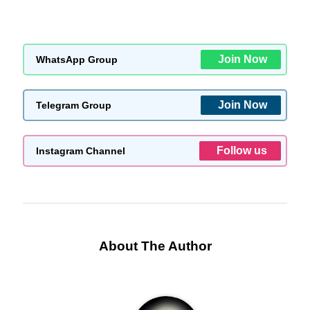
Join Now
WhatsApp Group
Join Now
Telegram Group
Follow us
Instagram Channel
About The Author