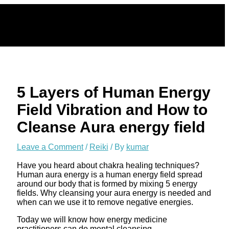
Skip
to
content
5 Layers of Human Energy
Field Vibration and How to
Cleanse Aura energy field
Leave a Comment
/
Reiki
/ By
kumar
Have you heard about chakra healing techniques?
Human aura energy is a human energy field spread
around our body that is formed by mixing 5 energy
fields. Why cleansing your aura energy is needed and
when can we use it to remove negative energies.
Today we will know how energy medicine
practitioners can do mental cleansing.