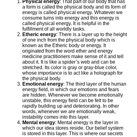
Physical energy
: That part of our body that has
a form is called the physical body and its form of
energy is called physical energy. Whatever we
consume turns into energy and this energy is
called physical energy. It is helpful in the
fulfillment of all worldly tasks.
Etheric energy
: There is a layer up to the height
of one inch from the physical body which is
known as the Etheric body or energy. It
originated from the word ether and energy
medicine practitioners make sense of it and tell
about it. It is like a spider’s web and can be
stretched. Its color is gray or gray-blue color,
whose importance is to act like a holograph for
the physical body.
Emotional energy
: The third layer of the human
energy field, in which our emotions and fears
are hidden. Whenever we become emotionally
unstable, this energy field can be felt to be
rapidly building up and deteriorating. In other
words, whenever we are emotionally weak,
instability comes into this layer.
Mental energy
: Mental energy is the layer in
which our idea stores reside. Our belief system
is stored in this layer. This is where our secrets