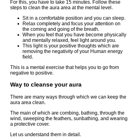
For this, you have to take 15 minutes. Follow these
steps to clean the aura area at the mental level.
Sit in a comfortable position and you can sleep.
Relax completely and focus your attention on
the coming and going of the breath.
When you feel that you have become physically
and mentally relaxed, feel light around you.
This light is your positive thoughts which are
removing the negativity of your Human energy
field.
This is a mental exercise that helps you to go from
negative to positive.
Way to cleanse your aura
There are many ways through which we can keep the
aura area clean.
The main of which are combing, bathing, through the
wind, sweeping the feathers, sunbathing, and wearing
a protective cover.
Let us understand them in detail.