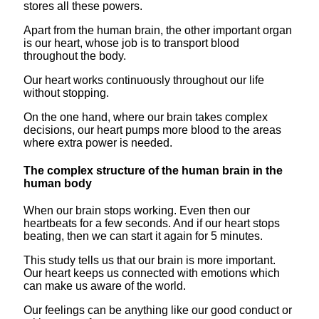
stores all these powers.
Apart from the human brain, the other important organ
is our heart, whose job is to transport blood
throughout the body.
Our heart works continuously throughout our life
without stopping.
On the one hand, where our brain takes complex
decisions, our heart pumps more blood to the areas
where extra power is needed.
The complex structure of the human brain in the
human body
When our brain stops working. Even then our
heartbeats for a few seconds. And if our heart stops
beating, then we can start it again for 5 minutes.
This study tells us that our brain is more important.
Our heart keeps us connected with emotions which
can make us aware of the world.
Our feelings can be anything like our good conduct or