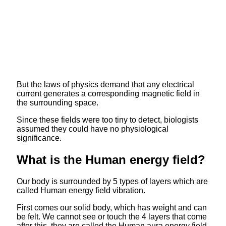
But the laws of physics demand that any electrical
current generates a corresponding magnetic field in
the surrounding space.
Since these fields were too tiny to detect, biologists
assumed they could have no physiological
significance.
What is the Human energy field?
Our body is surrounded by 5 types of layers which are
called Human energy field vibration.
First comes our solid body, which has weight and can
be felt. We cannot see or touch the 4 layers that come
after this, they are called the Human aura energy field.