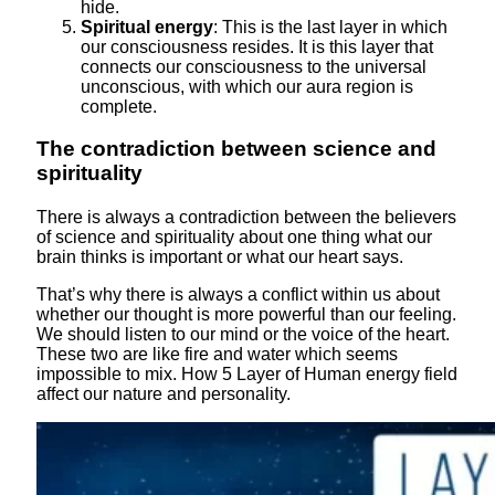
hide.
Spiritual energy
: This is the last layer in which
our consciousness resides. It is this layer that
connects our consciousness to the universal
unconscious, with which our aura region is
complete.
The contradiction between science and
spirituality
There is always a contradiction between the believers
of science and spirituality about one thing what our
brain thinks is important or what our heart says.
That’s why there is always a conflict within us about
whether our thought is more powerful than our feeling.
We should listen to our mind or the voice of the heart.
These two are like fire and water which seems
impossible to mix. How 5 Layer of Human energy field
affect our nature and personality.