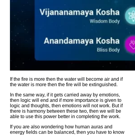
If the fire is more then the water will become air and if
the water is more then the fire will be extinguished.
In the same way, if it gets carried away by emotions,
then logic will end and if more importance is given to
logic and thoughts, then emotions will not work. But if
there is harmony between these two, then we will be
able to use this power better in completing the work.
If you are also wondering how human auras and
energy fields can be balanced, then you have to know