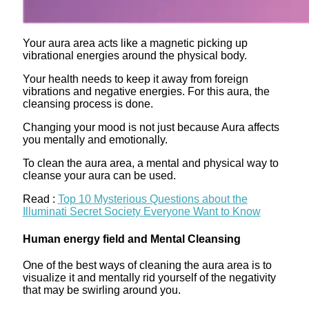
Your aura area acts like a magnetic picking up
vibrational energies around the physical body.
Your health needs to keep it away from foreign
vibrations and negative energies. For this aura, the
cleansing process is done.
Changing your mood is not just because Aura affects
you mentally and emotionally.
To clean the aura area, a mental and physical way to
cleanse your aura can be used.
Read :
Top 10 Mysterious Questions about the
Illuminati Secret Society Everyone Want to Know
Human energy field and Mental Cleansing
One of the best ways of cleaning the aura area is to
visualize it and mentally rid yourself of the negativity
that may be swirling around you.