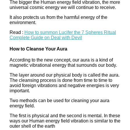
The bigger the Human energy field vibration, the more
universal cosmic energy we will continue to receive.
It also protects us from the harmful energy of the
environment.
Read :
How to summon Lucifer the 7 Spheres Ritual
Complete Guide on Deal with Devil
How to Cleanse Your Aura
According to the new concept, our aura is a kind of
magnetic vibrational energy that surrounds our body.
The layer around our physical body is called the aura.
The cleansing process is done from time to time to
avoid foreign vibrations and negative energies is very
important.
Two methods can be used for cleaning your aura
energy field.
The first is physical and the second is mental. In these
ways our Human energy field vibration is similar to the
outer shell of the earth