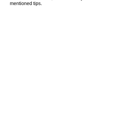
mentioned tips.