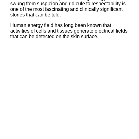
swung from suspicion and ridicule to respectability is
one of the most fascinating and clinically significant
stories that can be told.
Human energy field has long been known that
activities of cells and tissues generate electrical fields
that can be detected on the skin surface.