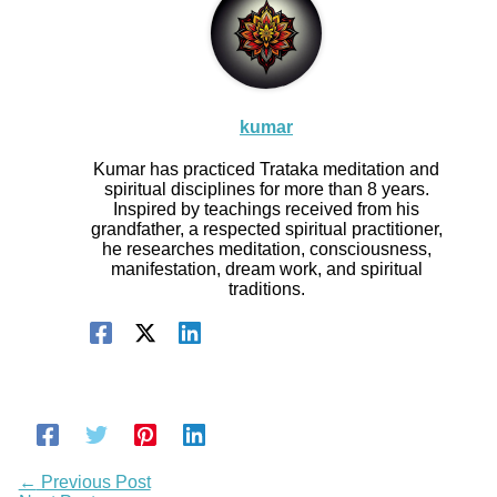
kumar
Kumar has practiced Trataka meditation and
spiritual disciplines for more than 8 years.
Inspired by teachings received from his
grandfather, a respected spiritual practitioner,
he researches meditation, consciousness,
manifestation, dream work, and spiritual
traditions.
←
Previous Post