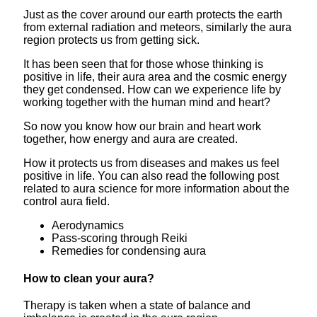
Just as the cover around our earth protects the earth
from external radiation and meteors, similarly the aura
region protects us from getting sick.
It has been seen that for those whose thinking is
positive in life, their aura area and the cosmic energy
they get condensed. How can we experience life by
working together with the human mind and heart?
So now you know how our brain and heart work
together, how energy and aura are created.
How it protects us from diseases and makes us feel
positive in life. You can also read the following post
related to aura science for more information about the
control aura field.
Aerodynamics
Pass-scoring through Reiki
Remedies for condensing aura
How to clean your aura?
Therapy is taken when a state of balance and