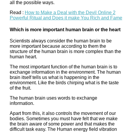
all the possible ways.
Read :
How to Make a Deal with the Devil Online 2
Powerful Ritual and Does it make You Rich and Fame
Which is more important human brain or the heart
Scientists always consider the human brain to be
more important because according to them the
structure of the human brain is more complex than the
human heart.
The most important function of the human brain is to
exchange information in the environment. The human
brain itself tells us what is happening in the
environment. Like the birds chirping what is the taste
of the fruit.
The human brain uses words to exchange
information.
Apart from this, it also controls the movement of our
bodies. Sometimes you must have felt that we make
the brain aware of some power and that makes the
difficult task easy. The Human energy field vibration