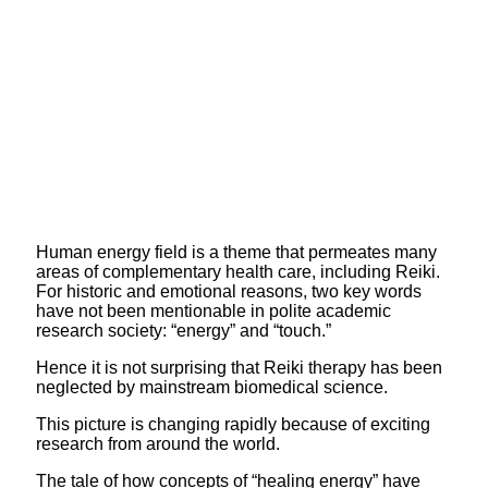
Human energy field is a theme that permeates many
areas of complementary health care, including Reiki.
For historic and emotional reasons, two key words
have not been mentionable in polite academic
research society: “energy” and “touch.”
Hence it is not surprising that Reiki therapy has been
neglected by mainstream biomedical science.
This picture is changing rapidly because of exciting
research from around the world.
The tale of how concepts of “healing energy” have