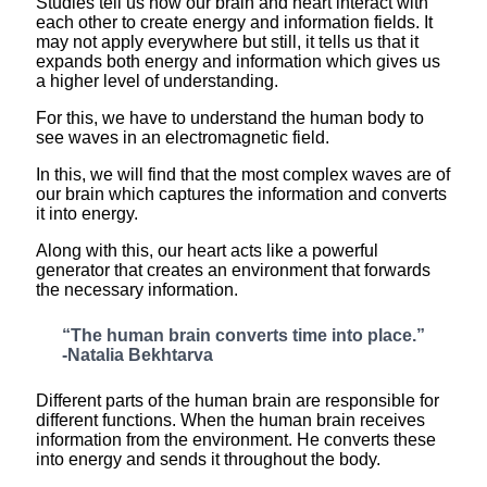
Studies tell us how our brain and heart interact with
each other to create energy and information fields. It
may not apply everywhere but still, it tells us that it
expands both energy and information which gives us
a higher level of understanding.
For this, we have to understand the human body to
see waves in an electromagnetic field.
In this, we will find that the most complex waves are of
our brain which captures the information and converts
it into energy.
Along with this, our heart acts like a powerful
generator that creates an environment that forwards
the necessary information.
“The human brain converts time into place.”
-Natalia Bekhtarva
Different parts of the human brain are responsible for
different functions. When the human brain receives
information from the environment. He converts these
into energy and sends it throughout the body.