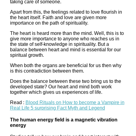
taking care of someone.
Apart from this, the feelings related to love flourish in
the heart itself. Faith and love are given more
importance on the path of spirituality.
The heart is heard more than the mind. Well, this is to
give more importance to anyone who reaches us in
the state of self-knowledge in spirituality. But a
balance between heart and mind is essential for our
spiritual growth.
When both the organs are beneficial for us then why
is this contradiction between them.
Does the balance between these two bring us to the
developed state? Our heart and mind both work
together which gives us experiences of life.
Read :
Blood Rituals on How to become a Vampire in
Real Life 5 surprising Fact Myth and Legend
The human energy field is a magnetic vibration
energy