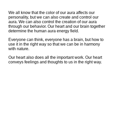
We all know that the color of our aura affects our
personality, but we can also create and control our
aura. We can also control the creation of our aura
through our behavior. Our heart and our brain together
determine the human aura energy field.
Everyone can think, everyone has a brain, but how to
use it in the right way so that we can be in harmony
with nature.
Our heart also does all the important work. Our heart
conveys feelings and thoughts to us in the right way.