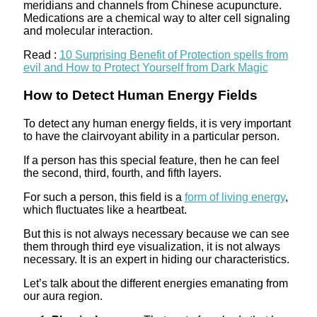
meridians and channels from Chinese acupuncture.
Medications are a chemical way to alter cell signaling
and molecular interaction.
Read :
10 Surprising Benefit of Protection spells from
evil and How to Protect Yourself from Dark Magic
How to Detect Human Energy Fields
To detect any human energy fields, it is very important
to have the clairvoyant ability in a particular person.
If a person has this special feature, then he can feel
the second, third, fourth, and fifth layers.
For such a person, this field is a
form of living energy
,
which fluctuates like a heartbeat.
But this is not always necessary because we can see
them through third eye visualization, it is not always
necessary. It is an expert in hiding our characteristics.
Let’s talk about the different energies emanating from
our aura region.