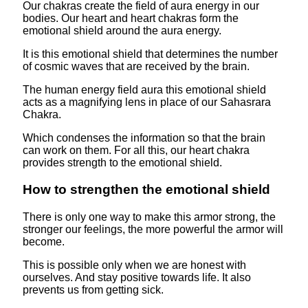
Our chakras create the field of aura energy in our
bodies. Our heart and heart chakras form the
emotional shield around the aura energy.
It is this emotional shield that determines the number
of cosmic waves that are received by the brain.
The human energy field aura this emotional shield
acts as a magnifying lens in place of our Sahasrara
Chakra.
Which condenses the information so that the brain
can work on them. For all this, our heart chakra
provides strength to the emotional shield.
How to strengthen the emotional shield
There is only one way to make this armor strong, the
stronger our feelings, the more powerful the armor will
become.
This is possible only when we are honest with
ourselves. And stay positive towards life. It also
prevents us from getting sick.