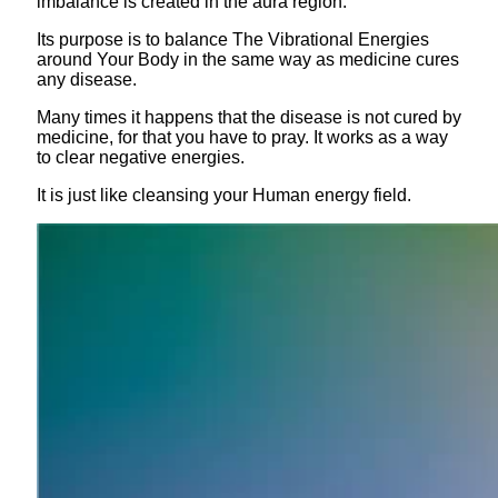
imbalance is created in the aura region.
Its purpose is to balance The Vibrational Energies
around Your Body in the same way as medicine cures
any disease.
Many times it happens that the disease is not cured by
medicine, for that you have to pray. It works as a way
to clear negative energies.
It is just like cleansing your Human energy field.