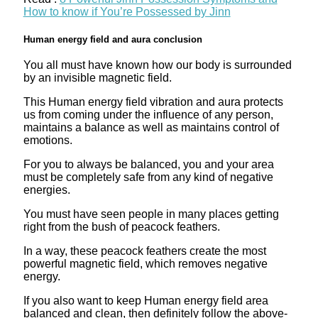
How to know if You’re Possessed by Jinn
Human energy field and aura conclusion
You all must have known how our body is surrounded
by an invisible magnetic field.
This Human energy field vibration and aura protects
us from coming under the influence of any person,
maintains a balance as well as maintains control of
emotions.
For you to always be balanced, you and your area
must be completely safe from any kind of negative
energies.
You must have seen people in many places getting
right from the bush of peacock feathers.
In a way, these peacock feathers create the most
powerful magnetic field, which removes negative
energy.
If you also want to keep Human energy field area
balanced and clean, then definitely follow the above-