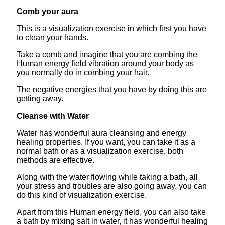
Comb your aura
This is a visualization exercise in which first you have
to clean your hands.
Take a comb and imagine that you are combing the
Human energy field vibration around your body as
you normally do in combing your hair.
The negative energies that you have by doing this are
getting away.
Cleanse with Water
Water has wonderful aura cleansing and energy
healing properties. If you want, you can take it as a
normal bath or as a visualization exercise, both
methods are effective.
Along with the water flowing while taking a bath, all
your stress and troubles are also going away, you can
do this kind of visualization exercise.
Apart from this Human energy field, you can also take
a bath by mixing salt in water, it has wonderful healing