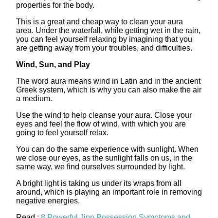
properties for the body.
This is a great and cheap way to clean your aura
area. Under the waterfall, while getting wet in the rain,
you can feel yourself relaxing by imagining that you
are getting away from your troubles, and difficulties.
Wind, Sun, and Play
The word aura means wind in Latin and in the ancient
Greek system, which is why you can also make the air
a medium.
Use the wind to help cleanse your aura. Close your
eyes and feel the flow of wind, with which you are
going to feel yourself relax.
You can do the same experience with sunlight. When
we close our eyes, as the sunlight falls on us, in the
same way, we find ourselves surrounded by light.
A bright light is taking us under its wraps from all
around, which is playing an important role in removing
negative energies.
Read :
8 Powerful Jinn Possession Symptoms and