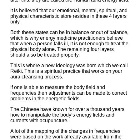
It is believed that our emotional, mental, spiritual, and
physical characteristic store resides in these 4 layers
only.
Both these states can be in balance or out of balance,
which is why energy medicine practitioners believe
that when a person falls ill, it is not enough to treat the
physical body alone. The remaining four layers
should also be treated properly.
This is where a new ideology was born which we call
Reiki. This is a spiritual practice that works on your
aura cleansing process.
If one is able to measure the body field and
frequencies then adjustments can be made to correct
problems in the energetic fields.
The Chinese have known for over a thousand years
how to manipulate the body’s energy fields and
currents with acupuncture.
A lot of the mapping of the changes in frequencies
were based on the work already available from the