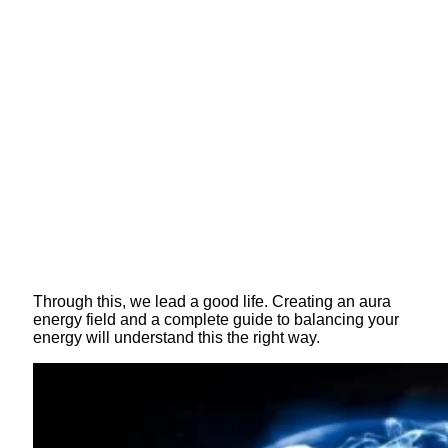
Through this, we lead a good life. Creating an aura
energy field and a complete guide to balancing your
energy will understand this the right way.