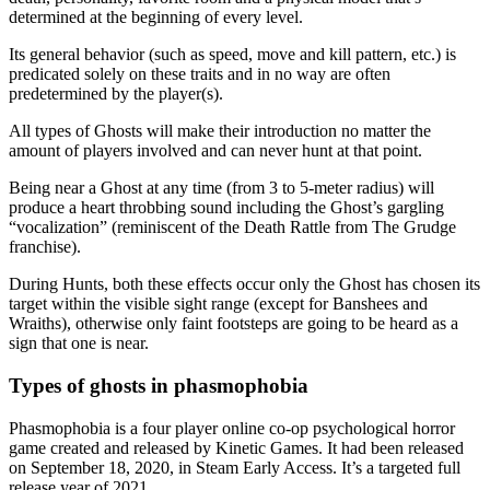
determined at the beginning of every level.
Its general behavior (such as speed, move and kill pattern, etc.) is
predicated solely on these traits and in no way are often
predetermined by the player(s).
All types of Ghosts will make their introduction no matter the
amount of players involved and can never hunt at that point.
Being near a Ghost at any time (from 3 to 5-meter radius) will
produce a heart throbbing sound including the Ghost’s gargling
“vocalization” (reminiscent of the Death Rattle from The Grudge
franchise).
During Hunts, both these effects occur only the Ghost has chosen its
target within the visible sight range (except for Banshees and
Wraiths), otherwise only faint footsteps are going to be heard as a
sign that one is near.
Types of ghosts in phasmophobia
Phasmophobia is a four player online co-op psychological horror
game created and released by Kinetic Games. It had been released
on September 18, 2020, in Steam Early Access. It’s a targeted full
release year of 2021.