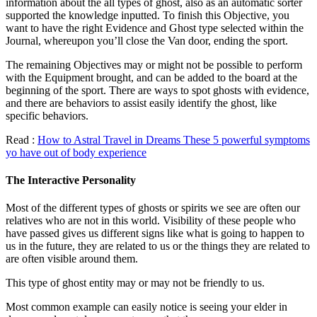
information about the all types of ghost, also as an automatic sorter
supported the knowledge inputted. To finish this Objective, you
want to have the right Evidence and Ghost type selected within the
Journal, whereupon you’ll close the Van door, ending the sport.
The remaining Objectives may or might not be possible to perform
with the Equipment brought, and can be added to the board at the
beginning of the sport. There are ways to spot ghosts with evidence,
and there are behaviors to assist easily identify the ghost, like
specific behaviors.
Read :
How to Astral Travel in Dreams These 5 powerful symptoms
yo have out of body experience
The Interactive Personality
Most of the different types of ghosts or spirits we see are often our
relatives who are not in this world. Visibility of these people who
have passed gives us different signs like what is going to happen to
us in the future, they are related to us or the things they are related to
are often visible around them.
This type of ghost entity may or may not be friendly to us.
Most common example can easily notice is seeing your elder in