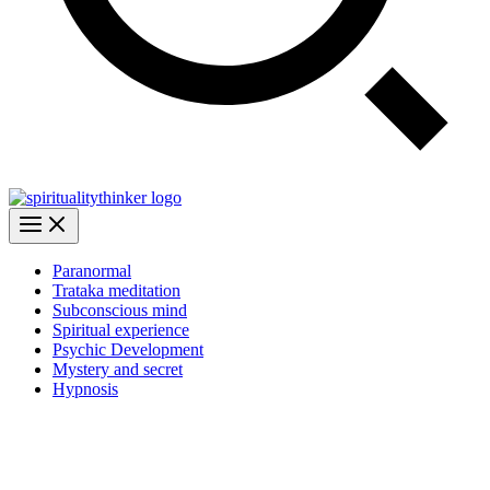
Paranormal
Trataka meditation
Subconscious mind
Spiritual experience
Psychic Development
Mystery and secret
Hypnosis