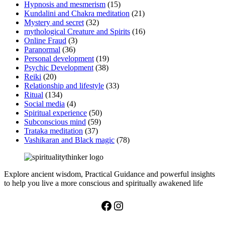
Hypnosis and mesmerism
(15)
Kundalini and Chakra meditation
(21)
Mystery and secret
(32)
mythological Creature and Spirits
(16)
Online Fraud
(3)
Paranormal
(36)
Personal development
(19)
Psychic Development
(38)
Reiki
(20)
Relationship and lifestyle
(33)
Ritual
(134)
Social media
(4)
Spiritual experience
(50)
Subconscious mind
(59)
Trataka meditation
(37)
Vashikaran and Black magic
(78)
Explore ancient wisdom, Practical Guidance and powerful insights
to help you live a more conscious and spiritually awakened life
Facebook
Instagram