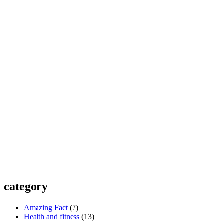
category
Amazing Fact
(7)
Health and fitness
(13)