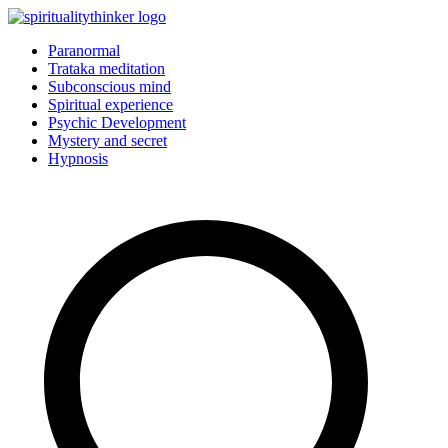
Skip
to
Paranormal
content
Trataka meditation
Subconscious mind
Spiritual experience
Psychic Development
Mystery and secret
Hypnosis