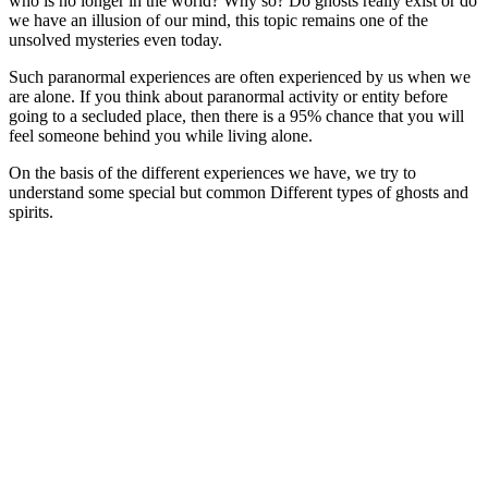
who is no longer in the world? Why so? Do ghosts really exist or do
we have an illusion of our mind, this topic remains one of the
unsolved mysteries even today.
Such paranormal experiences are often experienced by us when we
are alone. If you think about paranormal activity or entity before
going to a secluded place, then there is a 95% chance that you will
feel someone behind you while living alone.
On the basis of the different experiences we have, we try to
understand some special but common Different types of ghosts and
spirits.