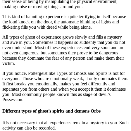
their sense of being by manipulating the physical environment,
making noise or moving things around you.
This kind of haunting experience is quite terrifying in itself because
the loud knock on the door, the automatic blinking of lights and
flickering fills you with dread while being alone.
All types of ghost of experience grows slowly and fills a mystery
and awe in you. Sometimes it happens so suddenly that you do not
even understand. Most of these experiences end very soon and are
not even dangerous, but sometimes they prove to be dangerous
because they dominate the fear of any person and make them their
victim.
If you notice, Poltergeist like Types of Ghosts and Spirits is not for
everyone. Those who are emotionally weak, it only dominates them.
It first breaks you emotionally, makes you feel differently and
separates you from others and when you accept it then it dominates
you. Most commonly people known this as stage of devil’s
Possession.
Different types of ghost’s spirits and demons Orbs
It is not necessary that all experiences remain a mystery to you. Such
activity can also be recorded.