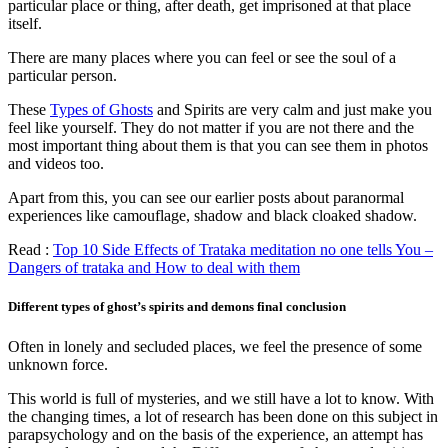
particular place or thing, after death, get imprisoned at that place
itself.
There are many places where you can feel or see the soul of a
particular person.
These
Types of Ghosts
and Spirits are very calm and just make you
feel like yourself. They do not matter if you are not there and the
most important thing about them is that you can see them in photos
and videos too.
Apart from this, you can see our earlier posts about paranormal
experiences like camouflage, shadow and black cloaked shadow.
Read :
Top 10 Side Effects of Trataka meditation no one tells You –
Dangers of trataka and How to deal with them
Different types of ghost’s spirits and demons final conclusion
Often in lonely and secluded places, we feel the presence of some
unknown force.
This world is full of mysteries, and we still have a lot to know. With
the changing times, a lot of research has been done on this subject in
parapsychology and on the basis of the experience, an attempt has