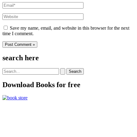
Email*
Website
Save my name, email, and website in this browser for the next
time I comment.
search here
Search
for:
Download Books for free