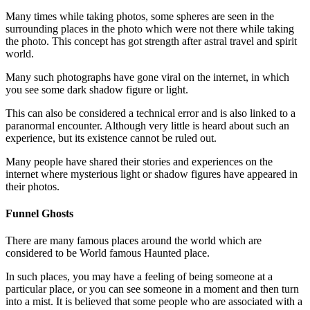
Many times while taking photos, some spheres are seen in the
surrounding places in the photo which were not there while taking
the photo. This concept has got strength after astral travel and spirit
world.
Many such photographs have gone viral on the internet, in which
you see some dark shadow figure or light.
This can also be considered a technical error and is also linked to a
paranormal encounter. Although very little is heard about such an
experience, but its existence cannot be ruled out.
Many people have shared their stories and experiences on the
internet where mysterious light or shadow figures have appeared in
their photos.
Funnel Ghosts
There are many famous places around the world which are
considered to be World famous Haunted place.
In such places, you may have a feeling of being someone at a
particular place, or you can see someone in a moment and then turn
into a mist. It is believed that some people who are associated with a