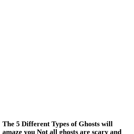
The 5 Different Types of Ghosts will
amaze you Not all ghosts are scary and