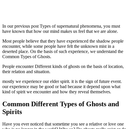
In our previous post Types of supernatural phenomena, you must
have known that how our mind makes us feel that we are alone.
Most people believe that they have experienced the shadow people
encounter, while some people have felt the unknown mist in a
deserted place. On the basis of such experience, we understand the
Common Types of Ghosts.
People encounter Different kinds of ghosts on the basis of location,
their relation and situation.
mostly we experience our elder spirit. it is the sign of future event.
our experience may be good or bad because it depend upon what
kind of spirit we encounter and how they reveal themselves.
Common Different Types of Ghosts and
Spirits
Have you ever noticed that sometime you see a relative or love one