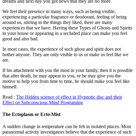
dreams and next day you got news that they are no more.
We feel their presence in many ways, such as being visible,
experiencing a particular fragrance or deodorant, feeling of being
around us, stirring in the things they liked, there are many
experiences that we have. Having these Types of Ghosts and Spirits
in your house or appearing in a secluded place can make you feel
good and also bad.
In most cases, the experience of such ghost and spirit does not
bother anyone. They are only visible to us or make us feel like we
are.
If his attachment with you the most in your family, then it is possible
that after death, he may appear to you, or he may give you the
motive to help you from time to time, he should make you feel like
himself.
Read :
The Hidden science of effect in Hypnotic disc and their
Effect on Subconscious Mind Programing
The Ectoplasm or Ecto-Mist
A sudden change in temperature can be felt in isolated places. Most
paranormal activity investigators believe that the experience of such