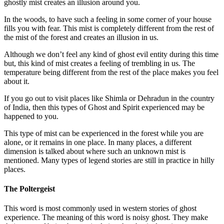
ghostly mist creates an illusion around you.
In the woods, to have such a feeling in some corner of your house
fills you with fear. This mist is completely different from the rest of
the mist of the forest and creates an illusion in us.
Although we don’t feel any kind of ghost evil entity during this time
but, this kind of mist creates a feeling of trembling in us. The
temperature being different from the rest of the place makes you feel
about it.
If you go out to visit places like Shimla or Dehradun in the country
of India, then this types of Ghost and Spirit experienced may be
happened to you.
This type of mist can be experienced in the forest while you are
alone, or it remains in one place. In many places, a different
dimension is talked about where such an unknown mist is
mentioned. Many types of legend stories are still in practice in hilly
places.
The Poltergeist
This word is most commonly used in western stories of ghost
experience. The meaning of this word is noisy ghost. They make