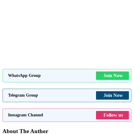
Join Now
WhatsApp Group
Join Now
Telegram Group
Follow us
Instagram Channel
About The Author