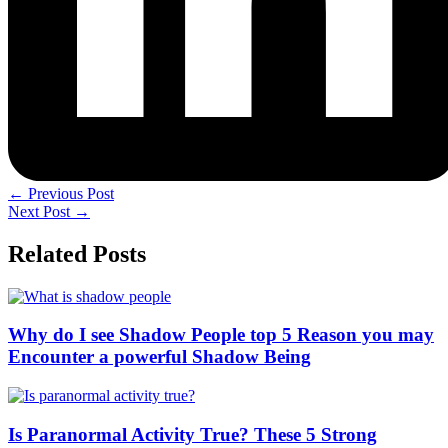
←
Previous Post
Next Post
→
Related Posts
Why do I see Shadow People top 5 Reason you may
Encounter a powerful Shadow Being
Is Paranormal Activity True? These 5 Strong