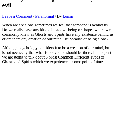
evil
Leave a Comment
/
Paranormal
/ By
kumar
When we are alone sometimes we feel that someone is behind us.
Do we really have any kind of shadows being or shapes which we
commonly knew as Ghosts and Spirits have any existence behind us
or are there any creation of our mind just because of being alone?
Although psychology considers it to be a creation of our mind, but it
is not necessary that what is not visible should be there. In this post
we are going to talk about 5 Most Common Different Types of
Ghosts and Spirits which we experience at some point of time.