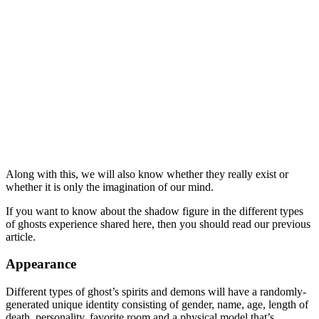
Along with this, we will also know whether they really exist or
whether it is only the imagination of our mind.
If you want to know about the shadow figure in the different types
of ghosts experience shared here, then you should read our previous
article.
Appearance
Different types of ghost’s spirits and demons will have a randomly-
generated unique identity consisting of gender, name, age, length of
death, personality, favorite room and a physical model that’s