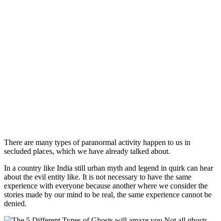
There are many types of paranormal activity happen to us in
secluded places, which we have already talked about.
In a country like India still urban myth and legend in quirk can hear
about the evil entity like. It is not necessary to have the same
experience with everyone because another where we consider the
stories made by our mind to be real, the same experience cannot be
denied.