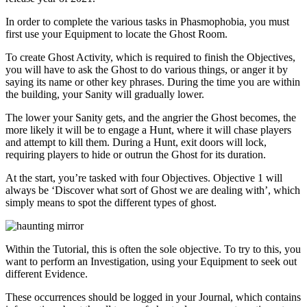
In order to complete the various tasks in Phasmophobia, you must
first use your Equipment to locate the Ghost Room.
To create Ghost Activity, which is required to finish the Objectives,
you will have to ask the Ghost to do various things, or anger it by
saying its name or other key phrases. During the time you are within
the building, your Sanity will gradually lower.
The lower your Sanity gets, and the angrier the Ghost becomes, the
more likely it will be to engage a Hunt, where it will chase players
and attempt to kill them. During a Hunt, exit doors will lock,
requiring players to hide or outrun the Ghost for its duration.
At the start, you’re tasked with four Objectives. Objective 1 will
always be ‘Discover what sort of Ghost we are dealing with’, which
simply means to spot the different types of ghost.
Within the Tutorial, this is often the sole objective. To try to this, you
want to perform an Investigation, using your Equipment to seek out
different Evidence.
These occurrences should be logged in your Journal, which contains