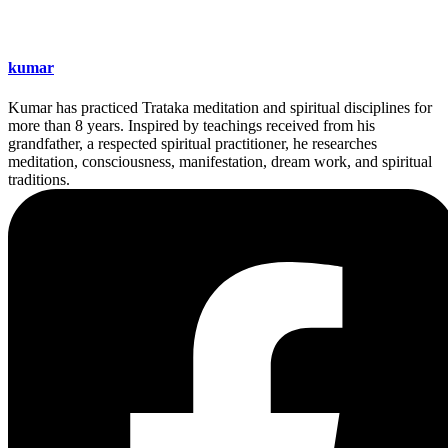
kumar
Kumar has practiced Trataka meditation and spiritual disciplines for
more than 8 years. Inspired by teachings received from his
grandfather, a respected spiritual practitioner, he researches
meditation, consciousness, manifestation, dream work, and spiritual
traditions.