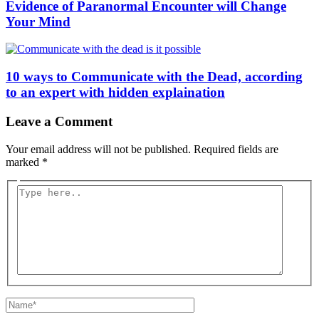
Evidence of Paranormal Encounter will Change
Your Mind
10 ways to Communicate with the Dead, according
to an expert with hidden explaination
Leave a Comment
Your email address will not be published.
Required fields are
marked
*
Type
here..
Name*