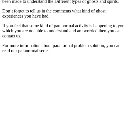
been made to understand the Different types of ghosts and spirits.
Don’t forget to tell us in the comments what kind of ghost
experiences you have had.
If you feel that some kind of paranormal activity is happening to you
which you are not able to understand and are worried then you can
contact us.
For more information about paranormal problem solution, you can
read our paranormal series.