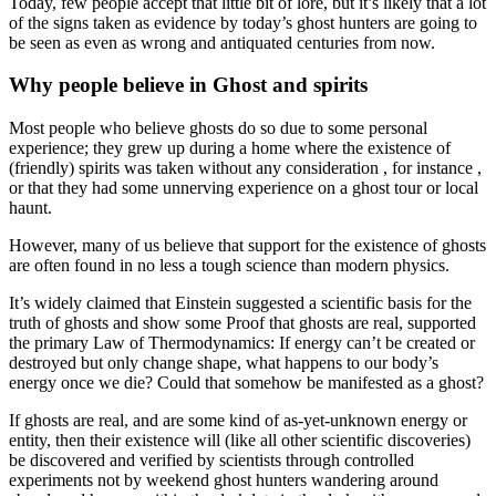
Today, few people accept that little bit of lore, but it’s likely that a lot
of the signs taken as evidence by today’s ghost hunters are going to
be seen as even as wrong and antiquated centuries from now.
Why people believe in Ghost and spirits
Most people who believe ghosts do so due to some personal
experience; they grew up during a home where the existence of
(friendly) spirits was taken without any consideration , for instance ,
or that they had some unnerving experience on a ghost tour or local
haunt.
However, many of us believe that support for the existence of ghosts
are often found in no less a tough science than modern physics.
It’s widely claimed that Einstein suggested a scientific basis for the
truth of ghosts and show some Proof that ghosts are real, supported
the primary Law of Thermodynamics: If energy can’t be created or
destroyed but only change shape, what happens to our body’s
energy once we die? Could that somehow be manifested as a ghost?
If ghosts are real, and are some kind of as-yet-unknown energy or
entity, then their existence will (like all other scientific discoveries)
be discovered and verified by scientists through controlled
experiments not by weekend ghost hunters wandering around