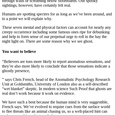
through walls or screaming below floorboards. Our spooky
sightings, however, have certainly felt real.
Humans are spotting spectres for as long as we’ve been around, and
to a point we will explain why.
These seven mental and physical factors can account for nearly any
creepy occurrence including some famous ones ripe for debunking
and help to form sense of our perpetual urge to roll in the hay the
night light on. There are some reason why we see ghost.
You want to believe
“Believers are tons more likely to report anomalous sensations, and
they’re also more likely to conclude that those sensations indicate a
ghostly presence,
” says Chris French, head of the Anomalistic Psychology Research
Unit at Goldsmiths, University of London also as a self-described
“wet blanket” skeptic. In modern science Such Proof that ghosts are
real don’t work because it work on evidence.
We have such a bent because the human mind is very suggestible,
French says. We’ve evolved to require cues from the surface world
to flee threats like an animal chasing us, so a well-placed hint can