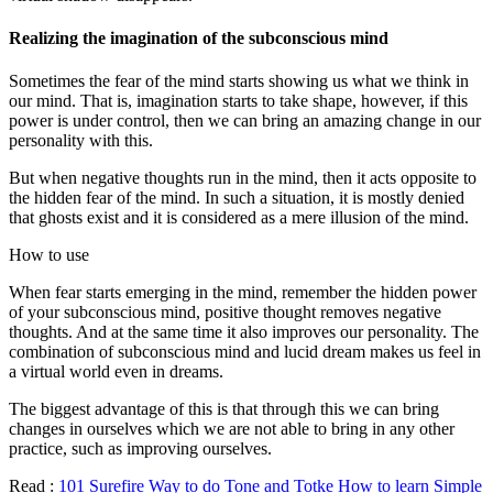
Realizing the imagination of the subconscious mind
Sometimes the fear of the mind starts showing us what we think in
our mind. That is, imagination starts to take shape, however, if this
power is under control, then we can bring an amazing change in our
personality with this.
But when negative thoughts run in the mind, then it acts opposite to
the hidden fear of the mind. In such a situation, it is mostly denied
that ghosts exist and it is considered as a mere illusion of the mind.
How to use
When fear starts emerging in the mind, remember the hidden power
of your subconscious mind, positive thought removes negative
thoughts. And at the same time it also improves our personality. The
combination of subconscious mind and lucid dream makes us feel in
a virtual world even in dreams.
The biggest advantage of this is that through this we can bring
changes in ourselves which we are not able to bring in any other
practice, such as improving ourselves.
Read :
101 Surefire Way to do Tone and Totke How to learn Simple