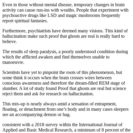
Even in those without mental disease, temporary changes in brain
activity can cause run-ins with wraiths. People that experiment with
psychoactive drugs like LSD and magic mushrooms frequently
report spiritual fantasies.
Furthermore, psychiatrists have deemed many visions. This kind of
hallucination make such proof that ghosts are real is really hard to
believe.
The results of sleep paralysis, a poorly understood condition during
which the afflicted awaken and find themselves unable to
manoeuvre.
Scientists have yet to pinpoint the roots of this phenomenon, but
some think it occurs when the brain crosses wires between
conscious awareness and therefore the dream-filled REM stage of
slumber. A lot of study found Proof that ghosts are real but science
reject them and ask for research on hallucination.
This mix-up is nearly always amid a sensation of entrapment,
floating, or detachment from one’s body and in many cases sleepers
see an accompanying demon or hag.
consistent with a 2018 survey within the International Journal of
Applied and Basic Medical Research, a minimum of 8 percent of the