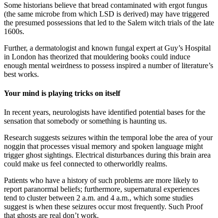
Some historians believe that bread contaminated with ergot fungus
(the same microbe from which LSD is derived) may have triggered
the presumed possessions that led to the Salem witch trials of the late
1600s.
Further, a dermatologist and known fungal expert at Guy’s Hospital
in London has theorized that mouldering books could induce
enough mental weirdness to possess inspired a number of literature’s
best works.
Your mind is playing tricks on itself
In recent years, neurologists have identified potential bases for the
sensation that somebody or something is haunting us.
Research suggests seizures within the temporal lobe the area of your
noggin that processes visual memory and spoken language might
trigger ghost sightings. Electrical disturbances during this brain area
could make us feel connected to otherworldly realms.
Patients who have a history of such problems are more likely to
report paranormal beliefs; furthermore, supernatural experiences
tend to cluster between 2 a.m. and 4 a.m., which some studies
suggest is when these seizures occur most frequently. Such Proof
that ghosts are real don’t work.