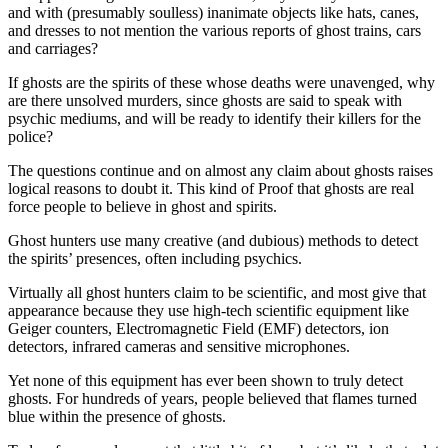
and with (presumably soulless) inanimate objects like hats, canes,
and dresses to not mention the various reports of ghost trains, cars
and carriages?
If ghosts are the spirits of these whose deaths were unavenged, why
are there unsolved murders, since ghosts are said to speak with
psychic mediums, and will be ready to identify their killers for the
police?
The questions continue and on almost any claim about ghosts raises
logical reasons to doubt it. This kind of Proof that ghosts are real
force people to believe in ghost and spirits.
Ghost hunters use many creative (and dubious) methods to detect
the spirits’ presences, often including psychics.
Virtually all ghost hunters claim to be scientific, and most give that
appearance because they use high-tech scientific equipment like
Geiger counters, Electromagnetic Field (EMF) detectors, ion
detectors, infrared cameras and sensitive microphones.
Yet none of this equipment has ever been shown to truly detect
ghosts. For hundreds of years, people believed that flames turned
blue within the presence of ghosts.