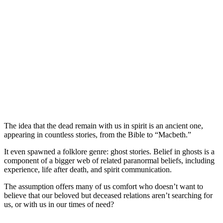
The idea that the dead remain with us in spirit is an ancient one,
appearing in countless stories, from the Bible to “Macbeth.”
It even spawned a folklore genre: ghost stories. Belief in ghosts is a
component of a bigger web of related paranormal beliefs, including
experience, life after death, and spirit communication.
The assumption offers many of us comfort who doesn’t want to
believe that our beloved but deceased relations aren’t searching for
us, or with us in our times of need?