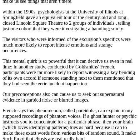
make us see things that aren’t there.
within the 1990s, psychologists at the University of Illinois at
Springfield gave an equivalent tour of the century-old and long-
closed Lincoln Square Theatre to 2 groups of individuals , telling
just one cohort that they were investigating a haunting; surely
The visitors who were informed of the excursion’s specifics were
much more likely to report intense emotions and strange
occurrences.
This mental quirk is so powerful that it can deceive us even in real
time: In another study, conducted by Goldsmiths’ French,
participants were far more likely to report witnessing a key bending
of its own accord if someone standing next to them mentioned that
they had seen the eerie incident happen too.
Our preconceptions also can cause us to seek out supernatural
evidence in garbled noise or blurred images.
French says this phenomenon, called pareidolia, can explain many
supposed recordings of phantom voices. If a ghost hunter or psychic
instructs you to concentrate for a particular phrase, then your brain
(which loves identifying patterns) tries as hard because it can to
make those exact words from various bits of random sound. It make
Such Proof that ghosts are real really hard.