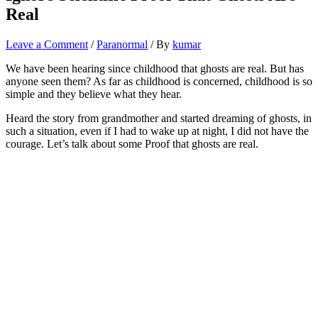
Real
Leave a Comment
/
Paranormal
/ By
kumar
We have been hearing since childhood that ghosts are real. But has
anyone seen them? As far as childhood is concerned, childhood is so
simple and they believe what they hear.
Heard the story from grandmother and started dreaming of ghosts, in
such a situation, even if I had to wake up at night, I did not have the
courage. Let’s talk about some Proof that ghosts are real.