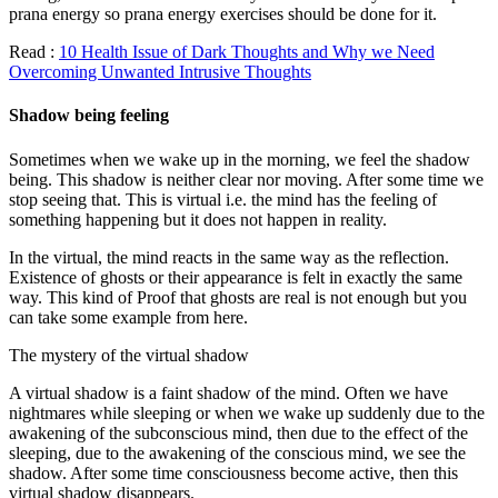
prana energy so prana energy exercises should be done for it.
Read :
10 Health Issue of Dark Thoughts and Why we Need
Overcoming Unwanted Intrusive Thoughts
Shadow being feeling
Sometimes when we wake up in the morning, we feel the shadow
being. This shadow is neither clear nor moving. After some time we
stop seeing that. This is virtual i.e. the mind has the feeling of
something happening but it does not happen in reality.
In the virtual, the mind reacts in the same way as the reflection.
Existence of ghosts or their appearance is felt in exactly the same
way. This kind of Proof that ghosts are real is not enough but you
can take some example from here.
The mystery of the virtual shadow
A virtual shadow is a faint shadow of the mind. Often we have
nightmares while sleeping or when we wake up suddenly due to the
awakening of the subconscious mind, then due to the effect of the
sleeping, due to the awakening of the conscious mind, we see the
shadow. After some time consciousness become active, then this
virtual shadow disappears.