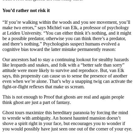
You’d rather not risk it
“If you’re walking within the woods and you see movement, you’ll
make two errors,” says Michiel van Elk, a professor of psychology
at Leiden University. “You can either think it’s nothing, and it might
be a possible predator, otherwise you can think there’s a predator,
and there’s nothing.” Psychologists suspect humans evolved a
cognitive bias toward the latter mistake permanently reason:
Our ancestors had to stay a continuing lookout for stealthy hazards
like leopards and snakes, and folk with a “better safe than sorry”
attitude were more likely to survive and reproduce. But, van Elk
says, this propensity can cause us to sense the presence of another
even when we’re alone. That’s why a snapping twig can activate the
fight-or-flight reflexes that make us scream.
This is not enough to Proof that ghosts are real and again people
think ghost are just a part of fantasy.
Ghost tours maximize this hereditary paranoia by forcing the mind
to wrestle with ambiguity. An honest haunted mansion doesn’t
shove a spirit right in your face, but encourages you to wonder if
you would possibly have just seen one out of the corner of your eye.