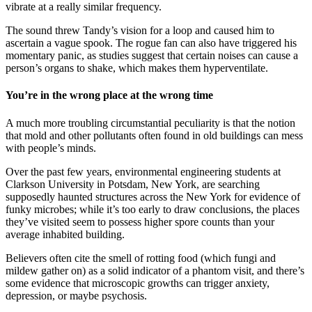
vibrate at a really similar frequency.
The sound threw Tandy’s vision for a loop and caused him to
ascertain a vague spook. The rogue fan can also have triggered his
momentary panic, as studies suggest that certain noises can cause a
person’s organs to shake, which makes them hyperventilate.
You’re in the wrong place at the wrong time
A much more troubling circumstantial peculiarity is that the notion
that mold and other pollutants often found in old buildings can mess
with people’s minds.
Over the past few years, environmental engineering students at
Clarkson University in Potsdam, New York, are searching
supposedly haunted structures across the New York for evidence of
funky microbes; while it’s too early to draw conclusions, the places
they’ve visited seem to possess higher spore counts than your
average inhabited building.
Believers often cite the smell of rotting food (which fungi and
mildew gather on) as a solid indicator of a phantom visit, and there’s
some evidence that microscopic growths can trigger anxiety,
depression, or maybe psychosis.