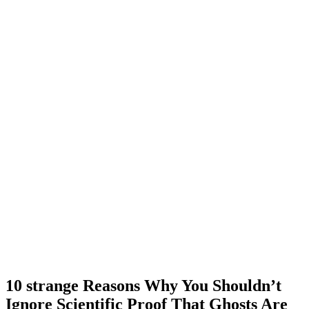
10 strange Reasons Why You Shouldn’t
Ignore Scientific Proof That Ghosts Are