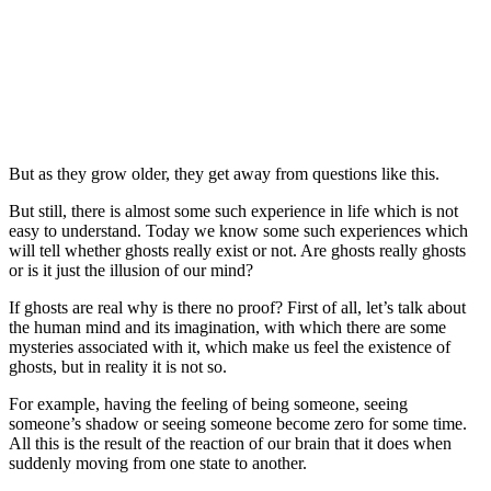
But as they grow older, they get away from questions like this.
But still, there is almost some such experience in life which is not
easy to understand. Today we know some such experiences which
will tell whether ghosts really exist or not. Are ghosts really ghosts
or is it just the illusion of our mind?
If ghosts are real why is there no proof? First of all, let’s talk about
the human mind and its imagination, with which there are some
mysteries associated with it, which make us feel the existence of
ghosts, but in reality it is not so.
For example, having the feeling of being someone, seeing
someone’s shadow or seeing someone become zero for some time.
All this is the result of the reaction of our brain that it does when
suddenly moving from one state to another.