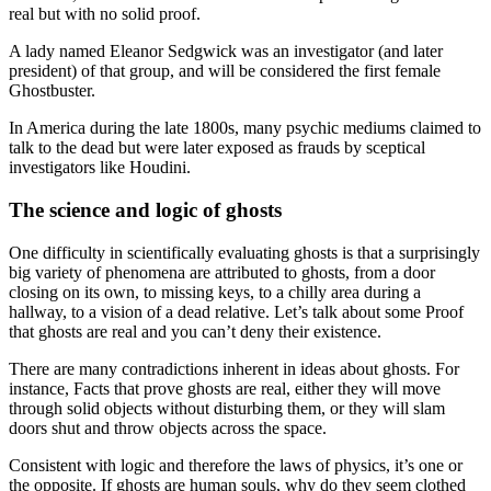
real but with no solid proof.
A lady named Eleanor Sedgwick was an investigator (and later
president) of that group, and will be considered the first female
Ghostbuster.
In America during the late 1800s, many psychic mediums claimed to
talk to the dead but were later exposed as frauds by sceptical
investigators like Houdini.
The science and logic of ghosts
One difficulty in scientifically evaluating ghosts is that a surprisingly
big variety of phenomena are attributed to ghosts, from a door
closing on its own, to missing keys, to a chilly area during a
hallway, to a vision of a dead relative. Let’s talk about some Proof
that ghosts are real and you can’t deny their existence.
There are many contradictions inherent in ideas about ghosts. For
instance, Facts that prove ghosts are real, either they will move
through solid objects without disturbing them, or they will slam
doors shut and throw objects across the space.
Consistent with logic and therefore the laws of physics, it’s one or
the opposite. If ghosts are human souls, why do they seem clothed