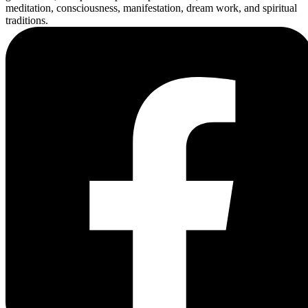
meditation, consciousness, manifestation, dream work, and spiritual
traditions.