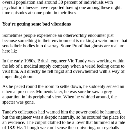
overall population and around 30 percent of individuals with
psychiatric illnesses have reported having one among these night-
time episodes at some point in their lives.
You’re getting some bad vibrations
Sometimes people experience an otherworldly encounter just
because something in their environment is making a weird noise that
sends their bodies into disarray. Some Proof that ghosts are real are
here lik;
In the early 1980s, British engineer Vic Tandy was working within
the lab of a medical supply company when a weird feeling came to
visit him. All directly he felt frigid and overwhelmed with a way of
impending doom.
As he paced round the room to settle down, he suddenly sensed an
ethereal presence. Moments later, he was sure he saw a grey
apparition in his peripheral view. When he whirled around, the
specter was gone.
Tandy’s colleagues had warned him the power could be haunted,
but the engineer was a skeptic naturally, so he scoured the place for
an evidence. The culprit clothed to be a lover that hummed at a rate
of 18.9 Hz. Though we can’t sense their quivering, our eyeballs