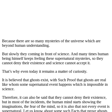
Because there are so many mysteries of the universe which are
beyond human understanding.
But slowly they coming in front of science. And many times human
being himself keeps feeling these supernatural mysteries, so they
cannot deny their existence and science cannot accept it.
That’s why even today it remains a matter of curiosity.
It is believed that ghosts exist, with Such Proof that ghosts are real
like whom some supernatural event happens which is impossible in
science.
Therefore, it can also be said that they cannot deny their existence,
but in most of the incidents, the human mind starts showing the
imaginations, the fear of the mind, so it is also that not every event is
supernatural. Let us know about some such Facts that prove ghosts