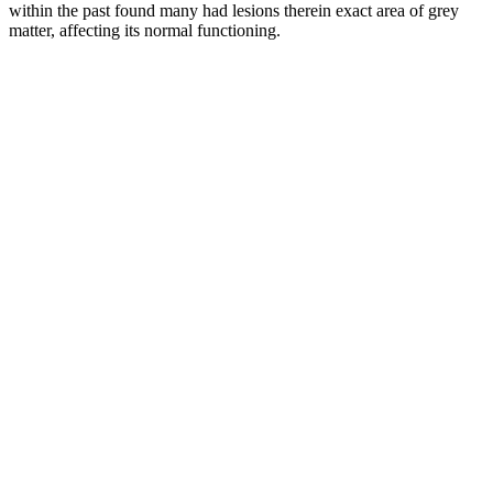
within the past found many had lesions therein exact area of grey
matter, affecting its normal functioning.