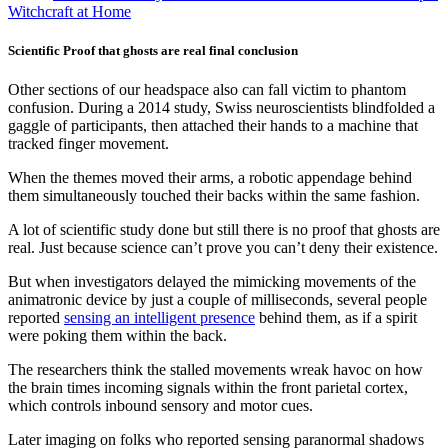
Witchcraft at Home
Scientific Proof that ghosts are real final conclusion
Other sections of our headspace also can fall victim to phantom
confusion. During a 2014 study, Swiss neuroscientists blindfolded a
gaggle of participants, then attached their hands to a machine that
tracked finger movement.
When the themes moved their arms, a robotic appendage behind
them simultaneously touched their backs within the same fashion.
A lot of scientific study done but still there is no proof that ghosts are
real. Just because science can’t prove you can’t deny their existence.
But when investigators delayed the mimicking movements of the
animatronic device by just a couple of milliseconds, several people
reported
sensing an intelligent presence
behind them, as if a spirit
were poking them within the back.
The researchers think the stalled movements wreak havoc on how
the brain times incoming signals within the front parietal cortex,
which controls inbound sensory and motor cues.
Later imaging on folks who reported sensing paranormal shadows