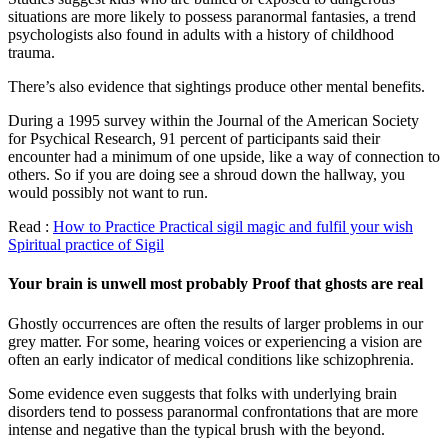
situations are more likely to possess paranormal fantasies, a trend
psychologists also found in adults with a history of childhood
trauma.
There’s also evidence that sightings produce other mental benefits.
During a 1995 survey within the Journal of the American Society
for Psychical Research, 91 percent of participants said their
encounter had a minimum of one upside, like a way of connection to
others. So if you are doing see a shroud down the hallway, you
would possibly not want to run.
Read :
How to Practice Practical sigil magic and fulfil your wish
Spiritual practice of Sigil
Your brain is unwell most probably Proof that ghosts are real
Ghostly occurrences are often the results of larger problems in our
grey matter. For some, hearing voices or experiencing a vision are
often an early indicator of medical conditions like schizophrenia.
Some evidence even suggests that folks with underlying brain
disorders tend to possess paranormal confrontations that are more
intense and negative than the typical brush with the beyond.