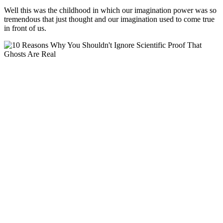
Well this was the childhood in which our imagination power was so
tremendous that just thought and our imagination used to come true
in front of us.