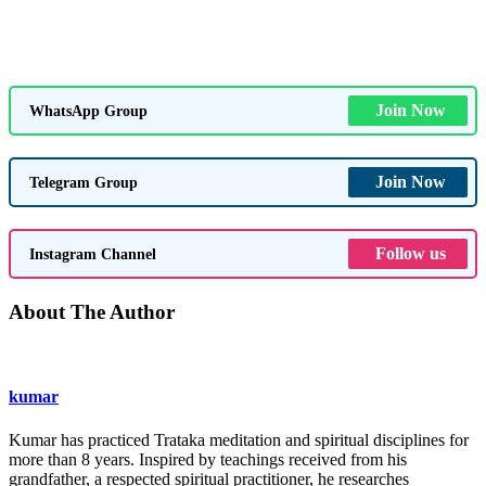
Join Now
WhatsApp Group
Join Now
Telegram Group
Follow us
Instagram Channel
About The Author
kumar
Kumar has practiced Trataka meditation and spiritual disciplines for
more than 8 years. Inspired by teachings received from his
grandfather, a respected spiritual practitioner, he researches