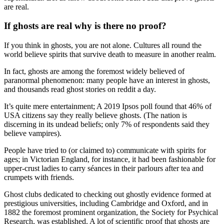
are real.
If ghosts are real why is there no proof?
If you think in ghosts, you are not alone. Cultures all round the
world believe spirits that survive death to measure in another realm.
In fact, ghosts are among the foremost widely believed of
paranormal phenomenon: many people have an interest in ghosts,
and thousands read ghost stories on reddit a day.
It’s quite mere entertainment; A 2019 Ipsos poll found that 46% of
USA citizens say they really believe ghosts. (The nation is
discerning in its undead beliefs; only 7% of respondents said they
believe vampires).
People have tried to (or claimed to) communicate with spirits for
ages; in Victorian England, for instance, it had been fashionable for
upper-crust ladies to carry séances in their parlours after tea and
crumpets with friends.
Ghost clubs dedicated to checking out ghostly evidence formed at
prestigious universities, including Cambridge and Oxford, and in
1882 the foremost prominent organization, the Society for Psychical
Research, was established. A lot of scientific proof that ghosts are