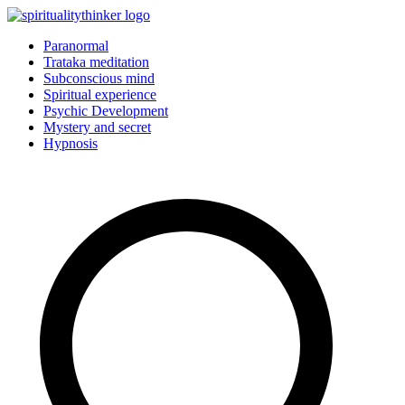
Skip
to
Paranormal
content
Trataka meditation
Subconscious mind
Spiritual experience
Psychic Development
Mystery and secret
Hypnosis