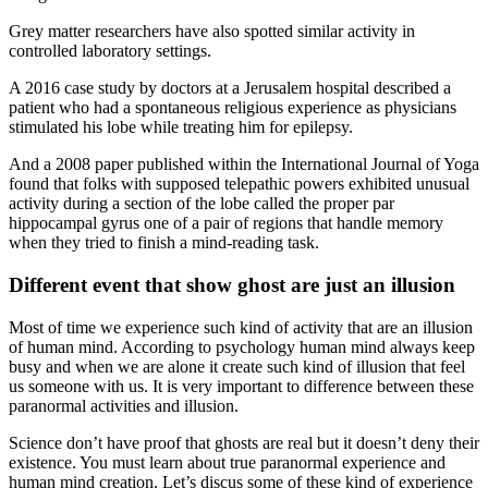
Grey matter researchers have also spotted similar activity in
controlled laboratory settings.
A 2016 case study by doctors at a Jerusalem hospital described a
patient who had a spontaneous religious experience as physicians
stimulated his lobe while treating him for epilepsy.
And a 2008 paper published within the International Journal of Yoga
found that folks with supposed telepathic powers exhibited unusual
activity during a section of the lobe called the proper par
hippocampal gyrus one of a pair of regions that handle memory
when they tried to finish a mind-reading task.
Different event that show ghost are just an illusion
Most of time we experience such kind of activity that are an illusion
of human mind. According to psychology human mind always keep
busy and when we are alone it create such kind of illusion that feel
us someone with us. It is very important to difference between these
paranormal activities and illusion.
Science don’t have proof that ghosts are real but it doesn’t deny their
existence. You must learn about true paranormal experience and
human mind creation. Let’s discus some of these kind of experience