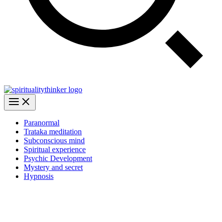
Paranormal
Trataka meditation
Subconscious mind
Spiritual experience
Psychic Development
Mystery and secret
Hypnosis