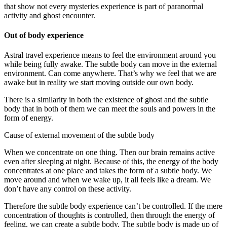
that show not every mysteries experience is part of paranormal
activity and ghost encounter.
Out of body experience
Astral travel experience means to feel the environment around you
while being fully awake. The subtle body can move in the external
environment. Can come anywhere. That’s why we feel that we are
awake but in reality we start moving outside our own body.
There is a similarity in both the existence of ghost and the subtle
body that in both of them we can meet the souls and powers in the
form of energy.
Cause of external movement of the subtle body
When we concentrate on one thing. Then our brain remains active
even after sleeping at night. Because of this, the energy of the body
concentrates at one place and takes the form of a subtle body. We
move around and when we wake up, it all feels like a dream. We
don’t have any control on these activity.
Therefore the subtle body experience can’t be controlled. If the mere
concentration of thoughts is controlled, then through the energy of
feeling, we can create a subtle body. The subtle body is made up of