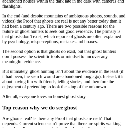
abandoned houses within the dark late in the dark with cameras and
flashlights.
In the end (and despite mountains of ambiguous photos, sounds, and
videos) the Proof that ghosts are real is not any better today than it
had been a century ago. There are two possible reasons for the
failure of ghost hunters to seek out good evidence. The primary is
that ghosts don’t exist, which reports of ghosts are often explained
by psychology, misperceptions, mistakes and hoaxes.
The second option is that ghosts do exist, but that ghost hunters
don’t possess the scientific tools or mindset to uncover any
meaningful evidence.
But ultimately, ghost hunting isn’t about the evidence in the least (if
it had been, the search would are abandoned long ago). Instead, it’s
about having fun with friends, telling stories, and therefore the
enjoyment of pretending to look the sting of the unknown.
After all, everyone loves an honest ghost story.
Top reason why we do see ghost
Are ghouls real? Is there any Proof that ghosts are real? That
depends. Current science can’t prove that there are spirits walking