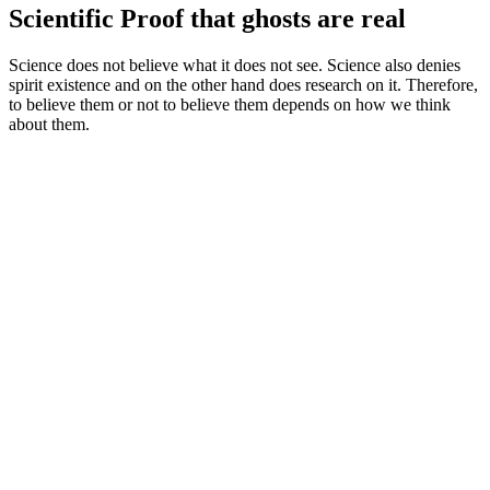
Scientific Proof that ghosts are real
Science does not believe what it does not see. Science also denies
spirit existence and on the other hand does research on it. Therefore,
to believe them or not to believe them depends on how we think
about them.