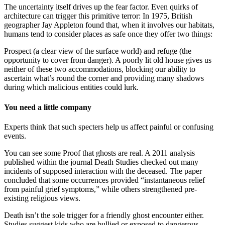
The uncertainty itself drives up the fear factor. Even quirks of
architecture can trigger this primitive terror: In 1975, British
geographer Jay Appleton found that, when it involves our habitats,
humans tend to consider places as safe once they offer two things:
Prospect (a clear view of the surface world) and refuge (the
opportunity to cover from danger). A poorly lit old house gives us
neither of these two accommodations, blocking our ability to
ascertain what’s round the corner and providing many shadows
during which malicious entities could lurk.
You need a little company
Experts think that such specters help us affect painful or confusing
events.
You can see some Proof that ghosts are real. A 2011 analysis
published within the journal Death Studies checked out many
incidents of supposed interaction with the deceased. The paper
concluded that some occurrences provided “instantaneous relief
from painful grief symptoms,” while others strengthened pre-
existing religious views.
Death isn’t the sole trigger for a friendly ghost encounter either.
Studies suggest kids who are bullied or exposed to dangerous