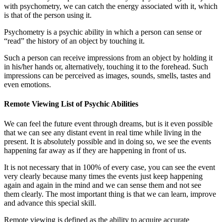
with psychometry, we can catch the energy associated with it, which
is that of the person using it.
Psychometry is a psychic ability in which a person can sense or
“read” the history of an object by touching it.
Such a person can receive impressions from an object by holding it
in his/her hands or, alternatively, touching it to the forehead. Such
impressions can be perceived as images, sounds, smells, tastes and
even emotions.
Remote Viewing List of Psychic Abilities
We can feel the future event through dreams, but is it even possible
that we can see any distant event in real time while living in the
present. It is absolutely possible and in doing so, we see the events
happening far away as if they are happening in front of us.
It is not necessary that in 100% of every case, you can see the event
very clearly because many times the events just keep happening
again and again in the mind and we can sense them and not see
them clearly. The most important thing is that we can learn, improve
and advance this special skill.
Remote viewing is defined as the ability to acquire accurate