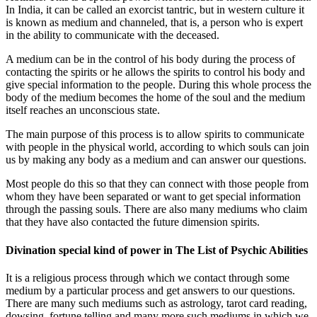
In India, it can be called an exorcist tantric, but in western culture it
is known as medium and channeled, that is, a person who is expert
in the ability to communicate with the deceased.
A medium can be in the control of his body during the process of
contacting the spirits or he allows the spirits to control his body and
give special information to the people. During this whole process the
body of the medium becomes the home of the soul and the medium
itself reaches an unconscious state.
The main purpose of this process is to allow spirits to communicate
with people in the physical world, according to which souls can join
us by making any body as a medium and can answer our questions.
Most people do this so that they can connect with those people from
whom they have been separated or want to get special information
through the passing souls. There are also many mediums who claim
that they have also contacted the future dimension spirits.
Divination special kind of power in The List of Psychic Abilities
It is a religious process through which we contact through some
medium by a particular process and get answers to our questions.
There are many such mediums such as astrology, tarot card reading,
dowsing, fortune telling and many more such mediums in which we