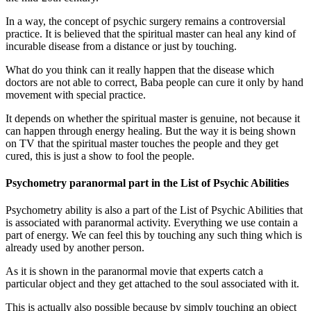
In a way, the concept of psychic surgery remains a controversial
practice. It is believed that the spiritual master can heal any kind of
incurable disease from a distance or just by touching.
What do you think can it really happen that the disease which
doctors are not able to correct, Baba people can cure it only by hand
movement with special practice.
It depends on whether the spiritual master is genuine, not because it
can happen through energy healing. But the way it is being shown
on TV that the spiritual master touches the people and they get
cured, this is just a show to fool the people.
Psychometry paranormal part in the List of Psychic Abilities
Psychometry ability is also a part of the List of Psychic Abilities that
is associated with paranormal activity. Everything we use contain a
part of energy. We can feel this by touching any such thing which is
already used by another person.
As it is shown in the paranormal movie that experts catch a
particular object and they get attached to the soul associated with it.
This is actually also possible because by simply touching an object