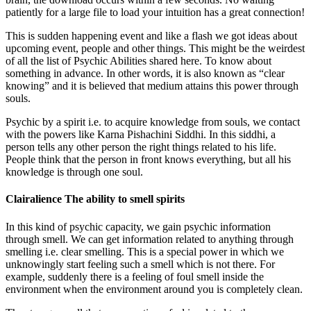
patiently for a large file to load your intuition has a great connection!
This is sudden happening event and like a flash we got ideas about
upcoming event, people and other things. This might be the weirdest
of all the list of Psychic Abilities shared here. To know about
something in advance. In other words, it is also known as “clear
knowing” and it is believed that medium attains this power through
souls.
Psychic by a spirit i.e. to acquire knowledge from souls, we contact
with the powers like Karna Pishachini Siddhi. In this siddhi, a
person tells any other person the right things related to his life.
People think that the person in front knows everything, but all his
knowledge is through one soul.
Clairalience The ability to smell spirits
In this kind of psychic capacity, we gain psychic information
through smell. We can get information related to anything through
smelling i.e. clear smelling. This is a special power in which we
unknowingly start feeling such a smell which is not there. For
example, suddenly there is a feeling of foul smell inside the
environment when the environment around you is completely clean.