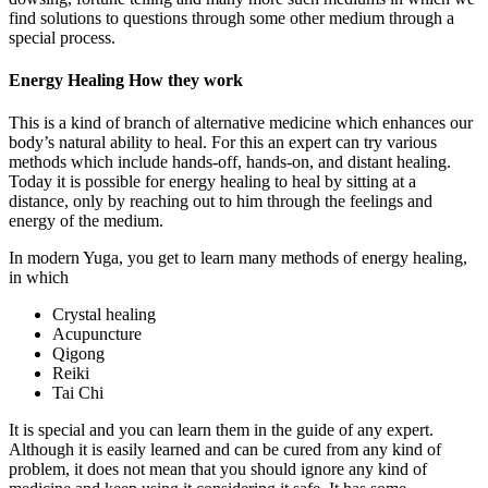
find solutions to questions through some other medium through a
special process.
Energy Healing How they work
This is a kind of branch of alternative medicine which enhances our
body’s natural ability to heal. For this an expert can try various
methods which include hands-off, hands-on, and distant healing.
Today it is possible for energy healing to heal by sitting at a
distance, only by reaching out to him through the feelings and
energy of the medium.
In modern Yuga, you get to learn many methods of energy healing,
in which
Crystal healing
Acupuncture
Qigong
Reiki
Tai Chi
It is special and you can learn them in the guide of any expert.
Although it is easily learned and can be cured from any kind of
problem, it does not mean that you should ignore any kind of