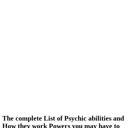
The complete List of Psychic abilities and
How they work Powers you may have to