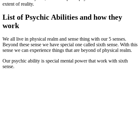
extent of reality.
List of Psychic Abilities and how they
work
We all live in physical realm and sense thing with our 5 senses.
Beyond these sense we have special one called sixth sense. With this
sense we can experience things that are beyond of physical realm.
Our psychic ability is special mental power that work with sixth
sense.