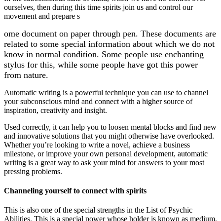
ourselves, then during this time spirits join us and control our
movement and prepare s
ome document on paper through pen. These documents are
related to some special information about which we do not
know in normal condition. Some people use enchanting
stylus for this, while some people have got this power
from nature.
Automatic writing is a powerful technique you can use to channel
your subconscious mind and connect with a higher source of
inspiration, creativity and insight.
Used correctly, it can help you to loosen mental blocks and find new
and innovative solutions that you might otherwise have overlooked.
Whether you’re looking to write a novel, achieve a business
milestone, or improve your own personal development, automatic
writing is a great way to ask your mind for answers to your most
pressing problems.
Channeling yourself to connect with spirits
This is also one of the special strengths in the List of Psychic
Abilities. This is a special power whose holder is known as medium.