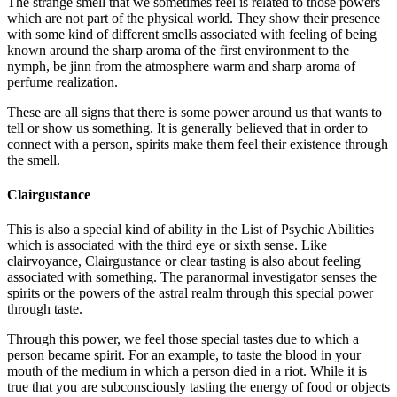
The strange smell that we sometimes feel is related to those powers
which are not part of the physical world. They show their presence
with some kind of different smells associated with feeling of being
known around the sharp aroma of the first environment to the
nymph, be jinn from the atmosphere warm and sharp aroma of
perfume realization.
These are all signs that there is some power around us that wants to
tell or show us something. It is generally believed that in order to
connect with a person, spirits make them feel their existence through
the smell.
Clairgustance
This is also a special kind of ability in the List of Psychic Abilities
which is associated with the third eye or sixth sense. Like
clairvoyance, Clairgustance or clear tasting is also about feeling
associated with something. The paranormal investigator senses the
spirits or the powers of the astral realm through this special power
through taste.
Through this power, we feel those special tastes due to which a
person became spirit. For an example, to taste the blood in your
mouth of the medium in which a person died in a riot. While it is
true that you are subconsciously tasting the energy of food or objects