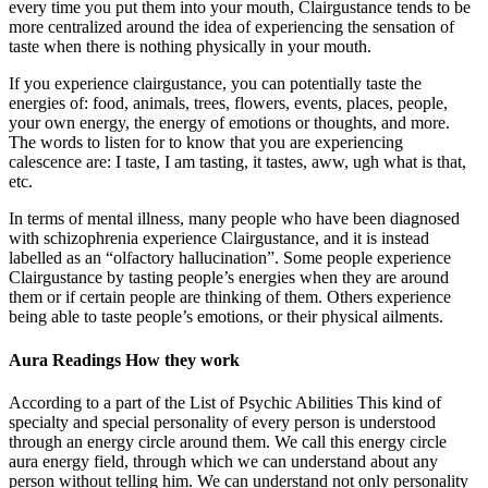
every time you put them into your mouth, Clairgustance tends to be
more centralized around the idea of experiencing the sensation of
taste when there is nothing physically in your mouth.
If you experience clairgustance, you can potentially taste the
energies of: food, animals, trees, flowers, events, places, people,
your own energy, the energy of emotions or thoughts, and more.
The words to listen for to know that you are experiencing
calescence are: I taste, I am tasting, it tastes, aww, ugh what is that,
etc.
In terms of mental illness, many people who have been diagnosed
with schizophrenia experience Clairgustance, and it is instead
labelled as an “olfactory hallucination”. Some people experience
Clairgustance by tasting people’s energies when they are around
them or if certain people are thinking of them. Others experience
being able to taste people’s emotions, or their physical ailments.
Aura Readings How they work
According to a part of the List of Psychic Abilities This kind of
specialty and special personality of every person is understood
through an energy circle around them. We call this energy circle
aura energy field, through which we can understand about any
person without telling him. We can understand not only personality