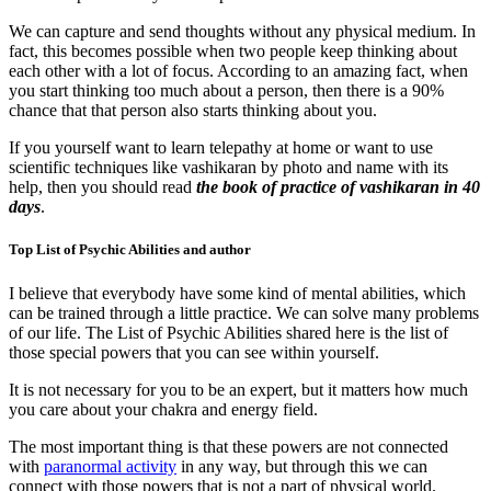
We can capture and send thoughts without any physical medium. In
fact, this becomes possible when two people keep thinking about
each other with a lot of focus. According to an amazing fact, when
you start thinking too much about a person, then there is a 90%
chance that that person also starts thinking about you.
If you yourself want to learn telepathy at home or want to use
scientific techniques like vashikaran by photo and name with its
help, then you should read
the book of practice of vashikaran in 40
days
.
Top List of Psychic Abilities and author
I believe that everybody have some kind of mental abilities, which
can be trained through a little practice. We can solve many problems
of our life. The List of Psychic Abilities shared here is the list of
those special powers that you can see within yourself.
It is not necessary for you to be an expert, but it matters how much
you care about your chakra and energy field.
The most important thing is that these powers are not connected
with
paranormal activity
in any way, but through this we can
connect with those powers that is not a part of physical world.