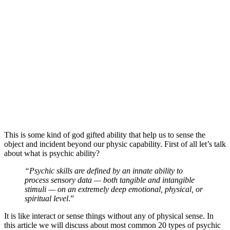
This is some kind of god gifted ability that help us to sense the
object and incident beyond our physic capability. First of all let’s talk
about what is psychic ability?
“Psychic skills are defined by an innate ability to
process sensory data — both tangible and intangible
stimuli — on an extremely deep emotional, physical, or
spiritual level
.”
It is like interact or sense things without any of physical sense. In
this article we will discuss about most common 20 types of psychic