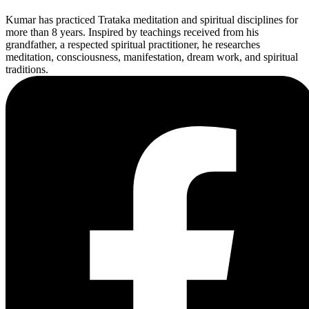
Kumar has practiced Trataka meditation and spiritual disciplines for
more than 8 years. Inspired by teachings received from his
grandfather, a respected spiritual practitioner, he researches
meditation, consciousness, manifestation, dream work, and spiritual
traditions.