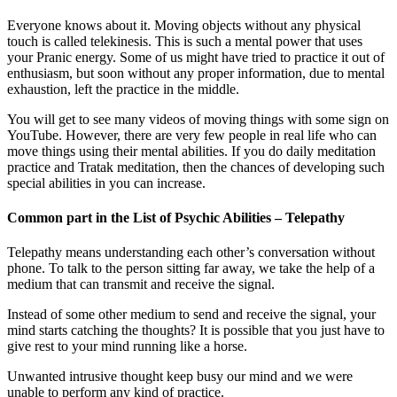
Everyone knows about it. Moving objects without any physical
touch is called telekinesis. This is such a mental power that uses
your Pranic energy. Some of us might have tried to practice it out of
enthusiasm, but soon without any proper information, due to mental
exhaustion, left the practice in the middle.
You will get to see many videos of moving things with some sign on
YouTube. However, there are very few people in real life who can
move things using their mental abilities. If you do daily meditation
practice and Tratak meditation, then the chances of developing such
special abilities in you can increase.
Common part in the List of Psychic Abilities – Telepathy
Telepathy means understanding each other’s conversation without
phone. To talk to the person sitting far away, we take the help of a
medium that can transmit and receive the signal.
Instead of some other medium to send and receive the signal, your
mind starts catching the thoughts? It is possible that you just have to
give rest to your mind running like a horse.
Unwanted intrusive thought keep busy our mind and we were
unable to perform any kind of practice.