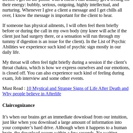
their energy: bubbly, serious, outgoing, highly intellectual, and
nurturing. Whenever I give a client a message and I get chills all
over, I know the message is important for the client to hear.
If someone has physical ailments, I will often feel them briefly
before or during the call in my own body (my knee will ache if the
client just had surgery there, or a sensation will run through my
tummy if digestion is an issue for the client). In the List of Psychic
Abilities we experience such kind of psychic sign mostly in our
daily life.
My throat will often feel tight briefly during a session if the client’s
throat chakra, which is how we express ourselves and our emotions,
is closed off. You can also experience such kind of feeling during
exam, Job interview and some other events.
Must Read :
10 Mystical and Strange Signs of Life After Death and
Why people believe in Afterlife
Claircognizance
It’s when our brains get an immediate download from our intuition,
just like when you download a large amount of information into
your computer’s hard drive. Although when it happens to a human
brain, the download occurs within a few seconds. No waiting