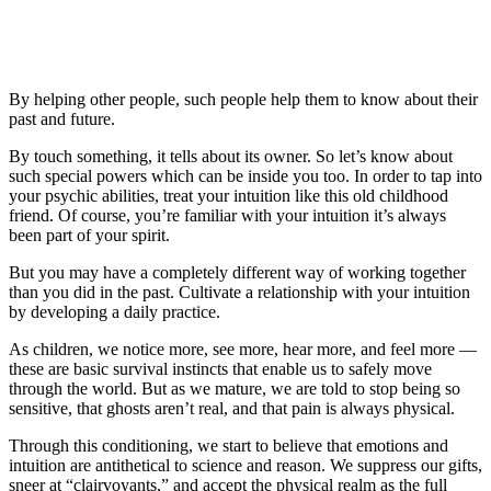
By helping other people, such people help them to know about their
past and future.
By touch something, it tells about its owner. So let’s know about
such special powers which can be inside you too. In order to tap into
your psychic abilities, treat your intuition like this old childhood
friend. Of course, you’re familiar with your intuition it’s always
been part of your spirit.
But you may have a completely different way of working together
than you did in the past. Cultivate a relationship with your intuition
by developing a daily practice.
As children, we notice more, see more, hear more, and feel more —
these are basic survival instincts that enable us to safely move
through the world. But as we mature, we are told to stop being so
sensitive, that ghosts aren’t real, and that pain is always physical.
Through this conditioning, we start to believe that emotions and
intuition are antithetical to science and reason. We suppress our gifts,
sneer at “clairvoyants,” and accept the physical realm as the full