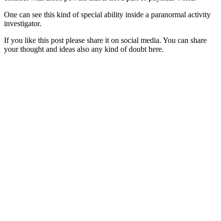
One can see this kind of special ability inside a paranormal activity
investigator.
If you like this post please share it on social media. You can share
your thought and ideas also any kind of doubt here.