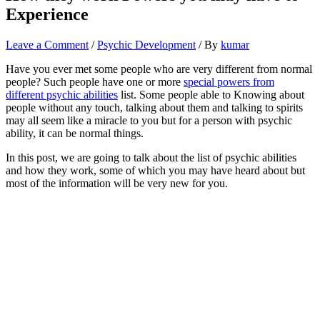
Experience
Leave a Comment
/
Psychic Development
/ By
kumar
Have you ever met some people who are very different from normal
people? Such people have one or more
special powers from
different psychic abilities
list. Some people able to Knowing about
people without any touch, talking about them and talking to spirits
may all seem like a miracle to you but for a person with psychic
ability, it can be normal things.
In this post, we are going to talk about the list of psychic abilities
and how they work, some of which you may have heard about but
most of the information will be very new for you.