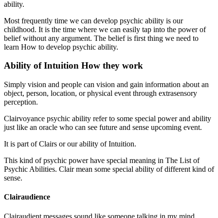
ability.
Most frequently time we can develop psychic ability is our
childhood. It is the time where we can easily tap into the power of
belief without any argument. The belief is first thing we need to
learn How to develop psychic ability.
Ability of Intuition How they work
Simply vision and people can vision and gain information about an
object, person, location, or physical event through extrasensory
perception.
Clairvoyance psychic ability refer to some special power and ability
just like an oracle who can see future and sense upcoming event.
It is part of Clairs or our ability of Intuition.
This kind of psychic power have special meaning in The List of
Psychic Abilities. Clair mean some special ability of different kind of
sense.
Clairaudience
Clairaudient messages sound like someone talking in my mind.