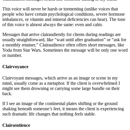
This voice will never be harsh or tormenting (unlike voices that
people who have certain psychological conditions, severe hormone
imbalances, or vitamin and mineral deficiencies can hear). The tone
of this voice is almost always the same: even and calm.
Messages that arrive clairaudiently for clients during readings are
usually straightforward, like “wait until after graduation” or “ask for
a monthly retainer.” Clairaudience often offers short messages, like
Yoda from Star Wars. Sometimes the message will be only one word
or number.
Clairvoyance
Clairvoyant messages, which arrive as an image or scene in my
mind, usually come as a metaphor. If the client is overwhelmed I
might see them drowning or carrying some large bundle on their
back.
If I see an image of the continental plates shifting or the ground
shaking beneath someone’s feet, it means the client is experiencing
such dramatic life changes that nothing feels stable.
Clairsentience