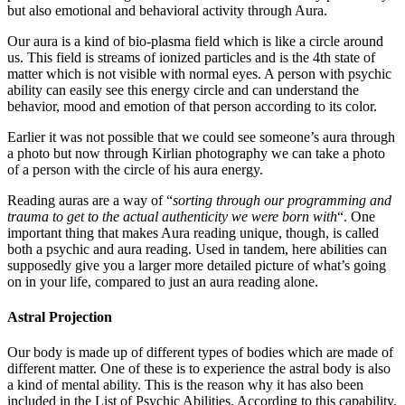
but also emotional and behavioral activity through Aura.
Our aura is a kind of bio-plasma field which is like a circle around
us. This field is streams of ionized particles and is the 4th state of
matter which is not visible with normal eyes. A person with psychic
ability can easily see this energy circle and can understand the
behavior, mood and emotion of that person according to its color.
Earlier it was not possible that we could see someone’s aura through
a photo but now through Kirlian photography we can take a photo
of a person with the circle of his aura energy.
Reading auras are a way of “
sorting through our programming and
trauma to get to the actual authenticity we were born with
“. One
important thing that makes Aura reading unique, though, is called
both a psychic and aura reading. Used in tandem, here abilities can
supposedly give you a larger more detailed picture of what’s going
on in your life, compared to just an aura reading alone.
Astral Projection
Our body is made up of different types of bodies which are made of
different matter. One of these is to experience the astral body is also
a kind of mental ability. This is the reason why it has also been
included in the List of Psychic Abilities. According to this capability,