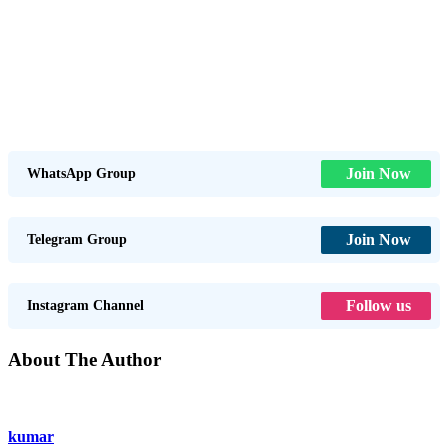
Join Now
WhatsApp Group
Join Now
Telegram Group
Follow us
Instagram Channel
About The Author
kumar