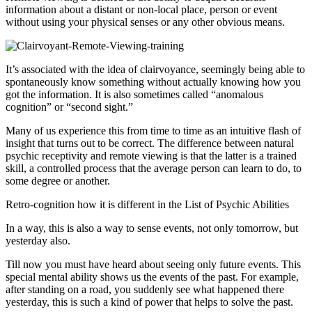
information about a distant or non-local place, person or event
without using your physical senses or any other obvious means.
It’s associated with the idea of clairvoyance, seemingly being able to
spontaneously know something without actually knowing how you
got the information. It is also sometimes called “anomalous
cognition” or “second sight.”
Many of us experience this from time to time as an intuitive flash of
insight that turns out to be correct. The difference between natural
psychic receptivity and remote viewing is that the latter is a trained
skill, a controlled process that the average person can learn to do, to
some degree or another.
Retro-cognition how it is different in the List of Psychic Abilities
In a way, this is also a way to sense events, not only tomorrow, but
yesterday also.
Till now you must have heard about seeing only future events. This
special mental ability shows us the events of the past. For example,
after standing on a road, you suddenly see what happened there
yesterday, this is such a kind of power that helps to solve the past.