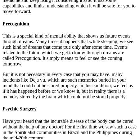
medicine and keep using it considering it safe. It has some
capabilities and limits, understanding which it will be safe for you to
move forward.
Precognition
This is a special kind of mental ability that shows us future events
through dreams. Many times it happens that while sleeping, we see
such kind of dreams that come true only after some time. Events
related to the future which we get to know through dreams are
called Precognition. It simply means to feel or see the coming
tomorrow.
But it is not necessary in every case that you may have. many
incidents like Deja vu, which are such memories buried in your
mind that could not be stored properly. In this condition, we feel as
if it has happened before or we know it, but in reality there is a
memory stored by the brain which could not be stored properly.
Psychic Surgery
Have you heard that the incurable disease of the body can be cured
without the help of any doctor? For the first time we saw such a case
in the Spiritualist communities in Brazil and the Philippines during
the mid-20th century.