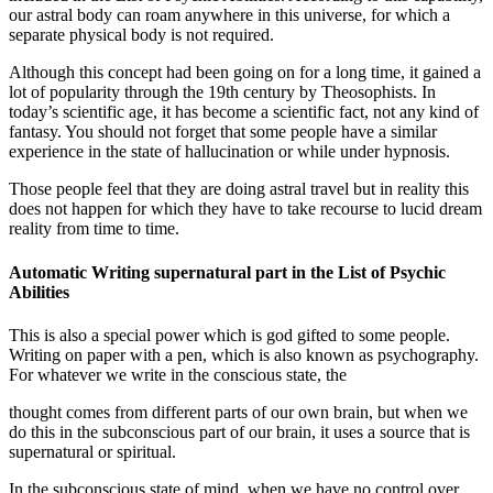
our astral body can roam anywhere in this universe, for which a
separate physical body is not required.
Although this concept had been going on for a long time, it gained a
lot of popularity through the 19th century by Theosophists. In
today’s scientific age, it has become a scientific fact, not any kind of
fantasy. You should not forget that some people have a similar
experience in the state of hallucination or while under hypnosis.
Those people feel that they are doing astral travel but in reality this
does not happen for which they have to take recourse to lucid dream
reality from time to time.
Automatic Writing supernatural part in the List of Psychic
Abilities
This is also a special power which is god gifted to some people.
Writing on paper with a pen, which is also known as psychography.
For whatever we write in the conscious state, the
thought comes from different parts of our own brain, but when we
do this in the subconscious part of our brain, it uses a source that is
supernatural or spiritual.
In the subconscious state of mind, when we have no control over