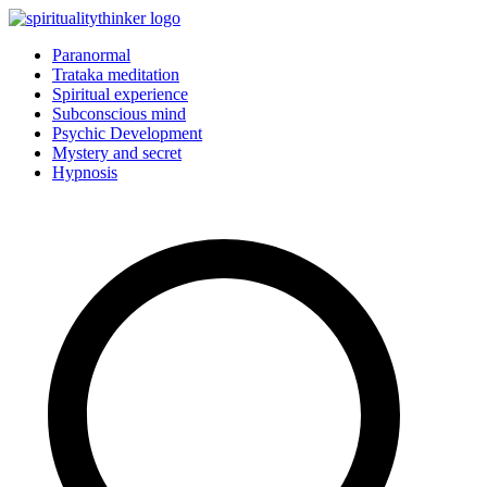
Skip
to
Paranormal
content
Trataka meditation
Spiritual experience
Subconscious mind
Psychic Development
Mystery and secret
Hypnosis