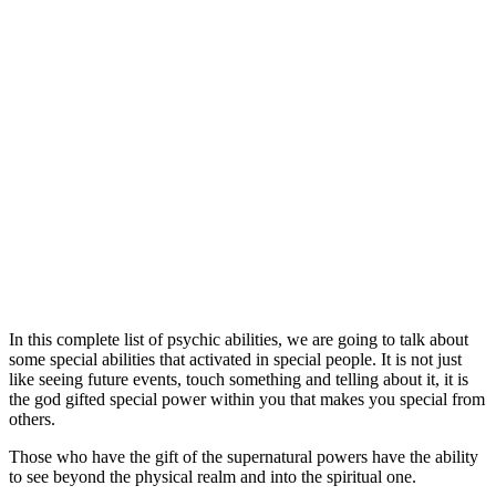
In this complete list of psychic abilities, we are going to talk about
some special abilities that activated in special people. It is not just
like seeing future events, touch something and telling about it, it is
the god gifted special power within you that makes you special from
others.
Those who have the gift of the supernatural powers have the ability
to see beyond the physical realm and into the spiritual one.