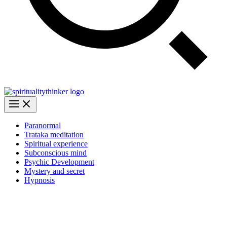
Paranormal
Trataka meditation
Spiritual experience
Subconscious mind
Psychic Development
Mystery and secret
Hypnosis