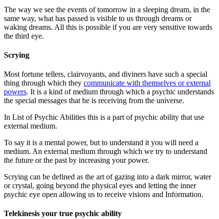
The way we see the events of tomorrow in a sleeping dream, in the
same way, what has passed is visible to us through dreams or
waking dreams. All this is possible if you are very sensitive towards
the third eye.
Scrying
Most fortune tellers, clairvoyants, and diviners have such a special
thing through which they
communicate with themselves or external
powers
. It is a kind of medium through which a psychic understands
the special messages that he is receiving from the universe.
In List of Psychic Abilities this is a part of psychic ability that use
external medium.
To say it is a mental power, but to understand it you will need a
medium. An external medium through which we try to understand
the future or the past by increasing your power.
Scrying can be defined as the art of gazing into a dark mirror, water
or crystal, going beyond the physical eyes and letting the inner
psychic eye open allowing us to receive visions and Information.
Telekinesis your true psychic ability