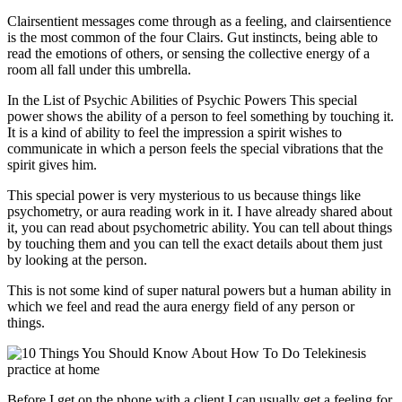
Clairsentient messages come through as a feeling, and clairsentience
is the most common of the four Clairs. Gut instincts, being able to
read the emotions of others, or sensing the collective energy of a
room all fall under this umbrella.
In the List of Psychic Abilities of Psychic Powers This special
power shows the ability of a person to feel something by touching it.
It is a kind of ability to feel the impression a spirit wishes to
communicate in which a person feels the special vibrations that the
spirit gives him.
This special power is very mysterious to us because things like
psychometry, or aura reading work in it. I have already shared about
it, you can read about psychometric ability. You can tell about things
by touching them and you can tell the exact details about them just
by looking at the person.
This is not some kind of super natural powers but a human ability in
which we feel and read the aura energy field of any person or
things.
Before I get on the phone with a client I can usually get a feeling for