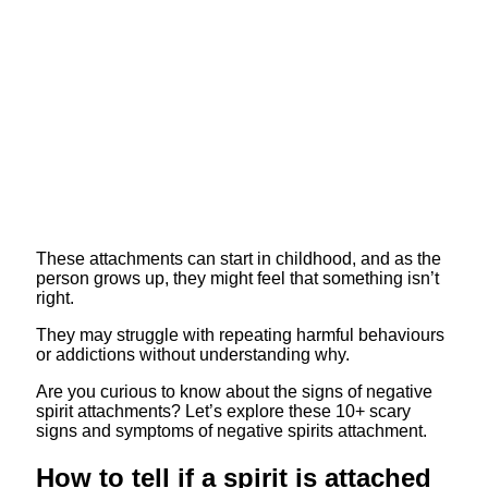
These attachments can start in childhood, and as the
person grows up, they might feel that something isn’t
right.
They may struggle with repeating harmful behaviours
or addictions without understanding why.
Are you curious to know about the signs of negative
spirit attachments? Let’s explore these 10+ scary
signs and symptoms of negative spirits attachment.
How to tell if a spirit is attached