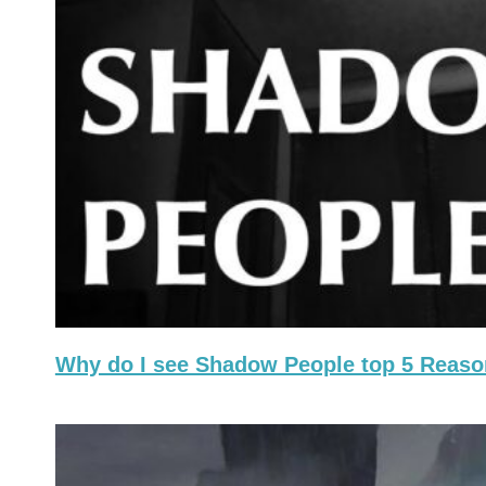
Why do I see Shadow People top 5 Reas