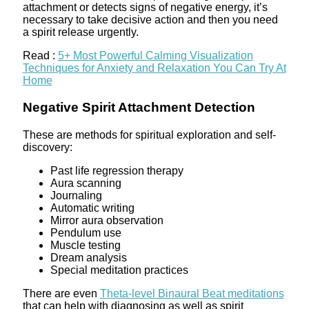
attachment or detects signs of negative energy, it’s
necessary to take decisive action and then you need
a spirit release urgently.
Read :
5+ Most Powerful Calming Visualization
Techniques for Anxiety and Relaxation You Can Try At
Home
Negative Spirit Attachment Detection
These are methods for spiritual exploration and self-
discovery:
Past life regression therapy
Aura scanning
Journaling
Automatic writing
Mirror aura observation
Pendulum use
Muscle testing
Dream analysis
Special meditation practices
There are even
Theta-level Binaural Beat meditations
that can help with diagnosing as well as spirit