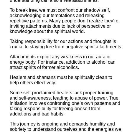
understanding can also invite attachments.
To break free, we must confront our shadow self,
acknowledging our temptations and releasing
repetitive patterns. Many people don’t realize they’re
inviting attachments due to lack of perspective or
knowledge about the spiritual world.
Taking responsibility for our actions and thoughts is
crucial to staying free from negative spirit attachments.
Attachments exploit any weakness in our aura or
energy body. For instance, addiction to alcohol can
attract spirits of former alcoholics.
Healers and shamans must be spiritually clean to
help others effectively.
Some self-proclaimed healers lack proper training
and self-awareness, leading to abuse of power. True
initiation involves confronting one’s own patterns and
taking responsibility for freeing oneself from
addictions and bad habits.
This journey is ongoing and demands humility and
sobriety to understand ourselves and the energies we