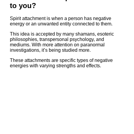
to you?
Spirit attachment is when a person has negative
energy or an unwanted entity connected to them.
This idea is accepted by many shamans, esoteric
philosophies, transpersonal psychology, and
mediums. With more attention on paranormal
investigations, it’s being studied more.
These attachments are specific types of negative
energies with varying strengths and effects.