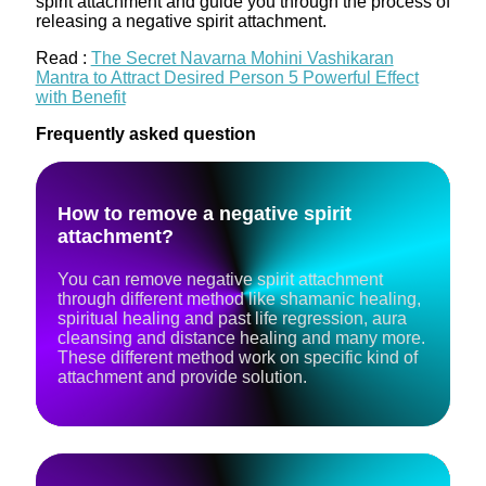
spirit attachment and guide you through the process of
releasing a negative spirit attachment.
Read :
The Secret Navarna Mohini Vashikaran
Mantra to Attract Desired Person 5 Powerful Effect
with Benefit
Frequently asked question
How to remove a negative spirit
attachment?
You can remove negative spirit attachment
through different method like shamanic healing,
spiritual healing and past life regression, aura
cleansing and distance healing and many more.
These different method work on specific kind of
attachment and provide solution.