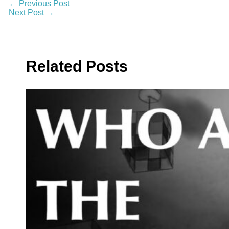
←
Previous Post
Next Post
→
Related Posts