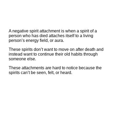
A negative spirit attachment is when a spirit of a
person who has died attaches itself to a living
person’s energy field, or aura.
These spirits don’t want to move on after death and
instead want to continue their old habits through
someone else.
These attachments are hard to notice because the
spirits can’t be seen, felt, or heard.