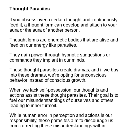
Thought Parasites
If you obsess over a certain thought and continuously
feed it, a thought form can develop and attach to your
aura or the aura of another person.
Thought forms are energetic bodies that are alive and
feed on our energy like parasites.
They gain power through hypnotic suggestions or
commands they implant in our minds.
These thought parasites create dramas, and if we buy
into these dramas, we’re opting for unconscious
behavior instead of conscious growth.
When we lack self-possession, our thoughts and
actions assist these thought parasites. Their goal is to
fuel our misunderstandings of ourselves and others,
leading to inner turmoil.
While human error in perception and actions is our
responsibility, these parasites aim to discourage us
from correcting these misunderstandings within