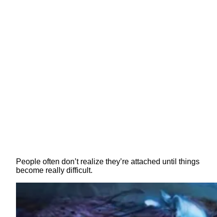
People often don’t realize they’re attached until things
become really difficult.