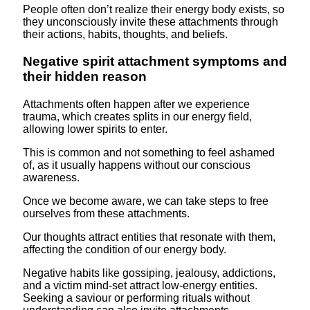
People often don’t realize their energy body exists, so
they unconsciously invite these attachments through
their actions, habits, thoughts, and beliefs.
Negative spirit attachment symptoms and
their hidden reason
Attachments often happen after we experience
trauma, which creates splits in our energy field,
allowing lower spirits to enter.
This is common and not something to feel ashamed
of, as it usually happens without our conscious
awareness.
Once we become aware, we can take steps to free
ourselves from these attachments.
Our thoughts attract entities that resonate with them,
affecting the condition of our energy body.
Negative habits like gossiping, jealousy, addictions,
and a victim mind-set attract low-energy entities.
Seeking a saviour or performing rituals without