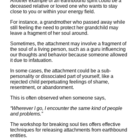
Another example of an earthbound spirit could be a
deceased relative or loved one who wants to stay
close to you or within your energy field.
For instance, a grandmother who passed away while
still feeling the need to protect her grandchild may
leave a fragment of her soul around.
Sometimes, the attachment may involve a fragment of
the soul of a living person, such as a guru influencing
our thoughts and behavior because someone allowed
it due to infatuation.
In some cases, the attachment could be a sub-
personality or dissociated part of yourself, like a
rejected child perpetuating feelings of shame,
resentment, or abandonment.
This is often observed when someone says,
“Wherever I go, I encounter the same kind of people
and problems.”
The workshop for breaking soul ties offers effective
techniques for releasing attachments from earthbound
entities.