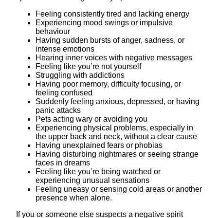
Feeling consistently tired and lacking energy
Experiencing mood swings or impulsive
behaviour
Having sudden bursts of anger, sadness, or
intense emotions
Hearing inner voices with negative messages
Feeling like you’re not yourself
Struggling with addictions
Having poor memory, difficulty focusing, or
feeling confused
Suddenly feeling anxious, depressed, or having
panic attacks
Pets acting wary or avoiding you
Experiencing physical problems, especially in
the upper back and neck, without a clear cause
Having unexplained fears or phobias
Having disturbing nightmares or seeing strange
faces in dreams
Feeling like you’re being watched or
experiencing unusual sensations
Feeling uneasy or sensing cold areas or another
presence when alone.
If you or someone else suspects a negative spirit