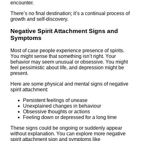
encounter.
There’s no final destination; it’s a continual process of
growth and self-discovery.
Negative Spirit Attachment Signs and
Symptoms
Most of case people experience presence of spirits.
You might sense that something isn’t right. Your
behavior may seem unusual or obsessive. You might
feel pessimistic about life, and depression might be
present.
Here are some physical and mental signs of negative
spirit attachment:
Persistent feelings of unease
Unexplained changes in behaviour
Obsessive thoughts or actions
Feeling down or depressed for a long time
These signs could be ongoing or suddenly appear
without explanation. You can explore more negative
spirit attachment sign and symptoms like