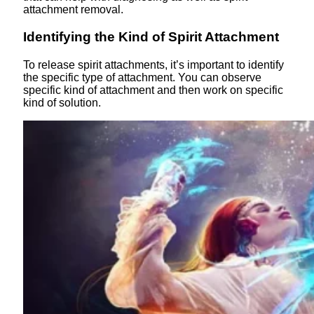
attachment removal.
Identifying the Kind of Spirit Attachment
To release spirit attachments, it’s important to identify
the specific type of attachment. You can observe
specific kind of attachment and then work on specific
kind of solution.