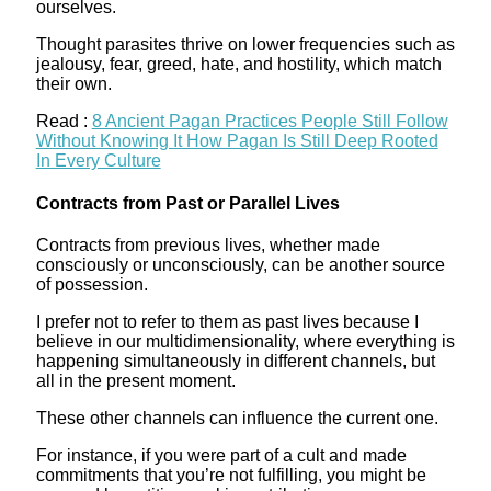
ourselves.
Thought parasites thrive on lower frequencies such as
jealousy, fear, greed, hate, and hostility, which match
their own.
Read :
8 Ancient Pagan Practices People Still Follow
Without Knowing It How Pagan Is Still Deep Rooted
In Every Culture
Contracts from Past or Parallel Lives
Contracts from previous lives, whether made
consciously or unconsciously, can be another source
of possession.
I prefer not to refer to them as past lives because I
believe in our multidimensionality, where everything is
happening simultaneously in different channels, but
all in the present moment.
These other channels can influence the current one.
For instance, if you were part of a cult and made
commitments that you’re not fulfilling, you might be