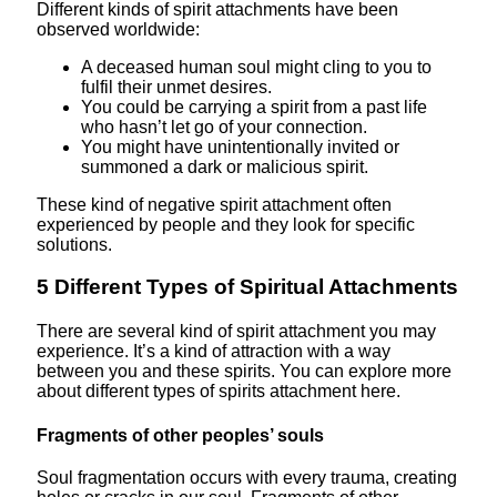
Different kinds of spirit attachments have been
observed worldwide:
A deceased human soul might cling to you to
fulfil their unmet desires.
You could be carrying a spirit from a past life
who hasn’t let go of your connection.
You might have unintentionally invited or
summoned a dark or malicious spirit.
These kind of negative spirit attachment often
experienced by people and they look for specific
solutions.
5 Different Types of Spiritual Attachments
There are several kind of spirit attachment you may
experience. It’s a kind of attraction with a way
between you and these spirits. You can explore more
about different types of spirits attachment here.
Fragments of other peoples’ souls
Soul fragmentation occurs with every trauma, creating