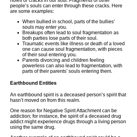
holes or cracks in our soul. Fragments of other
people’s souls can enter through these cracks. Here
are some examples:
When bullied in school, parts of the bullies’
souls may enter you.
Breakups often lead to soul fragmentation as
both parties lose parts of their soul.
Traumatic events like illness or death of a loved
one can cause soul fragmentation, with pieces
of their soul entering you.
Parents divorcing and children feeling
powerless can also lead to fragmentation, with
parts of their parents’ souls entering them.
Earthbound Entities
An earthbound spirit is a deceased person’s spirit that
hasn’t moved on from this realm.
One reason for Negative Spirit Attachment can be
addiction; for instance, the spirit of a deceased drug
addict might experience drugs through a living person
using the same drug.