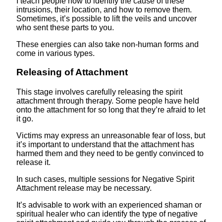
I teach people how to identify the cause of these
intrusions, their location, and how to remove them.
Sometimes, it’s possible to lift the veils and uncover
who sent these parts to you.
These energies can also take non-human forms and
come in various types.
Releasing of Attachment
This stage involves carefully releasing the spirit
attachment through therapy. Some people have held
onto the attachment for so long that they’re afraid to let
it go.
Victims may express an unreasonable fear of loss, but
it’s important to understand that the attachment has
harmed them and they need to be gently convinced to
release it.
In such cases, multiple sessions for Negative Spirit
Attachment release may be necessary.
It’s advisable to work with an experienced shaman or
spiritual healer who can identify the type of negative