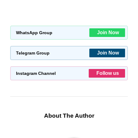
Join Now
WhatsApp Group
Join Now
Telegram Group
Follow us
Instagram Channel
About The Author