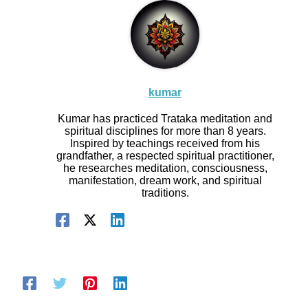
kumar
Kumar has practiced Trataka meditation and
spiritual disciplines for more than 8 years.
Inspired by teachings received from his
grandfather, a respected spiritual practitioner,
he researches meditation, consciousness,
manifestation, dream work, and spiritual
traditions.