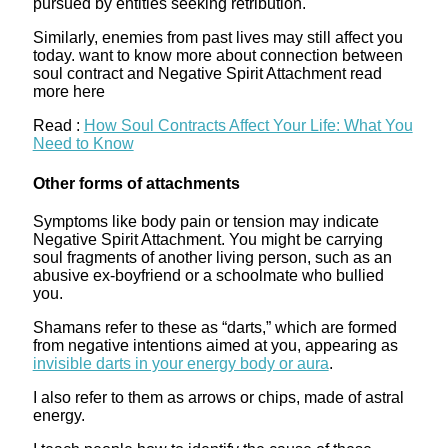
pursued by entities seeking retribution.
Similarly, enemies from past lives may still affect you
today. want to know more about connection between
soul contract and Negative Spirit Attachment read
more here
Read :
How Soul Contracts Affect Your Life: What You
Need to Know
Other forms of attachments
Symptoms like body pain or tension may indicate
Negative Spirit Attachment. You might be carrying
soul fragments of another living person, such as an
abusive ex-boyfriend or a schoolmate who bullied
you.
Shamans refer to these as “darts,” which are formed
from negative intentions aimed at you, appearing as
invisible darts in your energy body or aura
.
I also refer to them as arrows or chips, made of astral
energy.