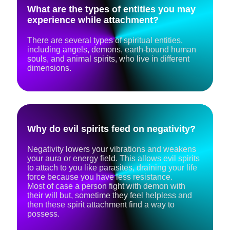
What are the types of entities you may
experience while attachment?
There are several types of spiritual entities,
including angels, demons, earth-bound human
souls, and animal spirits, who live in different
dimensions.
Why do evil spirits feed on negativity?
Negativity lowers your vibrations and weakens
your aura or energy field. This allows evil spirits
to attach to you like parasites, draining your life
force because you have less resistance.
Most of case a person fight with demon with
their will but, sometime they feel helpless and
then these spirit attachment find a way to
possess.