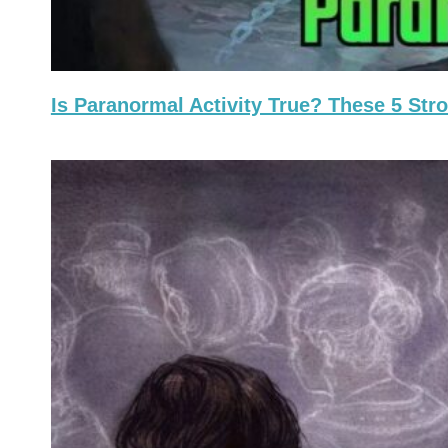
Is Paranormal Activity True? These 5 St