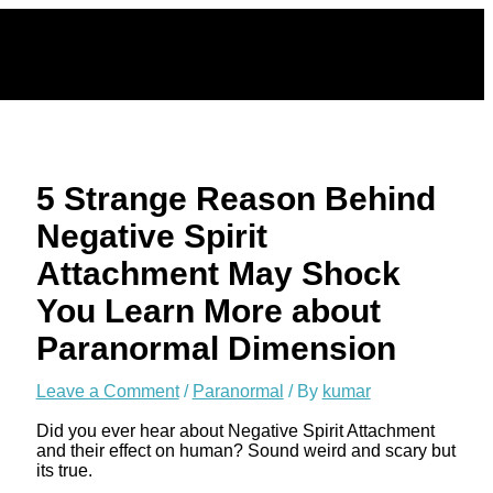
Skip
to
content
5 Strange Reason Behind
Negative Spirit
Attachment May Shock
You Learn More about
Paranormal Dimension
Leave a Comment
/
Paranormal
/ By
kumar
Did you ever hear about Negative Spirit Attachment
and their effect on human? Sound weird and scary but
its true.