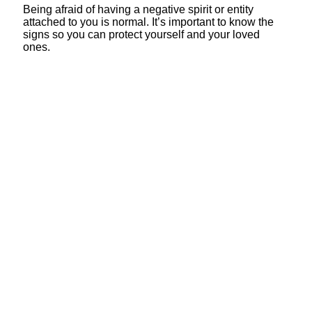
Being afraid of having a negative spirit or entity
attached to you is normal. It’s important to know the
signs so you can protect yourself and your loved
ones.