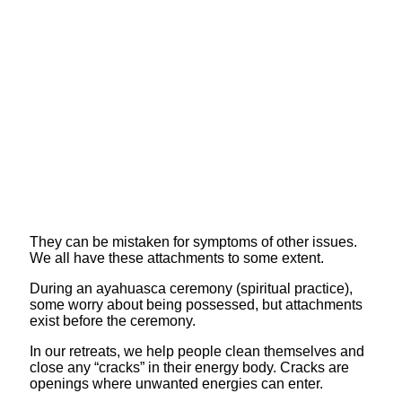
They can be mistaken for symptoms of other issues.
We all have these attachments to some extent.
During an ayahuasca ceremony (spiritual practice),
some worry about being possessed, but attachments
exist before the ceremony.
In our retreats, we help people clean themselves and
close any “cracks” in their energy body. Cracks are
openings where unwanted energies can enter.