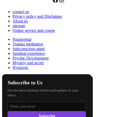
contact us
Privacy policy and Disclaimer
About us
sitemap
Online service and course
Paranormal
Trataka meditation
Subconscious mind
Spiritual experience
Psychic Development
Mystery and secret
Hypnosis
Subscribe to Us
Get the latest spiritual articles and updates in your
inbox.
Subscribe