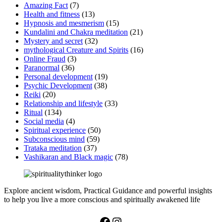
Amazing Fact
(7)
Health and fitness
(13)
Hypnosis and mesmerism
(15)
Kundalini and Chakra meditation
(21)
Mystery and secret
(32)
mythological Creature and Spirits
(16)
Online Fraud
(3)
Paranormal
(36)
Personal development
(19)
Psychic Development
(38)
Reiki
(20)
Relationship and lifestyle
(33)
Ritual
(134)
Social media
(4)
Spiritual experience
(50)
Subconscious mind
(59)
Trataka meditation
(37)
Vashikaran and Black magic
(78)
Explore ancient wisdom, Practical Guidance and powerful insights
to help you live a more conscious and spiritually awakened life
Facebook
Instagram