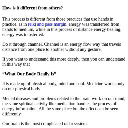
How is it different from others?
This process is different from those practices that use hands in
practice, as in
reiki and pass margin
, energy was transferred from
hands to medium, while in this process of distance energy healing,
energy was transferred.
Do it through channel. Channel is an energy flow way that travels
distance from one place to another without any gesture.
If you want to understand this more deeply, then you can understand
in this way that
“What Our Body Really Is”
It is made up of physical body, mind and soul. Medicine works only
on our physical body.
Mental diseases and problems related to the brain work on our mind,
the same spiritual activity like meditation handles the process of
energy information. All the same place but the effect can be seen
differently.
Our brain is the most complicated radar system.