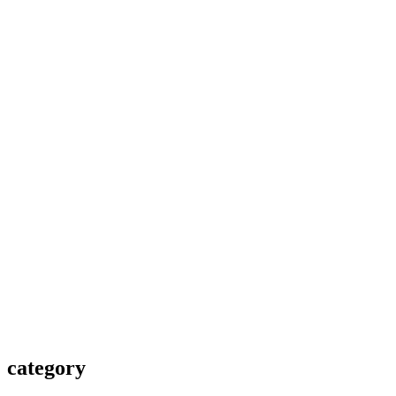
category