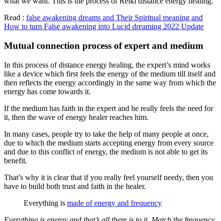
what we want. This is the process of Reiki distance energy healing.
Read :
false awakening dreams and Their Spiritual meaning and
How to turn False awakening into Lucid dreaming 2022 Update
Mutual connection process of expert and medium
In this process of distance energy healing, the expert’s mind works
like a device which first feels the energy of the medium till itself and
then reflects the energy accordingly in the same way from which the
energy has come towards it.
If the medium has faith in the expert and he really feels the need for
it, then the wave of energy healer reaches him.
In many cases, people try to take the help of many people at once,
due to which the medium starts accepting energy from every source
and due to this conflict of energy, the medium is not able to get its
benefit.
That’s why it is clear that if you really feel yourself needy, then you
have to build both trust and faith in the healer.
Everything is
made of energy and frequency
Everything is energy and that’s all there is to it. Match the frequency