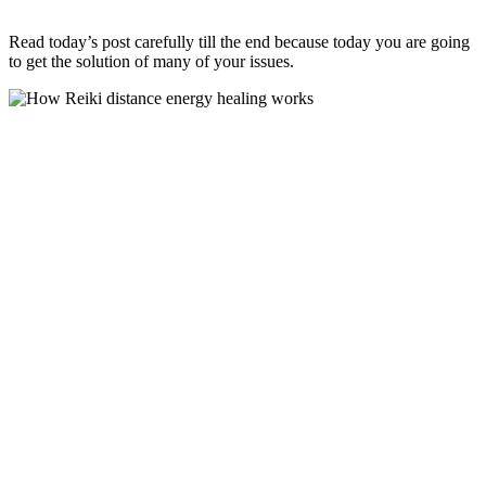
Read today’s post carefully till the end because today you are going
to get the solution of many of your issues.