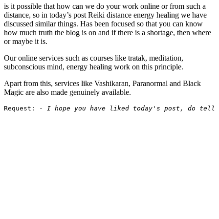
is it possible that how can we do your work online or from such a
distance, so in today’s post Reiki distance energy healing we have
discussed similar things. Has been focused so that you can know
how much truth the blog is on and if there is a shortage, then where
or maybe it is.
Our online services such as courses like tratak, meditation,
subconscious mind, energy healing work on this principle.
Apart from this, services like Vashikaran, Paranormal and Black
Magic are also made genuinely available.
Request: - 
I hope you have liked today's post, do tell 