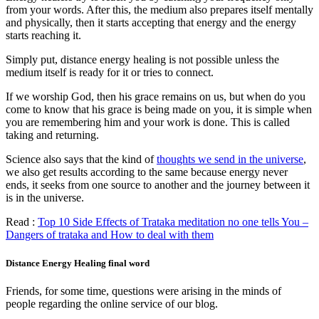
from your words. After this, the medium also prepares itself mentally
and physically, then it starts accepting that energy and the energy
starts reaching it.
Simply put, distance energy healing is not possible unless the
medium itself is ready for it or tries to connect.
If we worship God, then his grace remains on us, but when do you
come to know that his grace is being made on you, it is simple when
you are remembering him and your work is done. This is called
taking and returning.
Science also says that the kind of
thoughts we send in the universe
,
we also get results according to the same because energy never
ends, it seeks from one source to another and the journey between it
is in the universe.
Read :
Top 10 Side Effects of Trataka meditation no one tells You –
Dangers of trataka and How to deal with them
Distance Energy Healing final word
Friends, for some time, questions were arising in the minds of
people regarding the online service of our blog.