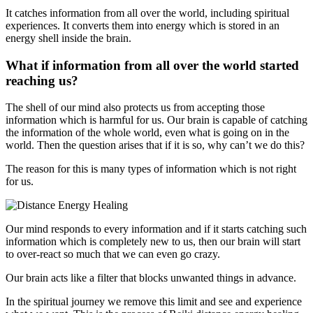
It catches information from all over the world, including spiritual
experiences. It converts them into energy which is stored in an
energy shell inside the brain.
What if information from all over the world started
reaching us?
The shell of our mind also protects us from accepting those
information which is harmful for us. Our brain is capable of catching
the information of the whole world, even what is going on in the
world. Then the question arises that if it is so, why can’t we do this?
The reason for this is many types of information which is not right
for us.
Our mind responds to every information and if it starts catching such
information which is completely new to us, then our brain will start
to over-react so much that we can even go crazy.
Our brain acts like a filter that blocks unwanted things in advance.
In the spiritual journey we remove this limit and see and experience