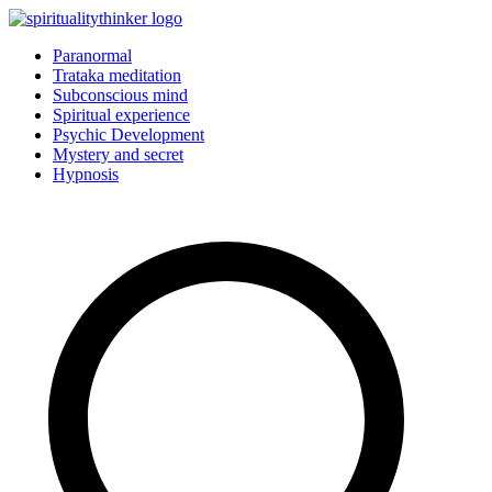
Skip
to
Paranormal
content
Trataka meditation
Subconscious mind
Spiritual experience
Psychic Development
Mystery and secret
Hypnosis