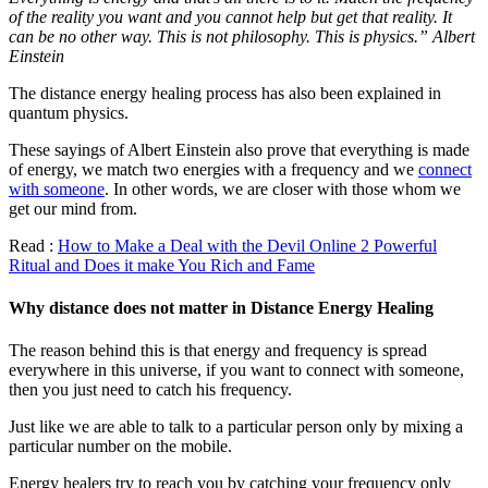
of the reality you want and you cannot help but get that reality. It
can be no other way. This is not philosophy. This is physics.” Albert
Einstein
The distance energy healing process has also been explained in
quantum physics.
These sayings of Albert Einstein also prove that everything is made
of energy, we match two energies with a frequency and we
connect
with someone
. In other words, we are closer with those whom we
get our mind from.
Read :
How to Make a Deal with the Devil Online 2 Powerful
Ritual and Does it make You Rich and Fame
Why distance does not matter in Distance Energy Healing
The reason behind this is that energy and frequency is spread
everywhere in this universe, if you want to connect with someone,
then you just need to catch his frequency.
Just like we are able to talk to a particular person only by mixing a
particular number on the mobile.
Energy healers try to reach you by catching your frequency only