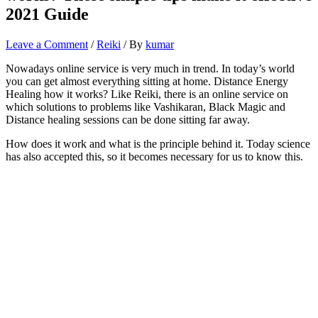
2021 Guide
Leave a Comment
/
Reiki
/ By
kumar
Nowadays online service is very much in trend. In today’s world
you can get almost everything sitting at home. Distance Energy
Healing how it works? Like Reiki, there is an online service on
which solutions to problems like Vashikaran, Black Magic and
Distance healing sessions can be done sitting far away.
How does it work and what is the principle behind it. Today science
has also accepted this, so it becomes necessary for us to know this.