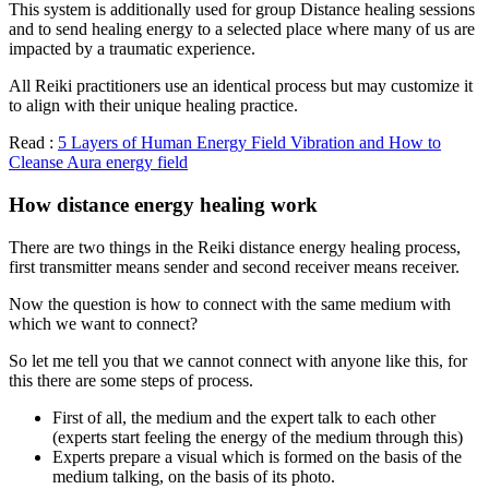
This system is additionally used for group Distance healing sessions
and to send healing energy to a selected place where many of us are
impacted by a traumatic experience.
All Reiki practitioners use an identical process but may customize it
to align with their unique healing practice.
Read :
5 Layers of Human Energy Field Vibration and How to
Cleanse Aura energy field
How distance energy healing work
There are two things in the Reiki distance energy healing process,
first transmitter means sender and second receiver means receiver.
Now the question is how to connect with the same medium with
which we want to connect?
So let me tell you that we cannot connect with anyone like this, for
this there are some steps of process.
First of all, the medium and the expert talk to each other
(experts start feeling the energy of the medium through this)
Experts prepare a visual which is formed on the basis of the
medium talking, on the basis of its photo.