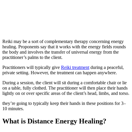
Reiki may be a sort of complementary therapy concerning energy
healing. Proponents say that it works with the energy fields rounds
the body and involves the transfer of universal energy from the
practitioner’s palms to the client.
Practitioners will typically give
Reiki treatment
during a peaceful,
private setting. However, the treatment can happen anywhere.
During a session, the client will sit during a comfortable chair or lie
on a table, fully clothed. The practitioner will then place their hands
lightly on or over specific areas of the client’s head, limbs, and torso.
they’re going to typically keep their hands in these positions for 3–
10 minutes.
What is Distance Energy Healing?