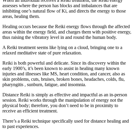
When an individual receives a Reiki treatment, the Reiki energy
assesses where the person has blocks and imbalances that are
inhibiting one’s natural flow of Ki, and directs the energy to those
areas, healing them.
Healing occurs because the Reiki energy flows through the affected
areas within the energy field, and charges them with positive energy,
thus raising the vibratory level in and round the human body.
A Reiki treatment seems like lying on a cloud, bringing one to a
relaxed meditative state of pure relaxation.
Reiki is both powerful and delicate. Since its discovery within the
early 1900’s, it’s been known to assist in healing many known
injuries and illnesses like MS, heart condition, and cancer, also as
skin problems, cuts, bruises, broken bones, headaches, colds, flu,
pharyngitis , sunburn, fatigue, and insomnia.
Distance Reiki is simply as effective and impactful as an in-person
session. Reiki works through the manipulation of energy not the
physical body; therefore, you don’t need to be in proximity to
receive an efficient treatment.
There’s a Reiki technique specifically used for distance healing and
to past experiences.