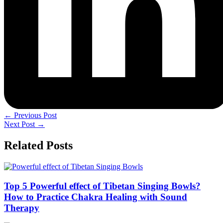
←
Previous Post
Next Post
→
Related Posts
Top 5 Powerful effect of Tibetan Singing Bowls?
How to Practice Chakra Healing with Sound
Therapy