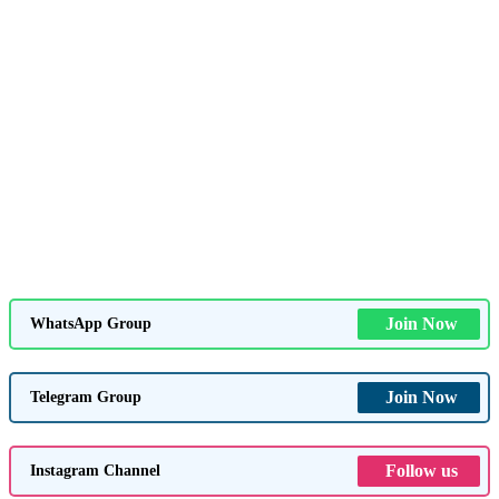
Join Now
WhatsApp Group
Join Now
Telegram Group
Follow us
Instagram Channel