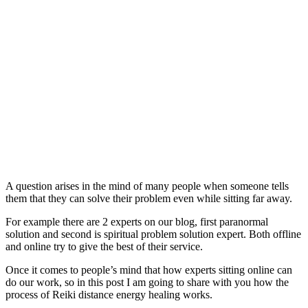
A question arises in the mind of many people when someone tells
them that they can solve their problem even while sitting far away.
For example there are 2 experts on our blog, first paranormal
solution and second is spiritual problem solution expert. Both offline
and online try to give the best of their service.
Once it comes to people’s mind that how experts sitting online can
do our work, so in this post I am going to share with you how the
process of Reiki distance energy healing works.