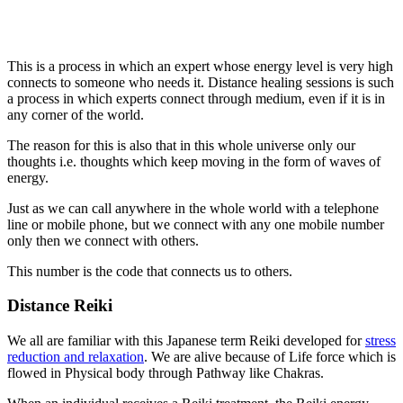
This is a process in which an expert whose energy level is very high
connects to someone who needs it. Distance healing sessions is such
a process in which experts connect through medium, even if it is in
any corner of the world.
The reason for this is also that in this whole universe only our
thoughts i.e. thoughts which keep moving in the form of waves of
energy.
Just as we can call anywhere in the whole world with a telephone
line or mobile phone, but we connect with any one mobile number
only then we connect with others.
This number is the code that connects us to others.
Distance Reiki
We all are familiar with this Japanese term Reiki developed for
stress
reduction and relaxation
. We are alive because of Life force which is
flowed in Physical body through Pathway like Chakras.