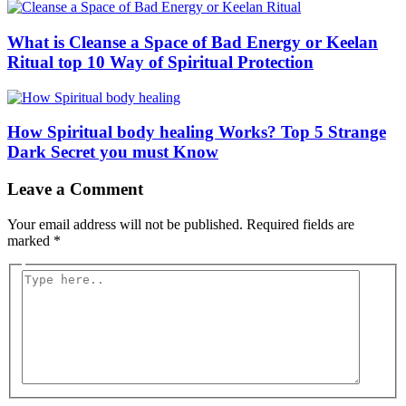
What is Cleanse a Space of Bad Energy or Keelan
Ritual top 10 Way of Spiritual Protection
How Spiritual body healing Works? Top 5 Strange
Dark Secret you must Know
Leave a Comment
Your email address will not be published.
Required fields are
marked
*
Type
here..