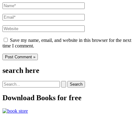
Name*
Email*
Website
Save my name, email, and website in this browser for the next
time I comment.
search here
Search
for:
Download Books for free