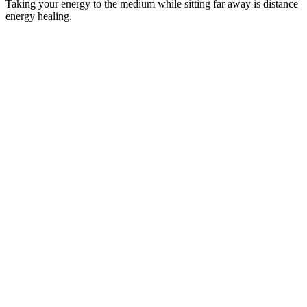
Taking your energy to the medium while sitting far away is distance
energy healing.