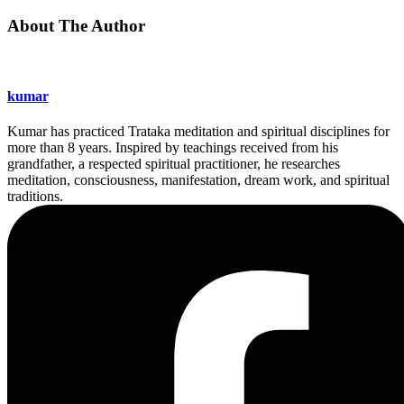
About The Author
kumar
Kumar has practiced Trataka meditation and spiritual disciplines for
more than 8 years. Inspired by teachings received from his
grandfather, a respected spiritual practitioner, he researches
meditation, consciousness, manifestation, dream work, and spiritual
traditions.