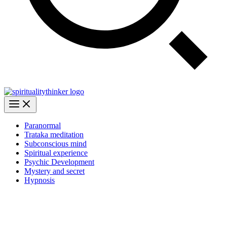
Paranormal
Trataka meditation
Subconscious mind
Spiritual experience
Psychic Development
Mystery and secret
Hypnosis