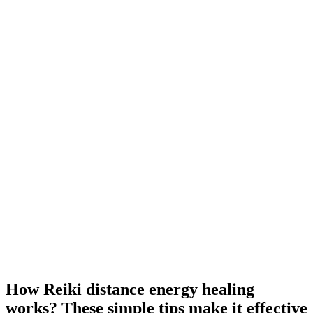
How Reiki distance energy healing
works? These simple tips make it effective