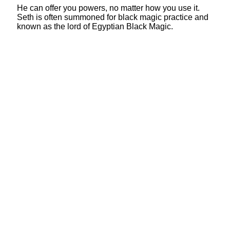
He can offer you powers, no matter how you use it.
Seth is often summoned for black magic practice and
known as the lord of Egyptian Black Magic.