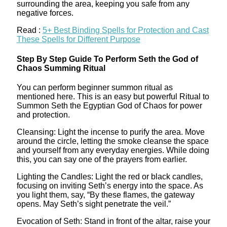
surrounding the area, keeping you safe from any
negative forces.
Read :
5+ Best Binding Spells for Protection and Cast
These Spells for Different Purpose
Step By Step Guide To Perform Seth the God of
Chaos Summing Ritual
You can perform beginner summon ritual as
mentioned here. This is an easy but powerful Ritual to
Summon Seth the Egyptian God of Chaos for power
and protection.
Cleansing: Light the incense to purify the area. Move
around the circle, letting the smoke cleanse the space
and yourself from any everyday energies. While doing
this, you can say one of the prayers from earlier.
Lighting the Candles: Light the red or black candles,
focusing on inviting Seth’s energy into the space. As
you light them, say, “By these flames, the gateway
opens. May Seth’s sight penetrate the veil.”
Evocation of Seth: Stand in front of the altar, raise your