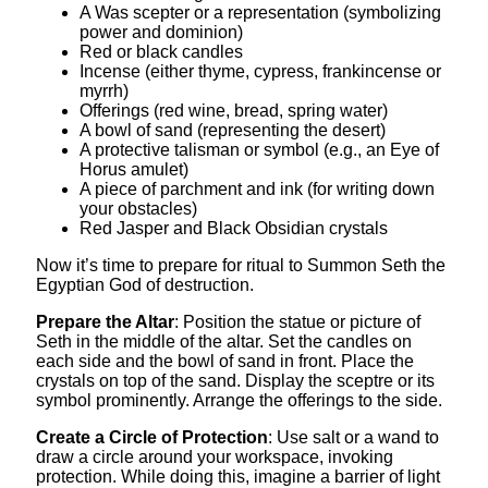
A Was scepter or a representation (symbolizing
power and dominion)
Red or black candles
Incense (either thyme, cypress, frankincense or
myrrh)
Offerings (red wine, bread, spring water)
A bowl of sand (representing the desert)
A protective talisman or symbol (e.g., an Eye of
Horus amulet)
A piece of parchment and ink (for writing down
your obstacles)
Red Jasper and Black Obsidian crystals
Now it’s time to prepare for ritual to Summon Seth the
Egyptian God of destruction.
Prepare the Altar
: Position the statue or picture of
Seth in the middle of the altar. Set the candles on
each side and the bowl of sand in front. Place the
crystals on top of the sand. Display the sceptre or its
symbol prominently. Arrange the offerings to the side.
Create a Circle of Protection
: Use salt or a wand to
draw a circle around your workspace, invoking
protection. While doing this, imagine a barrier of light