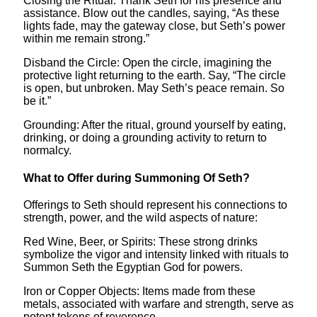
Closing the Ritual: Thank Seth for his presence and
assistance. Blow out the candles, saying, “As these
lights fade, may the gateway close, but Seth’s power
within me remain strong.”
Disband the Circle: Open the circle, imagining the
protective light returning to the earth. Say, “The circle
is open, but unbroken. May Seth’s peace remain. So
be it.”
Grounding: After the ritual, ground yourself by eating,
drinking, or doing a grounding activity to return to
normalcy.
What to Offer during Summoning Of Seth?
Offerings to Seth should represent his connections to
strength, power, and the wild aspects of nature:
Red Wine, Beer, or Spirits: These strong drinks
symbolize the vigor and intensity linked with rituals to
Summon Seth the Egyptian God for powers.
Iron or Copper Objects: Items made from these
metals, associated with warfare and strength, serve as
potent tokens of reverence.