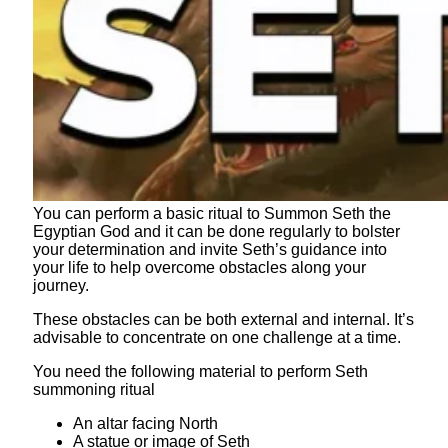
You can perform a basic ritual to Summon Seth the
Egyptian God and it can be done regularly to bolster
your determination and invite Seth’s guidance into
your life to help overcome obstacles along your
journey.
These obstacles can be both external and internal. It’s
advisable to concentrate on one challenge at a time.
You need the following material to perform Seth
summoning ritual
An altar facing North
A statue or image of Seth