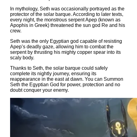
In mythology, Seth was occasionally portrayed as the
protector of the solar barque. According to later texts,
every night, the monstrous serpent Apep (known as
Apophis in Greek) threatened the sun god Re and his
crew.
Seth was the only Egyptian god capable of resisting
Apep’s deadly gaze, allowing him to combat the
serpent by thrusting his mighty copper spear into its
scaly body.
Thanks to Seth, the solar barque could safely
complete its nightly journey, ensuring its
reappearance in the east at dawn. You can Summon
Seth the Egyptian God for power, protection and no
doubt conquer your enemy.