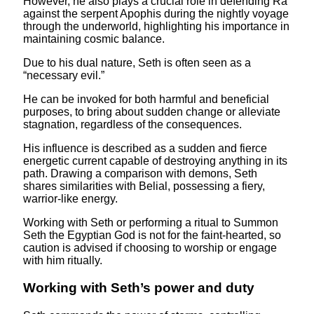
However, he also plays a crucial role in defending Ra
against the serpent Apophis during the nightly voyage
through the underworld, highlighting his importance in
maintaining cosmic balance.
Due to his dual nature, Seth is often seen as a
“necessary evil.”
He can be invoked for both harmful and beneficial
purposes, to bring about sudden change or alleviate
stagnation, regardless of the consequences.
His influence is described as a sudden and fierce
energetic current capable of destroying anything in its
path. Drawing a comparison with demons, Seth
shares similarities with Belial, possessing a fiery,
warrior-like energy.
Working with Seth or performing a ritual to Summon
Seth the Egyptian God is not for the faint-hearted, so
caution is advised if choosing to worship or engage
with him ritually.
Working with Seth’s power and duty