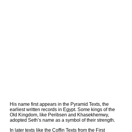
His name first appears in the Pyramid Texts, the
earliest written records in Egypt. Some kings of the
Old Kingdom, like Peribsen and Khasekhemwy,
adopted Seth’s name as a symbol of their strength.
In later texts like the Coffin Texts from the First