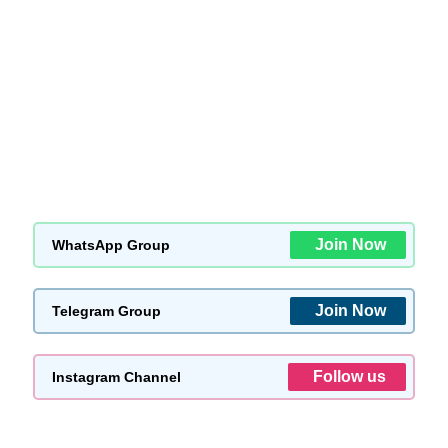
Join Now
WhatsApp Group
Join Now
Telegram Group
Follow us
Instagram Channel