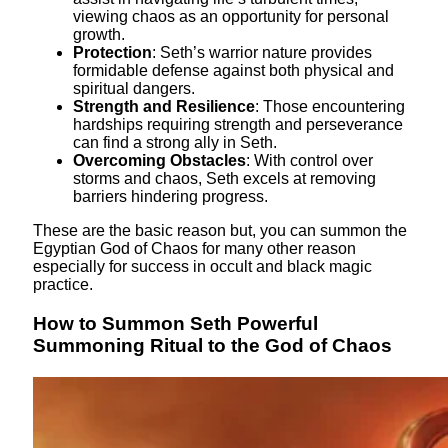
viewing chaos as an opportunity for personal
growth.
Protection
: Seth’s warrior nature provides
formidable defense against both physical and
spiritual dangers.
Strength and Resilience
: Those encountering
hardships requiring strength and perseverance
can find a strong ally in Seth.
Overcoming Obstacles
: With control over
storms and chaos, Seth excels at removing
barriers hindering progress.
These are the basic reason but, you can summon the
Egyptian God of Chaos for many other reason
especially for success in occult and black magic
practice.
How to Summon Seth Powerful
Summoning Ritual to the God of Chaos