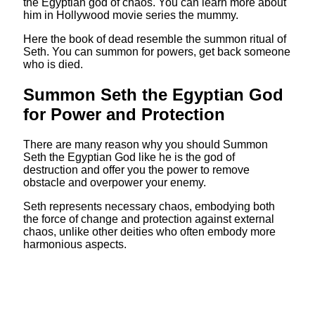
the Egyptian god of chaos. You can learn more about
him in Hollywood movie series the mummy.
Here the book of dead resemble the summon ritual of
Seth. You can summon for powers, get back someone
who is died.
Summon Seth the Egyptian God
for Power and Protection
There are many reason why you should Summon
Seth the Egyptian God like he is the god of
destruction and offer you the power to remove
obstacle and overpower your enemy.
Seth represents necessary chaos, embodying both
the force of change and protection against external
chaos, unlike other deities who often embody more
harmonious aspects.