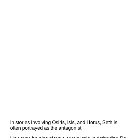
In stories involving Osiris, Isis, and Horus, Seth is
often portrayed as the antagonist.