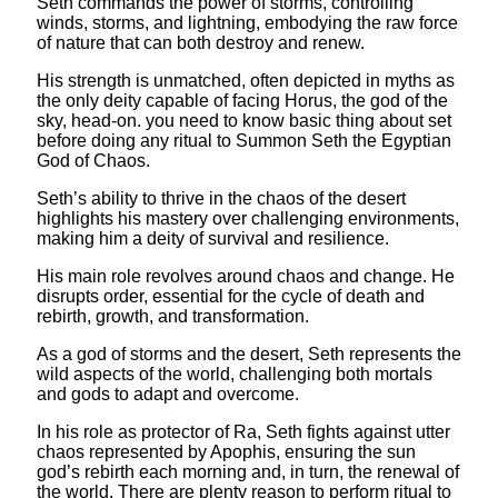
Seth commands the power of storms, controlling
winds, storms, and lightning, embodying the raw force
of nature that can both destroy and renew.
His strength is unmatched, often depicted in myths as
the only deity capable of facing Horus, the god of the
sky, head-on. you need to know basic thing about set
before doing any ritual to Summon Seth the Egyptian
God of Chaos.
Seth’s ability to thrive in the chaos of the desert
highlights his mastery over challenging environments,
making him a deity of survival and resilience.
His main role revolves around chaos and change. He
disrupts order, essential for the cycle of death and
rebirth, growth, and transformation.
As a god of storms and the desert, Seth represents the
wild aspects of the world, challenging both mortals
and gods to adapt and overcome.
In his role as protector of Ra, Seth fights against utter
chaos represented by Apophis, ensuring the sun
god’s rebirth each morning and, in turn, the renewal of
the world. There are plenty reason to perform ritual to