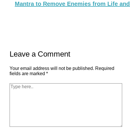
Mantra to Remove Enemies from Life and
Leave a Comment
Your email address will not be published.
Required
fields are marked
*
Type
here..