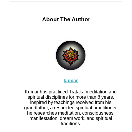
About The Author
kumar
Kumar has practiced Trataka meditation and
spiritual disciplines for more than 8 years.
Inspired by teachings received from his
grandfather, a respected spiritual practitioner,
he researches meditation, consciousness,
manifestation, dream work, and spiritual
traditions.