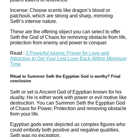
Incense: Choose scents like dragon’s blood or
patchouli, which are strong and sharp, mirroring
Seth’s intense nature.
These are the offering object you can select to offer
Seth the God of Chaos for removing obstacle from life,
protection from enemy and power to conquer.
Read :
3 Powerful Islamic Prayer for Love and
Attraction to Get Your Lost Love Back Within Minimum
Time
Ritual to Summon Seth the Egyptian God is worthy? Final
conclusion
Seth or set is Ancient God of Egyptian known for his
duality. He is either work with power or evil motive like
destruction. You can Summon Seth the Egyptian God
of Chaos for Power, Protection and removing obstacle
from your life.
Egyptian gods were depicted as complex figures who
could embody both positive and negative qualities.
Seth was no exception.