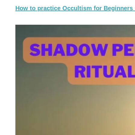
How to practice Occultism for Beginners 