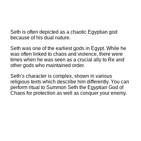
Seth is often depicted as a chaotic Egyptian god
because of his dual nature.
Seth was one of the earliest gods in Egypt. While he
was often linked to chaos and violence, there were
times when he was seen as a crucial ally to Re and
other gods who maintained order.
Seth’s character is complex, shown in various
religious texts which describe him differently. You can
perform ritual to Summon Seth the Egyptian God of
Chaos for protection as well as conquer your enemy.