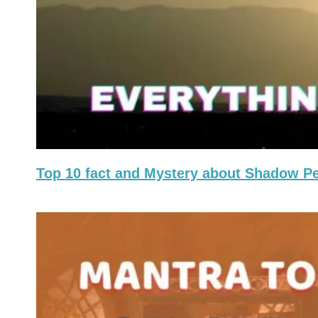
Top 10 fact and Mystery about Shadow P