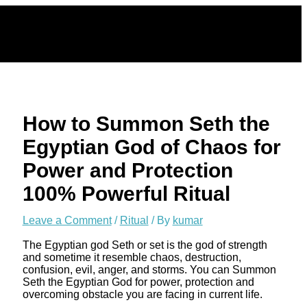
Skip
to
content
How to Summon Seth the
Egyptian God of Chaos for
Power and Protection
100% Powerful Ritual
Leave a Comment
/
Ritual
/ By
kumar
The Egyptian god Seth or set is the god of strength
and sometime it resemble chaos, destruction,
confusion, evil, anger, and storms. You can Summon
Seth the Egyptian God for power, protection and
overcoming obstacle you are facing in current life.