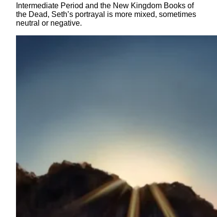
Intermediate Period and the New Kingdom Books of
the Dead, Seth’s portrayal is more mixed, sometimes
neutral or negative.