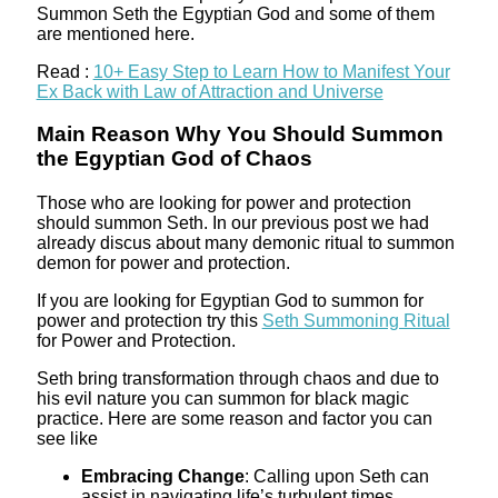
Summon Seth the Egyptian God and some of them
are mentioned here.
Read :
10+ Easy Step to Learn How to Manifest Your
Ex Back with Law of Attraction and Universe
Main Reason Why You Should Summon
the Egyptian God of Chaos
Those who are looking for power and protection
should summon Seth. In our previous post we had
already discus about many demonic ritual to summon
demon for power and protection.
If you are looking for Egyptian God to summon for
power and protection try this
Seth Summoning Ritual
for Power and Protection.
Seth bring transformation through chaos and due to
his evil nature you can summon for black magic
practice. Here are some reason and factor you can
see like
Embracing Change
: Calling upon Seth can
assist in navigating life’s turbulent times,