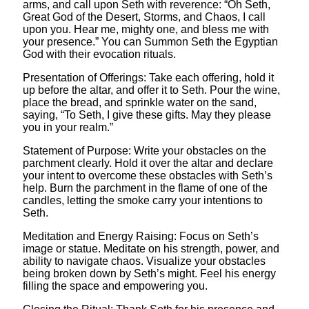
arms, and call upon Seth with reverence: “Oh Seth,
Great God of the Desert, Storms, and Chaos, I call
upon you. Hear me, mighty one, and bless me with
your presence.” You can Summon Seth the Egyptian
God with their evocation rituals.
Presentation of Offerings: Take each offering, hold it
up before the altar, and offer it to Seth. Pour the wine,
place the bread, and sprinkle water on the sand,
saying, “To Seth, I give these gifts. May they please
you in your realm.”
Statement of Purpose: Write your obstacles on the
parchment clearly. Hold it over the altar and declare
your intent to overcome these obstacles with Seth’s
help. Burn the parchment in the flame of one of the
candles, letting the smoke carry your intentions to
Seth.
Meditation and Energy Raising: Focus on Seth’s
image or statue. Meditate on his strength, power, and
ability to navigate chaos. Visualize your obstacles
being broken down by Seth’s might. Feel his energy
filling the space and empowering you.