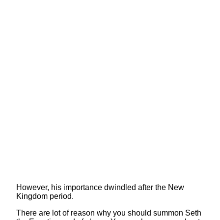
However, his importance dwindled after the New
Kingdom period.
There are lot of reason why you should summon Seth