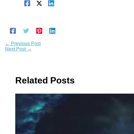
←
Previous Post
Next Post
→
Related Posts