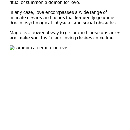
ritual of summon a demon for love.
In any case, love encompasses a wide range of
intimate desires and hopes that frequently go unmet
due to psychological, physical, and social obstacles.
Magic is a powerful way to get around these obstacles
and make your lustful and loving desires come true.