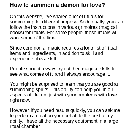
How to summon a demon for love?
On this website, I’ve shared a lot of rituals for
summoning for different purpose. Additionally, you can
follow the instructions in various grimoires (magical
books) for rituals. For some people, these rituals will
work some of the time.
Since ceremonial magic requires a long list of ritual
items and ingredients, in addition to skill and
experience, it is a skill.
People should always try out their magical skills to
see what comes of it, and I always encourage it.
You might be surprised to learn that you are good at
summoning spirits. This ability can help you in all
aspects of life, not just with your problems with love
right now.
However, if you need results quickly, you can ask me
to perform a ritual on your behalf to the best of my
ability. I have all the necessary equipment in a large
ritual chamber.