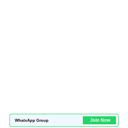
Join Now
WhatsApp Group