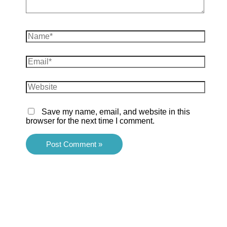
Name*
Email*
Website
Save my name, email, and website in this
browser for the next time I comment.