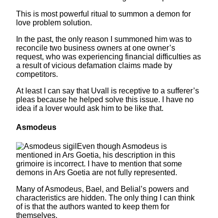
This is most powerful ritual to summon a demon for
love problem solution.
In the past, the only reason I summoned him was to
reconcile two business owners at one owner’s
request, who was experiencing financial difficulties as
a result of vicious defamation claims made by
competitors.
At least I can say that Uvall is receptive to a sufferer’s
pleas because he helped solve this issue. I have no
idea if a lover would ask him to be like that.
Asmodeus
Even though Asmodeus is
mentioned in Ars Goetia, his description in this
grimoire is incorrect. I have to mention that some
demons in Ars Goetia are not fully represented.
Many of Asmodeus, Bael, and Belial’s powers and
characteristics are hidden. The only thing I can think
of is that the authors wanted to keep them for
themselves.