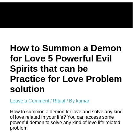
Skip
to
content
How to Summon a Demon
for Love 5 Powerful Evil
Spirits that can be
Practice for Love Problem
solution
Leave a Comment
/
Ritual
/ By
kumar
How to summon a demon for love and solve any kind
of love related in your life? You can access some
powerful demon to solve any kind of love life related
problem.