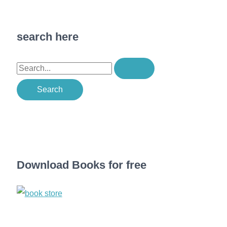
search here
S
e
a
r
c
h
f
Download Books for free
o
r
: