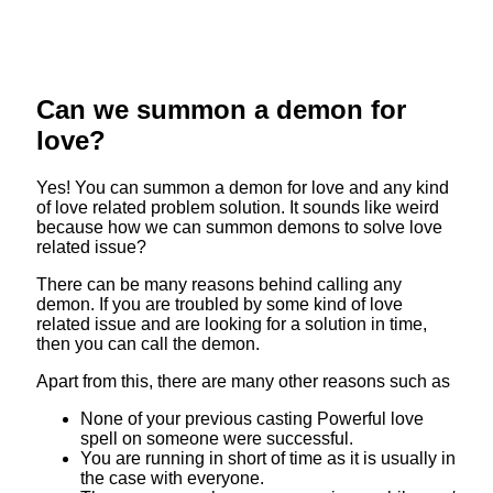
Can we summon a demon for
love?
Yes! You can summon a demon for love and any kind
of love related problem solution. It sounds like weird
because how we can summon demons to solve love
related issue?
There can be many reasons behind calling any
demon. If you are troubled by some kind of love
related issue and are looking for a solution in time,
then you can call the demon.
Apart from this, there are many other reasons such as
None of your previous casting Powerful love
spell on someone were successful.
You are running in short of time as it is usually in
the case with everyone.