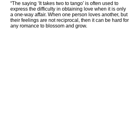
“The saying ‘It takes two to tango’ is often used to
express the difficulty in obtaining love when it is only
a one-way affair. When one person loves another, but
their feelings are not reciprocal, then it can be hard for
any romance to blossom and grow.