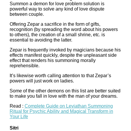
Summon a demon for love problem solution is
powerful way to solve any kind of love dispute
between couple.
Offering Zepar a sacrifice in the form of gifts,
recognition (by spreading the word about his powers
to others), the creation of a small shrine, etc. is
essential to avoiding the latter.
Zepar is frequently invoked by magicians because his
effects manifest quickly, despite the unpleasant side
effect that renders his summoning morally
reprehensible.
It’s likewise worth calling attention to that Zepar’s
powers will just work on ladies.
Some of the other demons on this list are better suited
to make you fall in love with the man of your dreams.
Read :
Complete Guide on Leviathan Summoning
Ritual for Psychic Ability and Magical Transform in
Your Life
Sitri