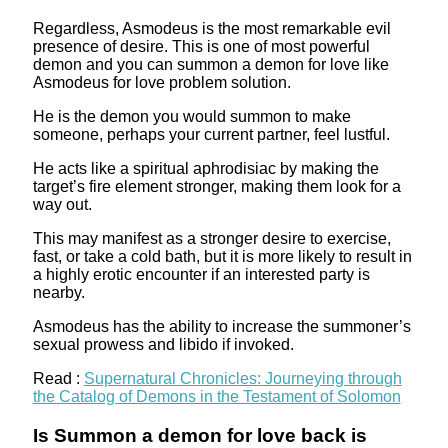
Regardless, Asmodeus is the most remarkable evil
presence of desire. This is one of most powerful
demon and you can summon a demon for love like
Asmodeus for love problem solution.
He is the demon you would summon to make
someone, perhaps your current partner, feel lustful.
He acts like a spiritual aphrodisiac by making the
target’s fire element stronger, making them look for a
way out.
This may manifest as a stronger desire to exercise,
fast, or take a cold bath, but it is more likely to result in
a highly erotic encounter if an interested party is
nearby.
Asmodeus has the ability to increase the summoner’s
sexual prowess and libido if invoked.
Read :
Supernatural Chronicles: Journeying through
the Catalog of Demons in the Testament of Solomon
Is Summon a demon for love back is