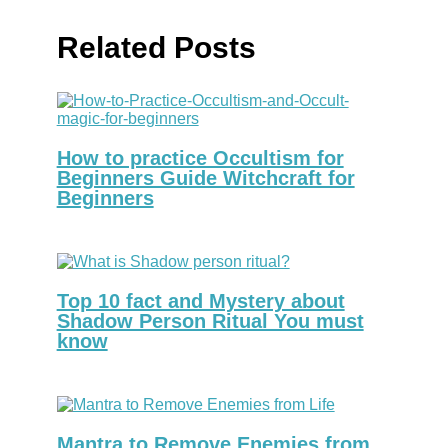
Related Posts
How to practice Occultism for
Beginners Guide Witchcraft for
Beginners
Top 10 fact and Mystery about
Shadow Person Ritual You must
know
Mantra to Remove Enemies from