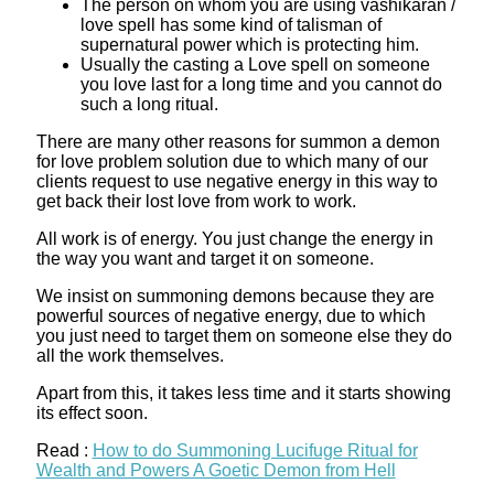
The person on whom you are using vashikaran /
love spell has some kind of talisman of
supernatural power which is protecting him.
Usually the casting a Love spell on someone
you love last for a long time and you cannot do
such a long ritual.
There are many other reasons for summon a demon
for love problem solution due to which many of our
clients request to use negative energy in this way to
get back their lost love from work to work.
All work is of energy. You just change the energy in
the way you want and target it on someone.
We insist on summoning demons because they are
powerful sources of negative energy, due to which
you just need to target them on someone else they do
all the work themselves.
Apart from this, it takes less time and it starts showing
its effect soon.
Read :
How to do Summoning Lucifuge Ritual for
Wealth and Powers A Goetic Demon from Hell