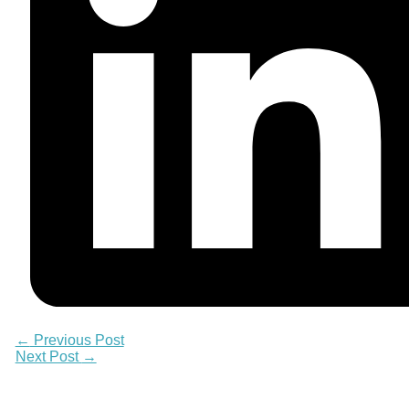
←
Previous Post
Next Post
→