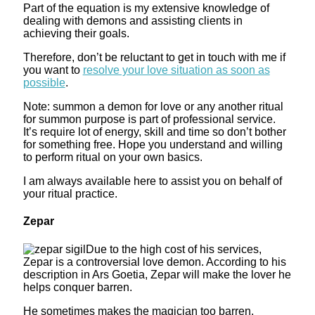
Part of the equation is my extensive knowledge of
dealing with demons and assisting clients in
achieving their goals.
Therefore, don’t be reluctant to get in touch with me if
you want to
resolve your love situation as soon as
possible
.
Note: summon a demon for love or any another ritual
for summon purpose is part of professional service.
It’s require lot of energy, skill and time so don’t bother
for something free. Hope you understand and willing
to perform ritual on your own basics.
I am always available here to assist you on behalf of
your ritual practice.
Zepar
Due to the high cost of his services,
Zepar is a controversial love demon. According to his
description in Ars Goetia, Zepar will make the lover he
helps conquer barren.
He sometimes makes the magician too barren.