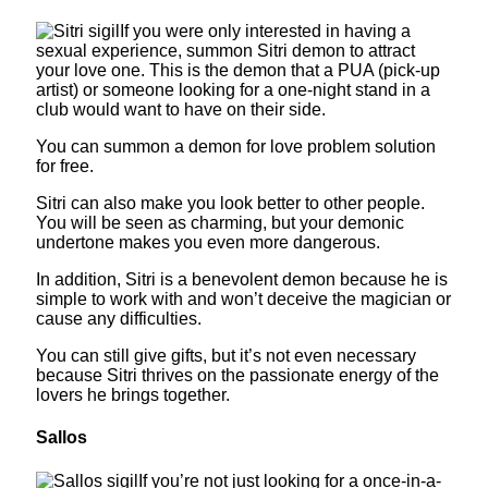
If you were only interested in having a
sexual experience, summon Sitri demon to attract
your love one. This is the demon that a PUA (pick-up
artist) or someone looking for a one-night stand in a
club would want to have on their side.
You can summon a demon for love problem solution
for free.
Sitri can also make you look better to other people.
You will be seen as charming, but your demonic
undertone makes you even more dangerous.
In addition, Sitri is a benevolent demon because he is
simple to work with and won’t deceive the magician or
cause any difficulties.
You can still give gifts, but it’s not even necessary
because Sitri thrives on the passionate energy of the
lovers he brings together.
Sallos
If you’re not just looking for a once-in-a-