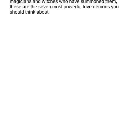
magicians and witches who have summoned them,
these are the seven most powerful love demons you
should think about.