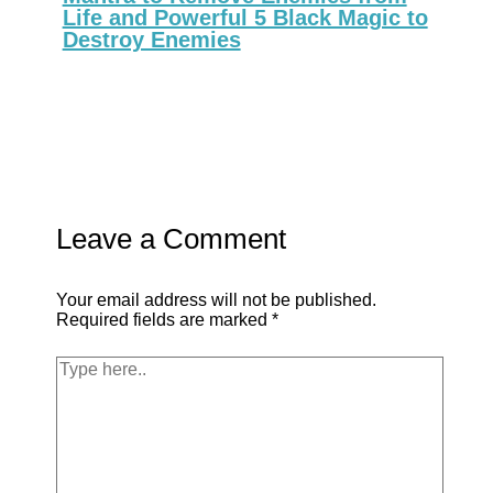
Life and Powerful 5 Black Magic to
Destroy Enemies
Leave a Comment
Your email address will not be published.
Required fields are marked
*
Type
here..