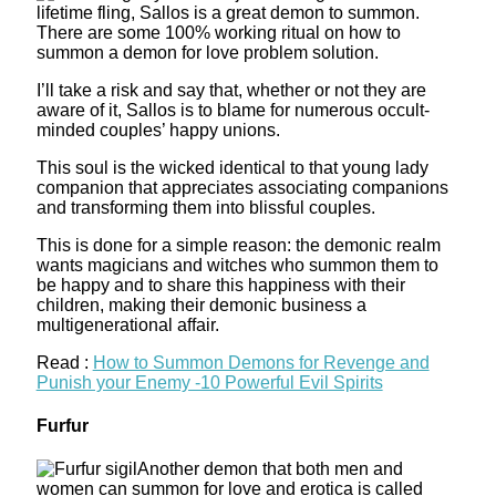
lifetime fling, Sallos is a great demon to summon.
There are some 100% working ritual on how to
summon a demon for love problem solution.
I’ll take a risk and say that, whether or not they are
aware of it, Sallos is to blame for numerous occult-
minded couples’ happy unions.
This soul is the wicked identical to that young lady
companion that appreciates associating companions
and transforming them into blissful couples.
This is done for a simple reason: the demonic realm
wants magicians and witches who summon them to
be happy and to share this happiness with their
children, making their demonic business a
multigenerational affair.
Read :
How to Summon Demons for Revenge and
Punish your Enemy -10 Powerful Evil Spirits
Furfur
Another demon that both men and
women can summon for love and erotica is called