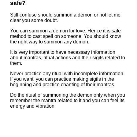
safe?
Still confuse should summon a demon or not let me
clear you some doubt.
You can summon a demon for love. Hence it is safe
method to cast spell on someone. You should know
the right way to summon any demon.
It is very important to have necessary information
about mantras, ritual actions and their sigils related to
them.
Never practice any ritual with incomplete information.
If you want, you can practice making sigils in the
beginning and practice chanting of their mantras.
Do the ritual of summoning the demon only when you
remember the mantra related to it and you can feel its
energy and vibration.