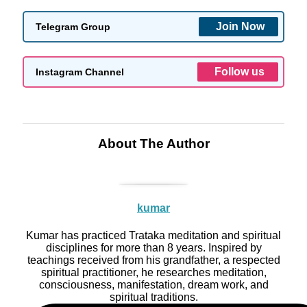
Join Now
Telegram Group
Follow us
Instagram Channel
About The Author
kumar
Kumar has practiced Trataka meditation and spiritual
disciplines for more than 8 years. Inspired by
teachings received from his grandfather, a respected
spiritual practitioner, he researches meditation,
consciousness, manifestation, dream work, and
spiritual traditions.