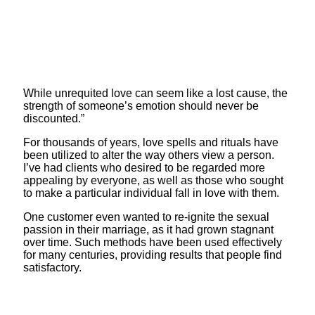
While unrequited love can seem like a lost cause, the
strength of someone’s emotion should never be
discounted.”
For thousands of years, love spells and rituals have
been utilized to alter the way others view a person.
I’ve had clients who desired to be regarded more
appealing by everyone, as well as those who sought
to make a particular individual fall in love with them.
One customer even wanted to re-ignite the sexual
passion in their marriage, as it had grown stagnant
over time. Such methods have been used effectively
for many centuries, providing results that people find
satisfactory.