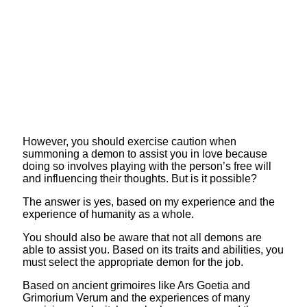
However, you should exercise caution when
summoning a demon to assist you in love because
doing so involves playing with the person’s free will
and influencing their thoughts. But is it possible?
The answer is yes, based on my experience and the
experience of humanity as a whole.
You should also be aware that not all demons are
able to assist you. Based on its traits and abilities, you
must select the appropriate demon for the job.
Based on ancient grimoires like Ars Goetia and
Grimorium Verum and the experiences of many