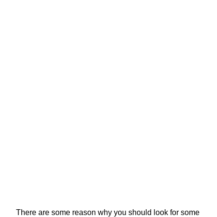
There are some reason why you should look for some