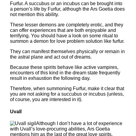
Furfur. A succubus or an incubus can be brought into
a person’s life by Furfur, although the Ars Goetia does
not mention this ability.
These lesser demons are completely erotic, and they
can offer experiences that are both enjoyable and
terrifying. You should have a look on some ritual to
summon a demon for love problem solution like furfur.
They can manifest themselves physically or remain in
the astral plane and act out of dreams.
Because these spirits behave like active vampires,
encounters of this kind in the dream state frequently
result in exhaustion the following day.
Therefore, when summoning Furfur, make it clear that
you are not asking for a succubus or incubus (unless,
of course, you are interested in it).
Uvall
Although I don’t have a lot of experience
with Uvall’s love-procuring abilities, Ars Goetia
mentions him as the last of the great love spirits.