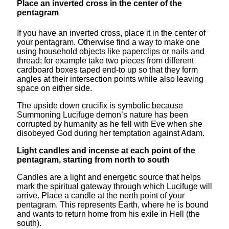
Place an inverted cross in the center of the
pentagram
If you have an inverted cross, place it in the center of
your pentagram. Otherwise find a way to make one
using household objects like paperclips or nails and
thread; for example take two pieces from different
cardboard boxes taped end-to up so that they form
angles at their intersection points while also leaving
space on either side.
The upside down crucifix is symbolic because
Summoning Lucifuge demon’s nature has been
corrupted by humanity as he fell with Eve when she
disobeyed God during her temptation against Adam.
Light candles and incense at each point of the
pentagram, starting from north to south
Candles are a light and energetic source that helps
mark the spiritual gateway through which Lucifuge will
arrive. Place a candle at the north point of your
pentagram. This represents Earth, where he is bound
and wants to return home from his exile in Hell (the
south).