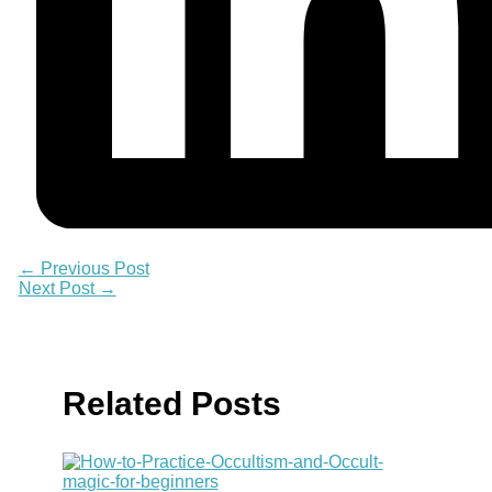
←
Previous Post
Next Post
→
Related Posts