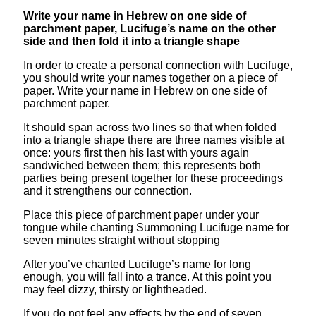
Write your name in Hebrew on one side of
parchment paper, Lucifuge’s name on the other
side and then fold it into a triangle shape
In order to create a personal connection with Lucifuge,
you should write your names together on a piece of
paper. Write your name in Hebrew on one side of
parchment paper.
It should span across two lines so that when folded
into a triangle shape there are three names visible at
once: yours first then his last with yours again
sandwiched between them; this represents both
parties being present together for these proceedings
and it strengthens our connection.
Place this piece of parchment paper under your
tongue while chanting Summoning Lucifuge name for
seven minutes straight without stopping
After you’ve chanted Lucifuge’s name for long
enough, you will fall into a trance. At this point you
may feel dizzy, thirsty or lightheaded.
If you do not feel any effects by the end of seven