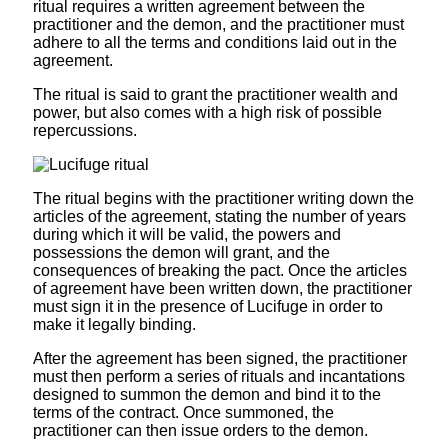
ritual requires a written agreement between the
practitioner and the demon, and the practitioner must
adhere to all the terms and conditions laid out in the
agreement.
The ritual is said to grant the practitioner wealth and
power, but also comes with a high risk of possible
repercussions.
The ritual begins with the practitioner writing down the
articles of the agreement, stating the number of years
during which it will be valid, the powers and
possessions the demon will grant, and the
consequences of breaking the pact. Once the articles
of agreement have been written down, the practitioner
must sign it in the presence of Lucifuge in order to
make it legally binding.
After the agreement has been signed, the practitioner
must then perform a series of rituals and incantations
designed to summon the demon and bind it to the
terms of the contract. Once summoned, the
practitioner can then issue orders to the demon.