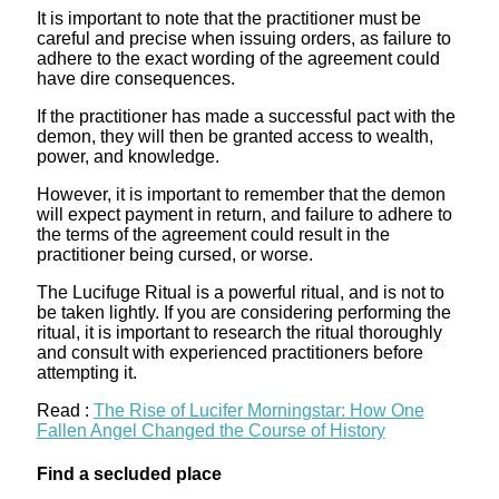
It is important to note that the practitioner must be
careful and precise when issuing orders, as failure to
adhere to the exact wording of the agreement could
have dire consequences.
If the practitioner has made a successful pact with the
demon, they will then be granted access to wealth,
power, and knowledge.
However, it is important to remember that the demon
will expect payment in return, and failure to adhere to
the terms of the agreement could result in the
practitioner being cursed, or worse.
The Lucifuge Ritual is a powerful ritual, and is not to
be taken lightly. If you are considering performing the
ritual, it is important to research the ritual thoroughly
and consult with experienced practitioners before
attempting it.
Read :
The Rise of Lucifer Morningstar: How One
Fallen Angel Changed the Course of History
Find a secluded place