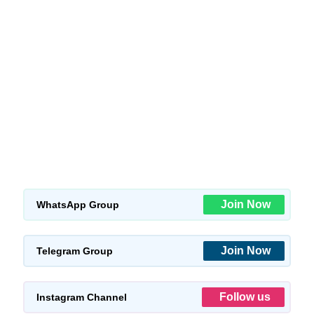
Join Now
WhatsApp Group
Join Now
Telegram Group
Follow us
Instagram Channel