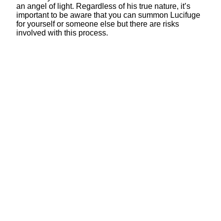
an angel of light. Regardless of his true nature, it’s
important to be aware that you can summon Lucifuge
for yourself or someone else but there are risks
involved with this process.