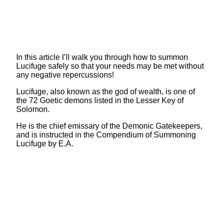
In this article I’ll walk you through how to summon
Lucifuge safely so that your needs may be met without
any negative repercussions!
Lucifuge, also known as the god of wealth, is one of
the 72 Goetic demons listed in the Lesser Key of
Solomon.
He is the chief emissary of the Demonic Gatekeepers,
and is instructed in the Compendium of Summoning
Lucifuge by E.A.