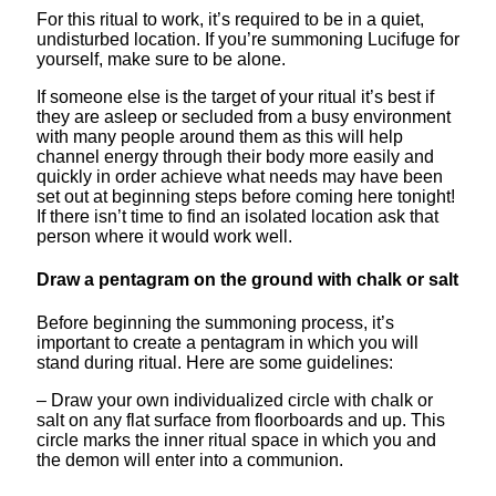
For this ritual to work, it’s required to be in a quiet,
undisturbed location. If you’re summoning Lucifuge for
yourself, make sure to be alone.
If someone else is the target of your ritual it’s best if
they are asleep or secluded from a busy environment
with many people around them as this will help
channel energy through their body more easily and
quickly in order achieve what needs may have been
set out at beginning steps before coming here tonight!
If there isn’t time to find an isolated location ask that
person where it would work well.
Draw a pentagram on the ground with chalk or salt
Before beginning the summoning process, it’s
important to create a pentagram in which you will
stand during ritual. Here are some guidelines:
– Draw your own individualized circle with chalk or
salt on any flat surface from floorboards and up. This
circle marks the inner ritual space in which you and
the demon will enter into a communion.