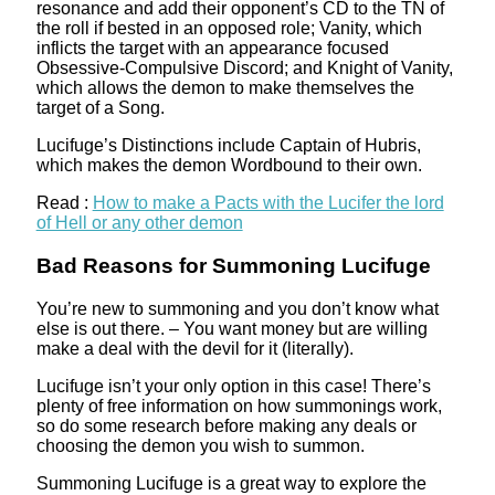
resonance and add their opponent’s CD to the TN of
the roll if bested in an opposed role; Vanity, which
inflicts the target with an appearance focused
Obsessive-Compulsive Discord; and Knight of Vanity,
which allows the demon to make themselves the
target of a Song.
Lucifuge’s Distinctions include Captain of Hubris,
which makes the demon Wordbound to their own.
Read :
How to make a Pacts with the Lucifer the lord
of Hell or any other demon
Bad Reasons for Summoning Lucifuge
You’re new to summoning and you don’t know what
else is out there. – You want money but are willing
make a deal with the devil for it (literally).
Lucifuge isn’t your only option in this case! There’s
plenty of free information on how summonings work,
so do some research before making any deals or
choosing the demon you wish to summon.
Summoning Lucifuge is a great way to explore the