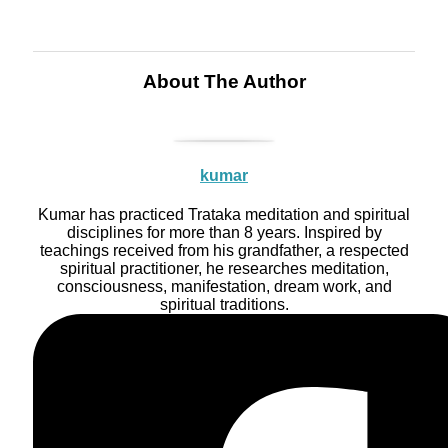
About The Author
kumar
Kumar has practiced Trataka meditation and spiritual
disciplines for more than 8 years. Inspired by
teachings received from his grandfather, a respected
spiritual practitioner, he researches meditation,
consciousness, manifestation, dream work, and
spiritual traditions.