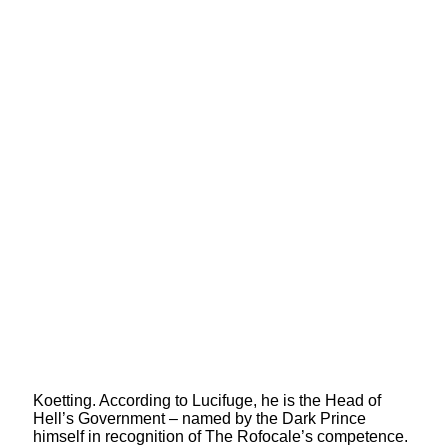
Koetting. According to Lucifuge, he is the Head of
Hell’s Government – named by the Dark Prince
himself in recognition of The Rofocale’s competence.