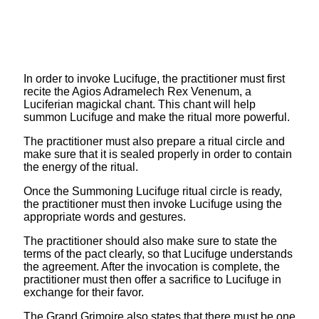
In order to invoke Lucifuge, the practitioner must first
recite the Agios Adramelech Rex Venenum, a
Luciferian magickal chant. This chant will help
summon Lucifuge and make the ritual more powerful.
The practitioner must also prepare a ritual circle and
make sure that it is sealed properly in order to contain
the energy of the ritual.
Once the Summoning Lucifuge ritual circle is ready,
the practitioner must then invoke Lucifuge using the
appropriate words and gestures.
The practitioner should also make sure to state the
terms of the pact clearly, so that Lucifuge understands
the agreement. After the invocation is complete, the
practitioner must then offer a sacrifice to Lucifuge in
exchange for their favor.
The Grand Grimoire also states that there must be one