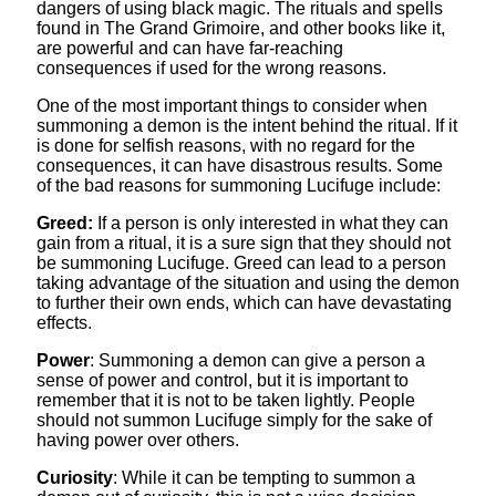
dangers of using black magic. The rituals and spells
found in The Grand Grimoire, and other books like it,
are powerful and can have far-reaching
consequences if used for the wrong reasons.
One of the most important things to consider when
summoning a demon is the intent behind the ritual. If it
is done for selfish reasons, with no regard for the
consequences, it can have disastrous results. Some
of the bad reasons for summoning Lucifuge include:
Greed:
If a person is only interested in what they can
gain from a ritual, it is a sure sign that they should not
be summoning Lucifuge. Greed can lead to a person
taking advantage of the situation and using the demon
to further their own ends, which can have devastating
effects.
Power
: Summoning a demon can give a person a
sense of power and control, but it is important to
remember that it is not to be taken lightly. People
should not summon Lucifuge simply for the sake of
having power over others.
Curiosity
: While it can be tempting to summon a