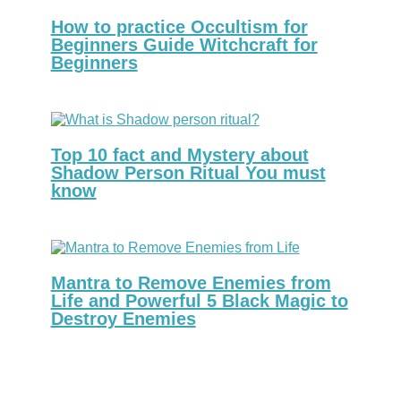
How to practice Occultism for
Beginners Guide Witchcraft for
Beginners
Top 10 fact and Mystery about
Shadow Person Ritual You must
know
Mantra to Remove Enemies from
Life and Powerful 5 Black Magic to
Destroy Enemies