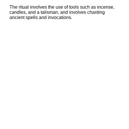
The ritual involves the use of tools such as incense,
candles, and a talisman, and involves chanting
ancient spells and invocations.