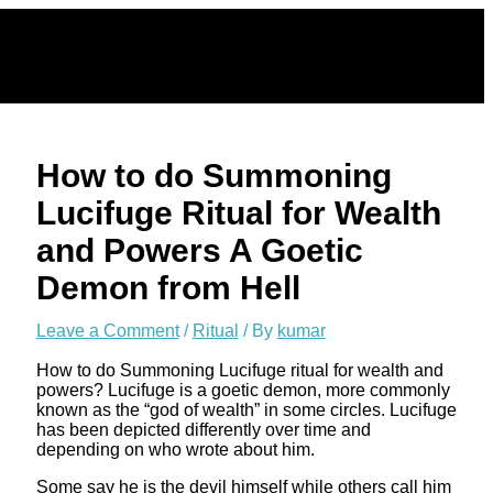
Skip
to
content
How to do Summoning
Lucifuge Ritual for Wealth
and Powers A Goetic
Demon from Hell
Leave a Comment
/
Ritual
/ By
kumar
How to do Summoning Lucifuge ritual for wealth and
powers? Lucifuge is a goetic demon, more commonly
known as the “god of wealth” in some circles. Lucifuge
has been depicted differently over time and
depending on who wrote about him.
Some say he is the devil himself while others call him