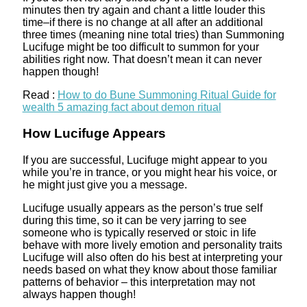
minutes then try again and chant a little louder this
time–if there is no change at all after an additional
three times (meaning nine total tries) than Summoning
Lucifuge might be too difficult to summon for your
abilities right now. That doesn’t mean it can never
happen though!
Read :
How to do Bune Summoning Ritual Guide for
wealth 5 amazing fact about demon ritual
How Lucifuge Appears
If you are successful, Lucifuge might appear to you
while you’re in trance, or you might hear his voice, or
he might just give you a message.
Lucifuge usually appears as the person’s true self
during this time, so it can be very jarring to see
someone who is typically reserved or stoic in life
behave with more lively emotion and personality traits
Lucifuge will also often do his best at interpreting your
needs based on what they know about those familiar
patterns of behavior – this interpretation may not
always happen though!