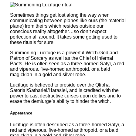
Sometimes things get lost along the way when
communicating between planes like ours (the material
plane) from theirs which resides outside our
conscious reality altogether…so don’t expect
perfection all around. It takes some getting used to
these rituals for sure!
Summoning Lucifuge is a powerful Witch-God and
Patron of Sorcery as well as the Chief of Infernal
Pacts. He is often seen as a three-horned Satyr, a red
and viperous, five-horned anthropoid, or a bald
magickian in a gold and silver robe.
Lucifuge is believed to preside over the Qlipha
Satorial/Sathariel/Harasiel, and is credited with the
power to cast destructive curses upon deities and to
erase the demiurge’s ability to hinder the witch.
Appearance
Lucifuge is often described as a three-horned Satyr, a
red and viperous, five-horned anthropoid, or a bald
magickian in a gold and silver robe.