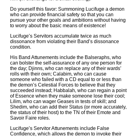
Do yourself this favor: Summoning Lucifuge a demon
who can provide financial safety so that you can
pursue your other goals and ambitions without having
to worry about the basic means of existence!
Lucifuge’s Servitors accumulate twice as much
dissonance from violating their Band’s dissonance
condition.
His Band Attunements include the Balseraphs, who
can bolster the self-assurance of any one person for
the day; Djinns, who can replace any of their wards’
rolls with their own; Calabim, who can cause
someone who failed with a CD equal to or less than
the demon’s Celestial Forces to believe that they
succeeded instead; Habbalah, who can regain a point
of Essence when they make someone lose their cool;
Lilim, who can wager Geases in tests of skill; and
Shedim, who can add their Status (or more accurately,
the status of their host) to the TN of their Emote and
Savoir Faire roles.
Lucifuge’s Servitor Attunements include False
Confidence, which allows the demon to invoke their