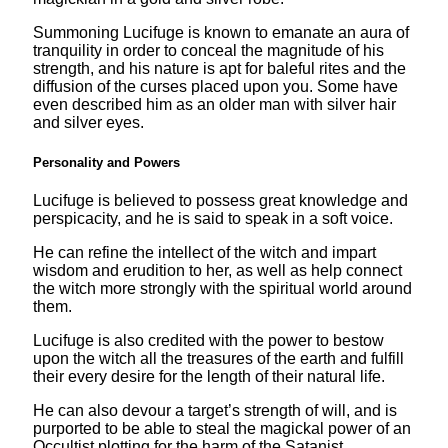
Summoning Lucifuge is known to emanate an aura of
tranquility in order to conceal the magnitude of his
strength, and his nature is apt for baleful rites and the
diffusion of the curses placed upon you. Some have
even described him as an older man with silver hair
and silver eyes.
Personality and Powers
Lucifuge is believed to possess great knowledge and
perspicacity, and he is said to speak in a soft voice.
He can refine the intellect of the witch and impart
wisdom and erudition to her, as well as help connect
the witch more strongly with the spiritual world around
them.
Lucifuge is also credited with the power to bestow
upon the witch all the treasures of the earth and fulfill
their every desire for the length of their natural life.
He can also devour a target’s strength of will, and is
purported to be able to steal the magickal power of an
Occultist plotting for the harm of the Satanist.