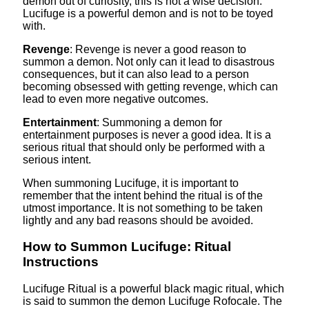
demon out of curiosity, this is not a wise decision.
Lucifuge is a powerful demon and is not to be toyed
with.
Revenge
: Revenge is never a good reason to
summon a demon. Not only can it lead to disastrous
consequences, but it can also lead to a person
becoming obsessed with getting revenge, which can
lead to even more negative outcomes.
Entertainment
: Summoning a demon for
entertainment purposes is never a good idea. It is a
serious ritual that should only be performed with a
serious intent.
When summoning Lucifuge, it is important to
remember that the intent behind the ritual is of the
utmost importance. It is not something to be taken
lightly and any bad reasons should be avoided.
How to Summon Lucifuge: Ritual
Instructions
Lucifuge Ritual is a powerful black magic ritual, which
is said to summon the demon Lucifuge Rofocale. The