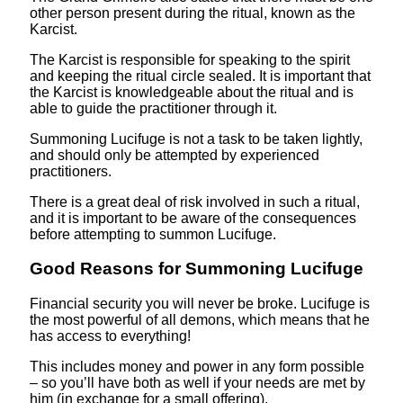
other person present during the ritual, known as the
Karcist.
The Karcist is responsible for speaking to the spirit
and keeping the ritual circle sealed. It is important that
the Karcist is knowledgeable about the ritual and is
able to guide the practitioner through it.
Summoning Lucifuge is not a task to be taken lightly,
and should only be attempted by experienced
practitioners.
There is a great deal of risk involved in such a ritual,
and it is important to be aware of the consequences
before attempting to summon Lucifuge.
Good Reasons for Summoning Lucifuge
Financial security you will never be broke. Lucifuge is
the most powerful of all demons, which means that he
has access to everything!
This includes money and power in any form possible
– so you’ll have both as well if your needs are met by
him (in exchange for a small offering).