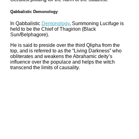
Qabbalistic Demonology
In Qabbalistic
Demonology
, Summoning Lucifuge is
held to be the Chief of Thagirion (Black
Sun/Belphagore).
He is said to preside over the third Qlipha from the
top, and is referred to as the “Living Darkness” who
obliterates and weakens the Abrahamic deity’s
influence over the populace and helps the witch
transcend the limits of causality.