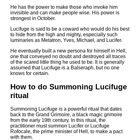
He has the power to make those who invoke him
invisible and can make people wise. His power is
strongest in October.
Lucifuge is said to be a coward who would do his best
to hide from the high and mighty, especially such
luminaries as Metatron, Yves, Michael, and Lucifer.
He eventually built a new persona for himself in Hell,
one that conveyed no doubt and destroyed all traces
of the scared little thing he used to be. It is generally
assumed that Lucifuge is a Balseraph, but no one
knows for certain.
How to do Summoning Lucifuge
ritual
Summoning Lucifuge is a powerful ritual that dates
back to the Grand Grimoire, a black magic grimoire
from the early 19th century. In this ritual, the
practitioner must summon Lucifer or Lucifuge
Rofocale, the prime minister of Hell, to make a pact
with them.