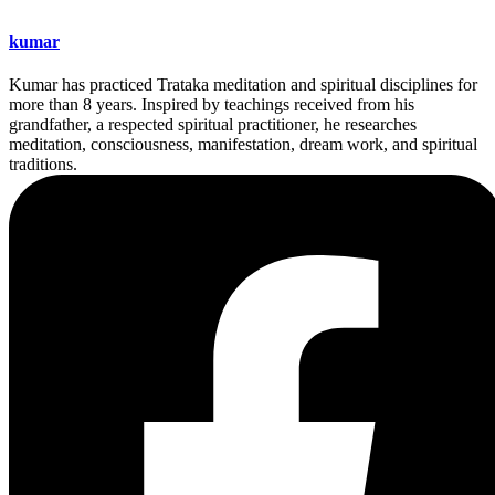
kumar
Kumar has practiced Trataka meditation and spiritual disciplines for
more than 8 years. Inspired by teachings received from his
grandfather, a respected spiritual practitioner, he researches
meditation, consciousness, manifestation, dream work, and spiritual
traditions.