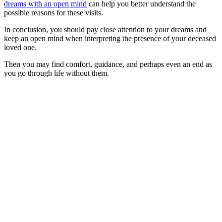
dreams with an open mind
can help you better understand the
possible reasons for these visits.
In conclusion, you should pay close attention to your dreams and
keep an open mind when interpreting the presence of your deceased
loved one.
Then you may find comfort, guidance, and perhaps even an end as
you go through life without them.