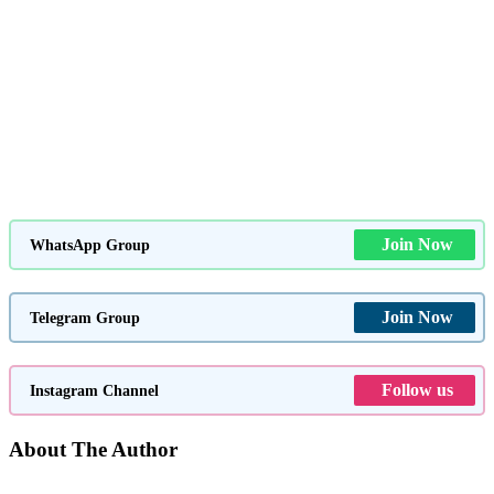
Join Now
WhatsApp Group
Join Now
Telegram Group
Follow us
Instagram Channel
About The Author