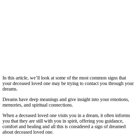
In this article, we’ll look at some of the most common signs that
your deceased loved one may be trying to contact you through your
dreams.
Dreams have deep meanings and give insight into your emotions,
memories, and spiritual connections.
When a deceased loved one visits you in a dream, it often informs
you that they are still with you in spirit, offering you guidance,
comfort and healing and all this is considered a sign of dreamed
about deceased loved one.