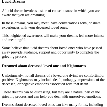
Lucid Dreams
A lucid dream involves a state of consciousness in which you are
aware that you are dreaming.
In these dreams, you may meet, have conversations with, or share
experiences with your deceased loved ones.
This heightened awareness will make your dreams feel more intense
and meaningful.
Some believe that lucid dreams about loved ones who have passed
away provide guidance, support and opportunity to complete the
grieving process.
Dreamed about deceased loved one and Nightmares
Unfortunately, not all dreams of a loved one dying are comforting or
positive. Nightmares may include death, unhappy impressions of the
deceased, or negative emotions associated with that death.
These dreams can be distressing, but they are a natural part of the
grieving process and can help you deal with unresolved emotions.
Dreams about deceased loved ones can take many forms, including