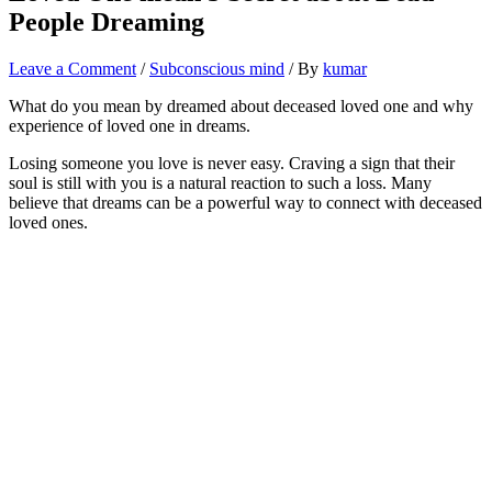
People Dreaming
Leave a Comment
/
Subconscious mind
/ By
kumar
What do you mean by dreamed about deceased loved one and why
experience of loved one in dreams.
Losing someone you love is never easy. Craving a sign that their
soul is still with you is a natural reaction to such a loss. Many
believe that dreams can be a powerful way to connect with deceased
loved ones.