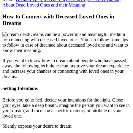
About Dead Loved Ones and their Meaning
How to Connect with Deceased Loved Ones in
Dreams
Dreams can be a powerful and meaningful medium
for connecting with deceased loved ones. You can follow some tips
to follow in case of dreamed about deceased loved one and want to
know their meaning.
If you want to know how to dream about people who have passed
away, the following techniques can improve your dream experience
and increase your chances of connecting with loved ones in your
dreams.
Setting Intentions
Before you go to bed, decide your intentions for the night. Close
your eyes, take a deep breath, imagine the person you want to see in
your dream, and focus on a specific memory or attribute of your
loved one.
Silently express your desire to dream.