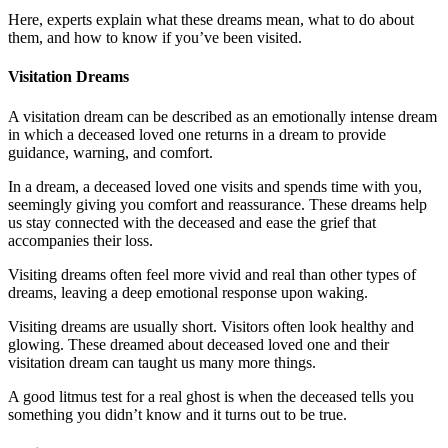
Here, experts explain what these dreams mean, what to do about
them, and how to know if you’ve been visited.
Visitation Dreams
A visitation dream can be described as an emotionally intense dream
in which a deceased loved one returns in a dream to provide
guidance, warning, and comfort.
In a dream, a deceased loved one visits and spends time with you,
seemingly giving you comfort and reassurance. These dreams help
us stay connected with the deceased and ease the grief that
accompanies their loss.
Visiting dreams often feel more vivid and real than other types of
dreams, leaving a deep emotional response upon waking.
Visiting dreams are usually short. Visitors often look healthy and
glowing. These dreamed about deceased loved one and their
visitation dream can taught us many more things.
A good litmus test for a real ghost is when the deceased tells you
something you didn’t know and it turns out to be true.