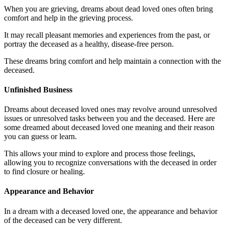
When you are grieving, dreams about dead loved ones often bring
comfort and help in the grieving process.
It may recall pleasant memories and experiences from the past, or
portray the deceased as a healthy, disease-free person.
These dreams bring comfort and help maintain a connection with the
deceased.
Unfinished Business
Dreams about deceased loved ones may revolve around unresolved
issues or unresolved tasks between you and the deceased. Here are
some dreamed about deceased loved one meaning and their reason
you can guess or learn.
This allows your mind to explore and process those feelings,
allowing you to recognize conversations with the deceased in order
to find closure or healing.
Appearance and Behavior
In a dream with a deceased loved one, the appearance and behavior
of the deceased can be very different.