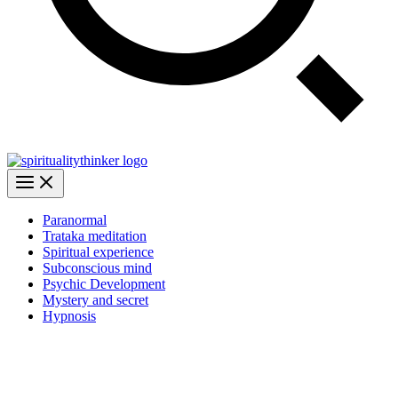
Paranormal
Trataka meditation
Spiritual experience
Subconscious mind
Psychic Development
Mystery and secret
Hypnosis