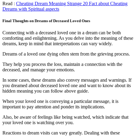
Read :
Cheating Dream Meaning Strange 20 Fact about Cheating
Dreams with Spiritual aspects
Final Thoughts on Dreams of Deceased Loved Ones
Connecting with a deceased loved one in a dream can be both
comforting and enlightening. As you delve into the meaning of these
dreams, keep in mind that interpretations can vary widely.
Dreams of a loved one dying often stem from the grieving process.
They help you process the loss, maintain a connection with the
deceased, and manage your emotions.
In some cases, these dreams also convey messages and warnings. If
you dreamed about deceased loved one and want to know about its
hidden meaning you can follow above guide.
When your loved one is conveying a particular message, it is
important to pay attention and ponder its implications.
Also, be aware of feelings like being watched, which indicate that
your loved one is watching over you.
Reactions to dream visits can vary greatly. Dealing with these