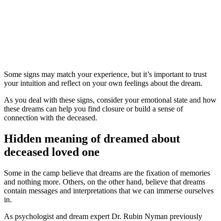
Some signs may match your experience, but it’s important to trust
your intuition and reflect on your own feelings about the dream.
As you deal with these signs, consider your emotional state and how
these dreams can help you find closure or build a sense of
connection with the deceased.
Hidden meaning of dreamed about
deceased loved one
Some in the camp believe that dreams are the fixation of memories
and nothing more. Others, on the other hand, believe that dreams
contain messages and interpretations that we can immerse ourselves
in.
As psychologist and dream expert Dr. Rubin Nyman previously