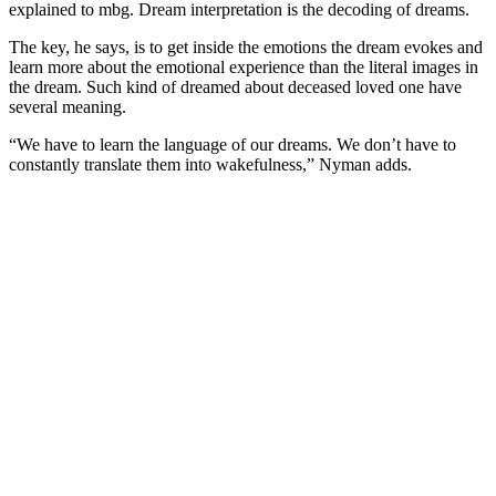
explained to mbg. Dream interpretation is the decoding of dreams.
The key, he says, is to get inside the emotions the dream evokes and
learn more about the emotional experience than the literal images in
the dream. Such kind of dreamed about deceased loved one have
several meaning.
“We have to learn the language of our dreams. We don’t have to
constantly translate them into wakefulness,” Nyman adds.