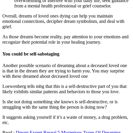
overwhelming or interfere with your daily life, seek guidance
from a mental health professional or grief counselor.
Overall, dreams of loved ones dying can help you maintain
emotional connections, decipher dream symbolism, and deal with
grief.
As those dreams become reality, pay attention to your emotions and
recognize their potential role in your healing journey.
You could be self-sabotaging
Another possible scenario of dreaming about a deceased loved one
is that in the dream they are trying to harm you. You may surprise
with these dreamed about deceased loved one
Loewenberg tells mbg that this is a self-destructive part of you that
likely exhibits similar patterns and behaviors to those you love.
Is she not doing something she knows is self-destructive, or is
struggling with the same thing the person is doing now?
It suggests asking yourself if it’s a waste of money, a drug problem,
etc.
Read :
Dream Expert Reveal 5 Mysterious Types Of Dreaming