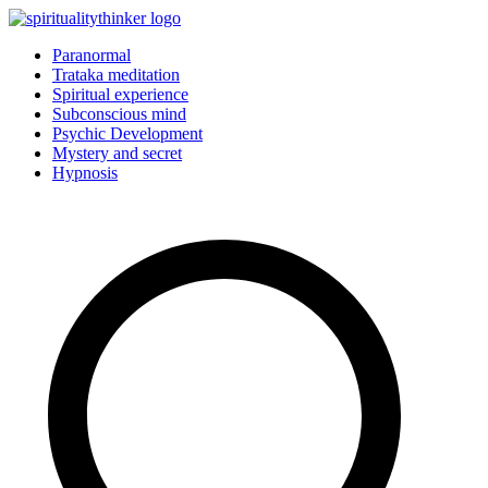
Skip
to
Paranormal
content
Trataka meditation
Spiritual experience
Subconscious mind
Psychic Development
Mystery and secret
Hypnosis