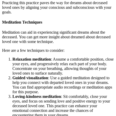
Practicing this practice paves the way for dreams about deceased
loved ones by aligning your conscious and subconscious with your
goals.
Meditation Techniques
Meditation can aid in experiencing significant dreams about the
deceased. You can get more insight about dreamed about deceased
loved one with some technique.
Here are a few techniques to consider:
Relaxation meditation
: Assume a comfortable position, close
your eyes, and progressively relax each part of your body.
Concentrate on your breathing, allowing thoughts of your
loved ones to surface naturally.
Guided visualization
: Use a guided meditation designed to
help you connect with departed loved ones in your dreams.
You can find appropriate audio recordings or meditation apps
for this purpose.
Loving-kindness meditation
: Sit comfortably, close your
eyes, and focus on sending love and positive energy to your
deceased loved one. This practice can enhance your
emotional connection and increase the chances of
encountering them in your dreams.