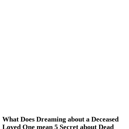
What Does Dreaming about a Deceased
Loved One mean 5 Secret about Dead