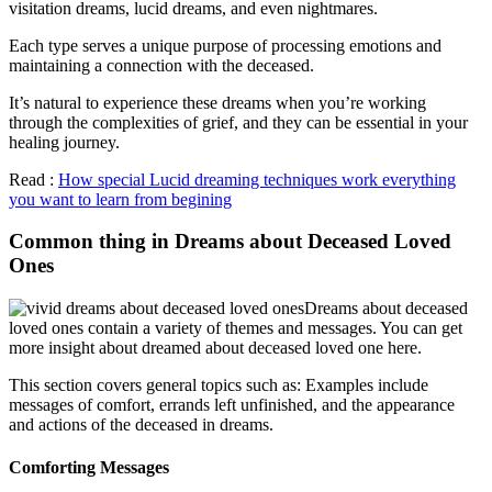
visitation dreams, lucid dreams, and even nightmares.
Each type serves a unique purpose of processing emotions and
maintaining a connection with the deceased.
It’s natural to experience these dreams when you’re working
through the complexities of grief, and they can be essential in your
healing journey.
Read :
How special Lucid dreaming techniques work everything
you want to learn from begining
Common thing in Dreams about Deceased Loved
Ones
Dreams about deceased
loved ones contain a variety of themes and messages. You can get
more insight about dreamed about deceased loved one here.
This section covers general topics such as: Examples include
messages of comfort, errands left unfinished, and the appearance
and actions of the deceased in dreams.
Comforting Messages