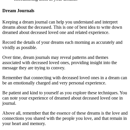
Dream Journals
Keeping a dream journal can help you understand and interpret
dreams about the deceased. This is one of best idea to write down
dreamed about deceased loved one and related experience.
Record the details of your dreams each morning as accurately and
vividly as possible.
Over time, dream journals may reveal patterns and themes
associated with deceased loved ones, providing insight into the
message they are trying to convey.
Remember that connecting with deceased loved ones in a dream can
be an emotionally charged and very personal experience.
Be patient and kind to yourself as you explore these techniques. You
can note your experience of dreamed about deceased loved one in
journal.
Above all, remember that the essence of these dreams is the love and
connections you shared with the people you love, and that remain in
your heart and memory.