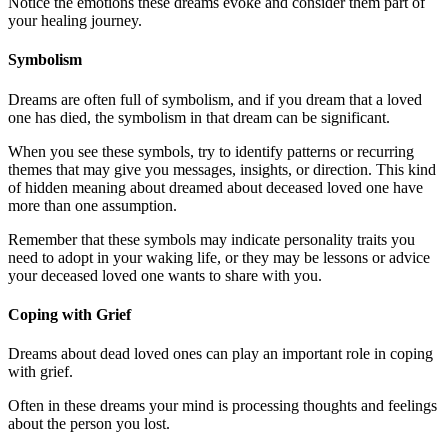
Notice the emotions these dreams evoke and consider them part of
your healing journey.
Symbolism
Dreams are often full of symbolism, and if you dream that a loved
one has died, the symbolism in that dream can be significant.
When you see these symbols, try to identify patterns or recurring
themes that may give you messages, insights, or direction. This kind
of hidden meaning about dreamed about deceased loved one have
more than one assumption.
Remember that these symbols may indicate personality traits you
need to adopt in your waking life, or they may be lessons or advice
your deceased loved one wants to share with you.
Coping with Grief
Dreams about dead loved ones can play an important role in coping
with grief.
Often in these dreams your mind is processing thoughts and feelings
about the person you lost.