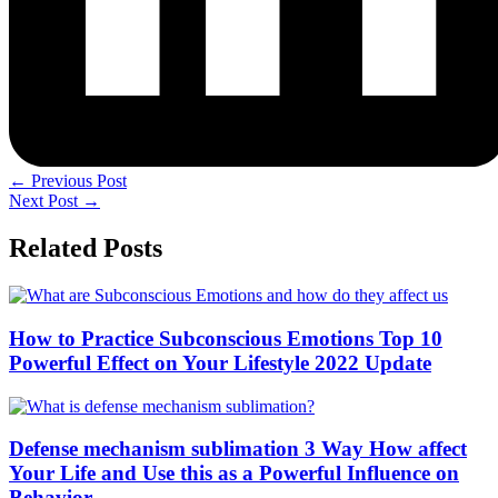
←
Previous Post
Next Post
→
Related Posts
How to Practice Subconscious Emotions Top 10
Powerful Effect on Your Lifestyle 2022 Update
Defense mechanism sublimation 3 Way How affect
Your Life and Use this as a Powerful Influence on
Behavior