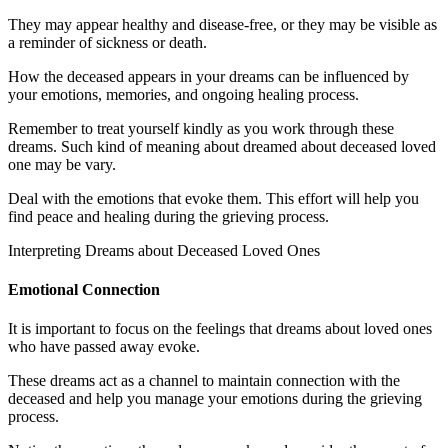
They may appear healthy and disease-free, or they may be visible as
a reminder of sickness or death.
How the deceased appears in your dreams can be influenced by
your emotions, memories, and ongoing healing process.
Remember to treat yourself kindly as you work through these
dreams. Such kind of meaning about dreamed about deceased loved
one may be vary.
Deal with the emotions that evoke them. This effort will help you
find peace and healing during the grieving process.
Interpreting Dreams about Deceased Loved Ones
Emotional Connection
It is important to focus on the feelings that dreams about loved ones
who have passed away evoke.
These dreams act as a channel to maintain connection with the
deceased and help you manage your emotions during the grieving
process.