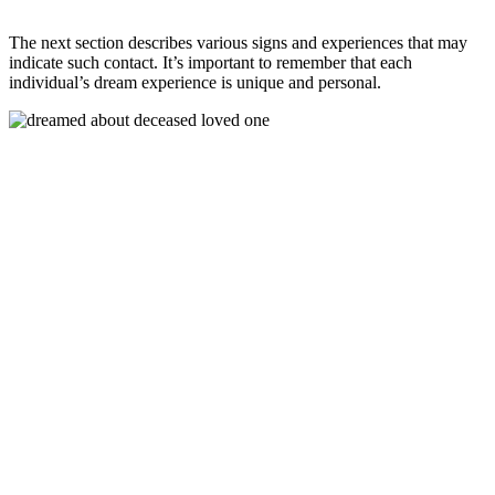
The next section describes various signs and experiences that may
indicate such contact. It’s important to remember that each
individual’s dream experience is unique and personal.