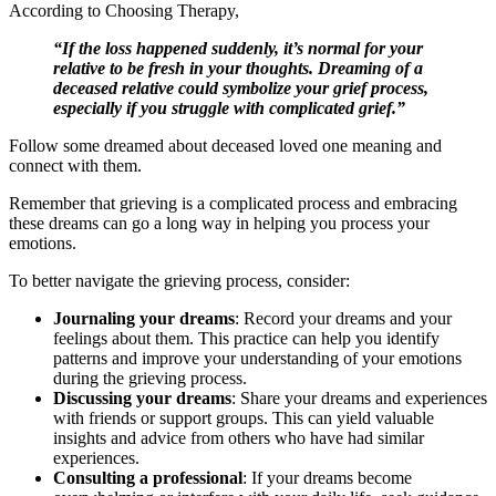
According to Choosing Therapy,
“If the loss happened suddenly, it’s normal for your
relative to be fresh in your thoughts. Dreaming of a
deceased relative could symbolize your grief process,
especially if you struggle with complicated grief.”
Follow some dreamed about deceased loved one meaning and
connect with them.
Remember that grieving is a complicated process and embracing
these dreams can go a long way in helping you process your
emotions.
To better navigate the grieving process, consider:
Journaling your dreams
: Record your dreams and your
feelings about them. This practice can help you identify
patterns and improve your understanding of your emotions
during the grieving process.
Discussing your dreams
: Share your dreams and experiences
with friends or support groups. This can yield valuable
insights and advice from others who have had similar
experiences.
Consulting a professional
: If your dreams become