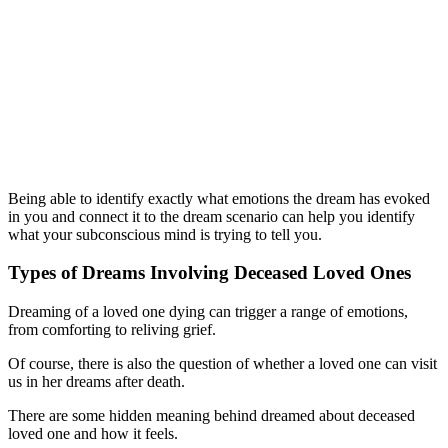
Being able to identify exactly what emotions the dream has evoked
in you and connect it to the dream scenario can help you identify
what your subconscious mind is trying to tell you.
Types of Dreams Involving Deceased Loved Ones
Dreaming of a loved one dying can trigger a range of emotions,
from comforting to reliving grief.
Of course, there is also the question of whether a loved one can visit
us in her dreams after death.
There are some hidden meaning behind dreamed about deceased
loved one and how it feels.