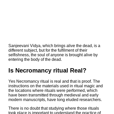
Sanjeevani Vidya, which brings alive the dead, is a
different subject, but for the fulfilment of their
selfishness, the soul of anyone is brought alive by
entering the body of the dead.
Is Necromancy ritual Real?
Yes Necromancy ritual is real and that is proof. The
instructions on the materials used in ritual magic and
the locations where rituals were performed, which
have been transmitted through medieval and early
modern manuscripts, have long eluded researchers.
There is no doubt that studying where those rituals
took place is important to understand the practice of