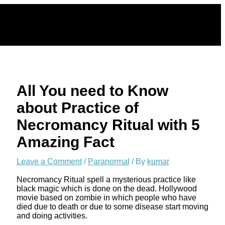
Skip
to
content
All You need to Know
about Practice of
Necromancy Ritual with 5
Amazing Fact
Leave a Comment
/
Paranormal
/ By
kumar
Necromancy Ritual spell a mysterious practice like
black magic which is done on the dead. Hollywood
movie based on zombie in which people who have
died due to death or due to some disease start moving
and doing activities.