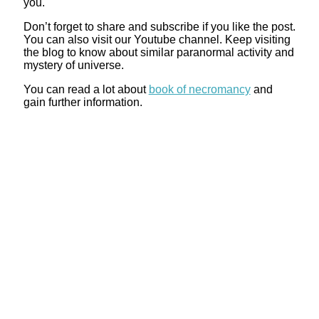
you.
Don’t forget to share and subscribe if you like the post.
You can also visit our Youtube channel. Keep visiting
the blog to know about similar paranormal activity and
mystery of universe.
You can read a lot about
book of necromancy
and
gain further information.