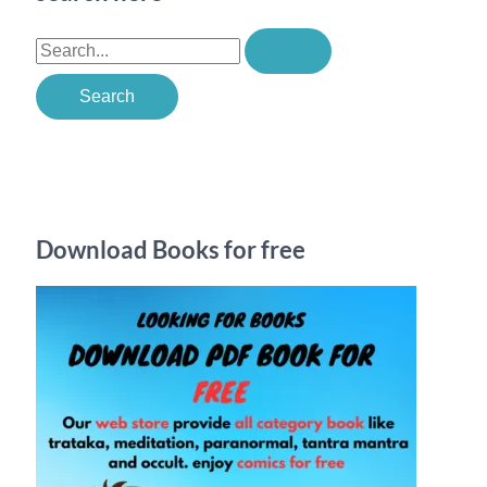
S
e
a
r
c
h
Download Books for free
f
o
r
: