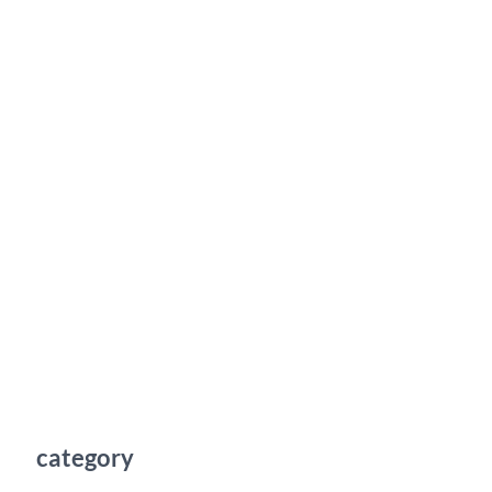
category