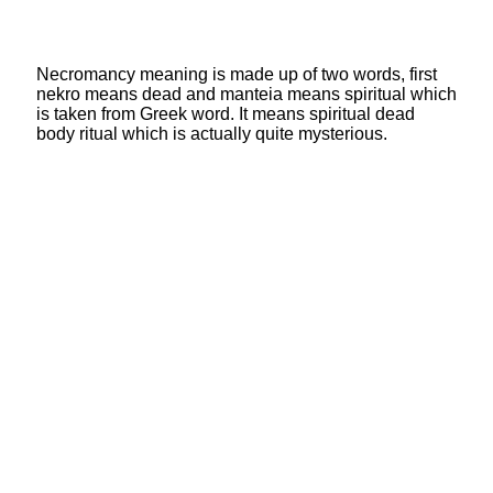
Necromancy meaning is made up of two words, first
nekro means dead and manteia means spiritual which
is taken from Greek word. It means spiritual dead
body ritual which is actually quite mysterious.