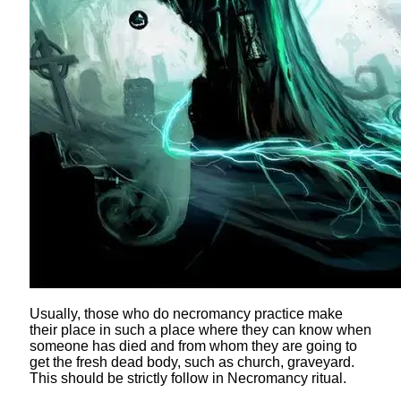
Usually, those who do necromancy practice make
their place in such a place where they can know when
someone has died and from whom they are going to
get the fresh dead body, such as church, graveyard.
This should be strictly follow in Necromancy ritual.