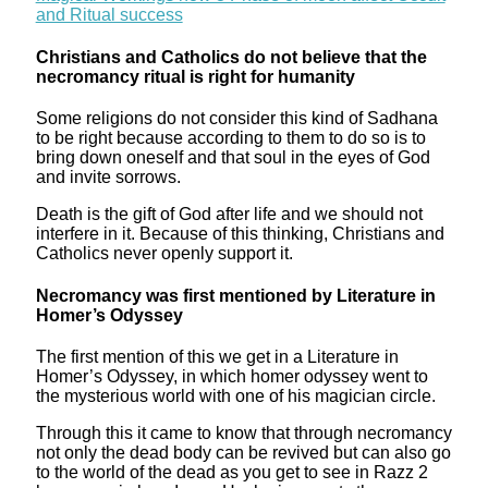
and Ritual success
Christians and Catholics do not believe that the
necromancy ritual is right for humanity
Some religions do not consider this kind of Sadhana
to be right because according to them to do so is to
bring down oneself and that soul in the eyes of God
and invite sorrows.
Death is the gift of God after life and we should not
interfere in it. Because of this thinking, Christians and
Catholics never openly support it.
Necromancy was first mentioned by Literature in
Homer’s Odyssey
The first mention of this we get in a Literature in
Homer’s Odyssey, in which homer odyssey went to
the mysterious world with one of his magician circle.
Through this it came to know that through necromancy
not only the dead body can be revived but can also go
to the world of the dead as you get to see in Razz 2