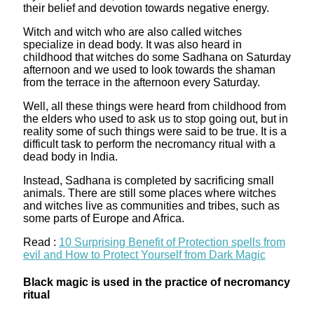
their belief and devotion towards negative energy.
Witch and witch who are also called witches
specialize in dead body. It was also heard in
childhood that witches do some Sadhana on Saturday
afternoon and we used to look towards the shaman
from the terrace in the afternoon every Saturday.
Well, all these things were heard from childhood from
the elders who used to ask us to stop going out, but in
reality some of such things were said to be true. It is a
difficult task to perform the necromancy ritual with a
dead body in India.
Instead, Sadhana is completed by sacrificing small
animals. There are still some places where witches
and witches live as communities and tribes, such as
some parts of Europe and Africa.
Read :
10 Surprising Benefit of Protection spells from
evil and How to Protect Yourself from Dark Magic
Black magic is used in the practice of necromancy
ritual