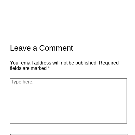
Leave a Comment
Your email address will not be published.
Required
fields are marked
*
Type
here..