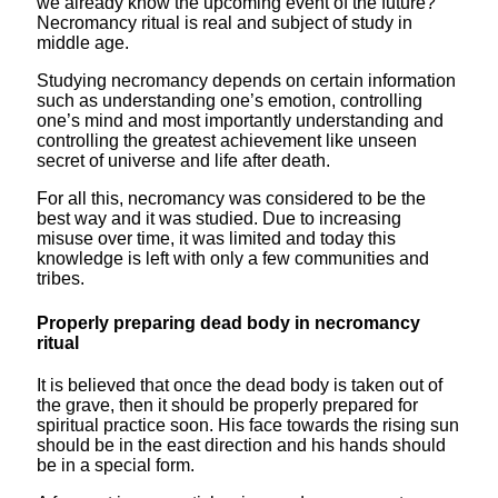
we already know the upcoming event of the future?
Necromancy ritual is real and subject of study in
middle age.
Studying necromancy depends on certain information
such as understanding one’s emotion, controlling
one’s mind and most importantly understanding and
controlling the greatest achievement like unseen
secret of universe and life after death.
For all this, necromancy was considered to be the
best way and it was studied. Due to increasing
misuse over time, it was limited and today this
knowledge is left with only a few communities and
tribes.
Properly preparing dead body in necromancy
ritual
It is believed that once the dead body is taken out of
the grave, then it should be properly prepared for
spiritual practice soon. His face towards the rising sun
should be in the east direction and his hands should
be in a special form.