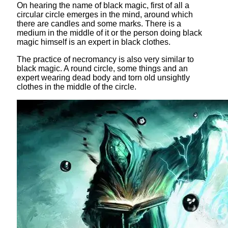
On hearing the name of black magic, first of all a
circular circle emerges in the mind, around which
there are candles and some marks. There is a
medium in the middle of it or the person doing black
magic himself is an expert in black clothes.
The practice of necromancy is also very similar to
black magic. A round circle, some things and an
expert wearing dead body and torn old unsightly
clothes in the middle of the circle.