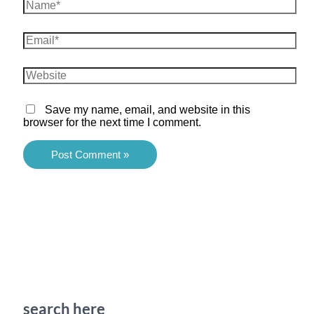
Name*
Email*
Website
Save my name, email, and website in this
browser for the next time I comment.
search here