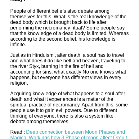
People of different beliefs also debate among
themselves for this. What is the real knowledge of the
dead body which is brought back to life after
performing the necromancy ritual? Some people say
that the knowledge of a dead body is limited. Whereas
according to the second belief, his knowledge is
infinite.
Just as in Hinduism , after death, a soul has to travel
and what does it do like hell and heaven, traveling to
the river Styx, burning in the fire of hell and
accounting for sins, what exactly No one knows what
happens, but everyone has different views in every
religion.
Acquiring knowledge of what happens to a soul after
death and what it experiences is a matter of the
spiritual practice of necromancy. Apart from this, some
people use it to gain evil powers. Due to different
thinking of everyone, there is also a system like
debate among themselves.
Read :
Deep connection between Moon Phases and
Magical Workings how 3 Phase of moon affect Occult