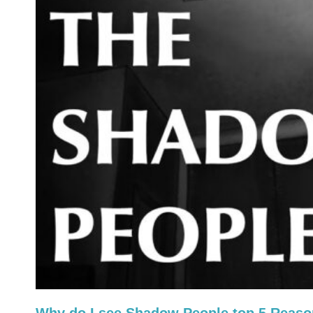
Why do I see Shadow People top 5 Reas