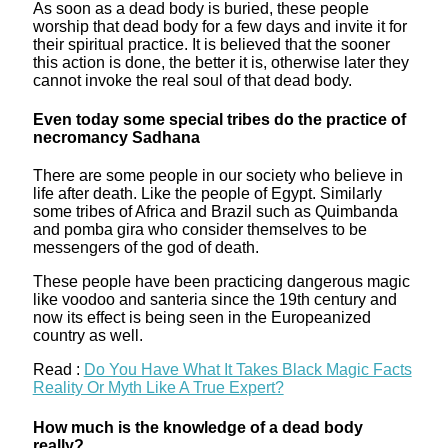
As soon as a dead body is buried, these people
worship that dead body for a few days and invite it for
their spiritual practice. It is believed that the sooner
this action is done, the better it is, otherwise later they
cannot invoke the real soul of that dead body.
Even today some special tribes do the practice of
necromancy Sadhana
There are some people in our society who believe in
life after death. Like the people of Egypt. Similarly
some tribes of Africa and Brazil such as Quimbanda
and pomba gira who consider themselves to be
messengers of the god of death.
These people have been practicing dangerous magic
like voodoo and santeria since the 19th century and
now its effect is being seen in the Europeanized
country as well.
Read :
Do You Have What It Takes Black Magic Facts
Reality Or Myth Like A True Expert?
How much is the knowledge of a dead body
really?