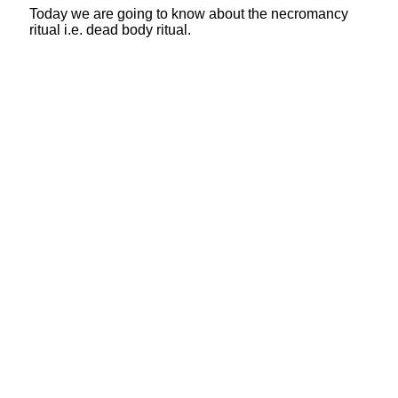
Today we are going to know about the necromancy
ritual i.e. dead body ritual.