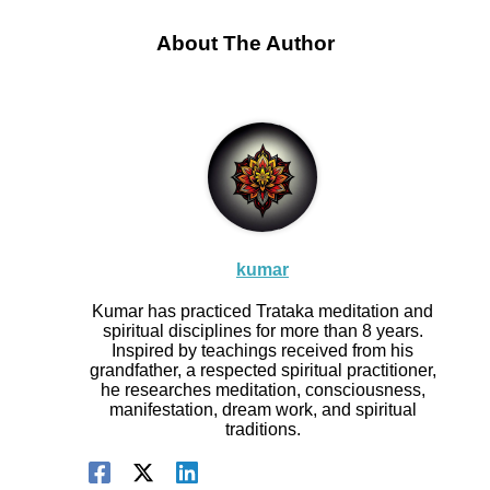
About The Author
kumar
Kumar has practiced Trataka meditation and
spiritual disciplines for more than 8 years.
Inspired by teachings received from his
grandfather, a respected spiritual practitioner,
he researches meditation, consciousness,
manifestation, dream work, and spiritual
traditions.