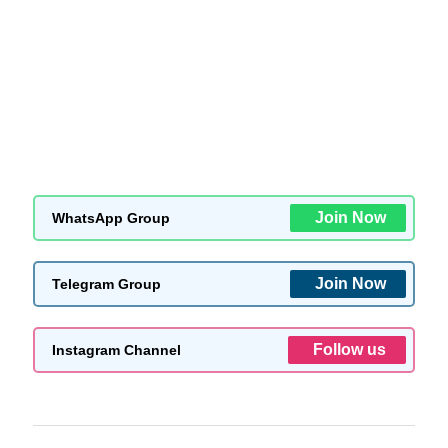
Join Now
WhatsApp Group
Join Now
Telegram Group
Follow us
Instagram Channel