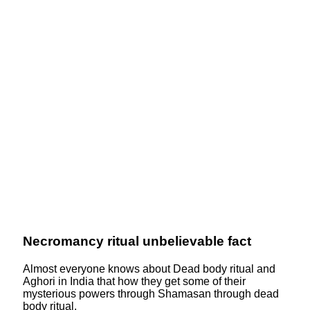
Necromancy ritual unbelievable fact
Almost everyone knows about Dead body ritual and
Aghori in India that how they get some of their
mysterious powers through Shamasan through dead
body ritual.