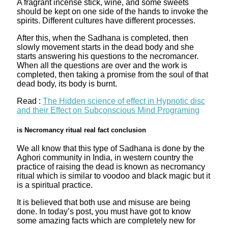
A fragrant incense stick, wine, and some sweets
should be kept on one side of the hands to invoke the
spirits. Different cultures have different processes.
After this, when the Sadhana is completed, then
slowly movement starts in the dead body and she
starts answering his questions to the necromancer.
When all the questions are over and the work is
completed, then taking a promise from the soul of that
dead body, its body is burnt.
Read :
The Hidden science of effect in Hypnotic disc
and their Effect on Subconscious Mind Programing
is Necromancy ritual real fact conclusion
We all know that this type of Sadhana is done by the
Aghori community in India, in western country the
practice of raising the dead is known as necromancy
ritual which is similar to voodoo and black magic but it
is a spiritual practice.
It is believed that both use and misuse are being
done. In today’s post, you must have got to know
some amazing facts which are completely new for