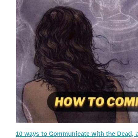
10 ways to Communicate with the Dead, a