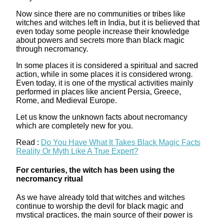
Now since there are no communities or tribes like
witches and witches left in India, but it is believed that
even today some people increase their knowledge
about powers and secrets more than black magic
through necromancy.
In some places it is considered a spiritual and sacred
action, while in some places it is considered wrong.
Even today, it is one of the mystical activities mainly
performed in places like ancient Persia, Greece,
Rome, and Medieval Europe.
Let us know the unknown facts about necromancy
which are completely new for you.
Read :
Do You Have What It Takes Black Magic Facts
Reality Or Myth Like A True Expert?
For centuries, the witch has been using the
necromancy ritual
As we have already told that witches and witches
continue to worship the devil for black magic and
mystical practices, the main source of their power is