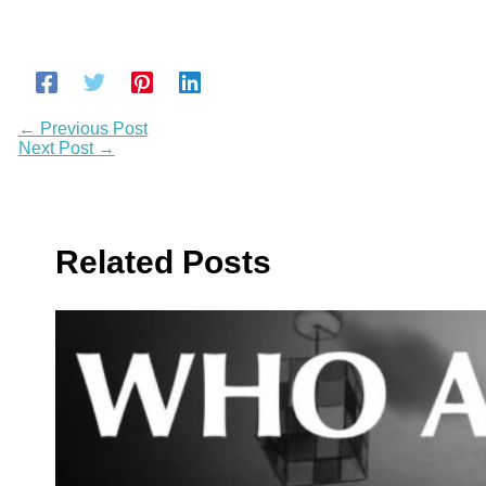
←
Previous Post
Next Post
→
Related Posts