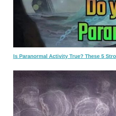
Is Paranormal Activity True? These 5 St