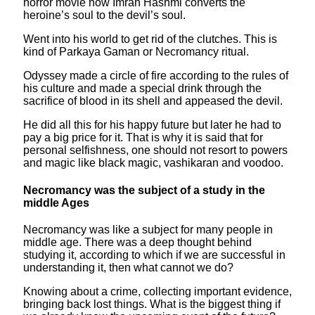
horror movie how Imran Hashmi converts the
heroine’s soul to the devil’s soul.
Went into his world to get rid of the clutches. This is
kind of Parkaya Gaman or Necromancy ritual.
Odyssey made a circle of fire according to the rules of
his culture and made a special drink through the
sacrifice of blood in its shell and appeased the devil.
He did all this for his happy future but later he had to
pay a big price for it. That is why it is said that for
personal selfishness, one should not resort to powers
and magic like black magic, vashikaran and voodoo.
Necromancy was the subject of a study in the
middle Ages
Necromancy was like a subject for many people in
middle age. There was a deep thought behind
studying it, according to which if we are successful in
understanding it, then what cannot we do?
Knowing about a crime, collecting important evidence,
bringing back lost things. What is the biggest thing if