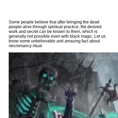
Some people believe that after bringing the dead
people alive through spiritual practice, the desired
work and secret can be known to them, which is
generally not possible even with black magic. Let us
know some unbelievable and amazing fact about
necromancy ritual.