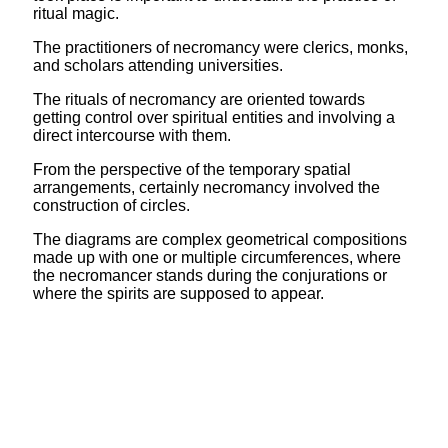
ritual magic.
The practitioners of necromancy were clerics, monks,
and scholars attending universities.
The rituals of necromancy are oriented towards
getting control over spiritual entities and involving a
direct intercourse with them.
From the perspective of the temporary spatial
arrangements, certainly necromancy involved the
construction of circles.
The diagrams are complex geometrical compositions
made up with one or multiple circumferences, where
the necromancer stands during the conjurations or
where the spirits are supposed to appear.