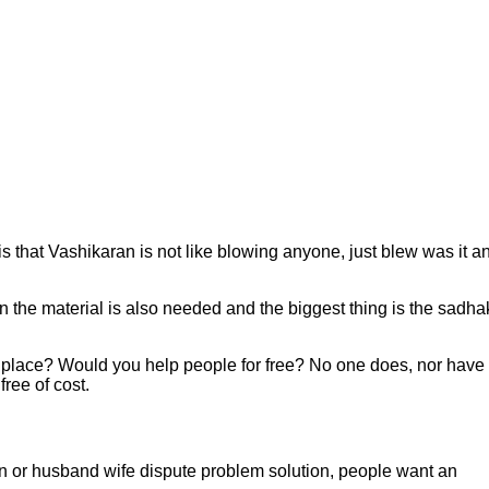
s that Vashikaran is not like blowing anyone, just blew was it a
then the material is also needed and the biggest thing is the sadha
ir place? Would you help people for free? No one does, nor have
ree of cost.
ran or husband wife dispute problem solution, people want an