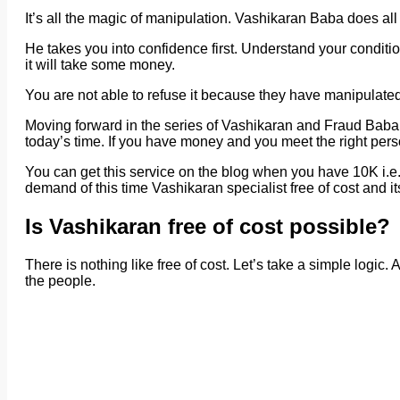
It’s all the magic of manipulation. Vashikaran Baba does all
He takes you into confidence first. Understand your conditi
it will take some money.
You are not able to refuse it because they have manipulated
Moving forward in the series of Vashikaran and Fraud Baba,
today’s time. If you have money and you meet the right perso
You can get this service on the blog when you have 10K i.e.
demand of this time Vashikaran specialist free of cost and it
Is Vashikaran free of cost possible?
There is nothing like free of cost. Let’s take a simple logic.
the people.