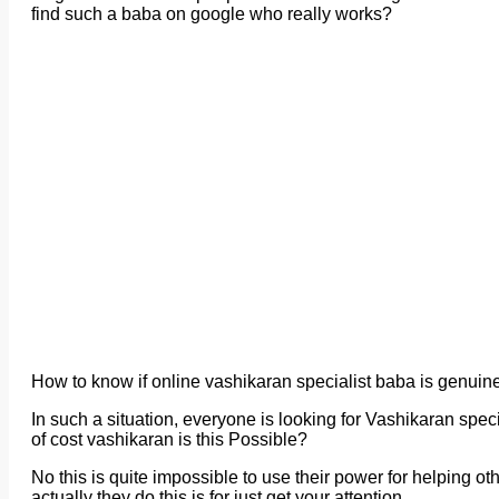
find such a baba on google who really works?
How to know if online vashikaran specialist baba is genuine
In such a situation, everyone is looking for Vashikaran specia
of cost vashikaran is this Possible?
No this is quite impossible to use their power for helping ot
actually they do this is for just get your attention.