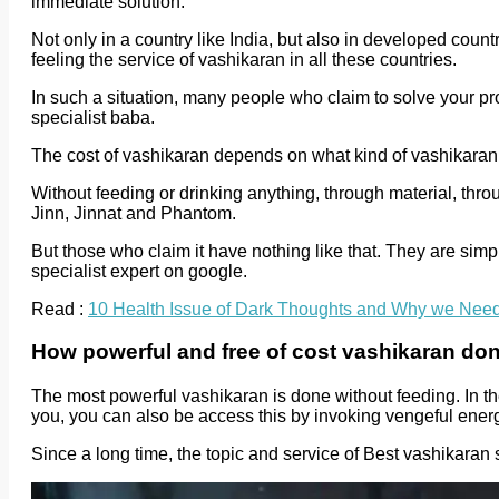
immediate solution.
Not only in a country like India, but also in developed coun
feeling the service of vashikaran in all these countries.
In such a situation, many people who claim to solve your pr
specialist baba.
The cost of vashikaran depends on what kind of vashikaran
Without feeding or drinking anything, through material, thro
Jinn, Jinnat and Phantom.
But those who claim it have nothing like that. They are s
specialist expert on google.
Read :
10 Health Issue of Dark Thoughts and Why we Nee
How powerful and free of cost vashikaran do
The most powerful vashikaran is done without feeding. In th
you, you can also be access this by invoking vengeful energ
Since a long time, the topic and service of Best vashikaran s