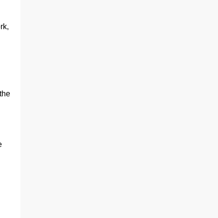
rk,
.
the
e