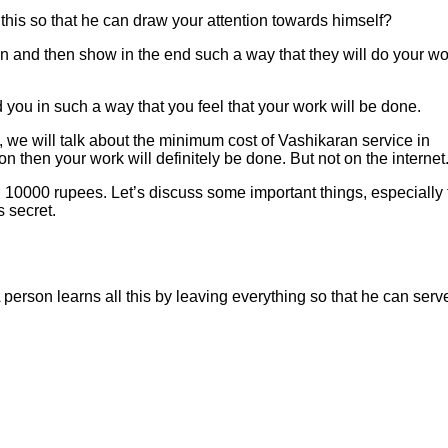
 this so that he can draw your attention towards himself?
on and then show in the end such a way that they will do your wo
 you in such a way that you feel that your work will be done.
 we will talk about the minimum cost of Vashikaran service in
n then your work will definitely be done. But not on the internet
 10000 rupees. Let’s discuss some important things, especially 
s secret.
 A person learns all this by leaving everything so that he can serv