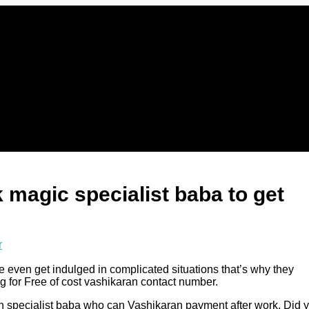
 magic specialist baba to get
r
e even get indulged in complicated situations that’s why they
g for Free of cost vashikaran contact number.
an specialist baba who can Vashikaran payment after work. Did 