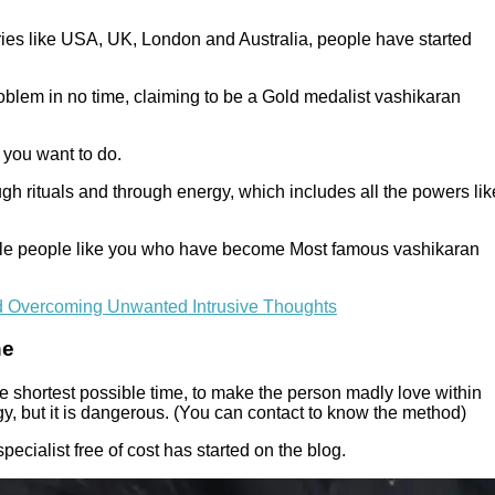
tries like USA, UK, London and Australia, people have started
oblem in no time, claiming to be a Gold medalist vashikaran
 you want to do.
ugh rituals and through energy, which includes all the powers lik
imple people like you who have become Most famous vashikaran
d Overcoming Unwanted Intrusive Thoughts
ne
e shortest possible time, to make the person madly love within
y, but it is dangerous. (You can contact to know the method)
pecialist free of cost has started on the blog.