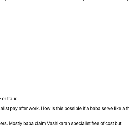
 or fraud.
list pay after work. How is this possible if a baba serve like a f
hers. Mostly baba claim Vashikaran specialist free of cost but