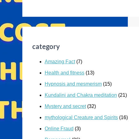
category
Amazing Fact
(7)
Health and fitness
(13)
Hypnosis and mesmerism
(15)
Kundalini and Chakra meditation
(21)
Mystery and secret
(32)
mythological Creature and Spirits
(16)
Online Fraud
(3)