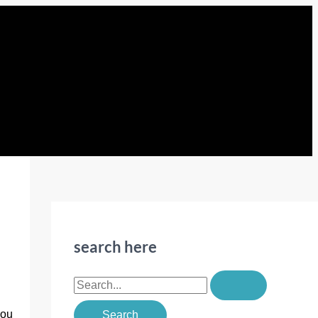
search here
S
e
you