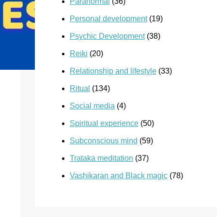
Paranormal
(36)
Personal development
(19)
Psychic Development
(38)
Reiki
(20)
Relationship and lifestyle
(33)
Ritual
(134)
Social media
(4)
Spiritual experience
(50)
Subconscious mind
(59)
Trataka meditation
(37)
Vashikaran and Black magic
(78)