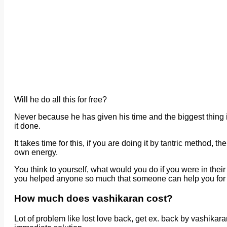
Will he do all this for free?
Never because he has given his time and the biggest thing i
it done.
It takes time for this, if you are doing it by tantric method, 
own energy.
You think to yourself, what would you do if you were in the
you helped anyone so much that someone can help you for f
How much does vashikaran cost?
Lot of problem like lost love back, get ex. back by vashika