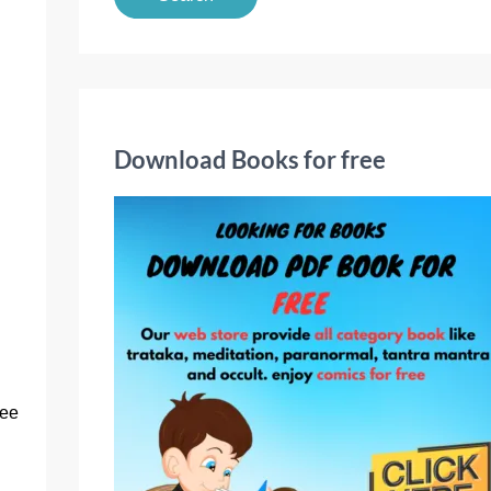
a
r
c
h
f
Download Books for free
o
r
:
ree