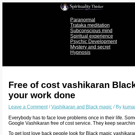
Skip
to
content
Paranormal
Trataka meditation
Subconscious mind
Spiritual experience
Psychic Development
Mystery and secret
Hypnosis
Free of cost vashikaran Black
your work done
Leave a Comment
/
Vashikaran and Black magic
/ By
kuma
Everybody has to face love problems once in their life. Som
Google Vashikaran free of cost service. They keep searchin
To get lost love back people look for Black magic vashikar