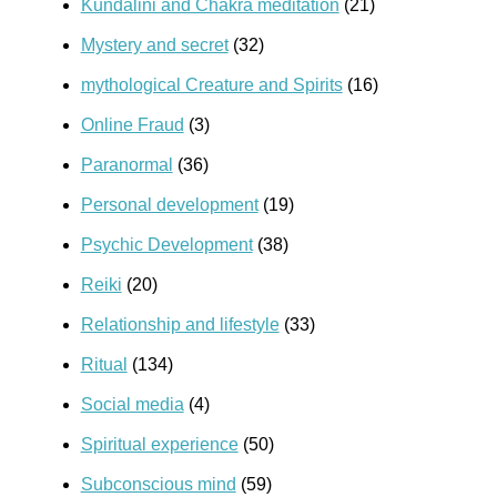
Kundalini and Chakra meditation
(21)
Mystery and secret
(32)
mythological Creature and Spirits
(16)
Online Fraud
(3)
Paranormal
(36)
Personal development
(19)
Psychic Development
(38)
Reiki
(20)
Relationship and lifestyle
(33)
Ritual
(134)
Social media
(4)
Spiritual experience
(50)
Subconscious mind
(59)