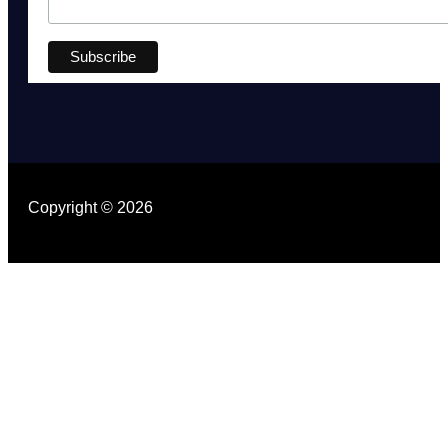
Copyright © 2026