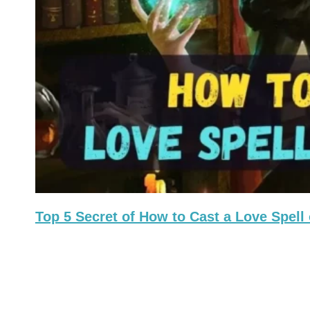
Top 5 Secret of How to Cast a Love Spe