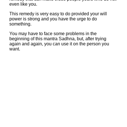
even like you.
This remedy is very easy to do provided your will
power is strong and you have the urge to do
something.
You may have to face some problems in the
beginning of this mantra Sadhna, but, after trying
again and again, you can use it on the person you
want.