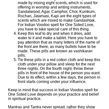
made by mixing eight scents, which is used for
offering in worship and writing instruments.
Sandalwood, Agar, Camphor, Chor, Kumkum,
Rochan, Jatamasi, Kapi are the eight types of
scents which are mixed to make Gandashtak.
For Indian Voodoo spell for One Sided Love,
you have to take special care of this thing.
Keep this leaf to dry and when it dries, add
water to it and make a tablet. Here you have to
pay attention that as many letters of the name of
the front are there, as many bullets have to be
made. These pills are known as vashikaran
pills.
Tie these pills in a red cotton cloth and keep this
cloth under your pillow and sleep for the next
three nights. On the fourth night, throw these
pills in front of the house of the person you want.
Due to its effect, within a few days, the person in
front starts coming under your influence.
Keep in mind that success in Indian Voodoo spell for
One Sided Love depends on your practice and belief
in spiritual practice.
Mantras and Tantra never spread, rather they show