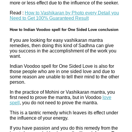
more or less effect due to the influence of the seeker.
Read :
How to Vashikaran by Photo every Detail you
Need to Get 100% Guaranteed Result
How to Indian Voodoo spell for One Sided Love conclusion
If you are looking for easy vashikaran mantra
remedies, then doing this kind of Sadhna can give
you success in the accomplishment of the work you
want.
Indian Voodoo spell for One Sided Love is also for
those people who are in one sided love and due to
some reason are unable to tell their mind to the other
person.
In the practice of Mohini or Vashikaran mantra, you
first need to prove the mantra, but in Voodoo
love
spell
, you do not need to prove the mantra.
This is a tantric remedy which leaves its effect under
the influence of your energy.
If you have passion and you do this remedy from the