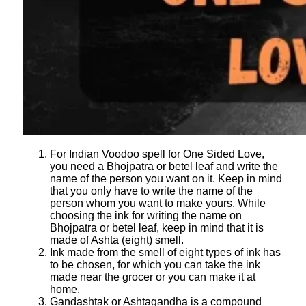
For Indian Voodoo spell for One Sided Love,
you need a Bhojpatra or betel leaf and write the
name of the person you want on it. Keep in mind
that you only have to write the name of the
person whom you want to make yours. While
choosing the ink for writing the name on
Bhojpatra or betel leaf, keep in mind that it is
made of Ashta (eight) smell.
Ink made from the smell of eight types of ink has
to be chosen, for which you can take the ink
made near the grocer or you can make it at
home.
Gandashtak or Ashtagandha is a compound