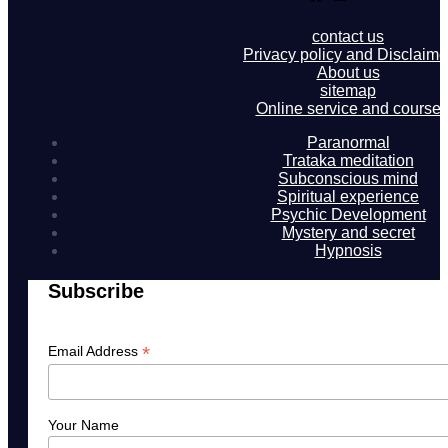
contact us
Privacy policy and Disclaime
About us
sitemap
Online service and course
Paranormal
Trataka meditation
Subconscious mind
Spiritual experience
Psychic Development
Mystery and secret
Hypnosis
Subscribe
*
Email Address
Your Name