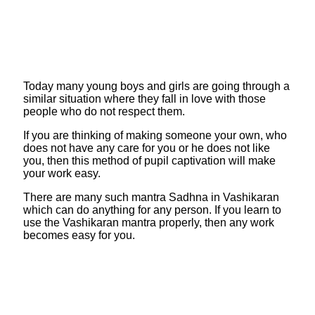
Today many young boys and girls are going through a
similar situation where they fall in love with those
people who do not respect them.
If you are thinking of making someone your own, who
does not have any care for you or he does not like
you, then this method of pupil captivation will make
your work easy.
There are many such mantra Sadhna in Vashikaran
which can do anything for any person. If you learn to
use the Vashikaran mantra properly, then any work
becomes easy for you.