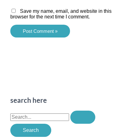
Save my name, email, and website in this
browser for the next time I comment.
search here
S
e
a