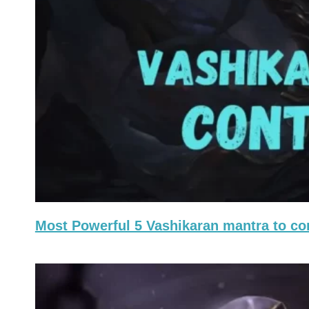
Most Powerful 5 Vashikaran mantra to c