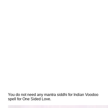
You do not need any mantra siddhi for Indian Voodoo
spell for One Sided Love.