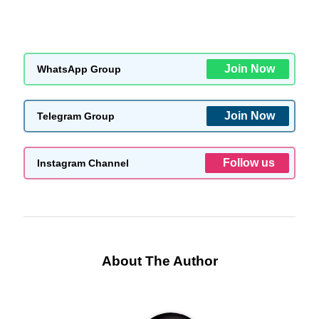
Join Now
WhatsApp Group
Join Now
Telegram Group
Follow us
Instagram Channel
About The Author