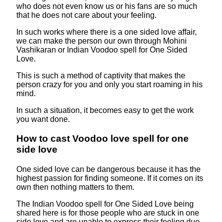
who does not even know us or his fans are so much
that he does not care about your feeling.
In such works where there is a one sided love affair,
we can make the person our own through Mohini
Vashikaran or Indian Voodoo spell for One Sided
Love.
This is such a method of captivity that makes the
person crazy for you and only you start roaming in his
mind.
In such a situation, it becomes easy to get the work
you want done.
How to cast Voodoo love spell for one
side love
One sided love can be dangerous because it has the
highest passion for finding someone. If it comes on its
own then nothing matters to them.
The Indian Voodoo spell for One Sided Love being
shared here is for those people who are stuck in one
side love and are unable to express their feeling due