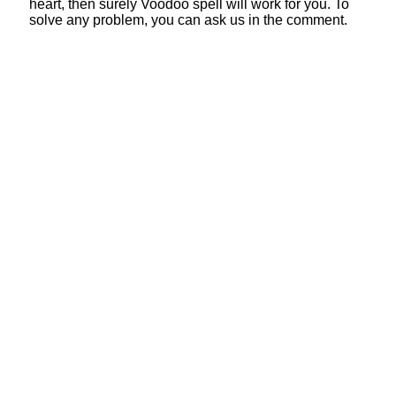
heart, then surely Voodoo spell will work for you. To
solve any problem, you can ask us in the comment.