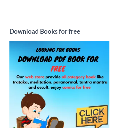
r
c
h
Download Books for free
f
o
r
: