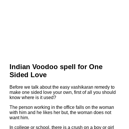
Indian Voodoo spell for One
Sided Love
Before we talk about the easy vashikaran remedy to
make one sided love your own, first of all you should
know where is it used?
The person working in the office falls on the woman
with him and he likes her but, the woman does not
want him.
In college or school, there is a crush on a boy or girl