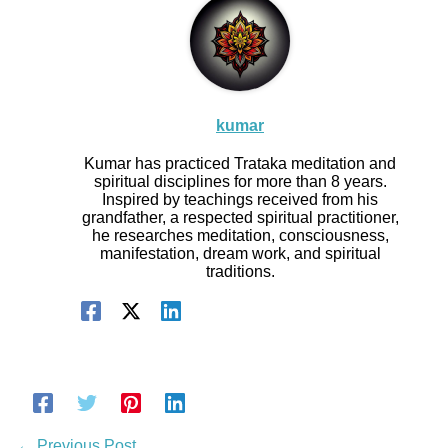
kumar
Kumar has practiced Trataka meditation and
spiritual disciplines for more than 8 years.
Inspired by teachings received from his
grandfather, a respected spiritual practitioner,
he researches meditation, consciousness,
manifestation, dream work, and spiritual
traditions.
←
Previous Post