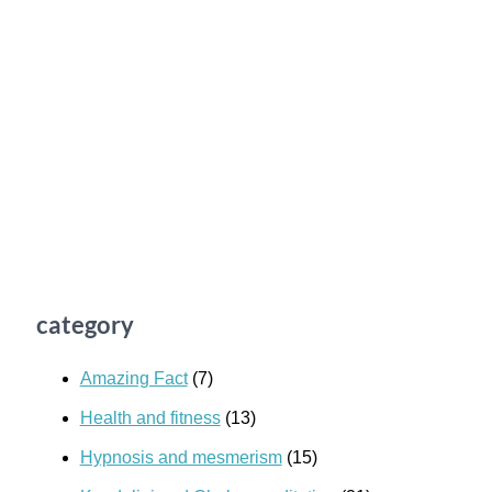
category
Amazing Fact
(7)
Health and fitness
(13)
Hypnosis and mesmerism
(15)