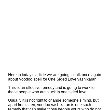
Here in today’s article we are going to talk once again
about Voodoo spell for One Sided Love vashikaran.
This is an effective remedy and is going to work for
those people who are stuck in one sided love.
Usually it is not right to change someone’s mind, but
apart from siren, voodoo vashikaran is one such
remedy that can make those people yours who do not