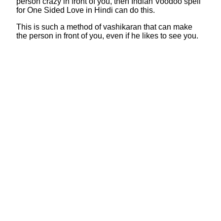
person crazy in front of you, then Indian Voodoo spell
for One Sided Love in Hindi can do this.
This is such a method of vashikaran that can make
the person in front of you, even if he likes to see you.