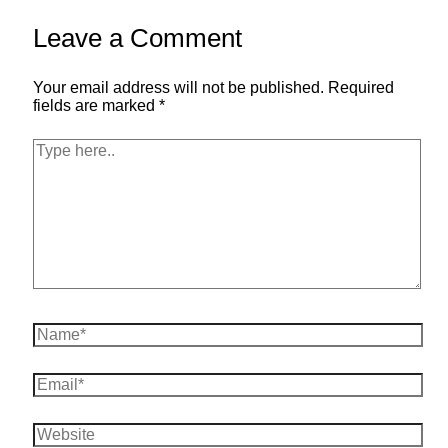
Leave a Comment
Your email address will not be published.
Required
fields are marked
*
Type
here..
Name*
Email*
Website