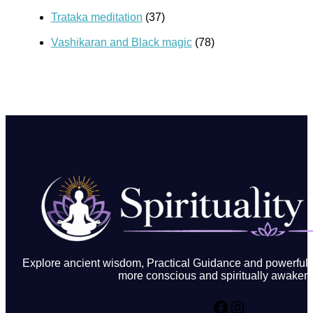
Trataka meditation
(37)
Vashikaran and Black magic
(78)
Explore ancient wisdom, Practical Guidance and powerful in
more conscious and spiritually awakene
Facebook
Instagram