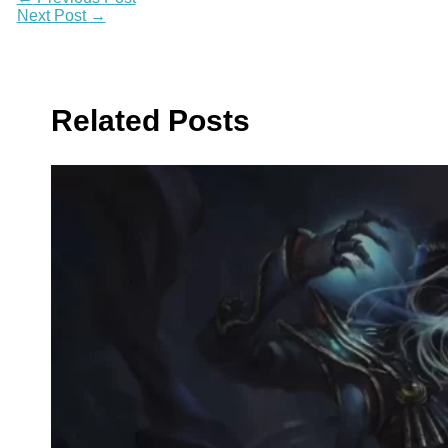
Next Post
→
Related Posts