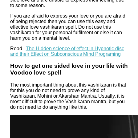
to some reason.
If you are afraid to express your love or you are afraid
of being rejected then you can use this easy and
effective love vashikaran spell. Do not use this
vashikaran for your personal fulfilment or else it can
harm you on a mental level.
Read :
The Hidden science of effect in Hypnotic disc
and their Effect on Subconscious Mind Programing
How to get one sided love in your life with
Voodoo love spell
The most important thing about this vashikaran is that
for this you do not need to prove any kind of
Vashikaran, Mohini or Akarshan Mantra. Usually, it is
most difficult to prove the Vashikaran mantra, but you
do not need to do anything like this.