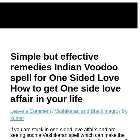
Skip
to
content
Simple but effective
remedies Indian Voodoo
spell for One Sided Love
How to get One side love
affair in your life
Leave a Comment
/
Vashikaran and Black magic
/ By
kumar
If you are stuck in one-sided love affairs and are
seeing such a Vashikaran spell which can make the