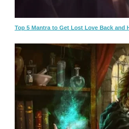
Top 5 Mantra to Get Lost Love Back and 