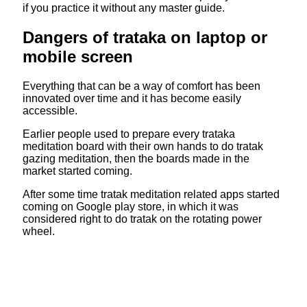
if you practice it without any master guide.
Dangers of trataka on laptop or
mobile screen
Everything that can be a way of comfort has been
innovated over time and it has become easily
accessible.
Earlier people used to prepare every trataka
meditation board with their own hands to do tratak
gazing meditation, then the boards made in the
market started coming.
After some time tratak meditation related apps started
coming on Google play store, in which it was
considered right to do tratak on the rotating power
wheel.