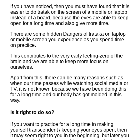
If you have noticed, then you must have found that it is
easier to do tratak on the screen of a mobile or laptop
instead of a board, because the eyes are able to keep
open for a long time and also give more time.
There are some hidden Dangers of trataka on laptop
or mobile screen you experience as you spend time
on practice.
This contributes to the very early feeling-zero of the
brain and we are able to keep more focus on
ourselves.
Apart from this, there can be many reasons such as
when our time passes while watching social media or
TV, it is not known because we have been doing this
for a long time and our body has got molded in this
way.
Is it right to do so?
If you want to practice for a long time in making
yourself transcendent / keeping your eyes open, then
it may seem right to you in the beginning, but later you