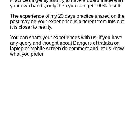
Practice diligently and try to have a board made with
your own hands, only then you can get 100% result.
The experience of my 20 days practice shared on the
post may be your experience is different from this but
it is closer to reality.
You can share your experiences with us. if you have
any query and thought about Dangers of trataka on
laptop or mobile screen do comment and let us know
what you prefer