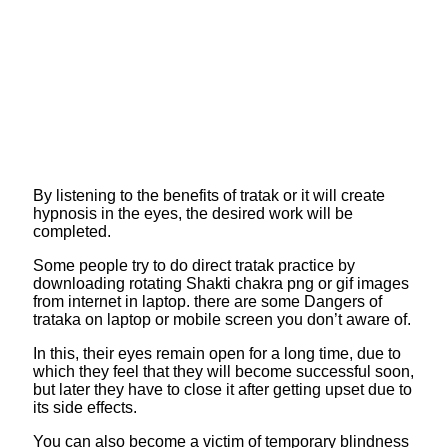
By listening to the benefits of tratak or it will create
hypnosis in the eyes, the desired work will be
completed.
Some people try to do direct tratak practice by
downloading rotating Shakti chakra png or gif images
from internet in laptop. there are some Dangers of
trataka on laptop or mobile screen you don’t aware of.
In this, their eyes remain open for a long time, due to
which they feel that they will become successful soon,
but later they have to close it after getting upset due to
its side effects.
You can also become a victim of temporary blindness