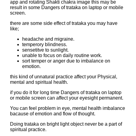
app and rotating Shakti chakra image this may be
result in some Dangers of trataka on laptop or mobile
screen.
there are some side effect of trataka you may have
like;
headache and migraine.
temperory blindness.
sensetitve to sunlight.
unable to focus on daily routine work.
sort temper or anger due to imbalance on
emotion.
this kind of unnatural practice affect your Physical,
mental and spiritual health.
if you do it for long time Dangers of trataka on laptop
or mobile screen can affect your eyesight permanent.
You can feel problem in eye, mental health imbalance
bacause of emotion and flow of thought.
Doing trataka on bright light object never be a part of
spiritual practice.