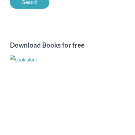
a
r
c
h
Download Books for free
f
o
r
: