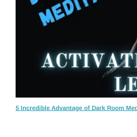
5 Incredible Advantage of Dark Room Medi