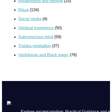
Relationship and lifestyle
(33)
Ritual
(134)
Social media
(4)
Spiritual experience
(50)
Subconscious mind
(59)
Trataka meditation
(37)
Vashikaran and Black magic
(78)
Explore ancient wisdom, Practical Guidance and powe