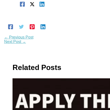
←
Previous Post
Next Post
→
Related Posts