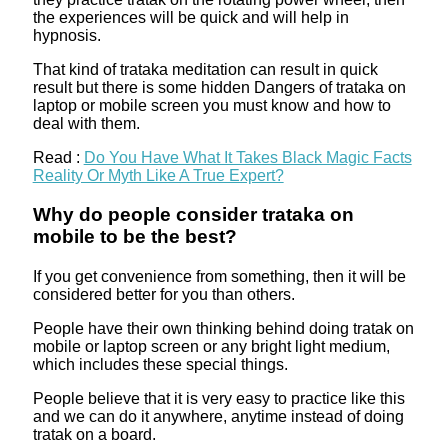
the experiences will be quick and will help in
hypnosis.
That kind of trataka meditation can result in quick
result but there is some hidden Dangers of trataka on
laptop or mobile screen you must know and how to
deal with them.
Read :
Do You Have What It Takes Black Magic Facts
Reality Or Myth Like A True Expert?
Why do people consider trataka on
mobile to be the best?
If you get convenience from something, then it will be
considered better for you than others.
People have their own thinking behind doing tratak on
mobile or laptop screen or any bright light medium,
which includes these special things.
People believe that it is very easy to practice like this
and we can do it anywhere, anytime instead of doing
tratak on a board.