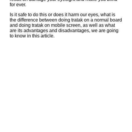
for ever.
Is it safe to do this or does it harm our eyes, what is
the difference between doing tratak on a normal board
and doing tratak on mobile screen, as well as what
are its advantages and disadvantages, we are going
to know in this article.