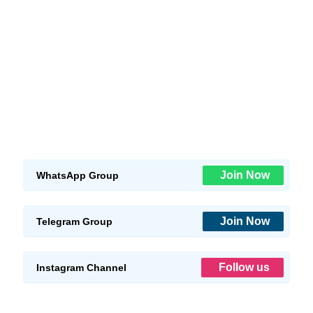
Join Now
WhatsApp Group
Join Now
Telegram Group
Follow us
Instagram Channel