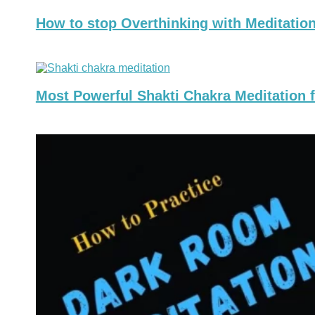
How to stop Overthinking with Meditation
Most Powerful Shakti Chakra Meditation f