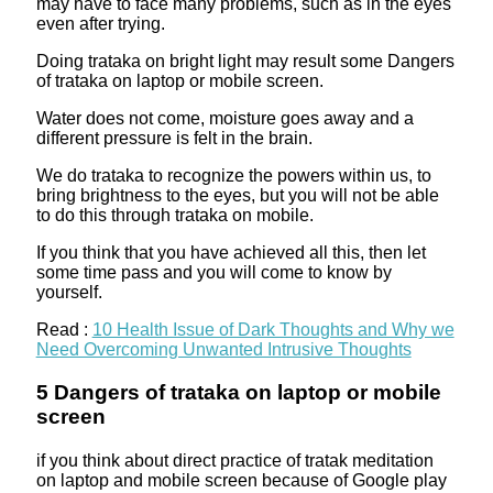
may have to face many problems, such as in the eyes
even after trying.
Doing trataka on bright light may result some Dangers
of trataka on laptop or mobile screen.
Water does not come, moisture goes away and a
different pressure is felt in the brain.
We do trataka to recognize the powers within us, to
bring brightness to the eyes, but you will not be able
to do this through trataka on mobile.
If you think that you have achieved all this, then let
some time pass and you will come to know by
yourself.
Read :
10 Health Issue of Dark Thoughts and Why we
Need Overcoming Unwanted Intrusive Thoughts
5 Dangers of trataka on laptop or mobile
screen
if you think about direct practice of tratak meditation
on laptop and mobile screen because of Google play