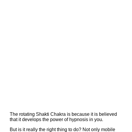
The rotating Shakti Chakra is because it is believed
that it develops the power of hypnosis in you.
But is it really the right thing to do? Not only mobile