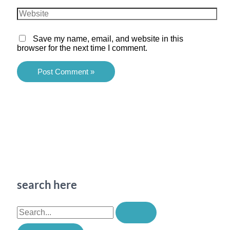
Website
Save my name, email, and website in this
browser for the next time I comment.
search here
S
e