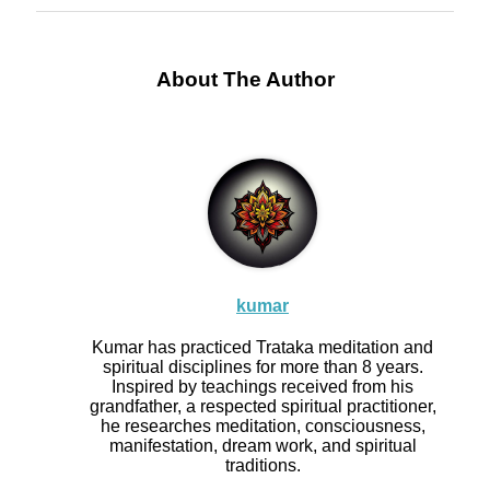
About The Author
kumar
Kumar has practiced Trataka meditation and
spiritual disciplines for more than 8 years.
Inspired by teachings received from his
grandfather, a respected spiritual practitioner,
he researches meditation, consciousness,
manifestation, dream work, and spiritual
traditions.