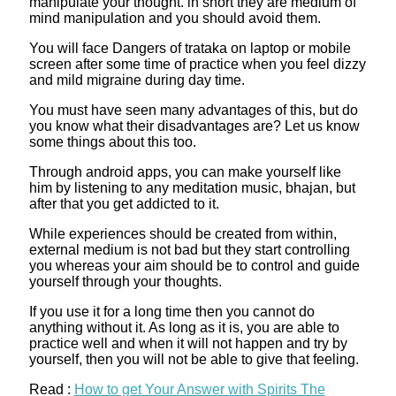
manipulate your thought. in short they are medium of
mind manipulation and you should avoid them.
You will face Dangers of trataka on laptop or mobile
screen after some time of practice when you feel dizzy
and mild migraine during day time.
You must have seen many advantages of this, but do
you know what their disadvantages are? Let us know
some things about this too.
Through android apps, you can make yourself like
him by listening to any meditation music, bhajan, but
after that you get addicted to it.
While experiences should be created from within,
external medium is not bad but they start controlling
you whereas your aim should be to control and guide
yourself through your thoughts.
If you use it for a long time then you cannot do
anything without it. As long as it is, you are able to
practice well and when it will not happen and try by
yourself, then you will not be able to give that feeling.
Read :
How to get Your Answer with Spirits The