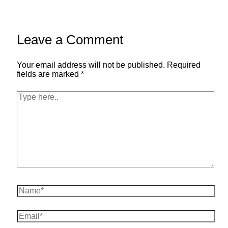
Leave a Comment
Your email address will not be published.
Required
fields are marked
*
Type
here..
Name*
Email*