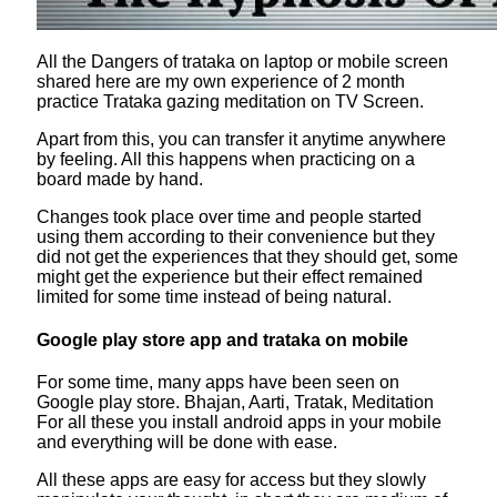
All the Dangers of trataka on laptop or mobile screen
shared here are my own experience of 2 month
practice Trataka gazing meditation on TV Screen.
Apart from this, you can transfer it anytime anywhere
by feeling. All this happens when practicing on a
board made by hand.
Changes took place over time and people started
using them according to their convenience but they
did not get the experiences that they should get, some
might get the experience but their effect remained
limited for some time instead of being natural.
Google play store app and trataka on mobile
For some time, many apps have been seen on
Google play store. Bhajan, Aarti, Tratak, Meditation
For all these you install android apps in your mobile
and everything will be done with ease.
All these apps are easy for access but they slowly