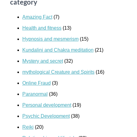
category
Amazing Fact
(7)
Health and fitness
(13)
Hypnosis and mesmerism
(15)
Kundalini and Chakra meditation
(21)
Mystery and secret
(32)
mythological Creature and Spirits
(16)
Online Fraud
(3)
Paranormal
(36)
Personal development
(19)
Psychic Development
(38)
Reiki
(20)