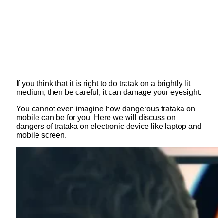
If you think that it is right to do tratak on a brightly lit
medium, then be careful, it can damage your eyesight.
You cannot even imagine how dangerous trataka on
mobile can be for you. Here we will discuss on
dangers of trataka on electronic device like laptop and
mobile screen.