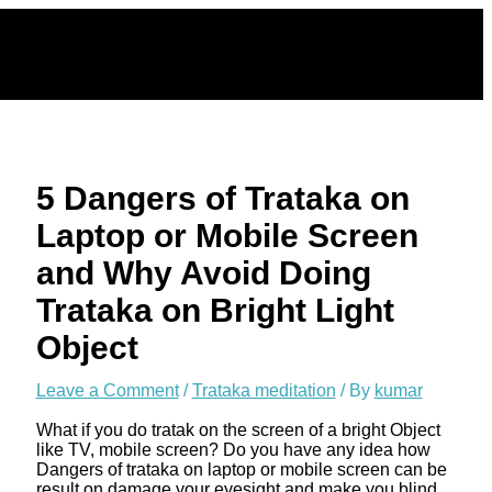
Skip
to
content
5 Dangers of Trataka on
Laptop or Mobile Screen
and Why Avoid Doing
Trataka on Bright Light
Object
Leave a Comment
/
Trataka meditation
/ By
kumar
What if you do tratak on the screen of a bright Object
like TV, mobile screen? Do you have any idea how
Dangers of trataka on laptop or mobile screen can be
result on damage your eyesight and make you blind