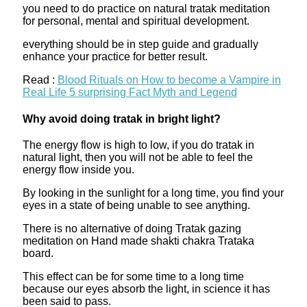
you need to do practice on natural tratak meditation
for personal, mental and spiritual development.
everything should be in step guide and gradually
enhance your practice for better result.
Read :
Blood Rituals on How to become a Vampire in
Real Life 5 surprising Fact Myth and Legend
Why avoid doing tratak in bright light?
The energy flow is high to low, if you do tratak in
natural light, then you will not be able to feel the
energy flow inside you.
By looking in the sunlight for a long time, you find your
eyes in a state of being unable to see anything.
There is no alternative of doing Tratak gazing
meditation on Hand made shakti chakra Trataka
board.
This effect can be for some time to a long time
because our eyes absorb the light, in science it has
been said to pass.