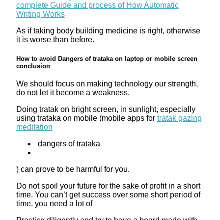
complete Guide and process of How Automatic
Writing Works
As if taking body building medicine is right, otherwise
it is worse than before.
How to avoid Dangers of trataka on laptop or mobile screen
conclusion
We should focus on making technology our strength,
do not let it become a weakness.
Doing tratak on bright screen, in sunlight, especially
using trataka on mobile (mobile apps for
tratak gazing
meditation
dangers of trataka
) can prove to be harmful for you.
Do not spoil your future for the sake of profit in a short
time. You can’t get success over some short period of
time. you need a lot of