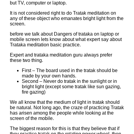
but TV, computer or laptop.
It is not considered right to do Tratak meditation on
any of these object who emanates bright light from the
screen.
before we talk about Dangers of trataka on laptop or
mobile screen lets know about what expert say about
Trataka meditation basic practice.
Expert and trataka meditation guru always prefer
these two thing.
First – The board used in the tratak should be
made by your own hands.
Second – Never do tratak in the sunlight or in
bright light (except some tratak like sun gazing,
fire gazing)
We all know that the medium of light in tratak should
be natural. Not long ago, the craze of practicing Tratak
has arisen among the people while looking at the
screen of the mobile.
The biggest reason for this is that they believe that if
they practice tratak on the rotating power wheel, then