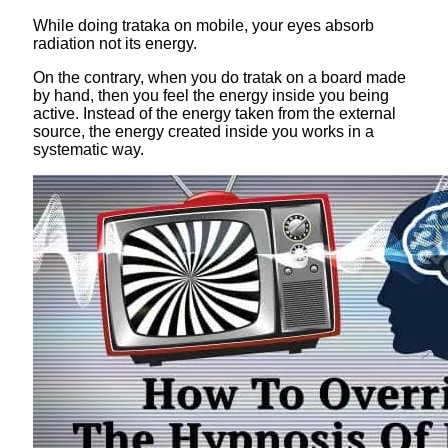
While doing trataka on mobile, your eyes absorb
radiation not its energy.
On the contrary, when you do tratak on a board made
by hand, then you feel the energy inside you being
active. Instead of the energy taken from the external
source, the energy created inside you works in a
systematic way.