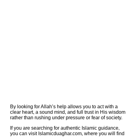
By looking for Allah’s help allows you to act with a
clear heart, a sound mind, and full trust in His wisdom
rather than rushing under pressure or fear of society.
​If you are searching for authentic Islamic guidance,
you can visit Islamicduaghar.com, where you will find