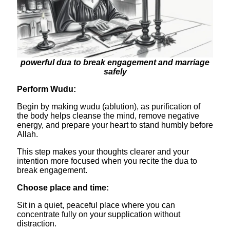
powerful dua to break engagement and marriage
safely
Perform Wudu:
Begin by making wudu (ablution), as purification of
the body helps cleanse the mind, remove negative
energy, and prepare your heart to stand humbly before
Allah.
This step makes your thoughts clearer and your
intention more focused when you recite the dua to
break engagement.
​Choose place and time:
Sit in a quiet, peaceful place where you can
concentrate fully on your supplication without
distraction.