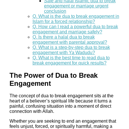
Safe and halal Islamic dua to break
engagement or marriage urgent
conclusion
Q. What is the dua to break engagement in
Islam for a forced relationship?
Q. How can I read a powerful dua to break
engagement and marriage safely?
Q. Is there a halal dua to break
engagement with parental approval?
Q. What is a step‑by‑step dua to break
engagement with Ya Wadudu?
Q. What is the best time to read dua to
break engagement for quick results?
The Power of Dua to Break
Engagement
The concept of dua to break engagement sits at the
heart of a believer’s spiritual life because it turns a
painful, confusing situation into a moment of direct
connection with Allah.
Whether you are seeking to end an engagement that
feels unjust, forced, or spiritually harmful, making a