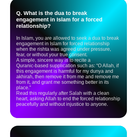
Q. What is the dua to break
engagement in Islam for a forced
relationship?
In Islam, you are allowed to seek a dua to break
engagement in Islam for forced relationship
when the rishta was agreed under pressure,
fear, or without your true consent.
A simple, sincere way is to recite a
Quranic‑based supplication such as: “O Allah, if
this engagement is harmful for my dunya and
akhirah, then remove it from me and remove me
from it, and grant me something better in its
place.”
Read this regularly after Salah with a clean
heart, asking Allah to end the forced relationship
peacefully and without injustice to anyone.