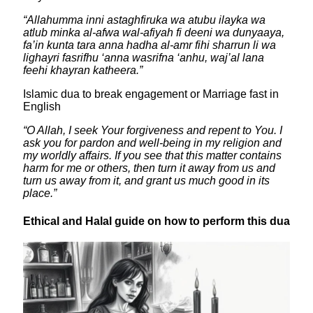
​“Allahumma inni astaghfiruka wa atubu ilayka wa
atlub minka al-afwa wal-afiyah fi deeni wa dunyaaya,
fa’in kunta tara anna hadha al-amr fihi sharrun li wa
lighayri fasrifhu ‘anna wasrifna ‘anhu, waj’al lana
feehi khayran katheera.”
Islamic dua to break engagement or Marriage fast in
English
“O Allah, I seek Your forgiveness and repent to You. I
ask you for pardon and well-being in my religion and
my worldly affairs. If you see that this matter contains
harm for me or others, then turn it away from us and
turn us away from it, and grant us much good in its
place.”
​Ethical and Halal guide on how to perform this dua