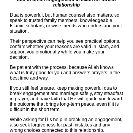
relationship
​Dua is powerful, but human counsel also matters, so
speak to trusted family members, knowledgeable
Islamic scholars, or wise friends who understand your
situation.
Their perspective can help you see practical options,
confirm whether your reasons are valid in Islam, and
support you emotionally while you make your
decision.
​Be patient with the process, because Allah knows
what is truly good for you and answers prayers in the
best time and way.
If you still feel unsure, keep making powerful dua to
break engagement and marriage safely, stay steadfast
in prayer, and have faith that He will guide you toward
the outcome that brings long-term peace, even if it is
difficult in the short term.
While asking for His help in breaking an engagement,
also seek forgiveness for past mistakes and any
wrong choices connected to this relationship.