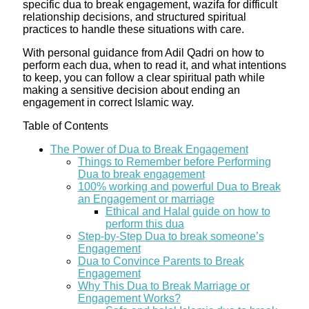
specific dua to break engagement, wazifa for difficult
relationship decisions, and structured spiritual
practices to handle these situations with care.
With personal guidance from Adil Qadri on how to
perform each dua, when to read it, and what intentions
to keep, you can follow a clear spiritual path while
making a sensitive decision about ending an
engagement in correct Islamic way.
Table of Contents
The Power of Dua to Break Engagement
Things to Remember before Performing
Dua to break engagement
100% working and powerful Dua to Break
an Engagement or marriage
​Ethical and Halal guide on how to
perform this dua
Step-by-Step Dua to break someone’s
Engagement
Dua to Convince Parents to Break
Engagement
Why This Dua to Break Marriage or
Engagement Works?