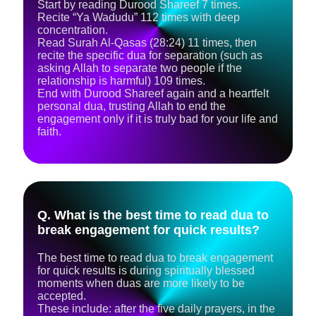
​Start by reading Durood Shareef 7 times.
Recite “Ya Wadudu” 112 times with deep
concentration.
Read Surah Al‑Qasas (28:24) 11 times, then
recite the specific dua for separation (such as
asking Allah to separate two people if the
relationship is harmful) 109 times.
​End with Durood Shareef again and a heartfelt
personal dua, trusting Allah to end the
engagement only if it is truly bad for your life and
faith.
Q. What is the best time to read dua to
break engagement for quick results?
The best time to read dua to break engagement
for quick results is during spiritually blessed
moments when duas are more likely to be
accepted.
These include: after the five daily prayers, in the