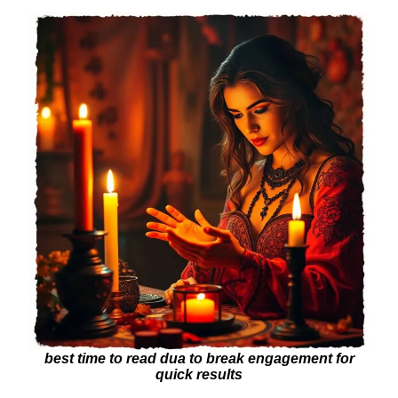
best time to read dua to break engagement for
quick results