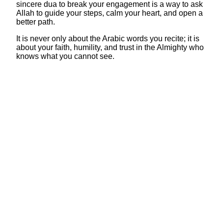
sincere dua to break your engagement is a way to ask
Allah to guide your steps, calm your heart, and open a
better path.
It is never only about the Arabic words you recite; it is
about your faith, humility, and trust in the Almighty who
knows what you cannot see.