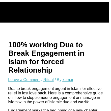
Skip
to
content
100% working Dua to
Break Engagement in
Islam for forced
Relationship
Leave a Comment
/
Ritual
/ By
kumar
Dua to break engagement urgent in Islam for effective
relief in lost love back. Here is a comprehensive guide
on How to stop someone engagement or marriage in
Islam with the power of Islamic dua and wazifa.
Engagement marks the beginning of a new chapter