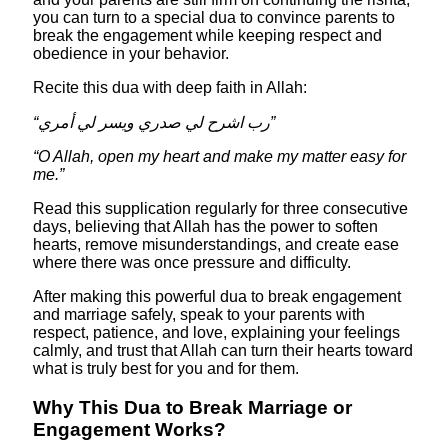
you can turn to a special dua to convince parents to
break the engagement while keeping respect and
obedience in your behavior.​
Recite this dua with deep faith in Allah:
“رب اشرح لي صدري ويسر لي أمري”
“O Allah, open my heart and make my matter easy for
me.”
Read this supplication regularly for three consecutive
days, believing that Allah has the power to soften
hearts, remove misunderstandings, and create ease
where there was once pressure and difficulty.
After making this powerful dua to break engagement
and marriage safely, speak to your parents with
respect, patience, and love, explaining your feelings
calmly, and trust that Allah can turn their hearts toward
what is truly best for you and for them.
Why This Dua to Break Marriage or
Engagement Works?