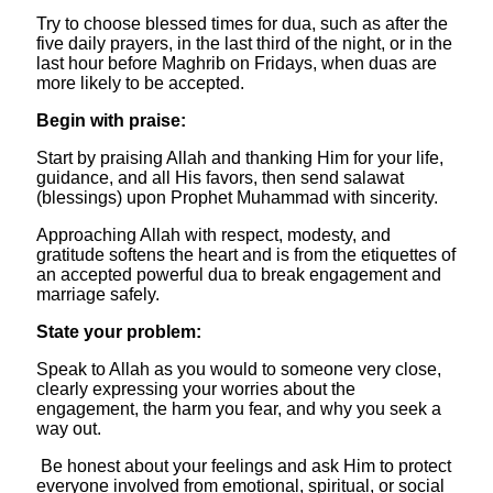
Try to choose blessed times for dua, such as after the
five daily prayers, in the last third of the night, or in the
last hour before Maghrib on Fridays, when duas are
more likely to be accepted.
​Begin with praise:
Start by praising Allah and thanking Him for your life,
guidance, and all His favors, then send salawat
(blessings) upon Prophet Muhammad with sincerity.
Approaching Allah with respect, modesty, and
gratitude softens the heart and is from the etiquettes of
an accepted powerful dua to break engagement and
marriage safely.
​State your problem:
Speak to Allah as you would to someone very close,
clearly expressing your worries about the
engagement, the harm you fear, and why you seek a
way out.
Be honest about your feelings and ask Him to protect
everyone involved from emotional, spiritual, or social