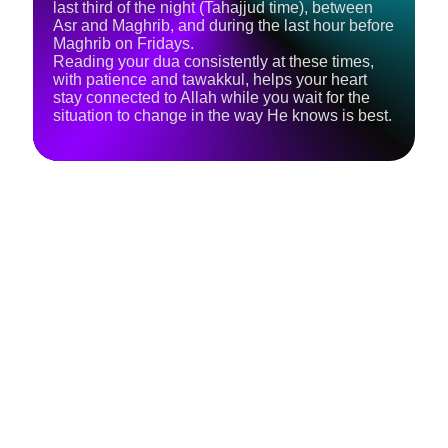
last third of the night (Tahajjud time), between
Asr and Maghrib, and during the last hour before
Maghrib on Fridays.
Reading your dua consistently at these times,
with patience and tawakkul, helps your heart
stay connected to Allah while you wait for the
situation to change in the way He knows is best.