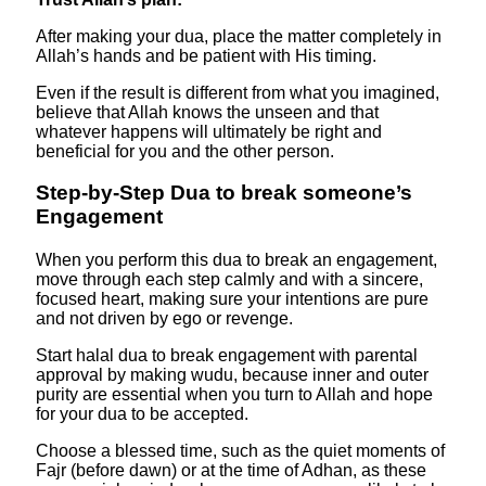
After making your dua, place the matter completely in
Allah’s hands and be patient with His timing.
Even if the result is different from what you imagined,
believe that Allah knows the unseen and that
whatever happens will ultimately be right and
beneficial for you and the other person.
Step-by-Step Dua to break someone’s
Engagement
When you perform this dua to break an engagement,
move through each step calmly and with a sincere,
focused heart, making sure your intentions are pure
and not driven by ego or revenge.
Start halal dua to break engagement with parental
approval by making wudu, because inner and outer
purity are essential when you turn to Allah and hope
for your dua to be accepted.
Choose a blessed time, such as the quiet moments of
Fajr (before dawn) or at the time of Adhan, as these