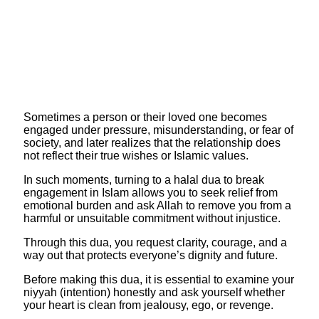
​Sometimes a person or their loved one becomes
engaged under pressure, misunderstanding, or fear of
society, and later realizes that the relationship does
not reflect their true wishes or Islamic values.
In such moments, turning to a halal dua to break
engagement in Islam allows you to seek relief from
emotional burden and ask Allah to remove you from a
harmful or unsuitable commitment without injustice.
Through this dua, you request clarity, courage, and a
way out that protects everyone’s dignity and future.
​Before making this dua, it is essential to examine your
niyyah (intention) honestly and ask yourself whether
your heart is clean from jealousy, ego, or revenge.