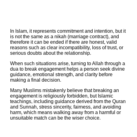
In Islam, it represents commitment and intention, but it
is not the same as a nikah (marriage contract), and
therefore it can be ended if there are honest, valid
reasons such as clear incompatibility, loss of trust, or
serious doubts about the relationship.
When such situations arise, turning to Allah through a
dua to break engagement helps a person seek divine
guidance, emotional strength, and clarity before
making a final decision.
​Many Muslims mistakenly believe that breaking an
engagement is religiously forbidden, but Islamic
teachings, including guidance derived from the Quran
and Sunnah, stress sincerity, fairness, and avoiding
harm, which means walking away from a harmful or
unsuitable match can be the wiser choice.