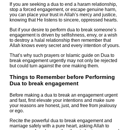
If you are seeking a dua to end a haram relationship,
stop a forced engagement, or escape genuine harm,
you can place your trust in Allah’s mercy and justice,
knowing that He listens to sincere, oppressed hearts.
But if your desire to perform dua to break someone’s
engagement is driven by selfishness, envy, or a wish
to destroy a halal relationship then remember that
Allah knows every secret and every intention of yours.
That’s why such prayers or Islamic guide on Dua to
break engagement urgently may not only be rejected
but could turn against the one making them.
Things to Remember before Performing
Dua to break engagement
Before making a dua to break an engagement urgent
and fast, first elevate your intentions and make sure
your reasons are honest, just, and free from jealousy
or ego.
Recite the powerful dua to break engagement and
marriage safely with a pure heart, asking Allah to