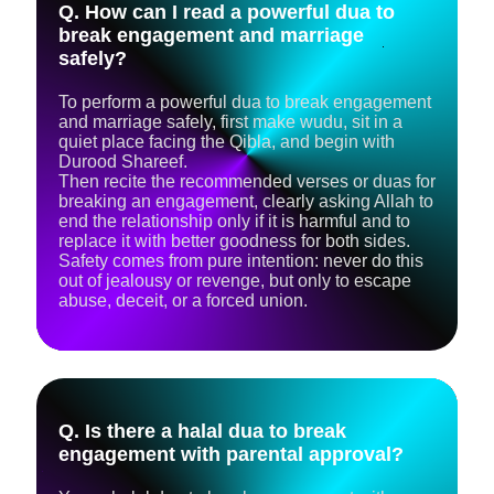
Q. How can I read a powerful dua to
break engagement and marriage
safely?
To perform a powerful dua to break engagement
and marriage safely, first make wudu, sit in a
quiet place facing the Qibla, and begin with
Durood Shareef.
Then recite the recommended verses or duas for
breaking an engagement, clearly asking Allah to
end the relationship only if it is harmful and to
replace it with better goodness for both sides.
Safety comes from pure intention: never do this
out of jealousy or revenge, but only to escape
abuse, deceit, or a forced union.
Q. Is there a halal dua to break
engagement with parental approval?