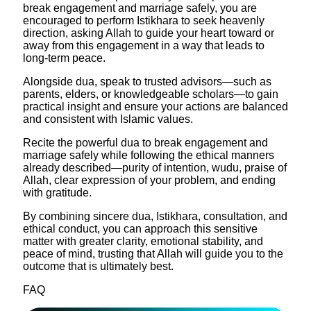
break engagement and marriage safely, you are
encouraged to perform Istikhara to seek heavenly
direction, asking Allah to guide your heart toward or
away from this engagement in a way that leads to
long‑term peace.
Alongside dua, speak to trusted advisors—such as
parents, elders, or knowledgeable scholars—to gain
practical insight and ensure your actions are balanced
and consistent with Islamic values.​
Recite the powerful dua to break engagement and
marriage safely while following the ethical manners
already described—purity of intention, wudu, praise of
Allah, clear expression of your problem, and ending
with gratitude.
By combining sincere dua, Istikhara, consultation, and
ethical conduct, you can approach this sensitive
matter with greater clarity, emotional stability, and
peace of mind, trusting that Allah will guide you to the
outcome that is ultimately best.
FAQ