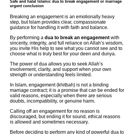
Safe and halal Islamic dua to break engagement or marriage
urgent conclusion
Breaking an engagement is an emotionally heavy
step, but Islam provides clear, compassionate
guidance for handling it with faith and balance.
By performing a
dua to break an engagement
with
sincerity, integrity, and full reliance on Allah’s wisdom,
you invite His help to see what you cannot see and to
choose what is truly best for your deen and dunya.​
The power of dua allows you to seek Allah’s
involvement, clarity, and support when your own
strength or understanding feels limited.
In Islam, engagement (khitbah) is not a binding
marriage contract; it is a promise that can be ended for
valid reasons, especially when there are serious
doubts, incompatibility, or genuine harm.
Calling off an engagement for no reason is
discouraged, but ending it for sound, ethical reasons
is allowed and sometimes necessary.​
Before deciding to perform any kind of powerful dua to