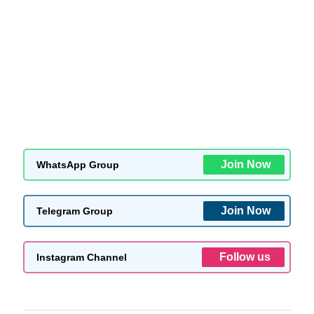
Join Now
WhatsApp Group
Join Now
Telegram Group
Follow us
Instagram Channel