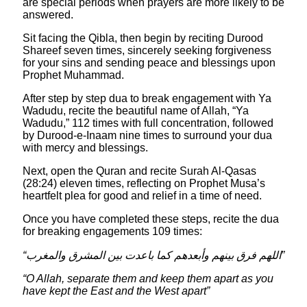
are special periods when prayers are more likely to be
answered.
Sit facing the Qibla, then begin by reciting Durood
Shareef seven times, sincerely seeking forgiveness
for your sins and sending peace and blessings upon
Prophet Muhammad.
After step by step dua to break engagement with Ya
Wadudu, recite the beautiful name of Allah, “Ya
Wadudu,” 112 times with full concentration, followed
by Durood‑e‑Inaam nine times to surround your dua
with mercy and blessings.
Next, open the Quran and recite Surah Al‑Qasas
(28:24) eleven times, reflecting on Prophet Musa’s
heartfelt plea for good and relief in a time of need.
Once you have completed these steps, recite the dua
for breaking engagements 109 times:
“اللهم فرق بينهم وأبعدهم كما باعدت بين المشرق والمغرب”
“O Allah, separate them and keep them apart as you
have kept the East and the West apart”