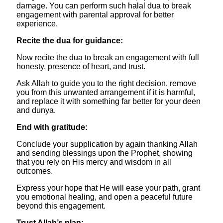
damage. You can perform such halal dua to break
engagement with parental approval for better
experience.
​Recite the dua for guidance:
Now recite the dua to break an engagement with full
honesty, presence of heart, and trust.
Ask Allah to guide you to the right decision, remove
you from this unwanted arrangement if it is harmful,
and replace it with something far better for your deen
and dunya.
​End with gratitude:
Conclude your supplication by again thanking Allah
and sending blessings upon the Prophet, showing
that you rely on His mercy and wisdom in all
outcomes.
Express your hope that He will ease your path, grant
you emotional healing, and open a peaceful future
beyond this engagement.
​Trust Allah’s plan: