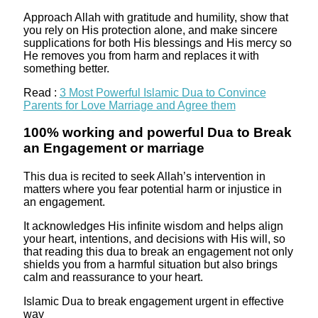
Approach Allah with gratitude and humility, show that
you rely on His protection alone, and make sincere
supplications for both His blessings and His mercy so
He removes you from harm and replaces it with
something better.
Read :
3 Most Powerful Islamic Dua to Convince
Parents for Love Marriage and Agree them
100% working and powerful Dua to Break
an Engagement or marriage
This dua is recited to seek Allah’s intervention in
matters where you fear potential harm or injustice in
an engagement.
It acknowledges His infinite wisdom and helps align
your heart, intentions, and decisions with His will, so
that reading this dua to break an engagement not only
shields you from a harmful situation but also brings
calm and reassurance to your heart.
Islamic Dua to break engagement urgent in effective
way