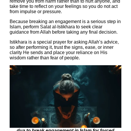
remove you from harm rather than to hurt anyone, and
take time to reflect on your feelings so you do not act
from impulse or pressure.
​Because breaking an engagement is a serious step in
Islam, perform Salat al-Istikhara to seek clear
guidance from Allah before taking any final decision.
Istikhara is a special prayer for asking Allah’s advice,
so after performing it, trust the signs, ease, or inner
clarity He sends and place your reliance on His
wisdom rather than fear of people.
dua to break engagement in Islam for forced