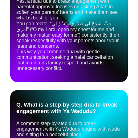
Yes, a halal dua to break engagement with
parental approval focuses on asking Allah to
soften your parents’ hearts and make them see
what is best for you.
You can recite: “رَبِّ اشْرَحْ لِي صَدْرِي وَيَسِّرْ لِي
أَمْرِي” (“O my Lord, open my chest for me and
make my matter easy for me”) consistently, then
speak respectfully with your parents about your
fears and concerns.
This way you combine dua with gentle
communication, seeking a halal cancellation
that maintains family respect and avoids
unnecessary conflict.
Q. What is a step‑by‑step dua to break
engagement with Ya Wadudu?
A common step‑by‑step dua to break
engagement with Ya Wadudu begins with wudu
and sitting in a peaceful place.