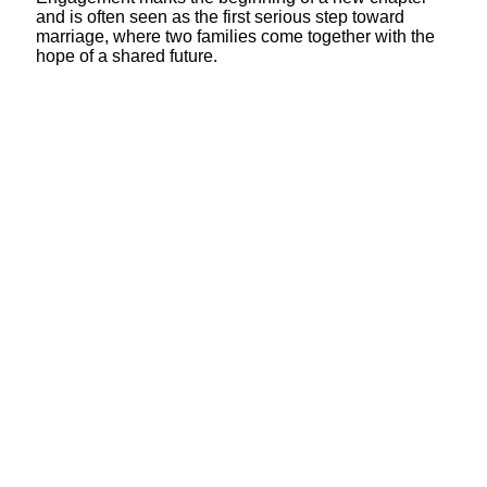
and is often seen as the first serious step toward
marriage, where two families come together with the
hope of a shared future.