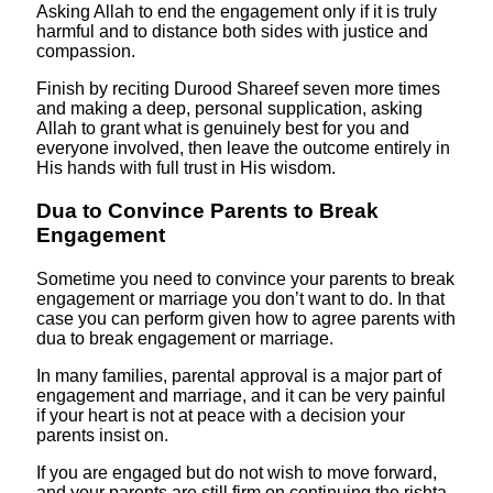
Asking Allah to end the engagement only if it is truly
harmful and to distance both sides with justice and
compassion.
Finish by reciting Durood Shareef seven more times
and making a deep, personal supplication, asking
Allah to grant what is genuinely best for you and
everyone involved, then leave the outcome entirely in
His hands with full trust in His wisdom.
Dua to Convince Parents to Break
Engagement
Sometime you need to convince your parents to break
engagement or marriage you don’t want to do. In that
case you can perform given how to agree parents with
dua to break engagement or marriage.
In many families, parental approval is a major part of
engagement and marriage, and it can be very painful
if your heart is not at peace with a decision your
parents insist on.
If you are engaged but do not wish to move forward,
and your parents are still firm on continuing the rishta,