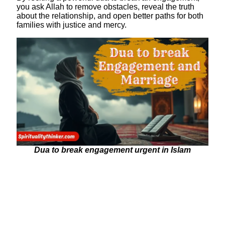
you ask Allah to remove obstacles, reveal the truth
about the relationship, and open better paths for both
families with justice and mercy.
Dua to break engagement urgent in Islam