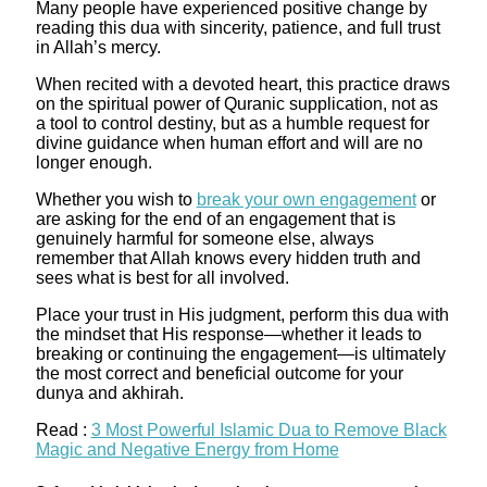
Many people have experienced positive change by
reading this dua with sincerity, patience, and full trust
in Allah’s mercy.
When recited with a devoted heart, this practice draws
on the spiritual power of Quranic supplication, not as
a tool to control destiny, but as a humble request for
divine guidance when human effort and will are no
longer enough.​
Whether you wish to
break your own engagement
or
are asking for the end of an engagement that is
genuinely harmful for someone else, always
remember that Allah knows every hidden truth and
sees what is best for all involved.
Place your trust in His judgment, perform this dua with
the mindset that His response—whether it leads to
breaking or continuing the engagement—is ultimately
the most correct and beneficial outcome for your
dunya and akhirah.
Read :
3 Most Powerful Islamic Dua to Remove Black
Magic and Negative Energy from Home