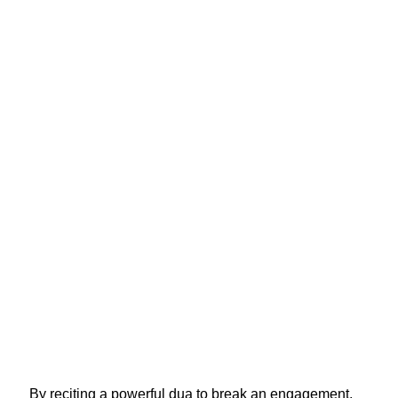
By reciting a powerful dua to break an engagement,