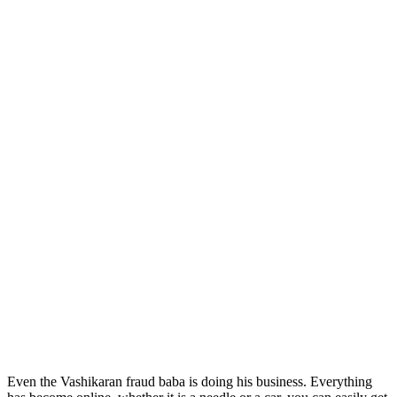
Even the Vashikaran fraud baba is doing his business. Everything