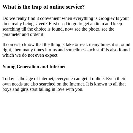
What is the trap of online service?
Do we really find it convenient when everything is Google? Is your
time really being saved? First used to go to get an item and keep
searching till the choice is found, now see the photo, see the
parameter and order it.
It comes to know that the thing is fake or real, many times it is found
right, then many times it runs and sometimes such stuff is also found
which we do not even expect.
Young Generation and Internet
Today is the age of internet, everyone can get it online. Even their
own needs are also searched on the Internet. It is known to all that
boys and girls start falling in love with you.