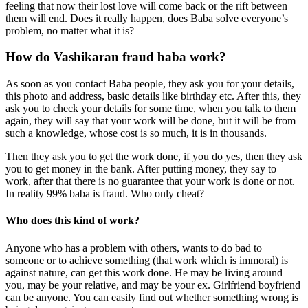
feeling that now their lost love will come back or the rift between
them will end. Does it really happen, does Baba solve everyone’s
problem, no matter what it is?
How do Vashikaran fraud baba work?
As soon as you contact Baba people, they ask you for your details,
this photo and address, basic details like birthday etc. After this, they
ask you to check your details for some time, when you talk to them
again, they will say that your work will be done, but it will be from
such a knowledge, whose cost is so much, it is in thousands.
Then they ask you to get the work done, if you do yes, then they ask
you to get money in the bank. After putting money, they say to
work, after that there is no guarantee that your work is done or not.
In reality 99% baba is fraud. Who only cheat?
Who does this kind of work?
Anyone who has a problem with others, wants to do bad to
someone or to achieve something (that work which is immoral) is
against nature, can get this work done. He may be living around
you, may be your relative, and may be your ex. Girlfriend boyfriend
can be anyone. You can easily find out whether something wrong is