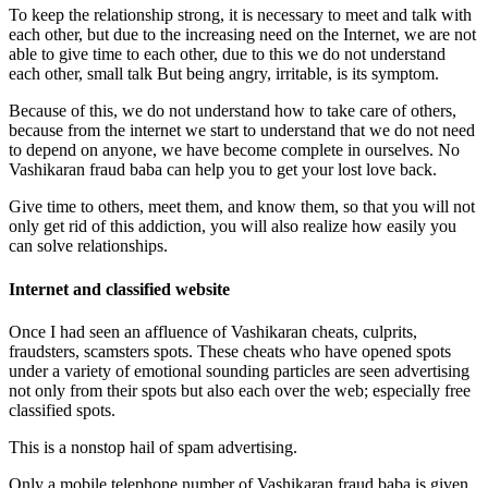
To keep the relationship strong, it is necessary to meet and talk with
each other, but due to the increasing need on the Internet, we are not
able to give time to each other, due to this we do not understand
each other, small talk But being angry, irritable, is its symptom.
Because of this, we do not understand how to take care of others,
because from the internet we start to understand that we do not need
to depend on anyone, we have become complete in ourselves. No
Vashikaran fraud baba can help you to get your lost love back.
Give time to others, meet them, and know them, so that you will not
only get rid of this addiction, you will also realize how easily you
can solve relationships.
Internet and classified website
Once I had seen an affluence of Vashikaran cheats, culprits,
fraudsters, scamsters spots. These cheats who have opened spots
under a variety of emotional sounding particles are seen advertising
not only from their spots but also each over the web; especially free
classified spots.
This is a nonstop hail of spam advertising.
Only a mobile telephone number of Vashikaran fraud baba is given.