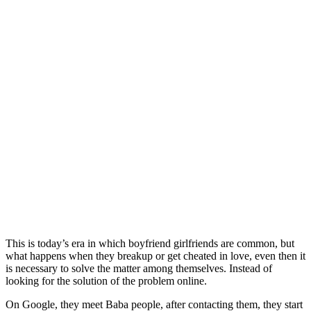
This is today’s era in which boyfriend girlfriends are common, but
what happens when they breakup or get cheated in love, even then it
is necessary to solve the matter among themselves. Instead of
looking for the solution of the problem online.
On Google, they meet Baba people, after contacting them, they start