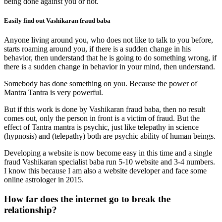
being done against you or not.
Easily find out Vashikaran fraud baba
Anyone living around you, who does not like to talk to you before,
starts roaming around you, if there is a sudden change in his
behavior, then understand that he is going to do something wrong, if
there is a sudden change in behavior in your mind, then understand.
Somebody has done something on you. Because the power of
Mantra Tantra is very powerful.
But if this work is done by Vashikaran fraud baba, then no result
comes out, only the person in front is a victim of fraud. But the
effect of Tantra mantra is psychic, just like telepathy in science
(hypnosis) and (telepathy) both are psychic ability of human beings.
Developing a website is now become easy in this time and a single
fraud Vashikaran specialist baba run 5-10 website and 3-4 numbers.
I know this because I am also a website developer and face some
online astrologer in 2015.
How far does the internet go to break the
relationship?