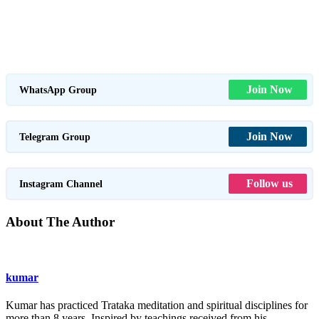
Join Now
WhatsApp Group
Join Now
Telegram Group
Follow us
Instagram Channel
About The Author
kumar
Kumar has practiced Trataka meditation and spiritual disciplines for
more than 8 years. Inspired by teachings received from his