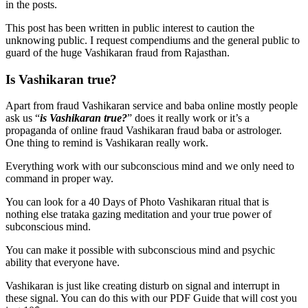
in the posts.
This post has been written in public interest to caution the
unknowing public. I request compendiums and the general public to
guard of the huge Vashikaran fraud from Rajasthan.
Is Vashikaran true?
Apart from fraud Vashikaran service and baba online mostly people
ask us “
is Vashikaran true?
” does it really work or it’s a
propaganda of online fraud Vashikaran fraud baba or astrologer.
One thing to remind is Vashikaran really work.
Everything work with our subconscious mind and we only need to
command in proper way.
You can look for a 40 Days of Photo Vashikaran ritual that is
nothing else trataka gazing meditation and your true power of
subconscious mind.
You can make it possible with subconscious mind and psychic
ability that everyone have.
Vashikaran is just like creating disturb on signal and interrupt in
these signal. You can do this with our PDF Guide that will cost you