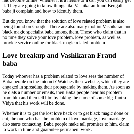
has become online, whether it is a needle or a car, you can easily get
it. They are going to know things like Vashikaran fraud Bengali
baba ji complain and how to identify them.
But do you know that the solution of love related problem is also
being found on Google. There are also many mohini Vashikaran and
black magic specialist baba among them. Those who claim that in
no time they solve your love problem, love problem, as well as
provide service online for black magic related problem.
Love breakup and Vashikaran Fraud
baba
Today whoever has a problem related to love sees the number of
Baba people on the Internet? Watches their website, which they are
engaged in spreading their propaganda by making them. As soon as
he dials a number or emails, then Baba people hear his problem
from him and then tell him by taking the name of some big Tantra
Vidya that his work will be done.
Whether it is to get the lost love back or to get black magic done or
cut, the one who has the problem of love marriage, love marriage
also starts contacting. Baba people make tall promises to him, claim
to work in time and guarantee permanent work.