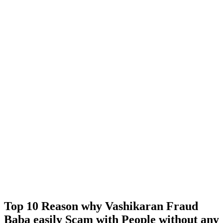
Top 10 Reason why Vashikaran Fraud
Baba easily Scam with People without any