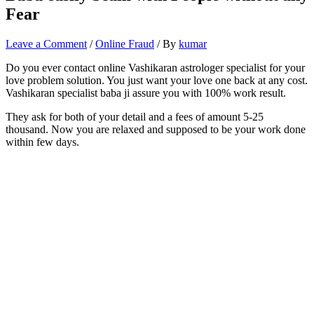
Fear
Leave a Comment
/
Online Fraud
/ By
kumar
Do you ever contact online Vashikaran astrologer specialist for your
love problem solution. You just want your love one back at any cost.
Vashikaran specialist baba ji assure you with 100% work result.
They ask for both of your detail and a fees of amount 5-25
thousand. Now you are relaxed and supposed to be your work done
within few days.