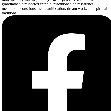
grandfather, a respected spiritual practitioner, he researches
meditation, consciousness, manifestation, dream work, and spiritual
traditions.