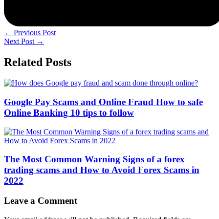
←
Previous Post
Next Post
→
Related Posts
Google Pay Scams and Online Fraud How to safe
Online Banking 10 tips to follow
The Most Common Warning Signs of a forex
trading scams and How to Avoid Forex Scams in
2022
Leave a Comment