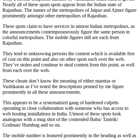
Nearly all of these spam spots appear from the Indian state of
Rajasthan. The names of the metropolises of Jaipur and Ajmer figure
prominently amongst other metropolises of Rajasthan.
These spots claim to have services in utmost Indian metropolises, as
the announcements contemporaneously figure the same person in
colorful metropolises. The mobile figures still are each from
Rajasthan.
They tend to unknowing persons the content which is available free
of cost on this point and also on other spots each over the web.
They’ve stolen and continue to steal content from this point, as well
from each over the web.
These cheats don’t know the meaning of either mantras or
Vashikaran as I’ve noted the descriptions penned by me figure
prominently in all these announcements.
This appears to be a systematized gang of hardened culprits
operating in close collaboration with someone who has access to
web hosting installations in India. Utmost of these spots look
analogous with a mug shot of the contended Baba/ Tantrik/
Godman/ Humbug and so on.
The mobile number is featured prominently in the heading as well as