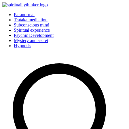
Skip
to
Paranormal
content
Trataka meditation
Subconscious mind
Spiritual experience
Psychic Development
Mystery and secret
Hypnosis