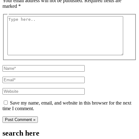
Your email address will not be published.
Required fields are
marked
*
Type
here..
Name*
Email*
Website
Save my name, email, and website in this browser for the next
time I comment.
search here