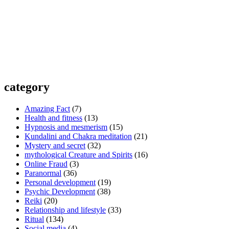
category
Amazing Fact
(7)
Health and fitness
(13)
Hypnosis and mesmerism
(15)
Kundalini and Chakra meditation
(21)
Mystery and secret
(32)
mythological Creature and Spirits
(16)
Online Fraud
(3)
Paranormal
(36)
Personal development
(19)
Psychic Development
(38)
Reiki
(20)
Relationship and lifestyle
(33)
Ritual
(134)
Social media
(4)