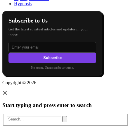
Hypnosis
Subscribe to Us
Get the latest spiritual articles and updates in your
inbox.
Subscribe
No spam. Unsubscribe anytime.
Copyright © 2026
Start typing and press enter to search
Search...