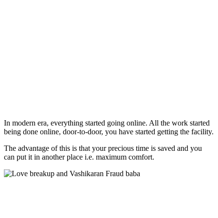
In modern era, everything started going online. All the work started
being done online, door-to-door, you have started getting the facility.
The advantage of this is that your precious time is saved and you
can put it in another place i.e. maximum comfort.