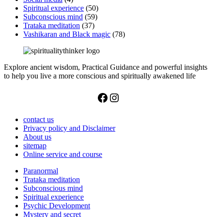
Spiritual experience
(50)
Subconscious mind
(59)
Trataka meditation
(37)
Vashikaran and Black magic
(78)
Explore ancient wisdom, Practical Guidance and powerful insights
to help you live a more conscious and spiritually awakened life
Facebook
Instagram
contact us
Privacy policy and Disclaimer
About us
sitemap
Online service and course
Paranormal
Trataka meditation
Subconscious mind
Spiritual experience
Psychic Development
Mystery and secret