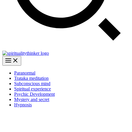
Paranormal
Trataka meditation
Subconscious mind
Spiritual experience
Psychic Development
Mystery and secret
Hypnosis