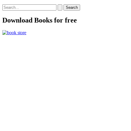
Search
for:
Download Books for free