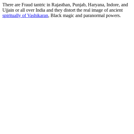
There are Fraud tantric in Rajasthan, Punjab, Haryana, Indore, and
Ujjain or all over India and they distort the real image of ancient
spiritually of Vashikaran
, Black magic and paranormal powers.