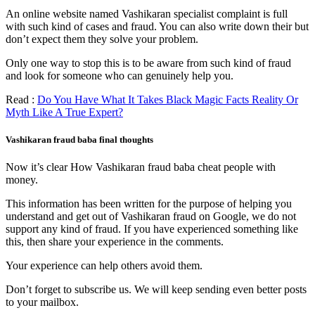
An online website named Vashikaran specialist complaint is full
with such kind of cases and fraud. You can also write down their but
don’t expect them they solve your problem.
Only one way to stop this is to be aware from such kind of fraud
and look for someone who can genuinely help you.
Read :
Do You Have What It Takes Black Magic Facts Reality Or
Myth Like A True Expert?
Vashikaran fraud baba final thoughts
Now it’s clear How Vashikaran fraud baba cheat people with
money.
This information has been written for the purpose of helping you
understand and get out of Vashikaran fraud on Google, we do not
support any kind of fraud. If you have experienced something like
this, then share your experience in the comments.
Your experience can help others avoid them.
Don’t forget to subscribe us. We will keep sending even better posts
to your mailbox.