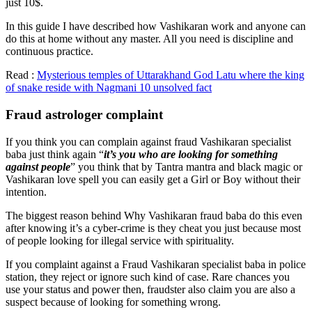
just 10$.
In this guide I have described how Vashikaran work and anyone can
do this at home without any master. All you need is discipline and
continuous practice.
Read :
Mysterious temples of Uttarakhand God Latu where the king
of snake reside with Nagmani 10 unsolved fact
Fraud astrologer complaint
If you think you can complain against fraud Vashikaran specialist
baba just think again “
it’s you who are looking for something
against people
” you think that by Tantra mantra and black magic or
Vashikaran love spell you can easily get a Girl or Boy without their
intention.
The biggest reason behind Why Vashikaran fraud baba do this even
after knowing it’s a cyber-crime is they cheat you just because most
of people looking for illegal service with spirituality.
If you complaint against a Fraud Vashikaran specialist baba in police
station, they reject or ignore such kind of case. Rare chances you
use your status and power then, fraudster also claim you are also a
suspect because of looking for something wrong.