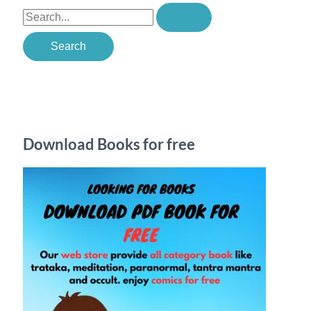
S
e
a
r
c
h
Download Books for free
f
o
r
: