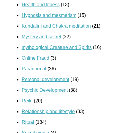
Health and fitness
(13)
Hypnosis and mesmerism
(15)
Kundalini and Chakra meditation
(21)
Mystery and secret
(32)
mythological Creature and Spirits
(16)
Online Fraud
(3)
Paranormal
(36)
Personal development
(19)
Psychic Development
(38)
Reiki
(20)
Relationship and lifestyle
(33)
Ritual
(134)
Social media
(4)