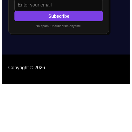
Subscribe
No spam. Unsubscribe anytime.
Copyright © 2026