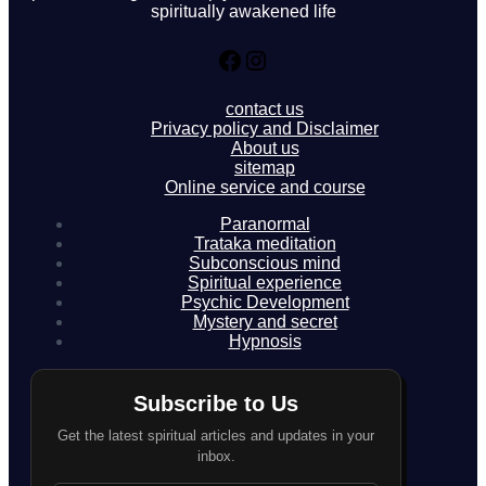
spiritually awakened life
Facebook
Instagram
contact us
Privacy policy and Disclaimer
About us
sitemap
Online service and course
Paranormal
Trataka meditation
Subconscious mind
Spiritual experience
Psychic Development
Mystery and secret
Hypnosis
Subscribe to Us
Get the latest spiritual articles and updates in your
inbox.