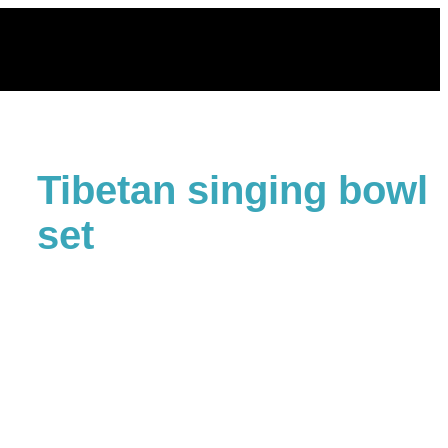
Skip
to
content
Tibetan singing bowl
set