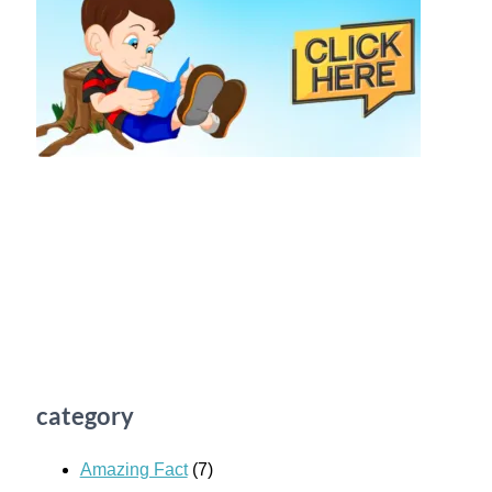
category
Amazing Fact
(7)