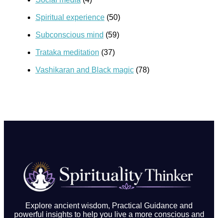
Spiritual experience
(50)
Subconscious mind
(59)
Trataka meditation
(37)
Vashikaran and Black magic
(78)
Explore ancient wisdom, Practical Guidance and
powerful insights to help you live a more conscious and