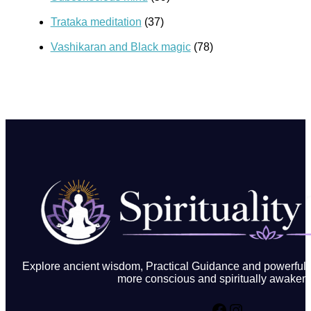
Trataka meditation
(37)
Vashikaran and Black magic
(78)
Explore ancient wisdom, Practical Guidance and powerful in
more conscious and spiritually awakene
Facebook
Instagram