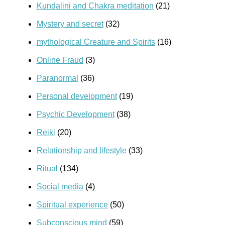
Kundalini and Chakra meditation
(21)
Mystery and secret
(32)
mythological Creature and Spirits
(16)
Online Fraud
(3)
Paranormal
(36)
Personal development
(19)
Psychic Development
(38)
Reiki
(20)
Relationship and lifestyle
(33)
Ritual
(134)
Social media
(4)
Spiritual experience
(50)
Subconscious mind
(59)