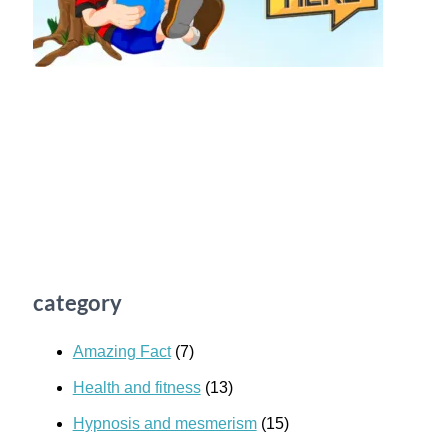
category
Amazing Fact
(7)
Health and fitness
(13)
Hypnosis and mesmerism
(15)