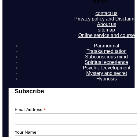
contact us
Privacy policy and Disclaime
About us
sitemap
Online service and course
Paranormal
Trataka meditation
Subconscious mind
Spiritual experience
Psychic Development
Mystery and secret
Hypnosis
Subscribe
*
Email Address
Your Name