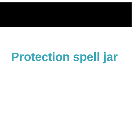
Skip
to
content
Protection spell jar