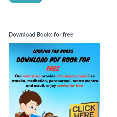
a
r
c
h
Download Books for free
f
o
r
: