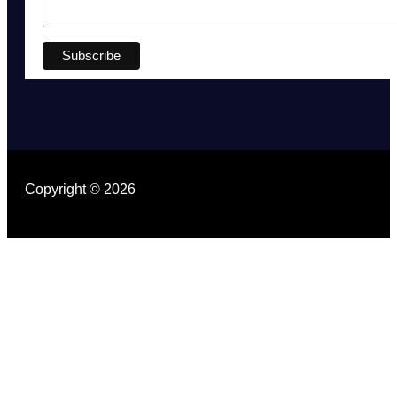
Copyright © 2026