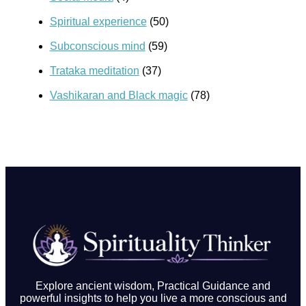
Spiritual experience
(50)
Subconscious mind
(59)
Trataka meditation
(37)
Vashikaran and Black magic
(78)
Explore ancient wisdom, Practical Guidance and
powerful insights to help you live a more conscious and