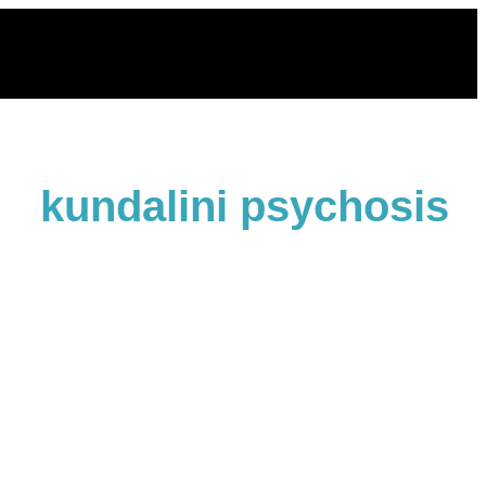
Skip
to
content
kundalini psychosis