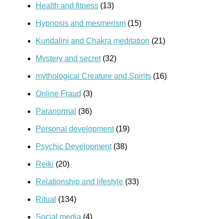
Health and fitness
(13)
Hypnosis and mesmerism
(15)
Kundalini and Chakra meditation
(21)
Mystery and secret
(32)
mythological Creature and Spirits
(16)
Online Fraud
(3)
Paranormal
(36)
Personal development
(19)
Psychic Development
(38)
Reiki
(20)
Relationship and lifestyle
(33)
Ritual
(134)
Social media
(4)