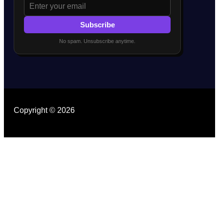
Subscribe
No spam. Unsubscribe anytime.
Copyright © 2026