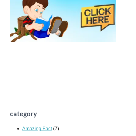
category
Amazing Fact
(7)