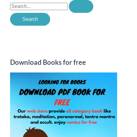
S
e
a
r
c
h
Download Books for free
f
o
r
: