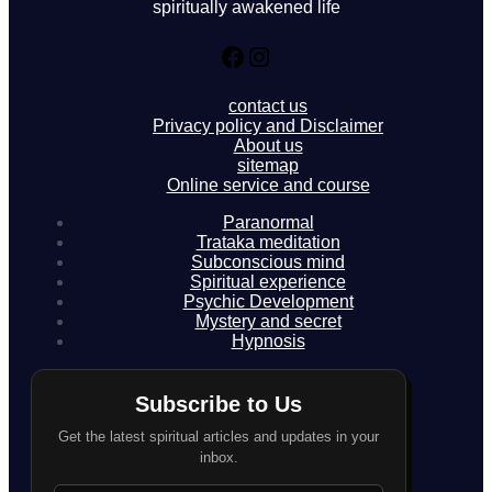
spiritually awakened life
Facebook
Instagram
contact us
Privacy policy and Disclaimer
About us
sitemap
Online service and course
Paranormal
Trataka meditation
Subconscious mind
Spiritual experience
Psychic Development
Mystery and secret
Hypnosis
Subscribe to Us
Get the latest spiritual articles and updates in your
inbox.