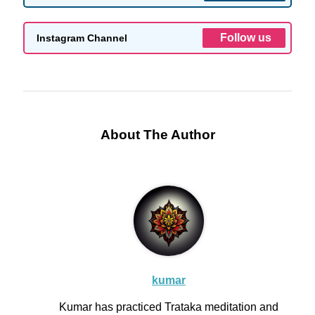
Follow us
Instagram Channel
About The Author
kumar
Kumar has practiced Trataka meditation and