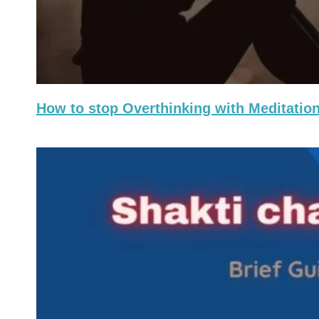
How to stop Overthinking with Meditation