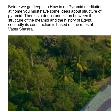
Before we go deep into How to do Pyramid meditation
at home you must have some ideas about structure of
pyramid. There is a deep connection between the
structure of the pyramid and the history of Egypt,
secondly its construction is based on the rules of
Vastu Shastra.