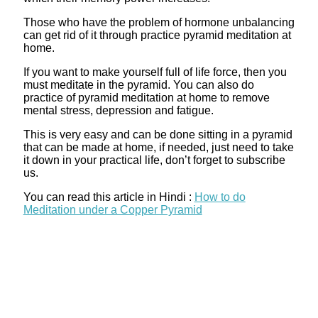
Those who have the problem of hormone unbalancing
can get rid of it through practice pyramid meditation at
home.
If you want to make yourself full of life force, then you
must meditate in the pyramid. You can also do
practice of pyramid meditation at home to remove
mental stress, depression and fatigue.
This is very easy and can be done sitting in a pyramid
that can be made at home, if needed, just need to take
it down in your practical life, don’t forget to subscribe
us.
You can read this article in Hindi :
How to do
Meditation under a Copper Pyramid