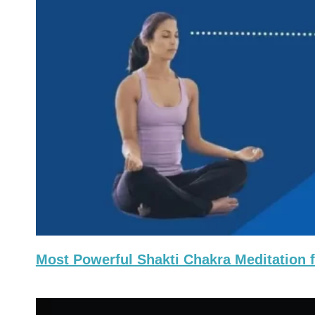
Most Powerful Shakti Chakra Meditation f