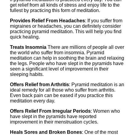
get relief from all kinds of stress and enjoy life to the
fullest by practicing this form of meditation.
Provides Relief From Headaches
: If you suffer from
migraines or headaches, you can definitely consider
practicing pyramid meditation. This will help you find
quick healing.
Treats Insomnia
There are millions of people all over
the world who suffer from insomnia. Pyramid
meditation can help in soothing the brain and relaxing
the legs. People who have slept in the pyramids have
seen a significant level of improvement in their
sleeping habits.
Offers Relief from Arthritis
: Pyramid meditation is an
ideal remedy for all those who suffer from arthritis.
Even back pain can be eased if you practice this
meditation every day.
Offers Relief From Irregular Periods
: Women who
have slept in the pyramids have reported
improvement in their menstruation cycles.
Heals Sores and Broken Bones
: One of the most