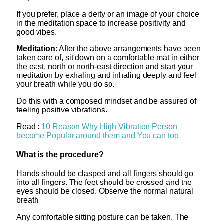
If you prefer, place a deity or an image of your choice
in the meditation space to increase positivity and
good vibes.
Meditation
: After the above arrangements have been
taken care of, sit down on a comfortable mat in either
the east, north or north-east direction and start your
meditation by exhaling and inhaling deeply and feel
your breath while you do so.
Do this with a composed mindset and be assured of
feeling positive vibrations.
Read :
10 Reason Why High Vibration Person
become Popular around them and You can too
What is the procedure?
Hands should be clasped and all fingers should go
into all fingers. The feet should be crossed and the
eyes should be closed. Observe the normal natural
breath
Any comfortable sitting posture can be taken. The