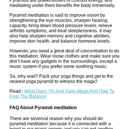
Pyramids are powerhouses of cosmos energy, and
meditating under them benefits the body immensely.
Pyramid meditation is said to improve vision by
strengthening the eye muscles, sharpen hearing
capacity, bring down blood pressure levels, relieve
arthritis symptoms, and treat sleeplessness. It may
also help sharpen memory and cognitive abilities,
improve skin health, and balance hormone levels.
However, you need a great deal of concentration to do
this mediation. Wear loose clothes and make sure you
don’t have any gadgets in the surroundings, except a
music system if you prefer some soothing music.
So, why wait? Pack your yoga things and get to the
nearest yoga pyramid to witness the magic!
Read :
What Does Yin And Yang Mean And How To
Find The Balance
FAQ About Pyramid meditation
There are sevenral reason why you should do
pyramid meditation because it is connected with a
boost in our pranic energy and you can get another