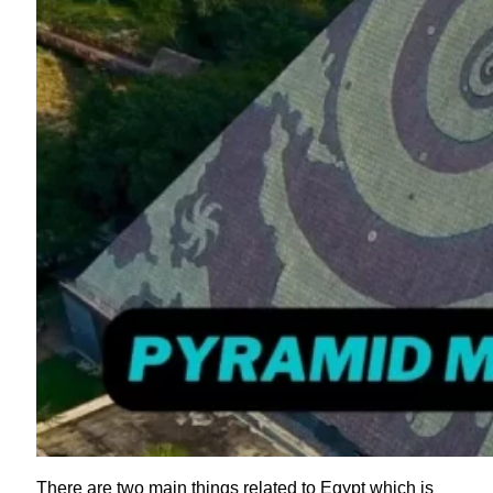
There are two main things related to Egypt which is