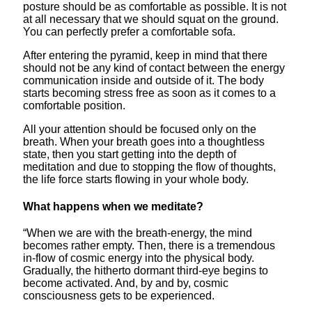
posture should be as comfortable as possible. It is not
at all necessary that we should squat on the ground.
You can perfectly prefer a comfortable sofa.
After entering the pyramid, keep in mind that there
should not be any kind of contact between the energy
communication inside and outside of it. The body
starts becoming stress free as soon as it comes to a
comfortable position.
All your attention should be focused only on the
breath. When your breath goes into a thoughtless
state, then you start getting into the depth of
meditation and due to stopping the flow of thoughts,
the life force starts flowing in your whole body.
What happens when we meditate?
“When we are with the breath-energy, the mind
becomes rather empty. Then, there is a tremendous
in-flow of cosmic energy into the physical body.
Gradually, the hitherto dormant third-eye begins to
become activated. And, by and by, cosmic
consciousness gets to be experienced.