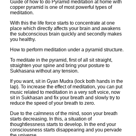
Guide of how to do Pyramid meditation at home with
copper pyramid is one of most powerful types of
meditation.
With this the life force starts to concentrate at one
place which directly affects your brain and awakens
the subconscious brain quickly and secondly makes
you healthy.
How to perform meditation under a pyramid structure.
To meditate in the pyramid, first of all sit straight,
straighten your spine and bring your posture to
Sukhasana without any tension.
If you want, sit in Gyan Mudra (lock both hands in the
lap). To increase the effect of meditation, you can put
music related to meditation in a very soft voice, now
sit in Sukhasan and fix your breath and slowly try to
reduce the speed of your breath to zero.
Due to the calmness of the mind, soon your breath
starts decreasing. In this, a situation of
thoughtlessness starts to develop. In the end your
consciousness starts disappearing and you pervade
the universe.