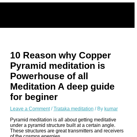
Skip
to
content
10 Reason why Copper
Pyramid meditation is
Powerhouse of all
Meditation A deep guide
for beginer
Leave a Comment
/
Trataka meditation
/ By
kumar
Pyramid meditation is all about getting meditative
under a pyramid structure built at a certain angle.
These structures are great transmitters and receivers
of the cosmos energies.