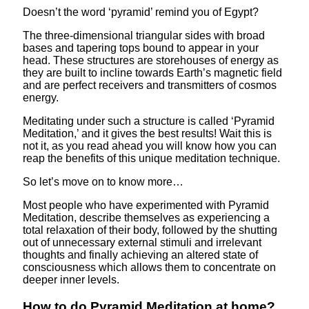
Doesn’t the word ‘pyramid’ remind you of Egypt?
The three-dimensional triangular sides with broad
bases and tapering tops bound to appear in your
head. These structures are storehouses of energy as
they are built to incline towards Earth’s magnetic field
and are perfect receivers and transmitters of cosmos
energy.
Meditating under such a structure is called ‘Pyramid
Meditation,’ and it gives the best results! Wait this is
not it, as you read ahead you will know how you can
reap the benefits of this unique meditation technique.
So let’s move on to know more…
Most people who have experimented with Pyramid
Meditation, describe themselves as experiencing a
total relaxation of their body, followed by the shutting
out of unnecessary external stimuli and irrelevant
thoughts and finally achieving an altered state of
consciousness which allows them to concentrate on
deeper inner levels.
How to do Pyramid Meditation at home?