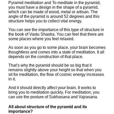
Pyramid meditation and To meditate in the pyramid,
you must have a design in the shape of a pyramid,
which can be made of wood, metal or artisan. The
angle of the pyramid is around 52 degrees and this
structure helps you to collect vital energy.
You can see the importance of this type of structure in
the book of Vastu Shastra. You can feel that there are
some places where you feel relaxed.
As soon as you go to some place, your brain becomes
thoughtless and comes into a state of meditation. It all
depends on the construction of that place.
That’s why the pyramid should be so big that it
remains slightly above your height so that when you
sit for meditation, the flow of cosmic energy increases
in it.
And it should directly affect your brain. It works to
bring you to meditation quickly. For meditation, you
can use the posture of Sukhasana and Vajrasana.
All about structure of the pyramid and its
importance?