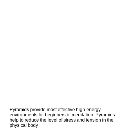
Pyramids provide most effective high-energy
environments for beginners of meditation. Pyramids
help to reduce the level of stress and tension in the
physical body