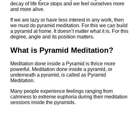
decay of life force stops and we feel ourselves more
and more alive.
If we are lazy or have less interest in any work, then
we must do pyramid meditation. For this we can build
a pyramid at home. It doesn’t matter what it is. For this
degree, angle and its position matters.
What is Pyramid Meditation?
Meditation done inside a Pyramid is thrice more
powerful. Meditation done inside a pyramid, or
underneath a pyramid, is called as Pyramid
Meditation.
Many people experience feelings ranging from
calmness to extreme euphoria during their meditation
sessions inside the pyramids.