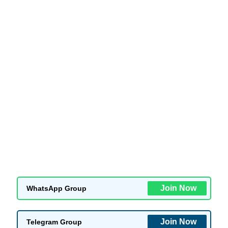
Join Now
WhatsApp Group
Join Now
Telegram Group