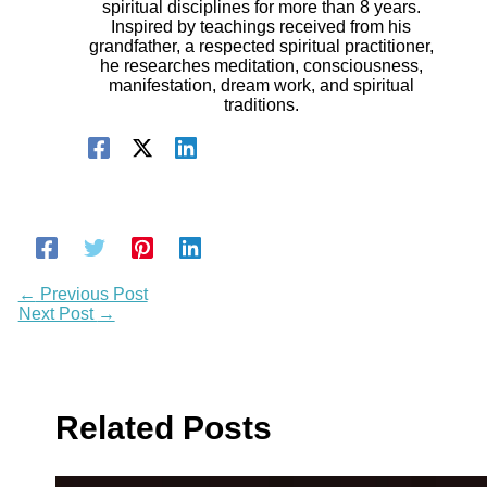
spiritual disciplines for more than 8 years.
Inspired by teachings received from his
grandfather, a respected spiritual practitioner,
he researches meditation, consciousness,
manifestation, dream work, and spiritual
traditions.
←
Previous Post
Next Post
→
Related Posts