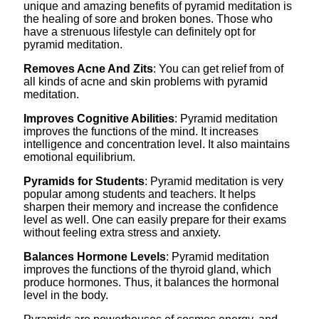
unique and amazing benefits of pyramid meditation is
the healing of sore and broken bones. Those who
have a strenuous lifestyle can definitely opt for
pyramid meditation.
Removes Acne And Zits
: You can get relief from of
all kinds of acne and skin problems with pyramid
meditation.
Improves Cognitive Abilities
: Pyramid meditation
improves the functions of the mind. It increases
intelligence and concentration level. It also maintains
emotional equilibrium.
Pyramids for Students
: Pyramid meditation is very
popular among students and teachers. It helps
sharpen their memory and increase the confidence
level as well. One can easily prepare for their exams
without feeling extra stress and anxiety.
Balances Hormone Levels
: Pyramid meditation
improves the functions of the thyroid gland, which
produce hormones. Thus, it balances the hormonal
level in the body.