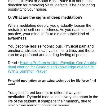
Place it in East or South East. Place it in north east
direction for removing Vastu defects. It helps to bring
positivity to your house.
Q. What are the signs of deep meditation?
When meditating deeply, you gradually loosen the
restraints of self-centeredness. As you ease into the
practice, your mind shifts to a more subtle kind of
awareness.
You become less self-conscious. Physical pain and
emotional stressors can vanish for a time, and there
can be a profound and abiding feeling of peace
Read :
How to Perform Ancient Egyptian God Anubis
ritual offering for Wisdom and knowledge of Afterlife
With 2 Summon Prayer
Pyramid meditation an amazing technique for life force final
word
You get different benefits in different ways of
meditation. Pyramid meditation is very important in the
life of the student, it sharpens their memory, due to
which their memory power increases.