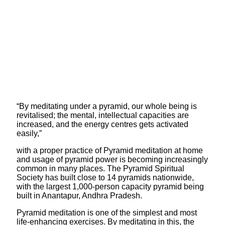
“By meditating under a pyramid, our whole being is
revitalised; the mental, intellectual capacities are
increased, and the energy centres gets activated
easily,”
with a proper practice of Pyramid meditation at home
and usage of pyramid power is becoming increasingly
common in many places. The Pyramid Spiritual
Society has built close to 14 pyramids nationwide,
with the largest 1,000-person capacity pyramid being
built in Anantapur, Andhra Pradesh.
Pyramid meditation is one of the simplest and most
life-enhancing exercises. By meditating in this, the