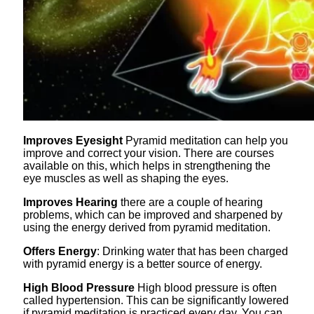
Improves Eyesight
Pyramid meditation can help you
improve and correct your vision. There are courses
available on this, which helps in strengthening the
eye muscles as well as shaping the eyes.
Improves Hearing
there are a couple of hearing
problems, which can be improved and sharpened by
using the energy derived from pyramid meditation.
Offers Energy
: Drinking water that has been charged
with pyramid energy is a better source of energy.
High Blood Pressure
High blood pressure is often
called hypertension. This can be significantly lowered
if pyramid meditation is practiced every day. You can