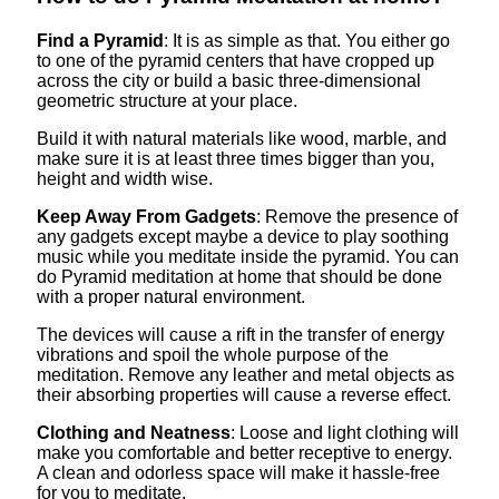
Find a Pyramid
: It is as simple as that. You either go
to one of the pyramid centers that have cropped up
across the city or build a basic three-dimensional
geometric structure at your place.
Build it with natural materials like wood, marble, and
make sure it is at least three times bigger than you,
height and width wise.
Keep Away From Gadgets
: Remove the presence of
any gadgets except maybe a device to play soothing
music while you meditate inside the pyramid. You can
do Pyramid meditation at home that should be done
with a proper natural environment.
The devices will cause a rift in the transfer of energy
vibrations and spoil the whole purpose of the
meditation. Remove any leather and metal objects as
their absorbing properties will cause a reverse effect.
Clothing and Neatness
: Loose and light clothing will
make you comfortable and better receptive to energy.
A clean and odorless space will make it hassle-free
for you to meditate.