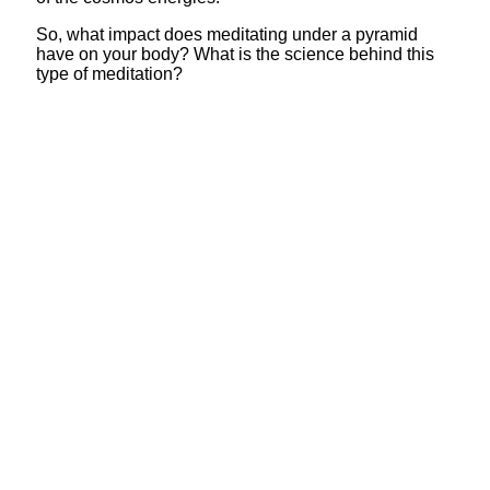
So, what impact does meditating under a pyramid
have on your body? What is the science behind this
type of meditation?