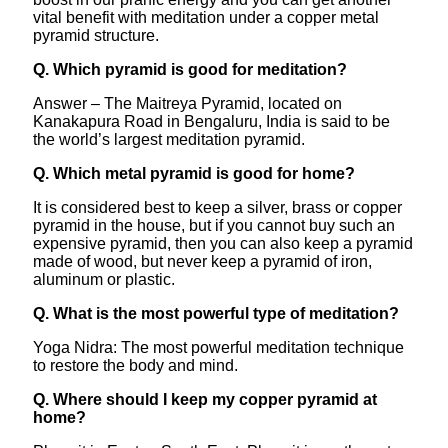
vital benefit with meditation under a copper metal
pyramid structure.
Q. Which pyramid is good for meditation?
Answer – The Maitreya Pyramid, located on
Kanakapura Road in Bengaluru, India is said to be
the world’s largest meditation pyramid.
Q. Which metal pyramid is good for home?
It is considered best to keep a silver, brass or copper
pyramid in the house, but if you cannot buy such an
expensive pyramid, then you can also keep a pyramid
made of wood, but never keep a pyramid of iron,
aluminum or plastic.
Q. What is the most powerful type of meditation?
Yoga Nidra: The most powerful meditation technique
to restore the body and mind.
Q. Where should I keep my copper pyramid at
home?