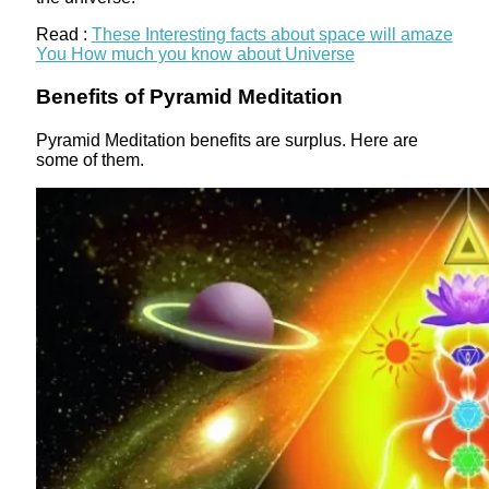
Read :
These Interesting facts about space will amaze
You How much you know about Universe
Benefits of Pyramid Meditation
Pyramid Meditation benefits are surplus. Here are
some of them.