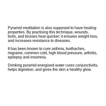
Pyramid meditation is also supposed to have healing
properties. By practising this technique, wounds,
boils, and bruises heal quicker; it ensures weight loss,
and increases resistance to diseases.
It has been known to cure asthma, toothaches,
migraine, common cold, high blood pressure, arthritis,
epilepsy and insomnia.
Drinking pyramid energised water cures conjunctivitis,
helps digestion, and gives the skin a healthy glow.