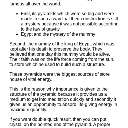
famous all over the world.
First, its pyramids which were so big and were
made in such a way that their construction is still
a mystery because it was not possible according
to the law of gravity.
Egypt and the mystery of the mummy
Second, the mummy of the king of Egypt, which was
kept after his death to preserve the body. They
believed that one day this mummy would be alive.
Their faith was on the life force coming from the sun,
to store which he used to build such a structure.
These pyramids were the biggest sources of store
house of vital energy.
This is the reason why importance is given to the
structure of the pyramid because it provides us a
medium to get into meditation quickly and secondly it
gives us an opportunity to absorb life-giving energy in
maximum quantity.
If you want double quick result, then you can put
crystal on the pointed end of the pyramid. A proper