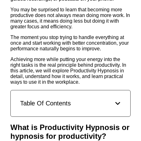
You may be surprised to learn that becoming more
productive does not always mean doing more work. In
many cases, it means doing less but doing it with
greater focus and efficiency.
The moment you stop trying to handle everything at
once and start working with better concentration, your
performance naturally begins to improve.
Achieving more while putting your energy into the
right tasks is the real principle behind productivity. In
this article, we will explore Productivity Hypnosis in
detail, understand how it works, and learn practical
ways to use it in the workplace.
Table Of Contents
What is Productivity Hypnosis or
hypnosis for productivity?