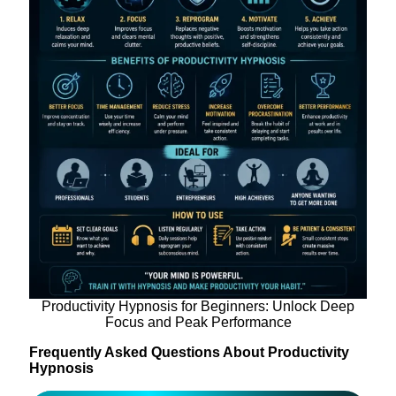
Productivity Hypnosis for Beginners: Unlock Deep
Focus and Peak Performance
Frequently Asked Questions About Productivity
Hypnosis