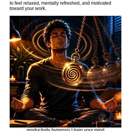
to feel relaxed, mentally refreshed, and motivated
toward your work.
productivity hypnosis t train your mind