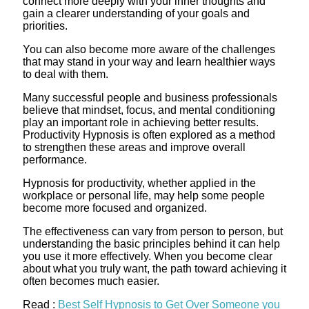
connect more deeply with your inner thoughts and
gain a clearer understanding of your goals and
priorities.
You can also become more aware of the challenges
that may stand in your way and learn healthier ways
to deal with them.
Many successful people and business professionals
believe that mindset, focus, and mental conditioning
play an important role in achieving better results.
Productivity Hypnosis is often explored as a method
to strengthen these areas and improve overall
performance.
Hypnosis for productivity, whether applied in the
workplace or personal life, may help some people
become more focused and organized.
The effectiveness can vary from person to person, but
understanding the basic principles behind it can help
you use it more effectively. When you become clear
about what you truly want, the path toward achieving it
often becomes much easier.
Read :
Best Self Hypnosis to Get Over Someone you