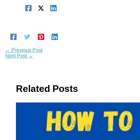
←
Previous Post
Next Post
→
Related Posts