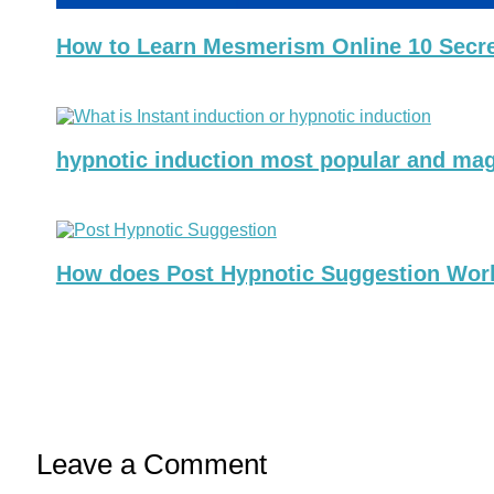
How to Learn Mesmerism Online 10 Secret 
hypnotic induction most popular and mag
How does Post Hypnotic Suggestion Work?
Leave a Comment