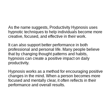
As the name suggests, Productivity Hypnosis uses
hypnotic techniques to help individuals become more
creative, focused, and effective in their work.
It can also support better performance in both
professional and personal life. Many people believe
that by changing thought patterns and habits,
hypnosis can create a positive impact on daily
productivity.
Hypnosis works as a method for encouraging positive
changes in the mind. When a person becomes more
focused and mentally clear, it often reflects in their
performance and overall results.