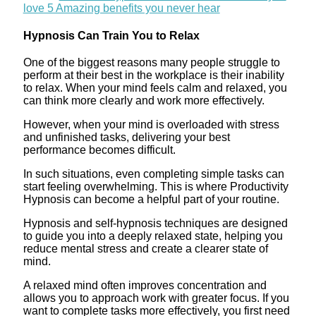
love 5 Amazing benefits you never hear
Hypnosis Can Train You to Relax
One of the biggest reasons many people struggle to
perform at their best in the workplace is their inability
to relax. When your mind feels calm and relaxed, you
can think more clearly and work more effectively.
However, when your mind is overloaded with stress
and unfinished tasks, delivering your best
performance becomes difficult.
In such situations, even completing simple tasks can
start feeling overwhelming. This is where Productivity
Hypnosis can become a helpful part of your routine.
Hypnosis and self-hypnosis techniques are designed
to guide you into a deeply relaxed state, helping you
reduce mental stress and create a clearer state of
mind.
A relaxed mind often improves concentration and
allows you to approach work with greater focus. If you
want to complete tasks more effectively, you first need