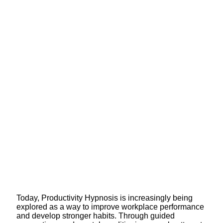
Today, Productivity Hypnosis is increasingly being
explored as a way to improve workplace performance
and develop stronger habits. Through guided