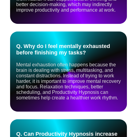
better decision-making, which may indirectly
improve productivity and performance at work.
Q. Why do I feel mentally exhausted
before finishing my tasks?
Mental exhaustion often happens because the
brain is dealing with stress, multitasking, and
constant distractions. Instead of trying to work
harder, it is important to improve mental recovery
and focus. Relaxation techniques, better
scheduling, and Productivity Hypnosis can
sometimes help create a healthier work rhythm.
Q. Can Productivity Hypnosis increase