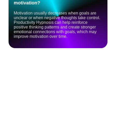
motivation?
Motivation usually decreases when goals are
unclear or when negative thoughts take control.
Productivity Hypnosis can help reinforce
positive thinking patterns and create stronger
emotional connections with goals, which may
improve motivation over time.