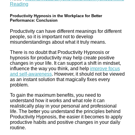
Reading
Productivity Hypnosis in the Workplace for Better
Performance: Conclusion
Productivity can have different meanings for different
people, so it is important not to develop
misunderstandings about what it truly means.
There is no doubt that Productivity Hypnosis or
hypnosis for productivity may help create positive
changes in your life. It can support a shift in mindset,
influence the way you think, and help
improve focus
and self-awareness
. However, it should not be viewed
as an instant solution that magically fixes every
problem.
To gain the maximum benefits, you need to
understand how it works and what role it can
realistically play in your personal and professional
life. The better you understand the principles behind
Productivity Hypnosis, the easier it becomes to apply
productive habits and positive changes in your daily
routine.