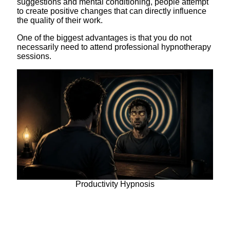
suggestions and mental conditioning, people attempt
to create positive changes that can directly influence
the quality of their work.
One of the biggest advantages is that you do not
necessarily need to attend professional hypnotherapy
sessions.
Productivity Hypnosis