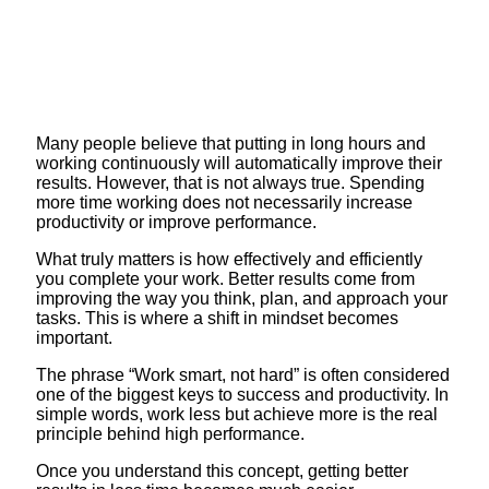
Many people believe that putting in long hours and
working continuously will automatically improve their
results. However, that is not always true. Spending
more time working does not necessarily increase
productivity or improve performance.
What truly matters is how effectively and efficiently
you complete your work. Better results come from
improving the way you think, plan, and approach your
tasks. This is where a shift in mindset becomes
important.
The phrase “Work smart, not hard” is often considered
one of the biggest keys to success and productivity. In
simple words, work less but achieve more is the real
principle behind high performance.
Once you understand this concept, getting better