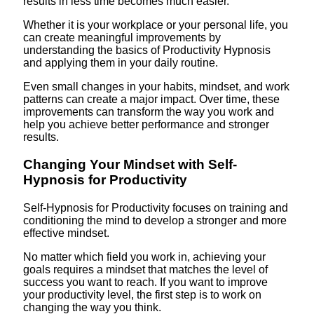
results in less time becomes much easier.
Whether it is your workplace or your personal life, you
can create meaningful improvements by
understanding the basics of Productivity Hypnosis
and applying them in your daily routine.
Even small changes in your habits, mindset, and work
patterns can create a major impact. Over time, these
improvements can transform the way you work and
help you achieve better performance and stronger
results.
Changing Your Mindset with Self-
Hypnosis for Productivity
Self-Hypnosis for Productivity focuses on training and
conditioning the mind to develop a stronger and more
effective mindset.
No matter which field you work in, achieving your
goals requires a mindset that matches the level of
success you want to reach. If you want to improve
your productivity level, the first step is to work on
changing the way you think.