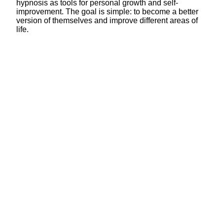
hypnosis as tools for personal growth and self-
improvement. The goal is simple: to become a better
version of themselves and improve different areas of
life.