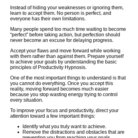
Instead of hiding your weaknesses or ignoring them,
learn to accept them. No person is perfect, and
everyone has their own limitations.
Many people spend too much time waiting to become
“perfect” before taking action, but perfection should
never become an excuse for delaying progress.
Accept your flaws and move forward while working
with them rather than against them. Prepare yourself
to achieve your goals by understanding the basic
principles of Productivity Hypnosis.
One of the most important things to understand is that
you cannot do everything. Once you accept this
reality, moving forward becomes much easier
because you stop wasting energy trying to control
every situation.
To improve your focus and productivity, direct your
attention toward a few important things:
Identify what you truly want to achieve.
Remove the distractions and obstacles that are
preventing you from reaching your goals.