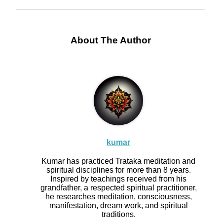
About The Author
kumar
Kumar has practiced Trataka meditation and
spiritual disciplines for more than 8 years.
Inspired by teachings received from his
grandfather, a respected spiritual practitioner,
he researches meditation, consciousness,
manifestation, dream work, and spiritual
traditions.