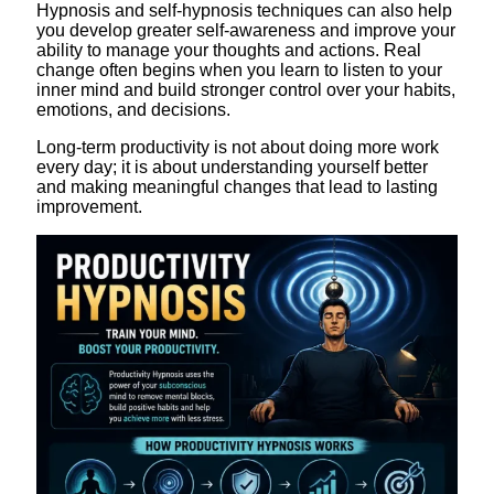
Hypnosis and self-hypnosis techniques can also help
you develop greater self-awareness and improve your
ability to manage your thoughts and actions. Real
change often begins when you learn to listen to your
inner mind and build stronger control over your habits,
emotions, and decisions.
Long-term productivity is not about doing more work
every day; it is about understanding yourself better
and making meaningful changes that lead to lasting
improvement.