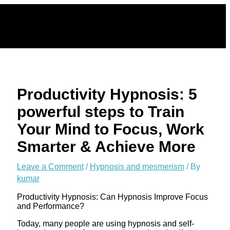
Skip
to
content
Productivity Hypnosis: 5
powerful steps to Train
Your Mind to Focus, Work
Smarter & Achieve More
Leave a Comment
/
Hypnosis and mesmerism
/ By
kumar
Productivity Hypnosis: Can Hypnosis Improve Focus
and Performance?
Today, many people are using hypnosis and self-