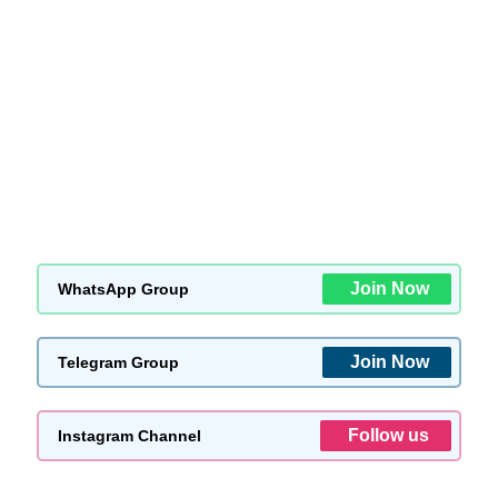
Join Now
WhatsApp Group
Join Now
Telegram Group
Follow us
Instagram Channel