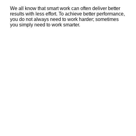
We all know that smart work can often deliver better
results with less effort. To achieve better performance,
you do not always need to work harder; sometimes
you simply need to work smarter.