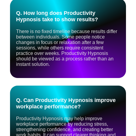
Q. How long does Productivity
Hypnosis take to show results?
There is no fixed timeline because results differ
between individuals. Some people notice
changes in focus or relaxation after a few
sessions, while others require consistent
practice over weeks. Productivity Hypnosis
should be viewed as a process rather than an
instant solution.
Q. Can Productivity Hypnosis improve
workplace performance?
Productivity Hypnosis may help improve
workplace performance by reducing stress,
strengthening confidence, and creating better
work habits. It can support clearer thinking and