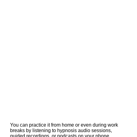
You can practice it from home or even during work
breaks by listening to hypnosis audio sessions,
guided recordings, or podcasts on your phone.