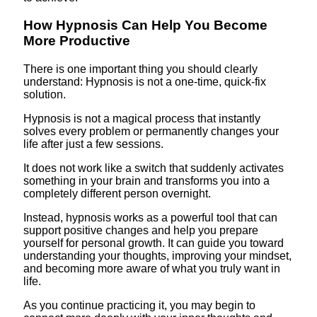
How Hypnosis Can Help You Become
More Productive
There is one important thing you should clearly
understand: Hypnosis is not a one-time, quick-fix
solution.
Hypnosis is not a magical process that instantly
solves every problem or permanently changes your
life after just a few sessions.
It does not work like a switch that suddenly activates
something in your brain and transforms you into a
completely different person overnight.
Instead, hypnosis works as a powerful tool that can
support positive changes and help you prepare
yourself for personal growth. It can guide you toward
understanding your thoughts, improving your mindset,
and becoming more aware of what you truly want in
life.
As you continue practicing it, you may begin to