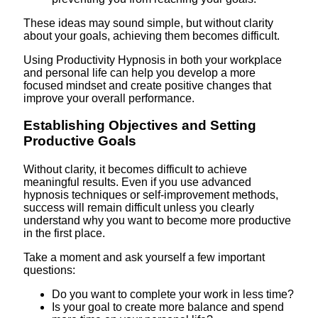
These ideas may sound simple, but without clarity
about your goals, achieving them becomes difficult.
Using Productivity Hypnosis in both your workplace
and personal life can help you develop a more
focused mindset and create positive changes that
improve your overall performance.
Establishing Objectives and Setting
Productive Goals
Without clarity, it becomes difficult to achieve
meaningful results. Even if you use advanced
hypnosis techniques or self-improvement methods,
success will remain difficult unless you clearly
understand why you want to become more productive
in the first place.
Take a moment and ask yourself a few important
questions:
Do you want to complete your work in less time?
Is your goal to create more balance and spend