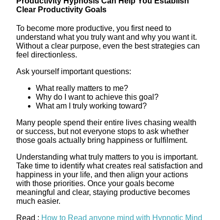
Productivity Hypnosis Can Help You Establish
Clear Productivity Goals
To become more productive, you first need to
understand what you truly want and why you want it.
Without a clear purpose, even the best strategies can
feel directionless.
Ask yourself important questions:
What really matters to me?
Why do I want to achieve this goal?
What am I truly working toward?
Many people spend their entire lives chasing wealth
or success, but not everyone stops to ask whether
those goals actually bring happiness or fulfilment.
Understanding what truly matters to you is important.
Take time to identify what creates real satisfaction and
happiness in your life, and then align your actions
with those priorities. Once your goals become
meaningful and clear, staying productive becomes
much easier.
Read :
How to Read anyone mind with Hypnotic Mind