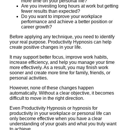
more time on your personal life?
Are you investing long hours at work but getting
fewer results than expected?
Do you want to improve your workplace
performance and achieve a better position or
career growth?
Before applying any technique, you need to identify
your real purpose. Productivity Hypnosis can help
create positive changes in your life.
It may support better focus, improve work habits,
increase efficiency, and help you manage your time
more effectively. As a result, you may finish work
sooner and create more time for family, friends, or
personal activities.
However, none of these changes happen
automatically. Without a clear objective, it becomes
difficult to move in the right direction.
Even Productivity Hypnosis or hypnosis for
productivity in your workplace or personal life can
only become effective when you have a clear
understanding of your goals and what you truly want
to achieve.