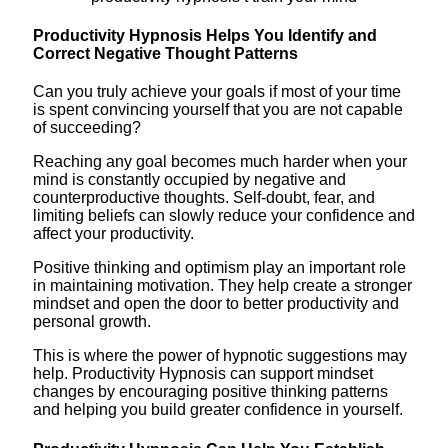
Productivity Hypnosis Helps You Identify and
Correct Negative Thought Patterns
Can you truly achieve your goals if most of your time
is spent convincing yourself that you are not capable
of succeeding?
Reaching any goal becomes much harder when your
mind is constantly occupied by negative and
counterproductive thoughts. Self-doubt, fear, and
limiting beliefs can slowly reduce your confidence and
affect your productivity.
Positive thinking and optimism play an important role
in maintaining motivation. They help create a stronger
mindset and open the door to better productivity and
personal growth.
This is where the power of hypnotic suggestions may
help. Productivity Hypnosis can support mindset
changes by encouraging positive thinking patterns
and helping you build greater confidence in yourself.