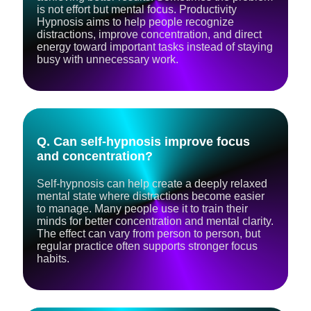
is not effort but mental focus. Productivity
Hypnosis aims to help people recognize
distractions, improve concentration, and direct
energy toward important tasks instead of staying
busy with unnecessary work.
Q. Can self-hypnosis improve focus
and concentration?
Self-hypnosis can help create a deeply relaxed
mental state where distractions become easier
to manage. Many people use it to train their
minds for better concentration and mental clarity.
The effect can vary from person to person, but
regular practice often supports stronger focus
habits.