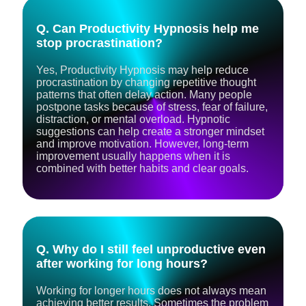
Q. Can Productivity Hypnosis help me
stop procrastination?
Yes, Productivity Hypnosis may help reduce
procrastination by changing repetitive thought
patterns that often delay action. Many people
postpone tasks because of stress, fear of failure,
distraction, or mental overload. Hypnotic
suggestions can help create a stronger mindset
and improve motivation. However, long-term
improvement usually happens when it is
combined with better habits and clear goals.
Q. Why do I still feel unproductive even
after working for long hours?
Working for longer hours does not always mean
achieving better results. Sometimes the problem