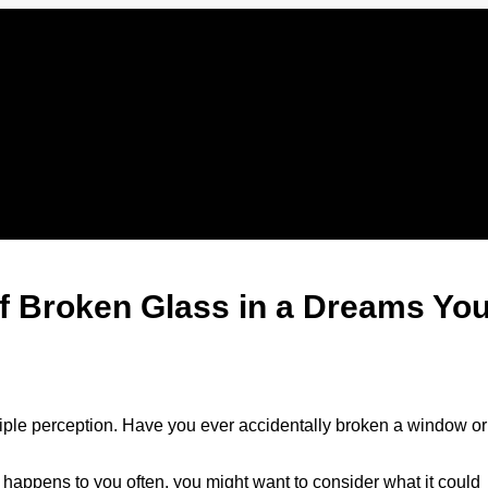
of Broken Glass in a Dreams Yo
iple perception. Have you ever accidentally broken a window or
his happens to you often, you might want to consider what it could