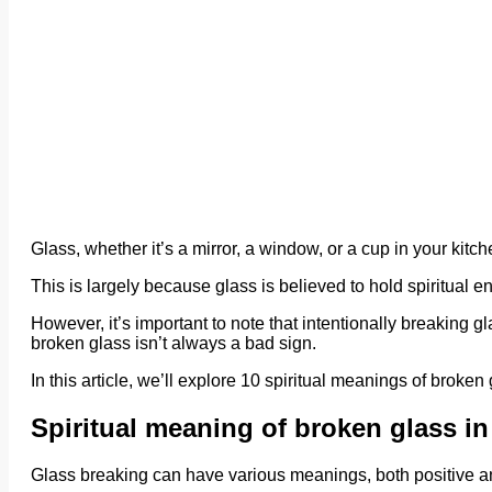
Glass, whether it’s a mirror, a window, or a cup in your kitc
This is largely because glass is believed to hold spiritual en
However, it’s important to note that intentionally breaking 
broken glass isn’t always a bad sign.
In this article, we’ll explore 10 spiritual meanings of broken 
Spiritual meaning of broken glass i
Glass breaking can have various meanings, both positive a