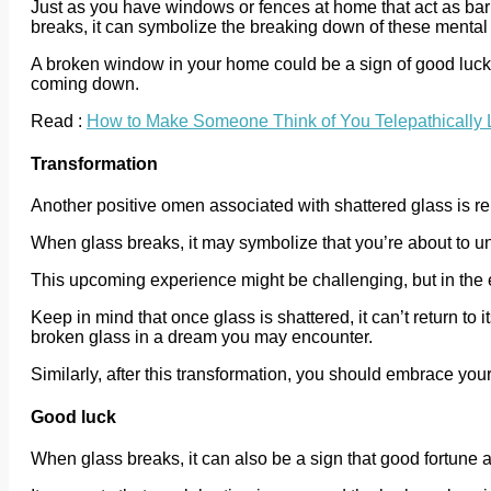
Just as you have windows or fences at home that act as barr
breaks, it can symbolize the breaking down of these mental 
A broken window in your home could be a sign of good luck, i
coming down.
Read :
How to Make Someone Think of You Telepathically 
Transformation
Another positive omen associated with shattered glass is rela
When glass breaks, it may symbolize that you’re about to und
This upcoming experience might be challenging, but in the 
Keep in mind that once glass is shattered, it can’t return to 
broken glass in a dream you may encounter.
Similarly, after this transformation, you should embrace you
Good luck
When glass breaks, it can also be a sign that good fortune