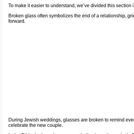
To make it easier to understand, we’ve divided this section
Broken glass often symbolizes the end of a relationship, grie
forward.
During Jewish weddings, glasses are broken to remind every
celebrate the new couple.