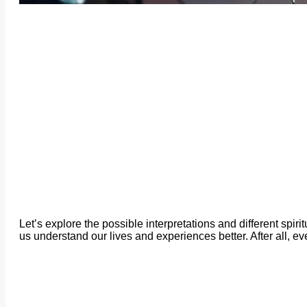
Let’s explore the possible interpretations and different spi
us understand our lives and experiences better. After all, e