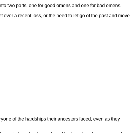
 into two parts: one for good omens and one for bad omens.
f over a recent loss, or the need to let go of the past and move
one of the hardships their ancestors faced, even as they