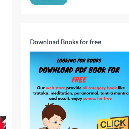
a
r
c
h
f
Download Books for free
o
r
: