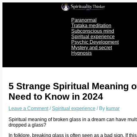
Skip
to
content
Paranormal
Trataka meditation
Subconscious mind
Spiritual experience
Psychic Development
Mystery and secret
Hypnosis
5 Strange Spiritual Meaning 
Need to Know in 2024
Leave a Comment
/
Spiritual experience
/ By
kumar
Spiritual meaning of broken glass in a dream can have mult
dropped a glass?
In folklore, breaking glass is often seen as a bad sign. If t