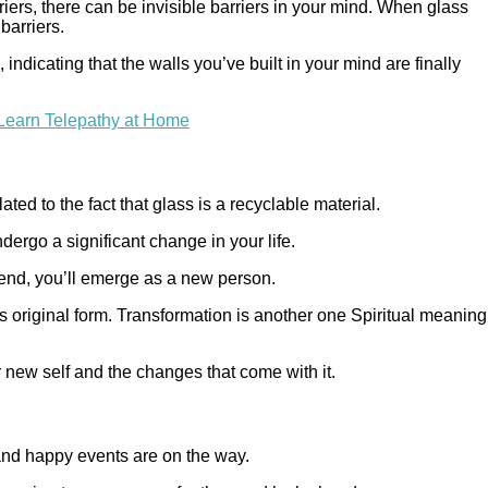
iers, there can be invisible barriers in your mind. When glass
barriers.
ndicating that the walls you’ve built in your mind are finally
Learn Telepathy at Home
ted to the fact that glass is a recyclable material.
ergo a significant change in your life.
end, you’ll emerge as a new person.
its original form. Transformation is another one Spiritual meaning
r new self and the changes that come with it.
 and happy events are on the way.