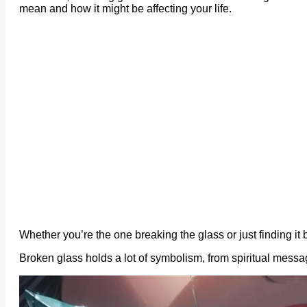
mean and how it might be affecting your life.
Whether you’re the one breaking the glass or just finding it b
Broken glass holds a lot of symbolism, from spiritual mes