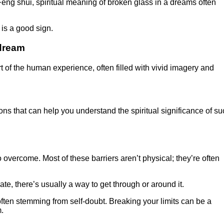
 Feng shui, spiritual meaning of broken glass in a dreams often
 is a good sign.
 dream
of the human experience, often filled with vivid imagery and
tions that can help you understand the spiritual significance of s
 overcome. Most of these barriers aren’t physical; they’re often
ate, there’s usually a way to get through or around it.
often stemming from self-doubt. Breaking your limits can be a
.