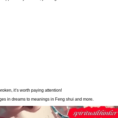
roken, it’s worth paying attention!
sages in dreams to meanings in Feng shui and more.