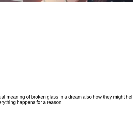
ritual meaning of broken glass in a dream also how they might he
verything happens for a reason.