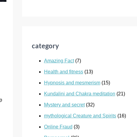
category
Amazing Fact
(7)
Health and fitness
(13)
Hypnosis and mesmerism
(15)
Kundalini and Chakra meditation
(21)
lp
Mystery and secret
(32)
mythological Creature and Spirits
(16)
Online Fraud
(3)