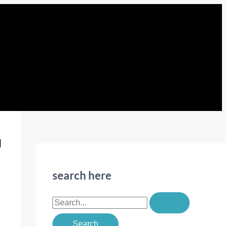
u
search here
S
e