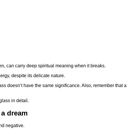
hen, can carry deep spiritual meaning when it breaks.
ergy, despite its delicate nature.
glass doesn’t have the same significance. Also, remember that a
glass in detail.
n a dream
nd negative.