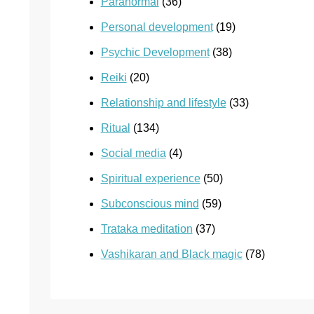
Paranormal
(36)
Personal development
(19)
Psychic Development
(38)
Reiki
(20)
Relationship and lifestyle
(33)
Ritual
(134)
Social media
(4)
Spiritual experience
(50)
Subconscious mind
(59)
Trataka meditation
(37)
Vashikaran and Black magic
(78)