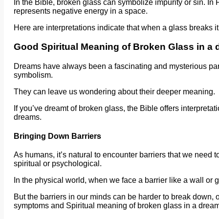
In the Bible, broken glass can symbolize impurity or sin. In
represents negative energy in a space.
Here are interpretations indicate that when a glass breaks it
Good Spiritual Meaning of Broken Glass in a
Dreams have always been a fascinating and mysterious part 
symbolism.
They can leave us wondering about their deeper meaning.
If you’ve dreamt of broken glass, the Bible offers interpreta
dreams.
Bringing Down Barriers
As humans, it’s natural to encounter barriers that we need to
spiritual or psychological.
In the physical world, when we face a barrier like a wall or g
But the barriers in our minds can be harder to break down, 
symptoms and Spiritual meaning of broken glass in a dream