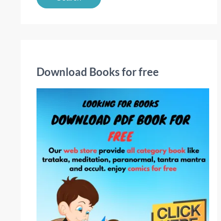
a
r
c
h
f
Download Books for free
o
r
: