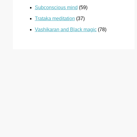
Subconscious mind
(59)
Trataka meditation
(37)
Vashikaran and Black magic
(78)