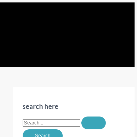
search here
S
e