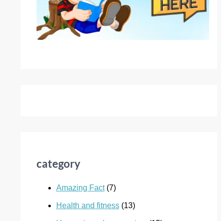
category
Amazing Fact
(7)
Health and fitness
(13)