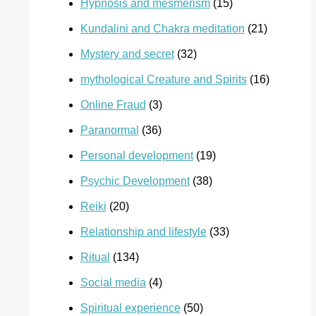
Hypnosis and mesmerism
(15)
Kundalini and Chakra meditation
(21)
Mystery and secret
(32)
mythological Creature and Spirits
(16)
Online Fraud
(3)
Paranormal
(36)
Personal development
(19)
Psychic Development
(38)
Reiki
(20)
Relationship and lifestyle
(33)
Ritual
(134)
Social media
(4)
Spiritual experience
(50)