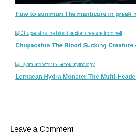
How to summon The manticore in greek m
Chupacabra The Blood Sucking Creature 
Lernaean Hydra Monster The Multi-Heade
Leave a Comment