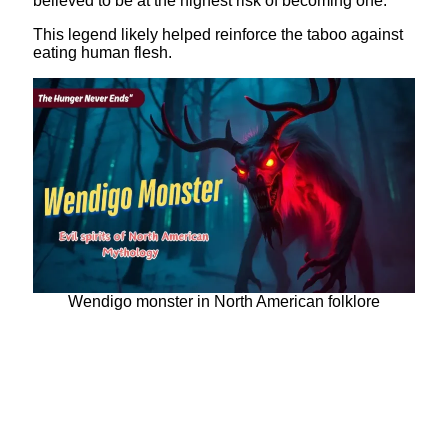
believed to be at the highest risk of becoming one.
This legend likely helped reinforce the taboo against
eating human flesh.
Wendigo monster in North American folklore