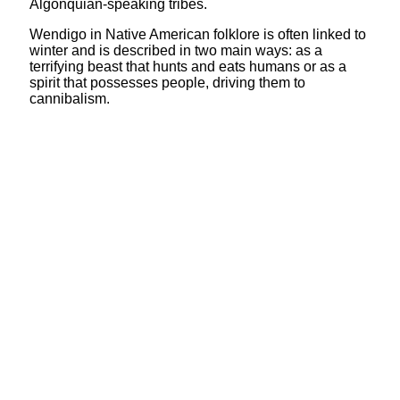
Algonquian-speaking tribes.
Wendigo in Native American folklore is often linked to
winter and is described in two main ways: as a
terrifying beast that hunts and eats humans or as a
spirit that possesses people, driving them to
cannibalism.