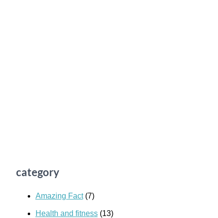
category
Amazing Fact
(7)
Health and fitness
(13)