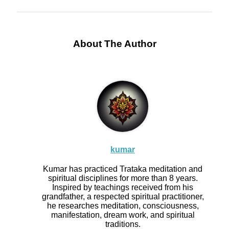
About The Author
kumar
Kumar has practiced Trataka meditation and
spiritual disciplines for more than 8 years.
Inspired by teachings received from his
grandfather, a respected spiritual practitioner,
he researches meditation, consciousness,
manifestation, dream work, and spiritual
traditions.