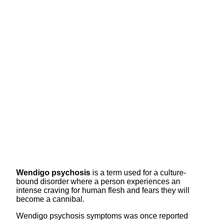
Wendigo psychosis
is a term used for a culture-
bound disorder where a person experiences an
intense craving for human flesh and fears they will
become a cannibal.
Wendigo psychosis symptoms was once reported