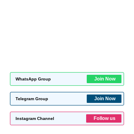
Join Now
WhatsApp Group
Join Now
Telegram Group
Follow us
Instagram Channel