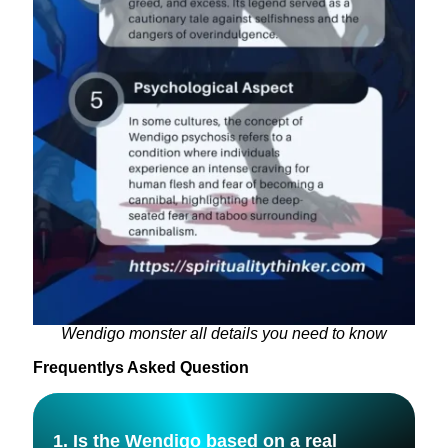
Wendigo monster all details you need to know
Frequentlys Asked Question
1. Is the Wendigo based on a real