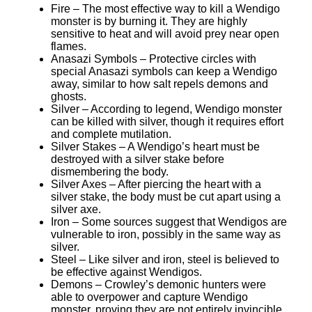
Fire – The most effective way to kill a Wendigo
monster is by burning it. They are highly
sensitive to heat and will avoid prey near open
flames.
Anasazi Symbols – Protective circles with
special Anasazi symbols can keep a Wendigo
away, similar to how salt repels demons and
ghosts.
Silver – According to legend, Wendigo monster
can be killed with silver, though it requires effort
and complete mutilation.
Silver Stakes – A Wendigo’s heart must be
destroyed with a silver stake before
dismembering the body.
Silver Axes – After piercing the heart with a
silver stake, the body must be cut apart using a
silver axe.
Iron – Some sources suggest that Wendigos are
vulnerable to iron, possibly in the same way as
silver.
Steel – Like silver and iron, steel is believed to
be effective against Wendigos.
Demons – Crowley’s demonic hunters were
able to overpower and capture Wendigo
monster, proving they are not entirely invincible.