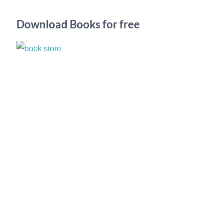
h
Download Books for free
f
o
r
: