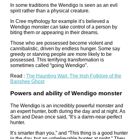
In some traditions the Wendigo is seen as an evil
spirit rather than a physical creature.
In Cree mythology for example it’s believed a
Wendigo monster can take control of a person by
biting them or appearing in their dreams.
Those who are possessed become violent and
cannibalistic, driven by endless hunger. Some say
greedy or starving people are more likely to be
possessed. This terrifying transformation is
sometimes called “going Wendigo”.
Read :
The Haunting Wail: The Irish Folklore of the
Banshee Ghost
Powers and ability of Wendigo monster
The Wendigo is an incredibly powerful monster and
an expert hunter, both during the day and at night. As
Sam and Dean once said, “It’s a damn-near-perfect
hunter.
It’s smarter than you,” and “This thing is a good hunter
in the day, but an unbelievable hunter at night.” They