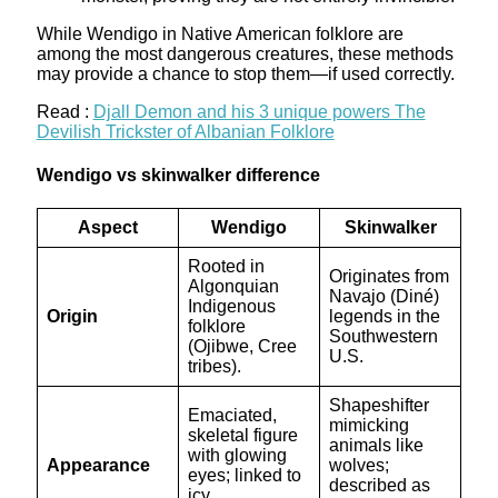
While Wendigo in Native American folklore are
among the most dangerous creatures, these methods
may provide a chance to stop them—if used correctly.
Read :
Djall Demon and his 3 unique powers The
Devilish Trickster of Albanian Folklore
Wendigo vs skinwalker difference
Aspect
Wendigo
Skinwalker
Rooted in
Originates from
Algonquian
Navajo (Diné)
Indigenous
Origin
legends in the
folklore
Southwestern
(Ojibwe, Cree
U.S.
tribes).
Shapeshifter
Emaciated,
mimicking
skeletal figure
animals like
with glowing
Appearance
wolves;
eyes; linked to
described as
icy