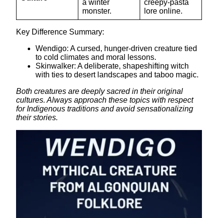
a winter
creepy-pasta
monster.
lore online.
Key Difference Summary:
Wendigo: A cursed, hunger-driven creature tied
to cold climates and moral lessons.
Skinwalker: A deliberate, shapeshifting witch
with ties to desert landscapes and taboo magic.
Both creatures are deeply sacred in their original
cultures. Always approach these topics with respect
for Indigenous traditions and avoid sensationalizing
their stories.