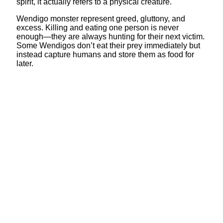
spirit, it actually refers to a physical creature.
Wendigo monster represent greed, gluttony, and
excess. Killing and eating one person is never
enough—they are always hunting for their next victim.
Some Wendigos don’t eat their prey immediately but
instead capture humans and store them as food for
later.