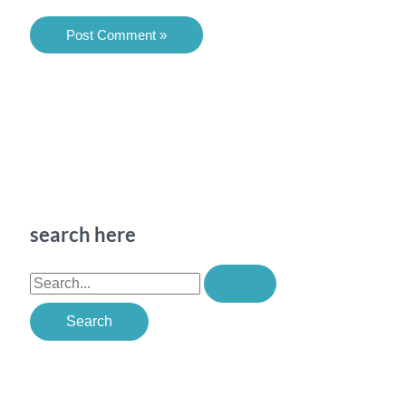
search here
S
e
a
r
c