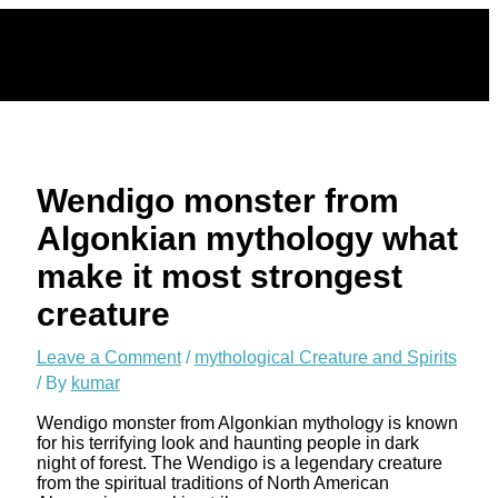
Skip
to
content
Wendigo monster from
Algonkian mythology what
make it most strongest
creature
Leave a Comment
/
mythological Creature and Spirits
/ By
kumar
Wendigo monster from Algonkian mythology is known
for his terrifying look and haunting people in dark
night of forest. The Wendigo is a legendary creature
from the spiritual traditions of North American