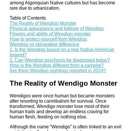
among Algonquian Native cultures but has become
rare due to urbanization.
Table of Contents
The Reality of Wendigo Monster
Physical appearance and folklore of Wendigo
Powers and ability of Wendigo monster
How to protect yourself from Wendigo
Wendigo vs skinwalker difference
1. Is the Wendigo based on a real Native American
legend?
2. Can Wendigo psychosis be diagnosed today?
How is the Wendigo different from a vampire?
Are there Wendigo sightings reported in 2024?
The Reality of Wendigo Monster
Wendigos were once human but became monsters
after resorting to cannibalism for survival. Once
transformed, Wendigo monster lose most of their
human traits and develop an endless craving for
human flesh, feeding on nothing else.
Although the name “Wendigo” is often linked to an evil