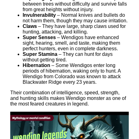
between trees without difficulty and survive falls
from great heights without injury.
Invulnerability
– Normal knives and bullets do
not harm them, though they may cause irritation.
Claws
– They have large, sharp claws used for
hunting, attacking, and killing.
Super Senses
– Wendigos have enhanced
sight, hearing, smell, and taste, making them
perfect hunters, even in complete darkness.
Super Stamina
– They can hunt for days
without getting tired.
Hibernation
– Some Wendigos enter long
periods of hibernation, waking only to hunt. A
Wendigo from Colorado was known to attack
Blackwater Ridge every 23 years.
Their combination of intelligence, speed, strength,
and hunting skills makes Wendigo monster as one of
the most feared creatures in legend.