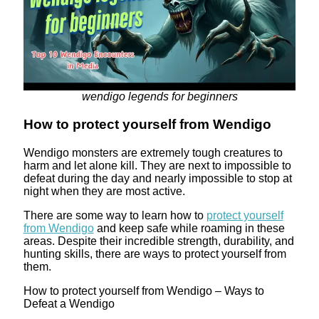
wendigo legends for beginners
How to protect yourself from Wendigo
Wendigo monsters are extremely tough creatures to
harm and let alone kill. They are next to impossible to
defeat during the day and nearly impossible to stop at
night when they are most active.
There are some way to learn how to
protect yourself
from Wendigo
and keep safe while roaming in these
areas. Despite their incredible strength, durability, and
hunting skills, there are ways to protect yourself from
them.
How to protect yourself from Wendigo – Ways to
Defeat a Wendigo