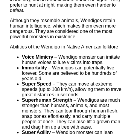
prefer to hunt at night, making them even harder to
defeat.
Although they resemble animals, Wendigos retain
human intelligence, which makes them even more
dangerous. They are considered one of the most
powerful monsters in existence.
Abilities of the Wendigo in Native American folklore
Voice Mimicry
– Wendigo monster can imitate
human voices to lure victims into traps.
Immortality
– Wendigos can potentially live
forever. Some are believed to be hundreds of
years old.
Super Speed
– They can move at extreme
speeds (up to 108 km/h), allowing them to travel
great distances in seconds.
Superhuman Strength
– Wendigos are much
stronger than humans, animals, and most
monsters. They can tear through human flesh,
snap bones effortlessly, and carry multiple
people at once. They can also lift a grown man
and drag him up a tree with ease.
Super Agility
– Wendigo monster can leap