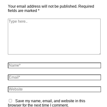
Your email address will not be published.
Required
fields are marked
*
Type
here..
Name*
Email*
Website
Save my name, email, and website in this
browser for the next time I comment.