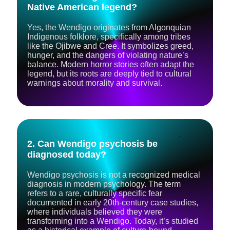
Native American legend?
Yes, the Wendigo originates from Algonquian
Indigenous folklore, specifically among tribes
like the Ojibwe and Cree. It symbolizes greed,
hunger, and the dangers of violating nature’s
balance. Modern horror stories often adapt the
legend, but its roots are deeply tied to cultural
warnings about morality and survival.
2. Can Wendigo psychosis be
diagnosed today?
Wendigo psychosis is not a recognized medical
diagnosis in modern psychology. The term
refers to a rare, culturally specific fear
documented in early 20th-century case studies,
where individuals believed they were
transforming into a Wendigo. Today, it’s studied