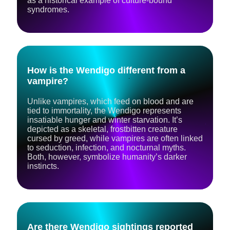
as a historical example of culture-bound
syndromes.
How is the Wendigo different from a
vampire?
Unlike vampires, which feed on blood and are
tied to immortality, the Wendigo represents
insatiable hunger and winter starvation. It’s
depicted as a skeletal, frostbitten creature
cursed by greed, while vampires are often linked
to seduction, infection, and nocturnal myths.
Both, however, symbolize humanity’s darker
instincts.
Are there Wendigo sightings reported