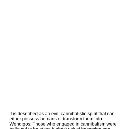
It is described as an evil, cannibalistic spirit that can
either possess humans or transform them into
Wendigos. Those who engaged in cannibalism were