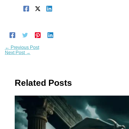
←
Previous Post
Next Post
→
Related Posts