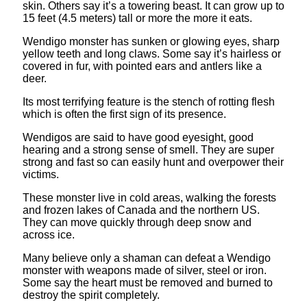
skin. Others say it’s a towering beast. It can grow up to
15 feet (4.5 meters) tall or more the more it eats.
Wendigo monster has sunken or glowing eyes, sharp
yellow teeth and long claws. Some say it’s hairless or
covered in fur, with pointed ears and antlers like a
deer.
Its most terrifying feature is the stench of rotting flesh
which is often the first sign of its presence.
Wendigos are said to have good eyesight, good
hearing and a strong sense of smell. They are super
strong and fast so can easily hunt and overpower their
victims.
These monster live in cold areas, walking the forests
and frozen lakes of Canada and the northern US.
They can move quickly through deep snow and
across ice.
Many believe only a shaman can defeat a Wendigo
monster with weapons made of silver, steel or iron.
Some say the heart must be removed and burned to
destroy the spirit completely.