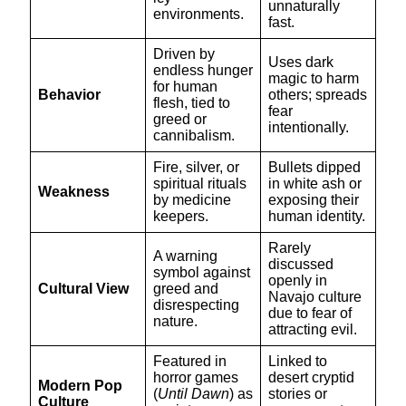
unnaturally
environments.
fast.
Driven by
Uses dark
endless hunger
magic to harm
for human
Behavior
others; spreads
flesh, tied to
fear
greed or
intentionally.
cannibalism.
Fire, silver, or
Bullets dipped
spiritual rituals
in white ash or
Weakness
by medicine
exposing their
keepers.
human identity.
Rarely
A warning
discussed
symbol against
openly in
Cultural View
greed and
Navajo culture
disrespecting
due to fear of
nature.
attracting evil.
Featured in
Linked to
horror games
desert cryptid
Modern Pop
(
Until Dawn
) as
stories or
Culture