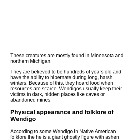
These creatures are mostly found in Minnesota and
northern Michigan.
They are believed to be hundreds of years old and
have the ability to hibernate during long, harsh
winters. Because of this, they hoard food when
resources are scarce. Wendigos usually keep their
victims in dark, hidden places like caves or
abandoned mines.
Physical appearance and folklore of
Wendigo
According to some Wendigo in Native American
folklore the he is a giant ghostly figure with ashen