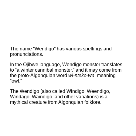
The name “Wendigo” has various spellings and
pronunciations.
In the Ojibwe language, Wendigo monster translates
to “a winter cannibal monster,” and it may come from
the proto-Algonquian word
wi-nteko-wa
, meaning
“owl.”
The Wendigo (also called Windigo, Weendigo,
Windago, Waindigo, and other variations) is a
mythical creature from Algonquian folklore.