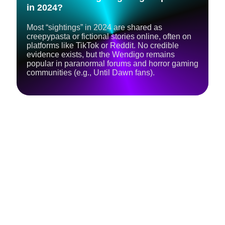
in 2024?
Most “sightings” in 2024 are shared as
creepypasta or fictional stories online, often on
platforms like TikTok or Reddit. No credible
evidence exists, but the Wendigo remains
popular in paranormal forums and horror gaming
communities (e.g., Until Dawn fans).