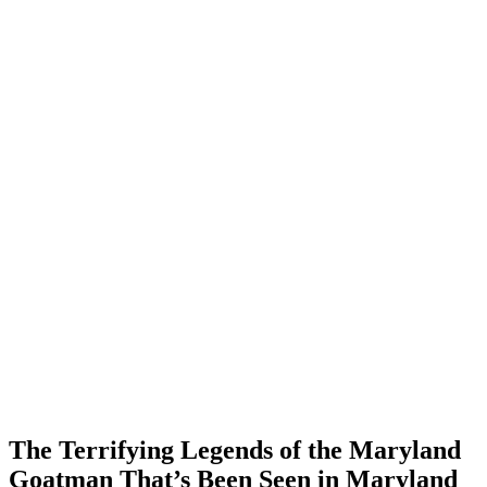
The Terrifying Legends of the Maryland
Goatman That’s Been Seen in Maryland