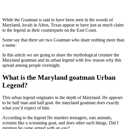
While the Goatman is said to have been seen in the woods of
Maryland, locals in Alton, Texas appear to have just as much claim
to the legend as their counterparts on the East Coast.
Some say that there are two Goatman who share nothing more than
a name.
In this article we are going to share the mythological creature the
Maryland goatman and its urban legend with few reason why this
spread among people overnight.
What is the Maryland goatman Urban
Legend?
This urban legend originates in the depth of Maryland. He appears
to be half man and half goat. the maryland goatman does exactly
what you’d expect of him.
According to the legend He murders teenagers, eats animals,
screams like a screaming goat, and does other such things. Did I
mention he came armed with an axe?