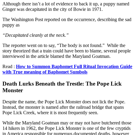
Although there isn’t a lot of evidence to back it up, a puppy named
Ginger was decapitated in the city of Bowie in 1971.
The Washington Post reported on the occurrence, describing the sad
puppy as
“Decapitated cleanly at the neck.”
The reporter went on to say, “The body is not found.” While the
story theorized that a train could have been to blame, several people
interviewed in the article blamed the Maryland Goatman.
Read :
How to Summon Baphomet Full Ritual Invocation Guide
with True meaning of Baphomet Sumbols
Death Lurks Beneath the Trestle: The Pope Lick
Monster
Despite the name, the Pope Lick Monster does not lick the Pope.
Instead, the monster is named after the railroad bridge that spans
Pope Lick Creek, where it is most frequently seen.
While the Maryland Goatman may or may not have butchered those
14 hikers in 1962, the Pope Lick Monster is one of the few cryptids
in America responsible for numerous documented deaths, however