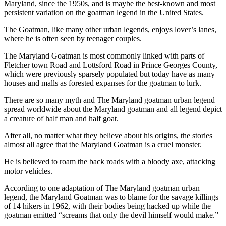
Maryland, since the 1950s, and is maybe the best-known and most
persistent variation on the goatman legend in the United States.
The Goatman, like many other urban legends, enjoys lover’s lanes,
where he is often seen by teenager couples.
The Maryland Goatman is most commonly linked with parts of
Fletcher town Road and Lottsford Road in Prince Georges County,
which were previously sparsely populated but today have as many
houses and malls as forested expanses for the goatman to lurk.
There are so many myth and The Maryland goatman urban legend
spread worldwide about the Maryland goatman and all legend depict
a creature of half man and half goat.
After all, no matter what they believe about his origins, the stories
almost all agree that the Maryland Goatman is a cruel monster.
He is believed to roam the back roads with a bloody axe, attacking
motor vehicles.
According to one adaptation of The Maryland goatman urban
legend, the Maryland Goatman was to blame for the savage killings
of 14 hikers in 1962, with their bodies being hacked up while the
goatman emitted “screams that only the devil himself would make.”