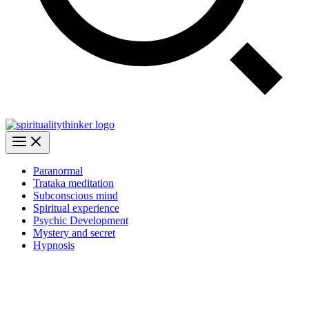
Paranormal
Trataka meditation
Subconscious mind
Spiritual experience
Psychic Development
Mystery and secret
Hypnosis