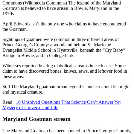
Commons (Wikimedia Commons) The legend of the Maryland
Goatman is believed to have arisen in Bowie, Maryland in the
1970s.
April Edwards isn’t the only one who claims to have encountered
the Goatman.
Sightings of goatmen were common in three different areas of
Prince George’s County: a woodland behind St. Mark the
Evangelist Middle School in Hyattsville, beneath the “Cry Baby”
Bridge in Bowie, and in College Park.
Witnesses reported hearing diabolical screams in each case. Some
claim to have discovered bones, knives, saws, and leftover food in
these areas.
Still The Maryland goatman urban legend is unclear about its origin
and mystical creature.
Read :
10 Unsolved Questions That Science Can’t Answer Yet
Mystery of Universe and Life
Maryland Goatman scream
The Maryland Goatman has been spotted in Prince Georges County,