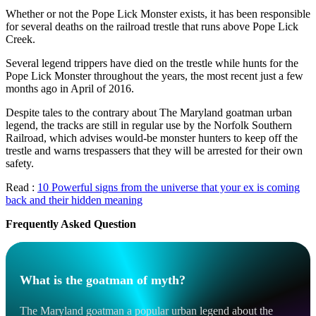
Whether or not the Pope Lick Monster exists, it has been responsible
for several deaths on the railroad trestle that runs above Pope Lick
Creek.
Several legend trippers have died on the trestle while hunts for the
Pope Lick Monster throughout the years, the most recent just a few
months ago in April of 2016.
Despite tales to the contrary about The Maryland goatman urban
legend, the tracks are still in regular use by the Norfolk Southern
Railroad, which advises would-be monster hunters to keep off the
trestle and warns trespassers that they will be arrested for their own
safety.
Read :
10 Powerful signs from the universe that your ex is coming
back and their hidden meaning
Frequently Asked Question
What is the goatman of myth?
The Maryland goatman a popular urban legend about the