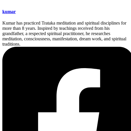
kumar
Kumar has practiced Trataka meditation and spiritual disciplines for
more than 8 years. Inspired by teachings received from his
grandfather, a respected spiritual practitioner, he researches
meditation, consciousness, manifestation, dream work, and spiritual
traditions.