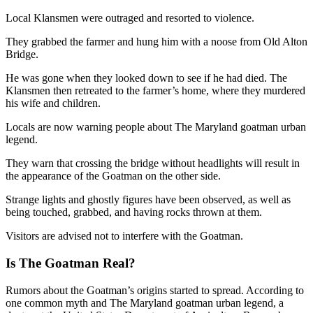
Local Klansmen were outraged and resorted to violence.
They grabbed the farmer and hung him with a noose from Old Alton
Bridge.
He was gone when they looked down to see if he had died. The
Klansmen then retreated to the farmer’s home, where they murdered
his wife and children.
Locals are now warning people about The Maryland goatman urban
legend.
They warn that crossing the bridge without headlights will result in
the appearance of the Goatman on the other side.
Strange lights and ghostly figures have been observed, as well as
being touched, grabbed, and having rocks thrown at them.
Visitors are advised not to interfere with the Goatman.
Is The Goatman Real?
Rumors about the Goatman’s origins started to spread. According to
one common myth and The Maryland goatman urban legend, a