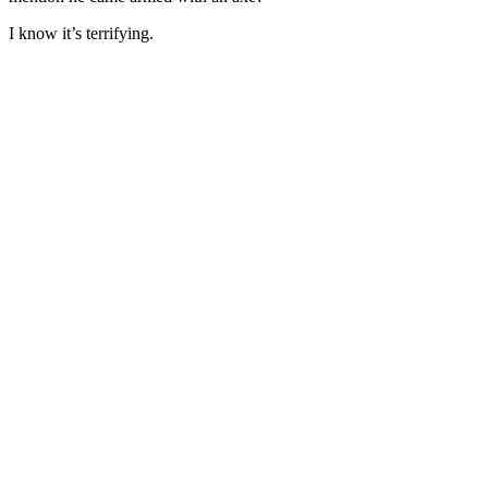
I know it’s terrifying.