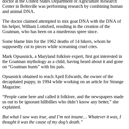
doctor at the United States Department of Agriculture Research
Center in Beltsville was performing research by combining human
and animal DNA.
The doctor claimed attempted to mix goat DNA with the DNA of
his helper, William Lottsford, resulting in the creation of the
Goatman, who has been on a murderous spree since.
Some blame him for the 1962 deaths of 14 hikers, whom he
supposedly cut to pieces while screaming cruel cries.
Mark Opsasnick, a Maryland folklore expert, first got interested in
the Goatman mythology as a child, having heard about it and gone
on “Goatman hunts” with his pals.
Opsasnick obtained to reach April Edwards, the owner of the
decapitated puppy, in 1994 while working on an article for Strange
Magazine.
“People came here and called it folklore, and the newspapers made
us out to be ignorant hillbillies who didn’t know any better,” she
explained.
But what I saw was true, and I’m not insane… Whatever it was, I
thought it was the cause of my dog’s death.”