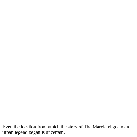
Even the location from which the story of The Maryland goatman
urban legend began is uncertain.