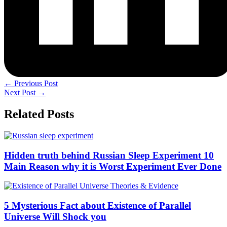
←
Previous Post
Next Post
→
Related Posts
Hidden truth behind Russian Sleep Experiment 10
Main Reason why it is Worst Experiment Ever Done
5 Mysterious Fact about Existence of Parallel
Universe Will Shock you