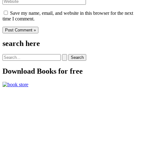
Website
Save my name, email, and website in this browser for the next
time I comment.
search here
Search
for:
Download Books for free