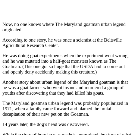
Now, no one knows where The Maryland goatman urban legend
originated.
According to one story, he was once a scientist at the Beltsville
Agricultural Research Center.
He was doing goat experiments when the experiment went wrong,
and he was mutated into a half-goat monsters known as The
Goatman. (This one got so huge that the USDA had to come out
and openly deny accidently making this creature.)
Another story about urban legend of the Maryland goatman is that
he was a goat farmer who went insane and murdered a group of
youths after discovering that they had killed his goats.
The Maryland goatman urban legend was probably popularized in
1971, when a family came forward and blamed the brutal
decapitation of their new pet on the Goatman.
14 years later, the dog’s head was discovered.
While the story of how he was made is unresolved the story of what