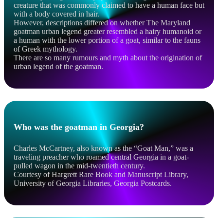
creature that was commonly claimed to have a human face but
with a body covered in hair.
However, descriptions differed on whether The Maryland
goatman urban legend greater resembled a hairy humanoid or
a human with the lower portion of a goat, similar to the fauns
of Greek mythology.
There are so many rumours and myth about the origination of
urban legend of the goatman.
Who was the goatman in Georgia?
Charles McCartney, also known as the “Goat Man,” was a
traveling preacher who roamed central Georgia in a goat-
pulled wagon in the mid-twentieth century.
Courtesy of Hargrett Rare Book and Manuscript Library,
University of Georgia Libraries, Georgia Postcards.