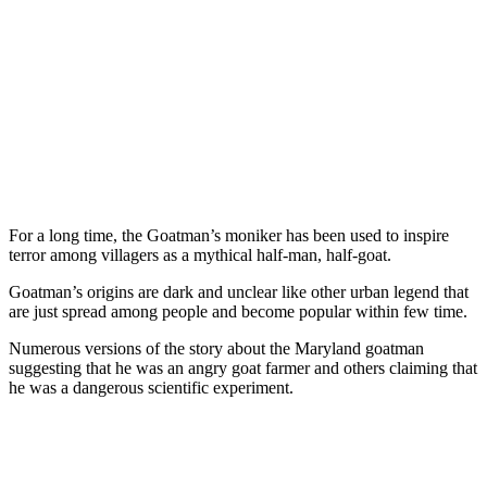
For a long time, the Goatman’s moniker has been used to inspire
terror among villagers as a mythical half-man, half-goat.
Goatman’s origins are dark and unclear like other urban legend that
are just spread among people and become popular within few time.
Numerous versions of the story about the Maryland goatman
suggesting that he was an angry goat farmer and others claiming that
he was a dangerous scientific experiment.