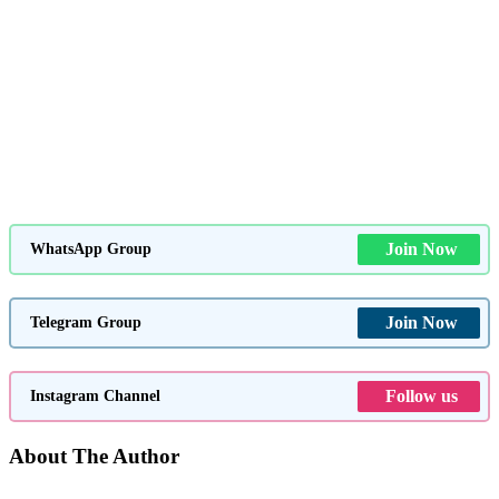
Join Now
WhatsApp Group
Join Now
Telegram Group
Follow us
Instagram Channel
About The Author