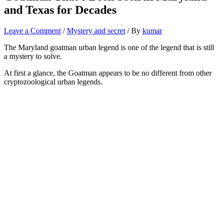
and Texas for Decades
Leave a Comment
/
Mystery and secret
/ By
kumar
The Maryland goatman urban legend is one of the legend that is still
a mystery to solve.
At first a glance, the Goatman appears to be no different from other
cryptozoological urban legends.