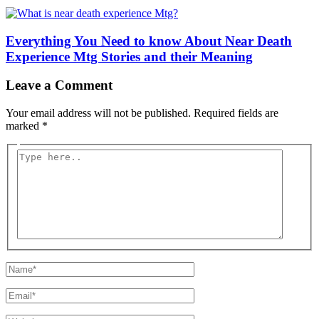
Everything You Need to know About Near Death
Experience Mtg Stories and their Meaning
Leave a Comment
Your email address will not be published.
Required fields are
marked
*
Type
here..
Name*
Email*