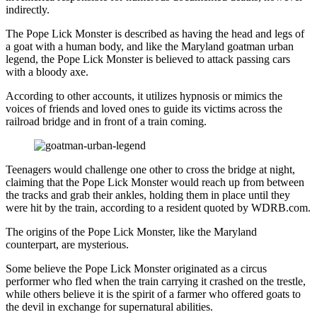
indirectly.
The Pope Lick Monster is described as having the head and legs of
a goat with a human body, and like the Maryland goatman urban
legend, the Pope Lick Monster is believed to attack passing cars
with a bloody axe.
According to other accounts, it utilizes hypnosis or mimics the
voices of friends and loved ones to guide its victims across the
railroad bridge and in front of a train coming.
Teenagers would challenge one other to cross the bridge at night,
claiming that the Pope Lick Monster would reach up from between
the tracks and grab their ankles, holding them in place until they
were hit by the train, according to a resident quoted by WDRB.com.
The origins of the Pope Lick Monster, like the Maryland
counterpart, are mysterious.
Some believe the Pope Lick Monster originated as a circus
performer who fled when the train carrying it crashed on the trestle,
while others believe it is the spirit of a farmer who offered goats to
the devil in exchange for supernatural abilities.