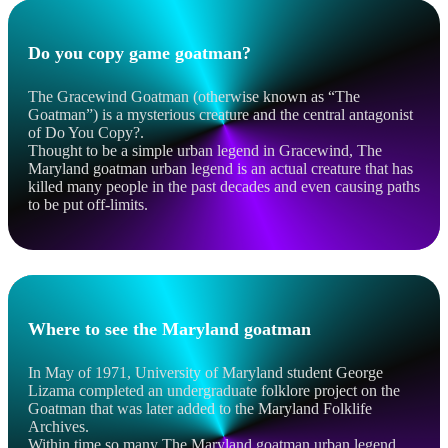
Do you copy game goatman?
The Gracewind Goatman (otherwise known as “The
Goatman”) is a mysterious creature and the central antagonist
of Do You Copy?.
Thought to be a simple urban legend in Gracewind, The
Maryland goatman urban legend is an actual creature that has
killed many people in the past decades and even causing paths
to be put off-limits.
Where to see the Maryland goatman
In May of 1971, University of Maryland student George
Lizama completed an undergraduate folklore project on the
Goatman that was later added to the Maryland Folklife
Archives.
Within time so many The Maryland goatman urban legend