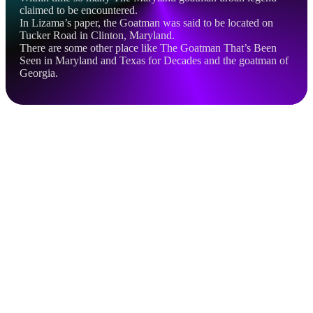
claimed to be encountered.
In Lizama’s paper, the Goatman was said to be located on
Tucker Road in Clinton, Maryland.
There are some other place like The Goatman That’s Been
Seen in Maryland and Texas for Decades and the goatman of
Georgia.