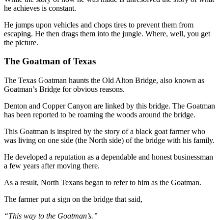
he achieves is constant.
He jumps upon vehicles and chops tires to prevent them from
escaping. He then drags them into the jungle. Where, well, you get
the picture.
The Goatman of Texas
The Texas Goatman haunts the Old Alton Bridge, also known as
Goatman’s Bridge for obvious reasons.
Denton and Copper Canyon are linked by this bridge. The Goatman
has been reported to be roaming the woods around the bridge.
This Goatman is inspired by the story of a black goat farmer who
was living on one side (the North side) of the bridge with his family.
He developed a reputation as a dependable and honest businessman
a few years after moving there.
As a result, North Texans began to refer to him as the Goatman.
The farmer put a sign on the bridge that said,
“This way to the Goatman’s.”