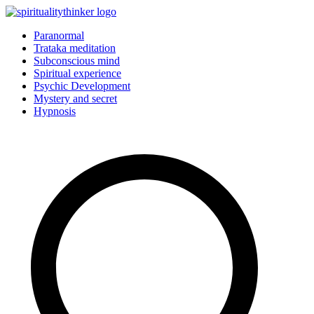
Skip
to
Paranormal
content
Trataka meditation
Subconscious mind
Spiritual experience
Psychic Development
Mystery and secret
Hypnosis