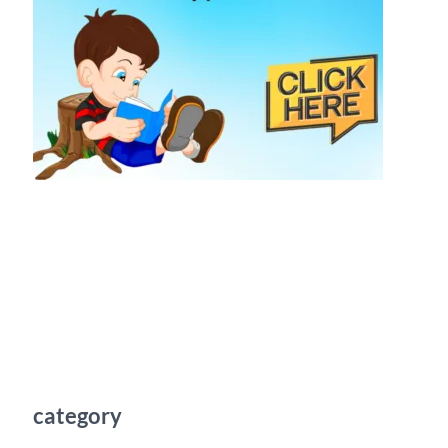
category