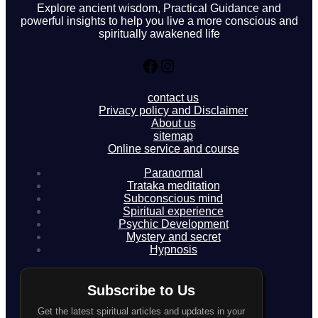
Explore ancient wisdom, Practical Guidance and
powerful insights to help you live a more conscious and
spiritually awakened life
Facebook
Instagram
contact us
Privacy policy and Disclaimer
About us
sitemap
Online service and course
Paranormal
Trataka meditation
Subconscious mind
Spiritual experience
Psychic Development
Mystery and secret
Hypnosis
Subscribe to Us
Get the latest spiritual articles and updates in your