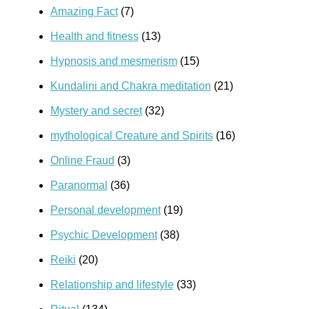
Amazing Fact
(7)
Health and fitness
(13)
Hypnosis and mesmerism
(15)
Kundalini and Chakra meditation
(21)
Mystery and secret
(32)
mythological Creature and Spirits
(16)
Online Fraud
(3)
Paranormal
(36)
Personal development
(19)
Psychic Development
(38)
Reiki
(20)
Relationship and lifestyle
(33)