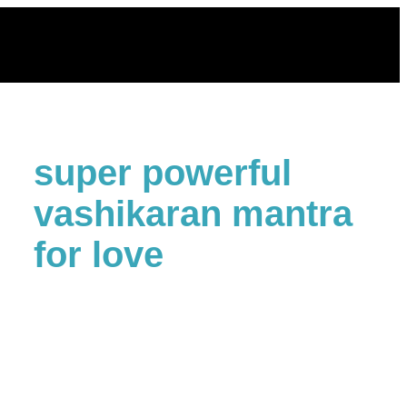
Skip
to
content
super powerful
vashikaran mantra
for love