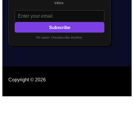
inbox.
Subscribe
No spam. Unsubscribe anytime.
Copyright © 2026