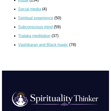
Ritual
(134)
Social media
(4)
Spiritual experience
(50)
Subconscious mind
(59)
Trataka meditation
(37)
Vashikaran and Black magic
(78)