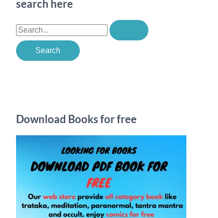
search here
S
e
a
r
c
h
Download Books for free
f
o
r
: