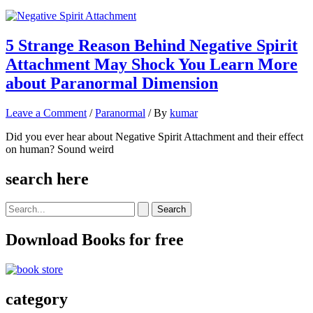
5 Strange Reason Behind Negative Spirit
Attachment May Shock You Learn More
about Paranormal Dimension
Leave a Comment
/
Paranormal
/ By
kumar
Did you ever hear about Negative Spirit Attachment and their effect
on human? Sound weird
search here
Search
for:
Download Books for free
category