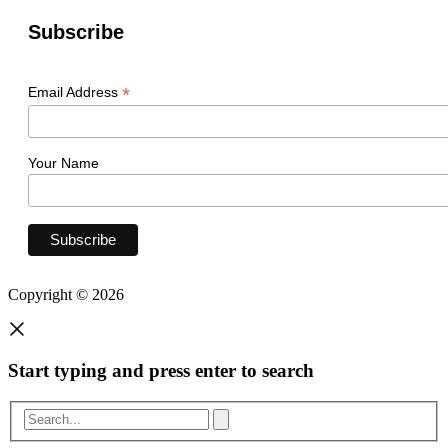
Subscribe
*
Email Address
Your Name
Copyright © 2026
Start typing and press enter to search
Search...