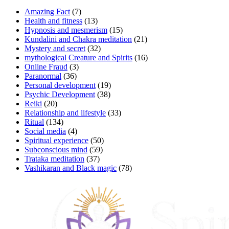
Amazing Fact
(7)
Health and fitness
(13)
Hypnosis and mesmerism
(15)
Kundalini and Chakra meditation
(21)
Mystery and secret
(32)
mythological Creature and Spirits
(16)
Online Fraud
(3)
Paranormal
(36)
Personal development
(19)
Psychic Development
(38)
Reiki
(20)
Relationship and lifestyle
(33)
Ritual
(134)
Social media
(4)
Spiritual experience
(50)
Subconscious mind
(59)
Trataka meditation
(37)
Vashikaran and Black magic
(78)