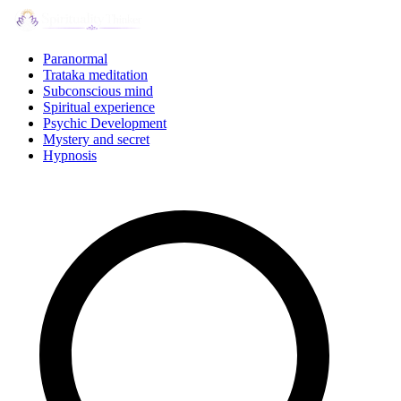
Skip
to
content
Paranormal
Trataka meditation
Subconscious mind
Spiritual experience
Psychic Development
Mystery and secret
Hypnosis