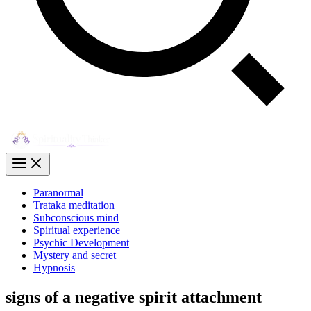
Paranormal
Trataka meditation
Subconscious mind
Spiritual experience
Psychic Development
Mystery and secret
Hypnosis
signs of a negative spirit attachment