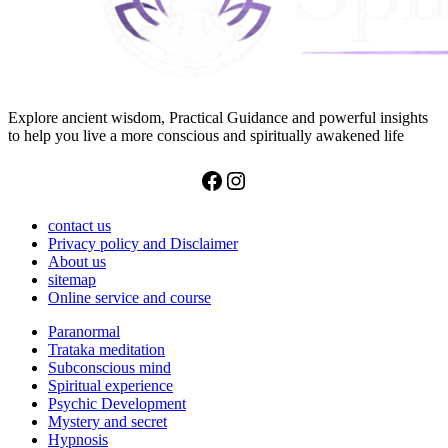
Explore ancient wisdom, Practical Guidance and powerful insights
to help you live a more conscious and spiritually awakened life
Facebook
Instagram
contact us
Privacy policy and Disclaimer
About us
sitemap
Online service and course
Paranormal
Trataka meditation
Subconscious mind
Spiritual experience
Psychic Development
Mystery and secret
Hypnosis