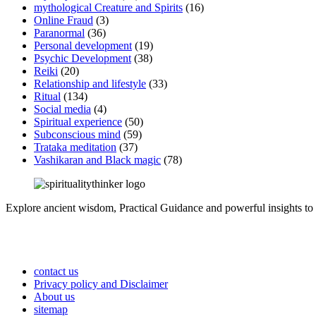
mythological Creature and Spirits
(16)
Online Fraud
(3)
Paranormal
(36)
Personal development
(19)
Psychic Development
(38)
Reiki
(20)
Relationship and lifestyle
(33)
Ritual
(134)
Social media
(4)
Spiritual experience
(50)
Subconscious mind
(59)
Trataka meditation
(37)
Vashikaran and Black magic
(78)
Explore ancient wisdom, Practical Guidance and powerful insights to 
contact us
Privacy policy and Disclaimer
About us
sitemap