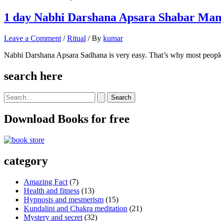
1 day Nabhi Darshana Apsara Shabar Mant
Leave a Comment
/
Ritual
/ By
kumar
Nabhi Darshana Apsara Sadhana is very easy. That’s why most people
search here
Search
for:
Download Books for free
category
Amazing Fact
(7)
Health and fitness
(13)
Hypnosis and mesmerism
(15)
Kundalini and Chakra meditation
(21)
Mystery and secret
(32)