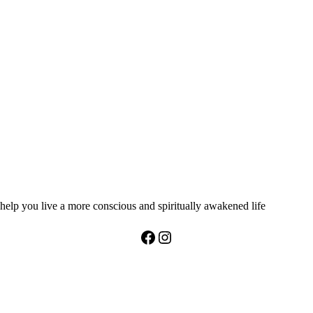
help you live a more conscious and spiritually awakened life
Facebook
Instagram