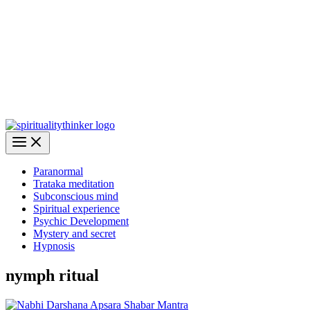
Paranormal
Trataka meditation
Subconscious mind
Spiritual experience
Psychic Development
Mystery and secret
Hypnosis
nymph ritual