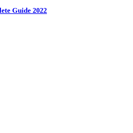
lete Guide 2022