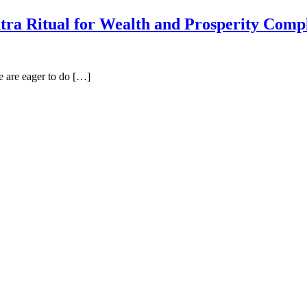
ra Ritual for Wealth and Prosperity Comp
 are eager to do […]