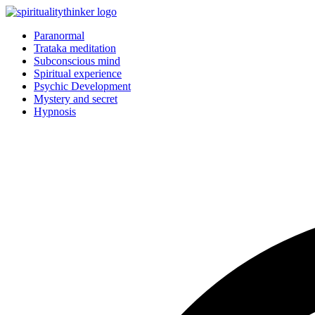
Skip
to
Paranormal
content
Trataka meditation
Subconscious mind
Spiritual experience
Psychic Development
Mystery and secret
Hypnosis