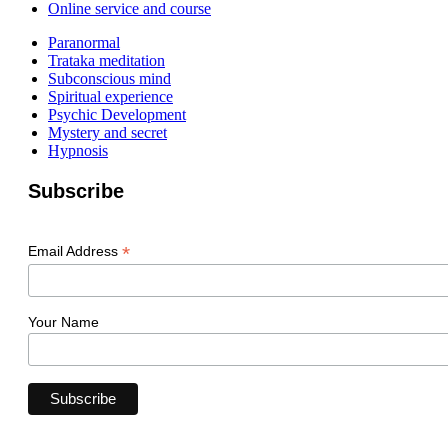
Online service and course
Paranormal
Trataka meditation
Subconscious mind
Spiritual experience
Psychic Development
Mystery and secret
Hypnosis
Subscribe
*
Email Address
Your Name