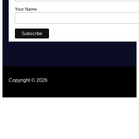
Your Name
Copyright © 2026