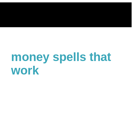
Skip
to
content
money spells that
work