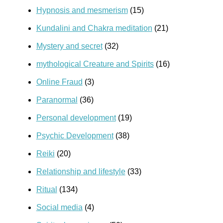
Hypnosis and mesmerism
(15)
Kundalini and Chakra meditation
(21)
Mystery and secret
(32)
mythological Creature and Spirits
(16)
Online Fraud
(3)
Paranormal
(36)
Personal development
(19)
Psychic Development
(38)
Reiki
(20)
Relationship and lifestyle
(33)
Ritual
(134)
Social media
(4)