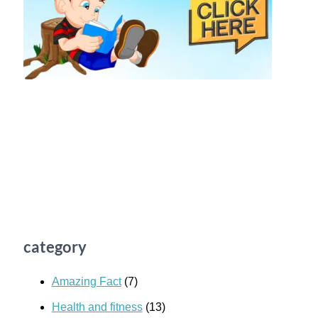
category
Amazing Fact
(7)
Health and fitness
(13)