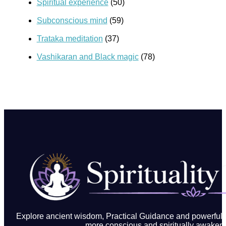
Spiritual experience
(50)
Subconscious mind
(59)
Trataka meditation
(37)
Vashikaran and Black magic
(78)
Explore ancient wisdom, Practical Guidance and powerful in
more conscious and spiritually awakene