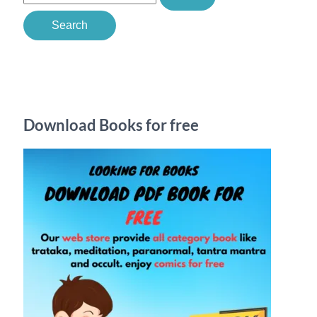
e
a
r
c
h
Download Books for free
f
o
r
: