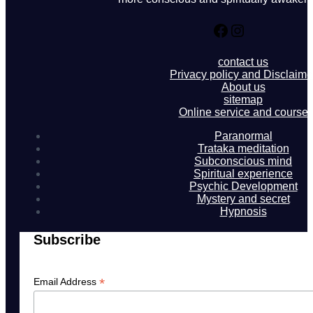
Facebook
Instagram
contact us
Privacy policy and Disclaime
About us
sitemap
Online service and course
Paranormal
Trataka meditation
Subconscious mind
Spiritual experience
Psychic Development
Mystery and secret
Hypnosis
Subscribe
*
Email Address