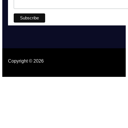
Copyright © 2026