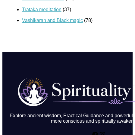
Trataka meditation
(37)
Vashikaran and Black magic
(78)
Explore ancient wisdom, Practical Guidance and powerful in
more conscious and spiritually awakene
Facebook
Instagram