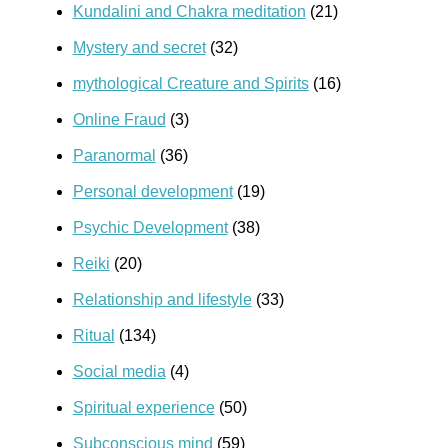
Kundalini and Chakra meditation
(21)
Mystery and secret
(32)
mythological Creature and Spirits
(16)
Online Fraud
(3)
Paranormal
(36)
Personal development
(19)
Psychic Development
(38)
Reiki
(20)
Relationship and lifestyle
(33)
Ritual
(134)
Social media
(4)
Spiritual experience
(50)
Subconscious mind
(59)