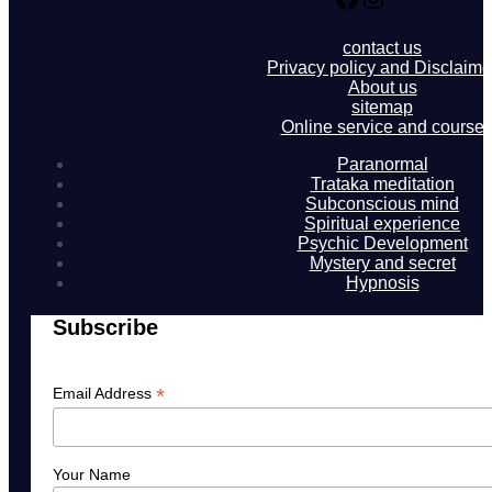
contact us
Privacy policy and Disclaime
About us
sitemap
Online service and course
Paranormal
Trataka meditation
Subconscious mind
Spiritual experience
Psychic Development
Mystery and secret
Hypnosis
Subscribe
*
Email Address
Your Name