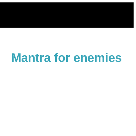
Skip
to
content
Mantra for enemies