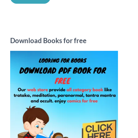
a
r
c
h
Download Books for free
f
o
r
: