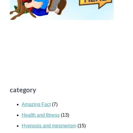
category
Amazing Fact
(7)
Health and fitness
(13)
Hypnosis and mesmerism
(15)