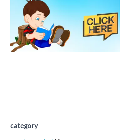
category