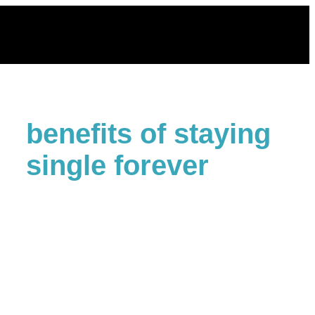
Skip
to
content
benefits of staying
single forever