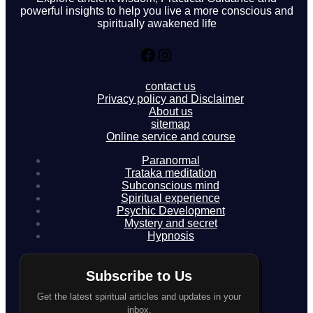
powerful insights to help you live a more conscious and
spiritually awakened life
Facebook
Instagram
contact us
Privacy policy and Disclaimer
About us
sitemap
Online service and course
Paranormal
Trataka meditation
Subconscious mind
Spiritual experience
Psychic Development
Mystery and secret
Hypnosis
Subscribe to Us
Get the latest spiritual articles and updates in your
inbox.