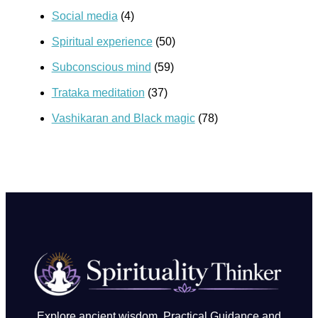
Social media
(4)
Spiritual experience
(50)
Subconscious mind
(59)
Trataka meditation
(37)
Vashikaran and Black magic
(78)
Explore ancient wisdom, Practical Guidance and