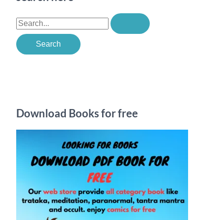
S
e
a
r
c
h
Download Books for free
f
o
r
: