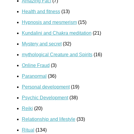
Amazing Fact
(7)
Health and fitness
(13)
Hypnosis and mesmerism
(15)
Kundalini and Chakra meditation
(21)
Mystery and secret
(32)
mythological Creature and Spirits
(16)
Online Fraud
(3)
Paranormal
(36)
Personal development
(19)
Psychic Development
(38)
Reiki
(20)
Relationship and lifestyle
(33)
Ritual
(134)