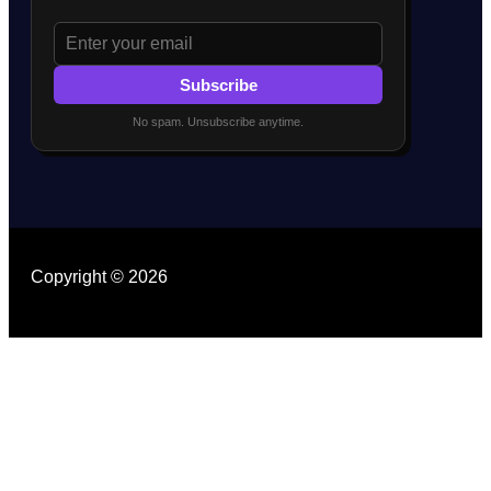
Subscribe
No spam. Unsubscribe anytime.
Copyright © 2026