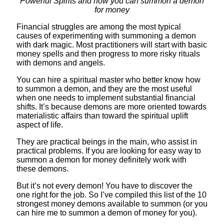
Powerful Spirits and how you can summon a demon
for money
Financial struggles are among the most typical
causes of experimenting with summoning a demon
with dark magic. Most practitioners will start with basic
money spells and then progress to more risky rituals
with demons and angels.
You can hire a spiritual master who better know how
to summon a demon, and they are the most useful
when one needs to implement substantial financial
shifts. It’s because demons are more oriented towards
materialistic affairs than toward the spiritual uplift
aspect of life.
They are practical beings in the main, who assist in
practical problems. If you are looking for easy way to
summon a demon for money definitely work with
these demons.
But it’s not every demon! You have to discover the
one right for the job. So I’ve compiled this list of the 10
strongest money demons available to summon (or you
can hire me to summon a demon of money for you).