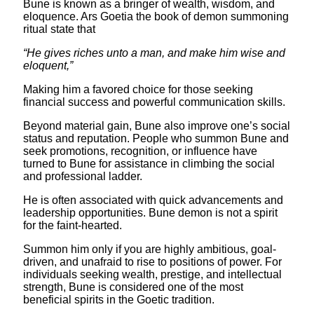
Bune is known as a bringer of wealth, wisdom, and
eloquence. Ars Goetia the book of demon summoning
ritual state that
“He gives riches unto a man, and make him wise and
eloquent,”
Making him a favored choice for those seeking
financial success and powerful communication skills.
Beyond material gain, Bune also improve one’s social
status and reputation. People who summon Bune and
seek promotions, recognition, or influence have
turned to Bune for assistance in climbing the social
and professional ladder.
He is often associated with quick advancements and
leadership opportunities. Bune demon is not a spirit
for the faint-hearted.
Summon him only if you are highly ambitious, goal-
driven, and unafraid to rise to positions of power. For
individuals seeking wealth, prestige, and intellectual
strength, Bune is considered one of the most
beneficial spirits in the Goetic tradition.