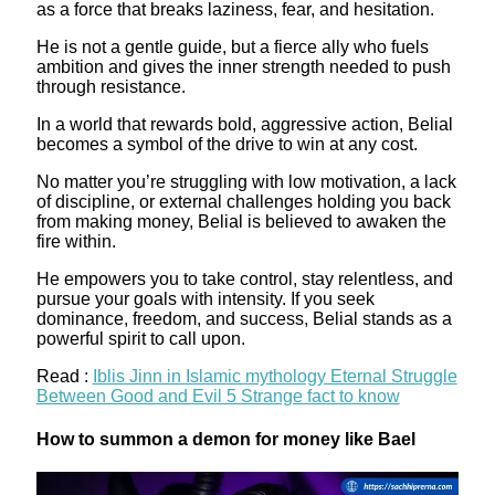
as a force that breaks laziness, fear, and hesitation.
He is not a gentle guide, but a fierce ally who fuels
ambition and gives the inner strength needed to push
through resistance.
In a world that rewards bold, aggressive action, Belial
becomes a symbol of the drive to win at any cost.
No matter you’re struggling with low motivation, a lack
of discipline, or external challenges holding you back
from making money, Belial is believed to awaken the
fire within.
He empowers you to take control, stay relentless, and
pursue your goals with intensity. If you seek
dominance, freedom, and success, Belial stands as a
powerful spirit to call upon.
Read :
Iblis Jinn in Islamic mythology Eternal Struggle
Between Good and Evil 5 Strange fact to know
How to summon a demon for money like Bael