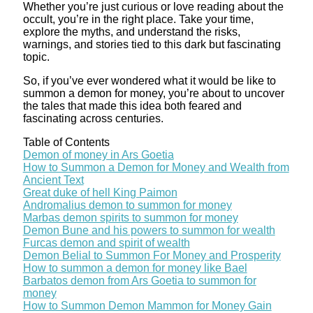
Whether you’re just curious or love reading about the
occult, you’re in the right place. Take your time,
explore the myths, and understand the risks,
warnings, and stories tied to this dark but fascinating
topic.
So, if you’ve ever wondered what it would be like to
summon a demon for money, you’re about to uncover
the tales that made this idea both feared and
fascinating across centuries.
Table of Contents
Demon of money in Ars Goetia
How to Summon a Demon for Money and Wealth from
Ancient Text
Great duke of hell King Paimon
Andromalius demon to summon for money
Marbas demon spirits to summon for money
Demon Bune and his powers to summon for wealth
Furcas demon and spirit of wealth
Demon Belial to Summon For Money and Prosperity
How to summon a demon for money like Bael
Barbatos demon from Ars Goetia to summon for
money
How to Summon Demon Mammon for Money Gain