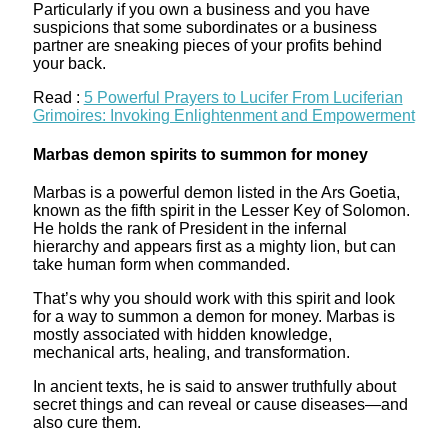
Particularly if you own a business and you have
suspicions that some subordinates or a business
partner are sneaking pieces of your profits behind
your back.
Read :
5 Powerful Prayers to Lucifer From Luciferian
Grimoires: Invoking Enlightenment and Empowerment
Marbas demon spirits to summon for money
Marbas is a powerful demon listed in the Ars Goetia,
known as the fifth spirit in the Lesser Key of Solomon.
He holds the rank of President in the infernal
hierarchy and appears first as a mighty lion, but can
take human form when commanded.
That’s why you should work with this spirit and look
for a way to summon a demon for money. Marbas is
mostly associated with hidden knowledge,
mechanical arts, healing, and transformation.
In ancient texts, he is said to answer truthfully about
secret things and can reveal or cause diseases—and
also cure them.