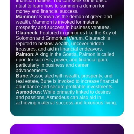
financial matters: You can seek some basic
ritual to learn how to summon a demon for
money and financial success.
Mammon
: Known as the demon of greed and
wealth, Mammon is invoked for material
prosperity and success in business ventures.
Clauneck
: Featured in grimoires like the Key of
Solomon and Grimorium Verum, Clauneck is
reputed to bestow wealth, uncover hidden
treasures, and aid in financial endeavors.
Paimon
: A king in the Goetia, Paimon is called
upon for success, power, and financial gain,
particularly in business and career
advancements.
Bune
: Associated with wealth, prosperity, and
real estate, Bune is invoked to increase financial
abundance and secure profitable investments.
Asmodeus
: While primarily linked to desires
and passions, Asmodeus can also aid in
achieving material success and luxurious living.