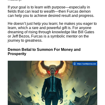
If your goal is to learn with purpose—especially in
fields that can lead to wealth—then Furcas demon
can help you to achieve desired result and progress.
He doesn’t just help you learn; he makes you eager to
learn, which a rare and powerful gift is. For anyone
dreaming of rising through knowledge like Bill Gates
or Jeff Bezos, Furcas is a symbolic mentor on the
journey to greatness.
Demon Belial to Summon For Money and
Prosperity