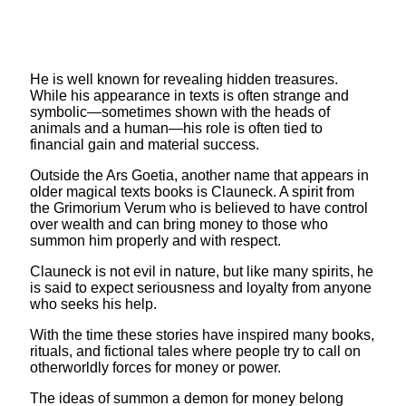
He is well known for revealing hidden treasures.
While his appearance in texts is often strange and
symbolic—sometimes shown with the heads of
animals and a human—his role is often tied to
financial gain and material success.
Outside the Ars Goetia, another name that appears in
older magical texts books is Clauneck. A spirit from
the Grimorium Verum who is believed to have control
over wealth and can bring money to those who
summon him properly and with respect.
Clauneck is not evil in nature, but like many spirits, he
is said to expect seriousness and loyalty from anyone
who seeks his help.
With the time these stories have inspired many books,
rituals, and fictional tales where people try to call on
otherworldly forces for money or power.
The ideas of summon a demon for money belong