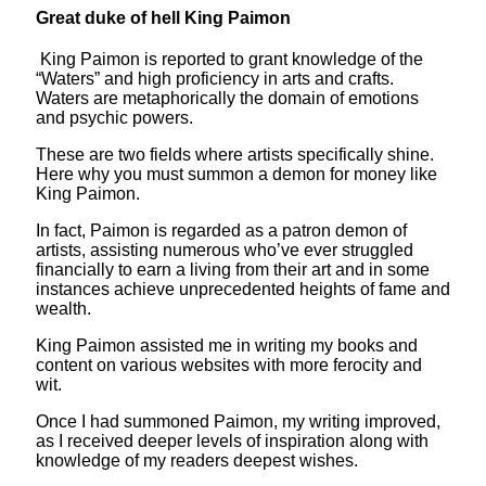
Great duke of hell King Paimon
King Paimon is reported to grant knowledge of the
“Waters” and high proficiency in arts and crafts.
Waters are metaphorically the domain of emotions
and psychic powers.
These are two fields where artists specifically shine.
Here why you must summon a demon for money like
King Paimon.
In fact, Paimon is regarded as a patron demon of
artists, assisting numerous who’ve ever struggled
financially to earn a living from their art and in some
instances achieve unprecedented heights of fame and
wealth.
King Paimon assisted me in writing my books and
content on various websites with more ferocity and
wit.
Once I had summoned Paimon, my writing improved,
as I received deeper levels of inspiration along with
knowledge of my readers deepest wishes.