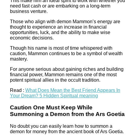
This make him an ideal spirit to work with whether you
need fast cash or are embarking on a long-term
business venture.
Those who align with demon Mammon’s energy are
thought to experience an increase in financial
opportunities, luck, and the ability to make wise
economic decisions.
Though his name is most of time whispered with
caution, Mammon continues to be a symbol of wealth
mastery.
For anyone serious about gaining riches and building
financial power, Mammon remains one of the most
potent spiritual allies in the occult tradition.
Read :
What Does Mean the Best Friend Appears In
Your Dream? 5 Hidden Spiritual meaning
Caution One Must Keep While
Summoning a Demon from the Ars Goetia
No doubt you can easily learn how to summon a
demon for money from the ancient book of Ars Goetia.