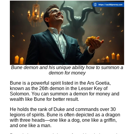
Bune demon and his unique ability how to summon a
demon for money
Bune is a powerful spirit listed in the Ars Goetia,
known as the 26th demon in the Lesser Key of
Solomon. You can summon a demon for money and
wealth like Bune for better result.
He holds the rank of Duke and commands over 30
legions of spirits. Bune is often depicted as a dragon
with three heads—one like a dog, one like a griffin,
and one like a man.