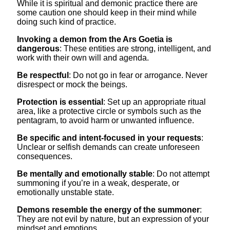
While it is spiritual and demonic practice there are
some caution one should keep in their mind while
doing such kind of practice.
Invoking a demon from the Ars Goetia is
dangerous
: These entities are strong, intelligent, and
work with their own will and agenda.
Be respectful
: Do not go in fear or arrogance. Never
disrespect or mock the beings.
Protection is essential
: Set up an appropriate ritual
area, like a protective circle or symbols such as the
pentagram, to avoid harm or unwanted influence.
Be specific and intent-focused in your requests
:
Unclear or selfish demands can create unforeseen
consequences.
Be mentally and emotionally stable
: Do not attempt
summoning if you’re in a weak, desperate, or
emotionally unstable state.
Demons resemble the energy of the summoner
:
They are not evil by nature, but an expression of your
mindset and emotions.