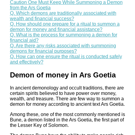
Caution One Must Keep While Summoning a Demon
from the Ars Goetia
Q. Which demons are traditionally associated with
wealth and financial success?
Q. How should one prepare for a ritual to summon a
demon for money and financial assistance?
Q. What is the process for summoning a demon for
financial aid?
Q. Are there any risks associated with summoning
demons for financial purposes?
Q. How can one ensure the ritual is conducted safely
and effectively?
Demon of money in Ars Goetia
In ancient demonology and occult traditions, there are
certain spirits believed to have power over money,
wealth, and treasure. There are few way to summon a
demon for money according to ancient text Ars Goetia.
Among these, one of the most commonly mentioned is
Bune, a demon listed in the Ars Goetia, the first part of
the Lesser Key of Solomon.