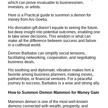
which can prove invaluable to businessmen,
investors, or artists.
Here is a Practical guide to summon a demon for
money from Ars Goetia.
His divination gift doesn’t equate to seeing the future,
but deep insight into potential outcomes, enabling one
to take wiser decisions. This wisdom is what can
make all the difference between success and failure
in a cutthroat world.
Demon Barbatos can simplify social tensions,
facilitating networking, cooperation, and negotiating
business deals.
His soothing and diplomatic vibration makes him a
favorite among business planners, making moves,
partnerships, or financial ventures. For a peaceful
journey to success, Barbatos is a wise and strong ally.
How to Summon Demon Mammon for Money Gain
Mammon demon is one of the most well-known
demons connected with wealth, prosperity, and