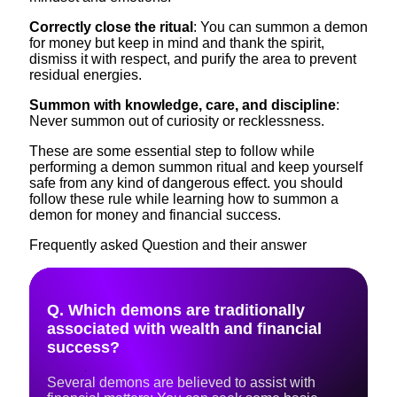
Correctly close the ritual
: You can summon a demon
for money but keep in mind and thank the spirit,
dismiss it with respect, and purify the area to prevent
residual energies.
Summon with knowledge, care, and discipline
:
Never summon out of curiosity or recklessness.
These are some essential step to follow while
performing a demon summon ritual and keep yourself
safe from any kind of dangerous effect. you should
follow these rule while learning how to summon a
demon for money and financial success.
Frequently asked Question and their answer
Q. Which demons are traditionally
associated with wealth and financial
success?
Several demons are believed to assist with