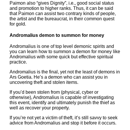
Paimon also “gives Dignity”, i.e., good social status
and promotion to higher ranks. Thus, it can be said
that Paimon can assist two contrary kinds of people,
the artist and the bureaucrat, in their common quest
for gold.
Andromalius demon to summon for money
Andromalius is one of top level demonic spirits and
you can learn how to summon a demon for money like
Andromalius with some quick but effective spiritual
practice.
Andromalius is the final, yet not the least of demons in
Ars Goetia. He’s a demon who can assist you in
uncovering theft and stolen items.
If you’d been stolen from (physical, cyber or
otherwise), Andromalius is capable of investigating
this event, identify and ultimately punish the thief as
well as recover your property.
If you’re not yet a victim of theft, it’s still savvy to seek
advice from Andromalius and stop it before it occurs.