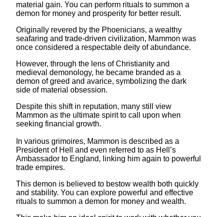
material gain. You can perform rituals to summon a
demon for money and prosperity for better result.
Originally revered by the Phoenicians, a wealthy
seafaring and trade-driven civilization, Mammon was
once considered a respectable deity of abundance.
However, through the lens of Christianity and
medieval demonology, he became branded as a
demon of greed and avarice, symbolizing the dark
side of material obsession.
Despite this shift in reputation, many still view
Mammon as the ultimate spirit to call upon when
seeking financial growth.
In various grimoires, Mammon is described as a
President of Hell and even referred to as Hell’s
Ambassador to England, linking him again to powerful
trade empires.
This demon is believed to bestow wealth both quickly
and stability. You can explore powerful and effective
rituals to summon a demon for money and wealth.