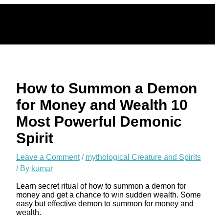
Skip
to
content
How to Summon a Demon
for Money and Wealth 10
Most Powerful Demonic
Spirit
Leave a Comment
/
mythological Creature and Spirits
/ By
kumar
Learn secret ritual of how to summon a demon for
money and get a chance to win sudden wealth. Some
easy but effective demon to summon for money and
wealth.