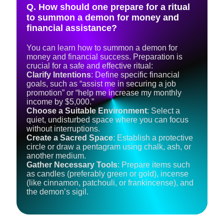
Q. How should one prepare for a ritual
to summon a demon for money and
financial assistance?
You can learn how to summon a demon for
money and financial success. Preparation is
crucial for a safe and effective ritual:
Clarify Intentions
: Define specific financial
goals, such as “assist me in securing a job
promotion” or “help me increase my monthly
income by $5,000.”
Choose a Suitable Environment
: Select a
quiet, undisturbed space where you can focus
without interruptions.
Create a Sacred Space
: Establish a protective
circle or draw a pentagram using chalk, ash, or
another medium.
Gather Necessary Tools
: Prepare items such
as candles (preferably green or gold), incense
(like cinnamon, patchouli, or frankincense), and
the demon’s sigil.