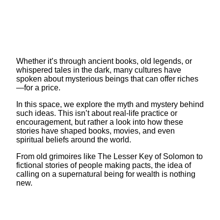
Whether it’s through ancient books, old legends, or
whispered tales in the dark, many cultures have
spoken about mysterious beings that can offer riches
—for a price.
In this space, we explore the myth and mystery behind
such ideas. This isn’t about real-life practice or
encouragement, but rather a look into how these
stories have shaped books, movies, and even
spiritual beliefs around the world.
From old grimoires like The Lesser Key of Solomon to
fictional stories of people making pacts, the idea of
calling on a supernatural being for wealth is nothing
new.