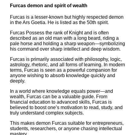
Furcas demon and spirit of wealth
Furcas is a lesser-known but highly respected demon
in the Ars Goetia. He is listed as the 50th spirit.
Furcas Possess the rank of Knight and is often
described as an old man with a long beard, riding a
pale horse and holding a sharp weapon—symbolizing
his command over sharp intellect and deep wisdom.
Furcas is primarily associated with philosophy, logic,
astrology, rhetoric, and all forms of learning. In modern
terms, Furcas is seen as a powerful companion for
anyone wishing to absorb knowledge quickly and
deeply.
In a world where knowledge equals power—and
wealth, Furcas can be a valuable guide. From
financial education to advanced skills, Furcas is
believed to boost one’s motivation to read, study, and
truly understand complex subjects.
This makes demon Furcas suitable for entrepreneurs,
students, researchers, or anyone chasing intellectual
mastery.