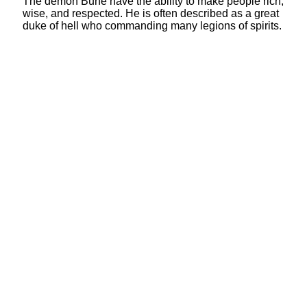
The demon Bune have the ability to make people rich,
wise, and respected. He is often described as a great
duke of hell who commanding many legions of spirits.