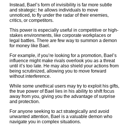
Instead, Bael’s form of invisibility is far more subtle
and strategic: he allows individuals to move
unnoticed, to fly under the radar of their enemies,
critics, or competitors.
This power is especially useful in competitive or high-
stakes environments, like corporate workplaces or
legal battles. There are few way to summon a demon
for money like Bael.
For example, if you’re looking for a promotion, Bael’s
influence might make rivals overlook you as a threat
until it’s too late. He may also shield your actions from
being scrutinized, allowing you to move forward
without interference.
While some unethical users may try to exploit his gifts,
the true power of Bael lies in his ability to shift focus
away from you, giving you the advantage of surprise
and protection.
For anyone seeking to act strategically and avoid
unwanted attention, Bael is a valuable demon who
navigate you in complex situations.