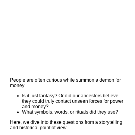
People are often curious while summon a demon for
money:
Is it just fantasy? Or did our ancestors believe
they could truly contact unseen forces for power
and money?
What symbols, words, or rituals did they use?
Here, we dive into these questions from a storytelling
and historical point of view.