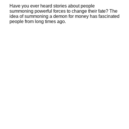
Have you ever heard stories about people
summoning powerful forces to change their fate? The
idea of summoning a demon for money has fascinated
people from long times ago.