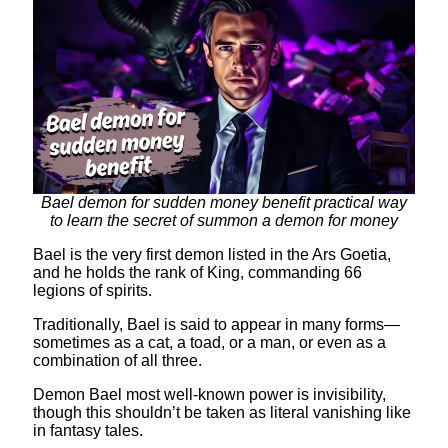
Bael demon for sudden money benefit practical way
to learn the secret of summon a demon for money
Bael is the very first demon listed in the Ars Goetia,
and he holds the rank of King, commanding 66
legions of spirits.
Traditionally, Bael is said to appear in many forms—
sometimes as a cat, a toad, or a man, or even as a
combination of all three.
Demon Bael most well-known power is invisibility,
though this shouldn’t be taken as literal vanishing like
in fantasy tales.