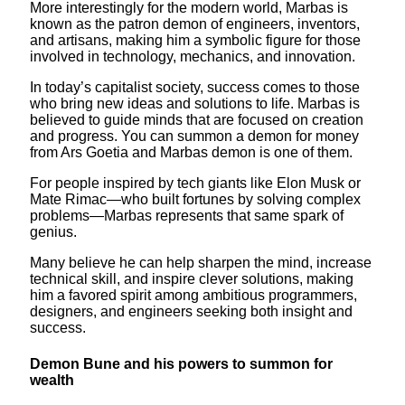
More interestingly for the modern world, Marbas is
known as the patron demon of engineers, inventors,
and artisans, making him a symbolic figure for those
involved in technology, mechanics, and innovation.
In today’s capitalist society, success comes to those
who bring new ideas and solutions to life. Marbas is
believed to guide minds that are focused on creation
and progress. You can summon a demon for money
from Ars Goetia and Marbas demon is one of them.
For people inspired by tech giants like Elon Musk or
Mate Rimac—who built fortunes by solving complex
problems—Marbas represents that same spark of
genius.
Many believe he can help sharpen the mind, increase
technical skill, and inspire clever solutions, making
him a favored spirit among ambitious programmers,
designers, and engineers seeking both insight and
success.
Demon Bune and his powers to summon for
wealth