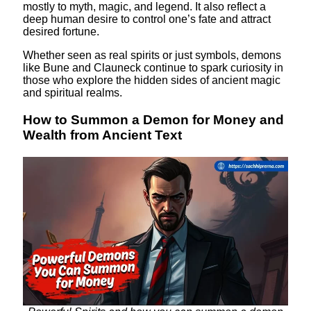
mostly to myth, magic, and legend. It also reflect a
deep human desire to control one’s fate and attract
desired fortune.
Whether seen as real spirits or just symbols, demons
like Bune and Clauneck continue to spark curiosity in
those who explore the hidden sides of ancient magic
and spiritual realms.
How to Summon a Demon for Money and
Wealth from Ancient Text