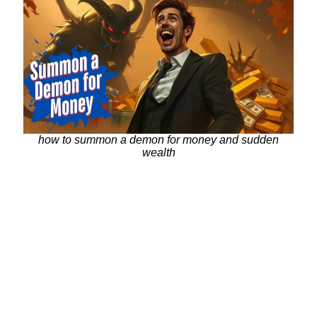
how to summon a demon for money and sudden
wealth