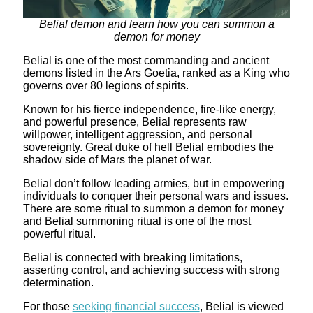
Belial demon and learn how you can summon a
demon for money
Belial is one of the most commanding and ancient
demons listed in the Ars Goetia, ranked as a King who
governs over 80 legions of spirits.
Known for his fierce independence, fire-like energy,
and powerful presence, Belial represents raw
willpower, intelligent aggression, and personal
sovereignty. Great duke of hell Belial embodies the
shadow side of Mars the planet of war.
Belial don’t follow leading armies, but in empowering
individuals to conquer their personal wars and issues.
There are some ritual to summon a demon for money
and Belial summoning ritual is one of the most
powerful ritual.
Belial is connected with breaking limitations,
asserting control, and achieving success with strong
determination.
For those
seeking financial success
, Belial is viewed