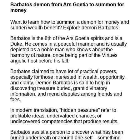
Barbatos demon from Ars Goetia to summon for
money
Want to learn how to summon a demon for money and
sudden wealth benefit? Explore demon Barbatos.
Barbatos is the 8th of the Ars Goetia spirits and is a
Duke. He comes in a peaceful manner and is usually
depicted as a noble man who knows about the
harmony of nature, once being part of the Virtues
angelic host before his fall.
Barbatos claimed to have lot of practical powers,
especially for those interested in wealth, opportunity,
and clarity. Demon Barbatos is said to help in
discovering treasure buried, grant divinatory
information, and mend disputes among friends and
foes.
In modern translation, “hidden treasures” refer to
profitable ideas, undervalued chances, or
undiscovered competencies that produce results.
Barbatos assist a person to uncover what has been
buried underneath or around one-self—something