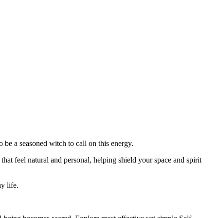
o be a seasoned witch to call on this energy.
that feel natural and personal, helping shield your space and spirit
y life.