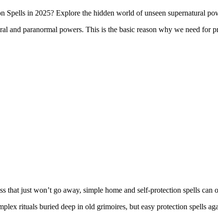
 Spells in 2025? Explore the hidden world of unseen supernatural po
tural and paranormal powers. This is the basic reason why we need for 
ss that just won’t go away, simple home and self-protection spells can o
lex rituals buried deep in old grimoires, but easy protection spells aga