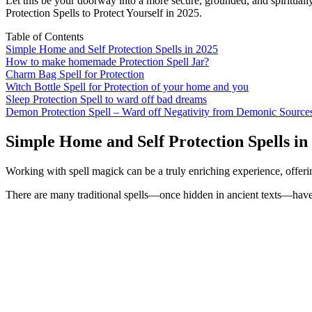
Let this be your doorway into a more secure, grounded, and spirituall
Protection Spells to Protect Yourself in 2025.
Table of Contents
Simple Home and Self Protection Spells in 2025
How to make homemade Protection Spell Jar?
Charm Bag Spell for Protection
Witch Bottle Spell for Protection of your home and you
Sleep Protection Spell to ward off bad dreams
Demon Protection Spell – Ward off Negativity from Demonic Source
Simple Home and Self Protection Spells in
Working with spell magick can be a truly enriching experience, offeri
There are many traditional spells—once hidden in ancient texts—have