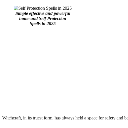
Simple effective and powerful
home and Self Protection
Spells in 2025
Witchcraft, in its truest form, has always held a space for safety and 