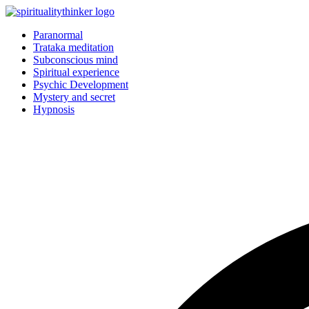
Skip
to
Paranormal
content
Trataka meditation
Subconscious mind
Spiritual experience
Psychic Development
Mystery and secret
Hypnosis