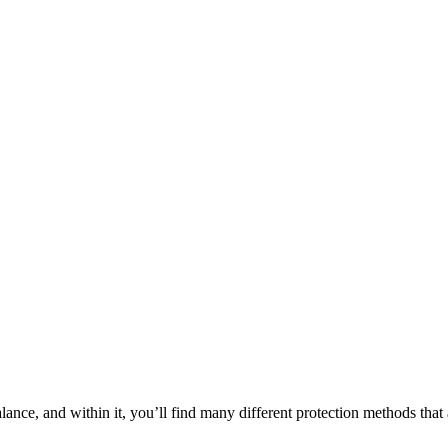
balance, and within it, you’ll find many different protection methods tha