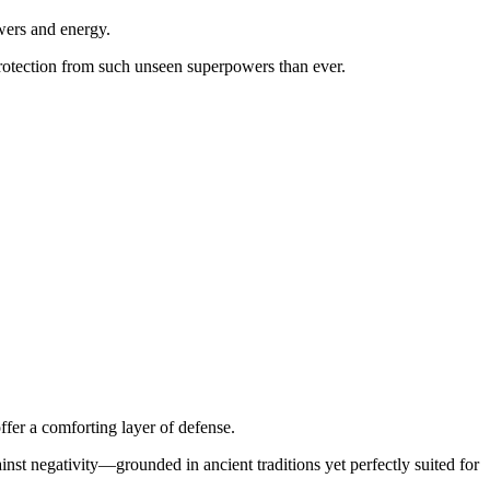
wers and energy.
protection from such unseen superpowers than ever.
ffer a comforting layer of defense.
inst negativity—grounded in ancient traditions yet perfectly suited for