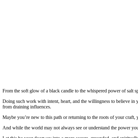
From the soft glow of a black candle to the whispered power of salt sp
Doing such work with intent, heart, and the willingness to believe in y
from draining influences.
Maybe you’re new to this path or returning to the roots of your craft,
And while the world may not always see or understand the power you hol