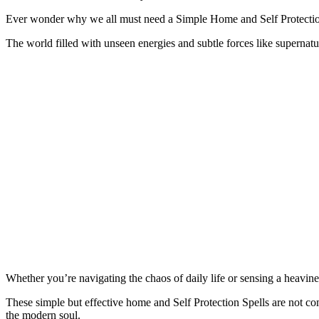
Ever wonder why we all must need a Simple Home and Self Protection
The world filled with unseen energies and subtle forces like superna
Whether you’re navigating the chaos of daily life or sensing a heavine
These simple but effective home and Self Protection Spells are not comp
the modern soul.