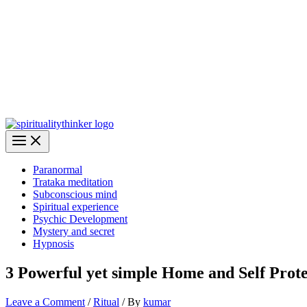
Paranormal
Trataka meditation
Subconscious mind
Spiritual experience
Psychic Development
Mystery and secret
Hypnosis
3 Powerful yet simple Home and Self Prote
Leave a Comment
/
Ritual
/ By
kumar