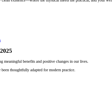
y clean existence—where the mystical meets the practical, and your wel
s
 2025
ng meaningful benefits and positive changes in our lives.
 been thoughtfully adapted for modern practice.