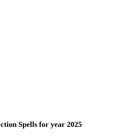
ction Spells for year 2025