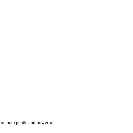
t are both gentle and powerful.