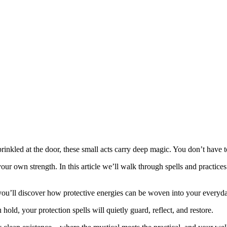
rinkled at the door, these small acts carry deep magic. You don’t have t
our own strength. In this article we’ll walk through spells and practices 
 you’ll discover how protective energies can be woven into your everyda
d, your protection spells will quietly guard, reflect, and restore.