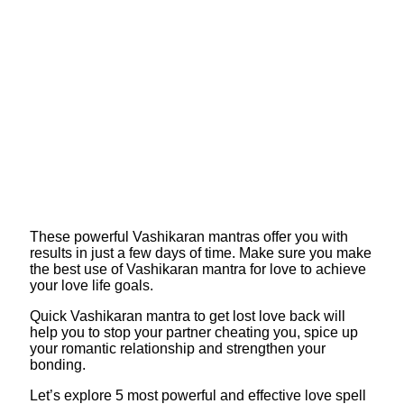
These powerful Vashikaran mantras offer you with
results in just a few days of time. Make sure you make
the best use of Vashikaran mantra for love to achieve
your love life goals.
Quick Vashikaran mantra to get lost love back will
help you to stop your partner cheating you, spice up
your romantic relationship and strengthen your
bonding.
Let’s explore 5 most powerful and effective love spell