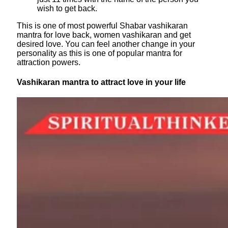
wish to get back.
This is one of most powerful Shabar vashikaran
mantra for love back, women vashikaran and get
desired love. You can feel another change in your
personality as this is one of popular mantra for
attraction powers.
Vashikaran mantra to attract love in your life