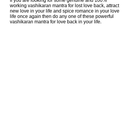
If you are looking for some genuine and 100%
working vashikaran mantra for lost love back, attract
new love in your life and spice romance in your love
life once again then do any one of these powerful
vashikaran mantra for love back in your life.