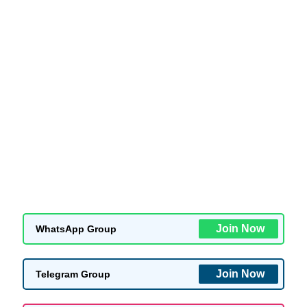
Join Now
WhatsApp Group
Join Now
Telegram Group