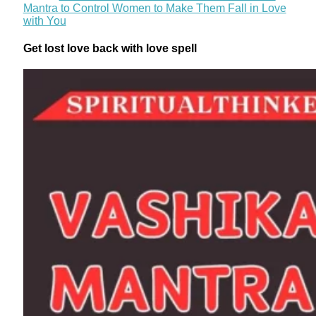
Mantra to Control Women to Make Them Fall in Love
with You
Get lost love back with love spell