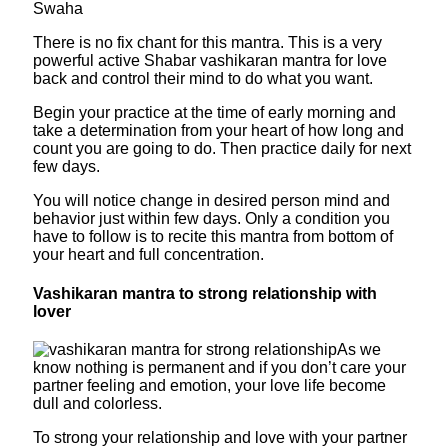
Swaha
There is no fix chant for this mantra. This is a very
powerful active Shabar vashikaran mantra for love
back and control their mind to do what you want.
Begin your practice at the time of early morning and
take a determination from your heart of how long and
count you are going to do. Then practice daily for next
few days.
You will notice change in desired person mind and
behavior just within few days. Only a condition you
have to follow is to recite this mantra from bottom of
your heart and full concentration.
Vashikaran mantra to strong relationship with
lover
As we
know nothing is permanent and if you don’t care your
partner feeling and emotion, your love life become
dull and colorless.
To strong your relationship and love with your partner