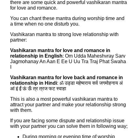
there are some quick and powerful vashikaran mantra
for love and romance.
You can chant these mantra during worship time and
a time when no one disturb you.
Vashikaran mantra to strong love relationship with
partner:
Vashikaran mantra for love and romance in
relationship in English
: Om Udda Maheshvray Sarv
Jagmohanay An Aan E Ee U Uu Tra Traj Phat Swaha
I
Vashikaran mantra for love back and romance in
relationship in Hindi
: ॐ उड्डा महेष्वराय सर्व जगमोहनाय अं
आं इं ईं ऊं ऊँ त्र त्रज फट स्वाहा
This is also a most powerful vashikaran mantra to
attract your partner and make your relationship strong
with them.
If you are facing some dispute and relationship issue
with your partner you can solve them in following way;
During morning or evening time of worship