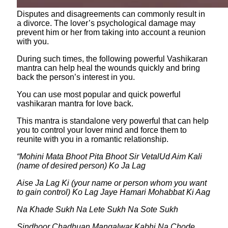
Disputes and disagreements can commonly result in
a divorce. The lover’s psychological damage may
prevent him or her from taking into account a reunion
with you.
During such times, the following powerful Vashikaran
mantra can help heal the wounds quickly and bring
back the person’s interest in you.
You can use most popular and quick powerful
vashikaran mantra for love back.
This mantra is standalone very powerful that can help
you to control your lover mind and force them to
reunite with you in a romantic relationship.
“Mohini Mata Bhoot Pita Bhoot Sir VetalUd Aim Kali
(name of desired person) Ko Ja Lag
Aise Ja Lag Ki (your name or person whom you want
to gain control) Ko Lag Jaye Hamari Mohabbat Ki Aag
Na Khade Sukh Na Lete Sukh Na Sote Sukh
Sindhoor Chadhuan Mangalwar Kabhi Na Chode