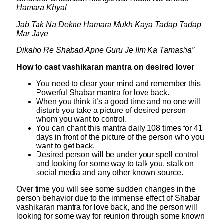
Hamara Khyal
Jab Tak Na Dekhe Hamara Mukh Kaya Tadap Tadap
Mar Jaye
Dikaho Re Shabad Apne Guru Je IIm Ka Tamasha”
How to cast vashikaran mantra on desired lover
You need to clear your mind and remember this
Powerful Shabar mantra for love back.
When you think it’s a good time and no one will
disturb you take a picture of desired person
whom you want to control.
You can chant this mantra daily 108 times for 41
days in front of the picture of the person who you
want to get back.
Desired person will be under your spell control
and looking for some way to talk you, stalk on
social media and any other known source.
Over time you will see some sudden changes in the
person behavior due to the immense effect of Shabar
vashikaran mantra for love back, and the person will
looking for some way for reunion through some known