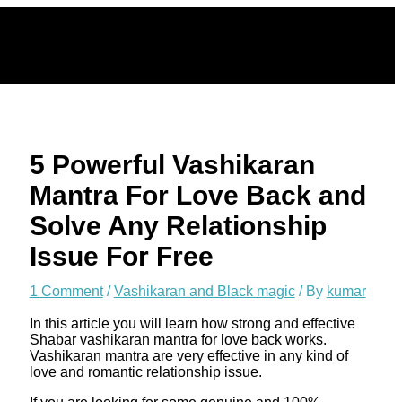
Skip
to
content
5 Powerful Vashikaran
Mantra For Love Back and
Solve Any Relationship
Issue For Free
1 Comment
/
Vashikaran and Black magic
/ By
kumar
In this article you will learn how strong and effective
Shabar vashikaran mantra for love back works.
Vashikaran mantra are very effective in any kind of
love and romantic relationship issue.