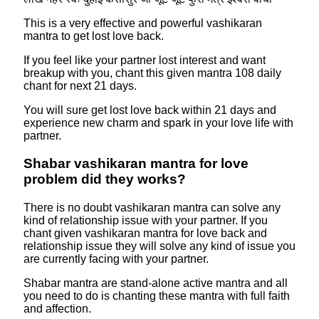
This is a very effective and powerful vashikaran
mantra to get lost love back.
If you feel like your partner lost interest and want
breakup with you, chant this given mantra 108 daily
chant for next 21 days.
You will sure get lost love back within 21 days and
experience new charm and spark in your love life with
partner.
Shabar vashikaran mantra for love
problem did they works?
There is no doubt vashikaran mantra can solve any
kind of relationship issue with your partner. If you
chant given vashikaran mantra for love back and
relationship issue they will solve any kind of issue you
are currently facing with your partner.
Shabar mantra are stand-alone active mantra and all
you need to do is chanting these mantra with full faith
and affection.