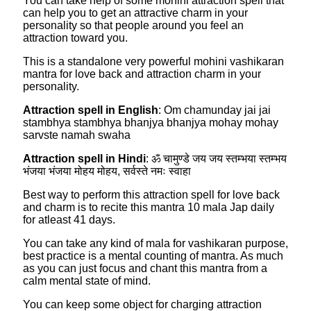
You can take help of some mohini attraction spell that
can help you to get an attractive charm in your
personality so that people around you feel an
attraction toward you.
This is a standalone very powerful mohini vashikaran
mantra for love back and attraction charm in your
personality.
Attraction spell in English
: Om chamunday jai jai
stambhya stambhya bhanjya bhanjya mohay mohay
sarvste namah swaha
Attraction spell in Hindi
: ॐ चामुण्डे जय जय स्तम्भया स्तम्भय
भंजया भंजया मोहय मोहय, सर्वस्ते नमः स्वाहा
Best way to perform this attraction spell for love back
and charm is to recite this mantra 10 mala Jap daily
for atleast 41 days.
You can take any kind of mala for vashikaran purpose,
best practice is a mental counting of mantra. As much
as you can just focus and chant this mantra from a
calm mental state of mind.
You can keep some object for charging attraction