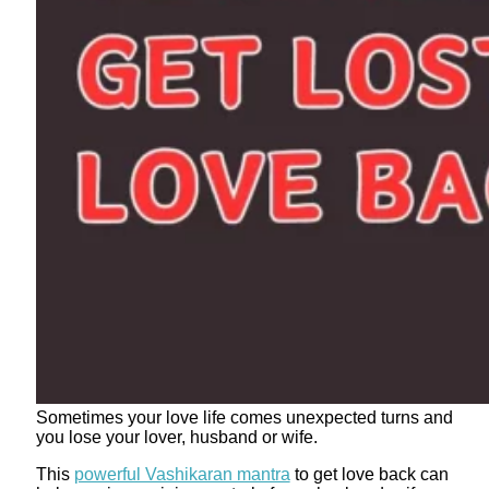
Sometimes your love life comes unexpected turns and
you lose your lover, husband or wife.
This
powerful Vashikaran mantra
to get love back can