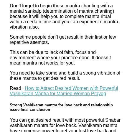
Don’t forget to begin these mantra chanting with a
mental sankalp (determination of mantra chanting)
because it will help you to complete mantra ritual
within a certain time and you can experience mantra
vibration also.
Sometime people don’t get result in their first or few
repetitive attempts.
This can be due to lack of faith, focus and
environment where your practice done. It doesn’t
mean mantra not works for you.
You need to take some and build a strong vibration of
these mantra to get desired result.
Read :
How to Attract Desired Women with Powerful
Vashikaran Mantra for Married Woman Prayog
Strong Vashikaran mantra for love back and relationship
issue final conclusion
You can get desired result with most powerful Shabar
vashikaran mantra for love back. Vashikaran mantra
have immense power to get your lost love back and