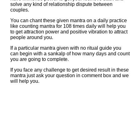
solve any kind of relationship dispute between
couples.
You can chant these given mantra on a daily practice
like counting mantra for 108 times daily will help you
to get attraction power and positive vibration to attract
people around you.
If a particular mantra given with no ritual guide you
can begin with a sankalp of how many days and count
you are going to complete.
If you face any challenge to get desired result in these
mantra just ask your question in comment box and we
will help you.