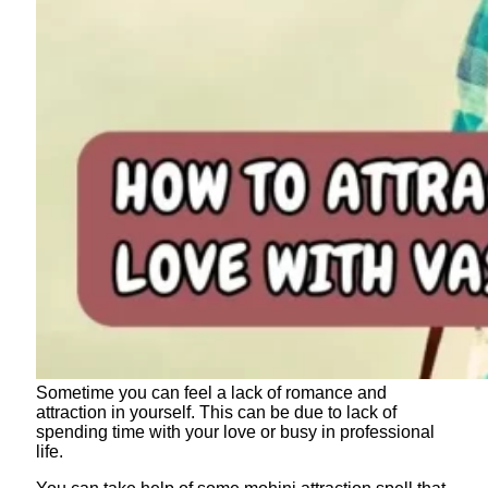
Sometime you can feel a lack of romance and
attraction in yourself. This can be due to lack of
spending time with your love or busy in professional
life.