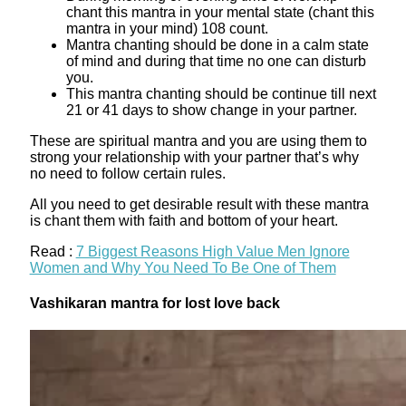
chant this mantra in your mental state (chant this
mantra in your mind) 108 count.
Mantra chanting should be done in a calm state
of mind and during that time no one can disturb
you.
This mantra chanting should be continue till next
21 or 41 days to show change in your partner.
These are spiritual mantra and you are using them to
strong your relationship with your partner that’s why
no need to follow certain rules.
All you need to get desirable result with these mantra
is chant them with faith and bottom of your heart.
Read :
7 Biggest Reasons High Value Men Ignore
Women and Why You Need To Be One of Them
Vashikaran mantra for lost love back