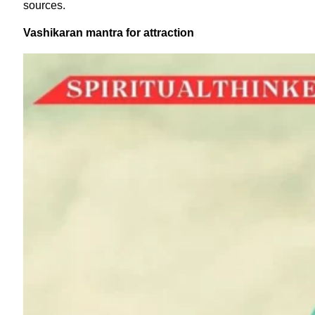
sources.
Vashikaran mantra for attraction