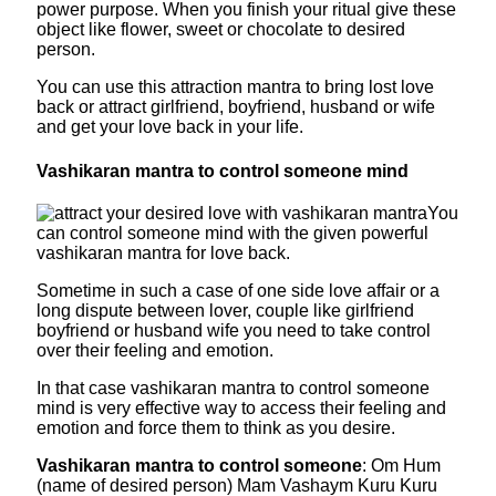
power purpose. When you finish your ritual give these
object like flower, sweet or chocolate to desired
person.
You can use this attraction mantra to bring lost love
back or attract girlfriend, boyfriend, husband or wife
and get your love back in your life.
Vashikaran mantra to control someone mind
You
can control someone mind with the given powerful
vashikaran mantra for love back.
Sometime in such a case of one side love affair or a
long dispute between lover, couple like girlfriend
boyfriend or husband wife you need to take control
over their feeling and emotion.
In that case vashikaran mantra to control someone
mind is very effective way to access their feeling and
emotion and force them to think as you desire.
Vashikaran mantra to control someone
: Om Hum
(name of desired person) Mam Vashaym Kuru Kuru