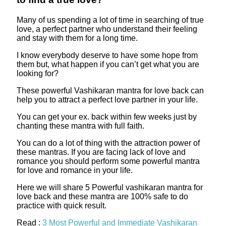
Many of us spending a lot of time in searching of true
love, a perfect partner who understand their feeling
and stay with them for a long time.
I know everybody deserve to have some hope from
them but, what happen if you can’t get what you are
looking for?
These powerful Vashikaran mantra for love back can
help you to attract a perfect love partner in your life.
You can get your ex. back within few weeks just by
chanting these mantra with full faith.
You can do a lot of thing with the attraction power of
these mantras. If you are facing lack of love and
romance you should perform some powerful mantra
for love and romance in your life.
Here we will share 5 Powerful vashikaran mantra for
love back and these mantra are 100% safe to do
practice with quick result.
Read :
3 Most Powerful and Immediate Vashikaran