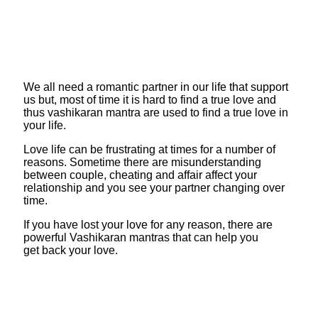
We all need a romantic partner in our life that support
us but, most of time it is hard to find a true love and
thus vashikaran mantra are used to find a true love in
your life.
Love life can be frustrating at times for a number of
reasons. Sometime there are misunderstanding
between couple, cheating and affair affect your
relationship and you see your partner changing over
time.
If you have lost your love for any reason, there are
powerful Vashikaran mantras that can help you
get back your love.