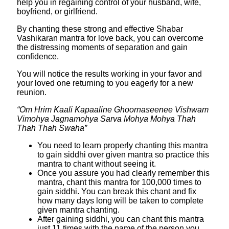
help you in regaining control of your husband, wife,
boyfriend, or girlfriend.
By chanting these strong and effective Shabar
Vashikaran mantra for love back, you can overcome
the distressing moments of separation and gain
confidence.
You will notice the results working in your favor and
your loved one returning to you eagerly for a new
reunion.
“Om Hrim Kaali Kapaaline Ghoornaseenee Vishwam
Vimohya Jagnamohya Sarva Mohya Mohya Thah
Thah Thah Swaha”
You need to learn properly chanting this mantra
to gain siddhi over given mantra so practice this
mantra to chant without seeing it.
Once you assure you had clearly remember this
mantra, chant this mantra for 100,000 times to
gain siddhi. You can break this chant and fix
how many days long will be taken to complete
given mantra chanting.
After gaining siddhi, you can chant this mantra
just 11 times with the name of the person you