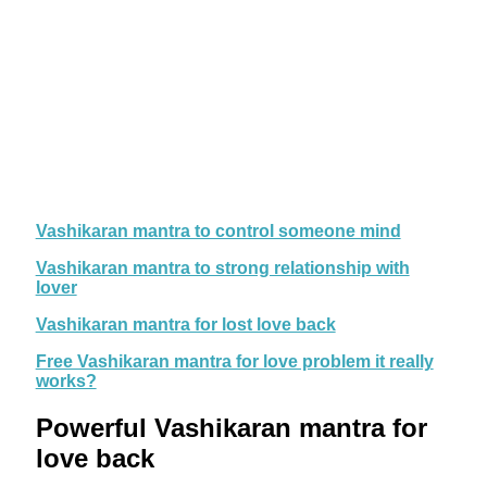
Vashikaran mantra to control someone mind
Vashikaran mantra to strong relationship with
lover
Vashikaran mantra for lost love back
Free Vashikaran mantra for love problem it really
works?
Powerful Vashikaran mantra for
love back