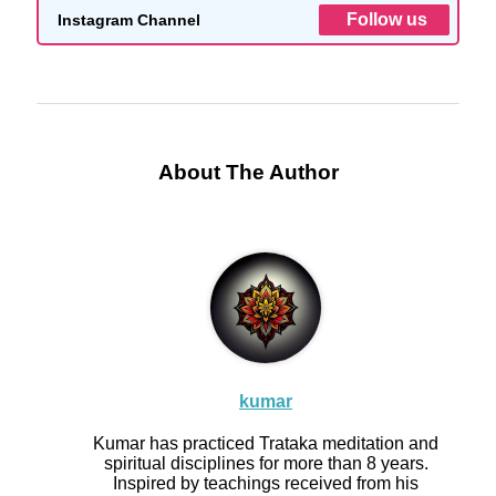
Follow us
Instagram Channel
About The Author
kumar
Kumar has practiced Trataka meditation and
spiritual disciplines for more than 8 years.
Inspired by teachings received from his