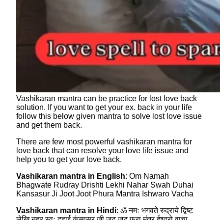
Vashikaran mantra can be practice for lost love back
solution. If you want to get your ex. back in your life
follow this below given mantra to solve lost love issue
and get them back.
There are few most powerful vashikaran mantra for
love back that can resolve your love life issue and
help you to get your love back.
Vashikaran mantra in English
: Om Namah
Bhagwate Rudray Drishti Lekhi Nahar Swah Duhai
Kansasur Ji Joot Joot Phura Mantra Ishwaro Vacha
Vashikaran mantra in Hindi
: ॐ नमः भगवते रुद्राये द्विष्ट
लेखि नहर स्वः दुहाई कंसासुर जी जूट जूट फुरा मंत्र ईश्वरो वाचा