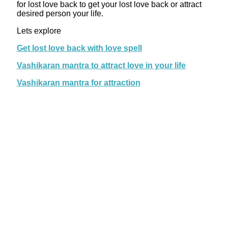
for lost love back to get your lost love back or attract
desired person your life.
Lets explore
Get lost love back with love spell
Vashikaran mantra to attract love in your life
Vashikaran mantra for attraction