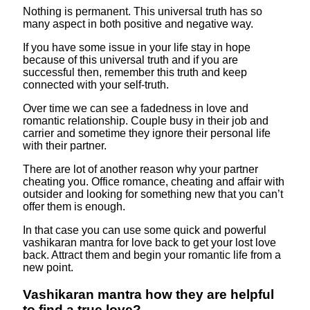
Nothing is permanent. This universal truth has so
many aspect in both positive and negative way.
If you have some issue in your life stay in hope
because of this universal truth and if you are
successful then, remember this truth and keep
connected with your self-truth.
Over time we can see a fadedness in love and
romantic relationship. Couple busy in their job and
carrier and sometime they ignore their personal life
with their partner.
There are lot of another reason why your partner
cheating you. Office romance, cheating and affair with
outsider and looking for something new that you can’t
offer them is enough.
In that case you can use some quick and powerful
vashikaran mantra for love back to get your lost love
back. Attract them and begin your romantic life from a
new point.
Vashikaran mantra how they are helpful
to find a true love?