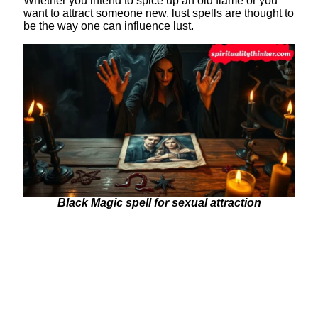
Whether you intend to spice up an old flame or you
want to attract someone new, lust spells are thought to
be the way one can influence lust.
Black Magic spell for sexual attraction