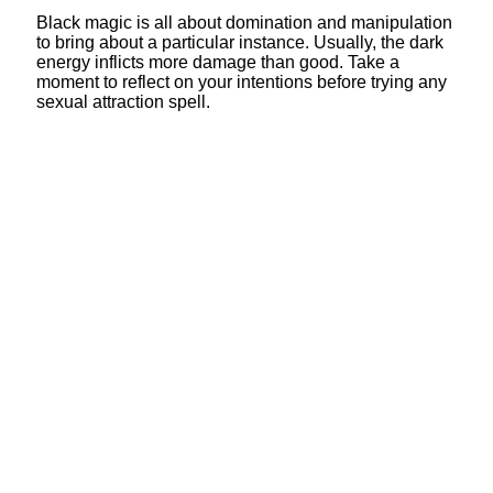
Black magic is all about domination and manipulation
to bring about a particular instance. Usually, the dark
energy inflicts more damage than good. Take a
moment to reflect on your intentions before trying any
sexual attraction spell.