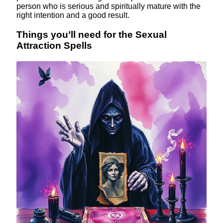
person who is serious and spiritually mature with the
right intention and a good result.
Things you’ll need for the Sexual
Attraction Spells