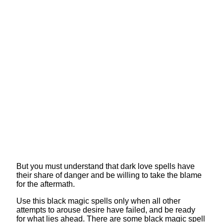
But you must understand that dark love spells have
their share of danger and be willing to take the blame
for the aftermath.
Use this black magic spells only when all other
attempts to arouse desire have failed, and be ready
for what lies ahead. There are some black magic spell