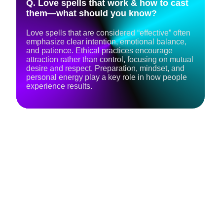
Q. Love spells that work & how to cast
them—what should you know?
Love spells that are considered “effective” often
emphasize clear intention, emotional balance,
and patience. Ethical practices encourage
attraction rather than control, focusing on mutual
desire and respect. Preparation, mindset, and
personal energy play a key role in how people
experience results.