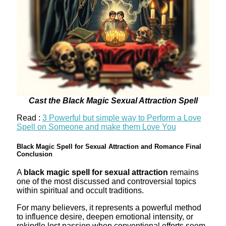
Cast the Black Magic Sexual Attraction Spell
Read :
3 Powerful but simple way to Perform a Love
Spell on Someone and make them Love You
Black Magic Spell for Sexual Attraction and Romance Final
Conclusion
A
black magic spell for sexual attraction
remains
one of the most discussed and controversial topics
within spiritual and occult traditions.
For many believers, it represents a powerful method
to influence desire, deepen emotional intensity, or
rekindle lost passion when conventional efforts seem