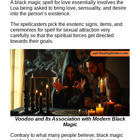
A black magic spell for love essentially involves the
Loa being asked to bring love, sensuality, and desire
into the person’s existence.
The spellcasters pick the esoteric signs, items, and
ceremonies for spell for sexual attraction very
carefully so that the spiritual forces get directed
towards their goals.
Voodoo and Its Association with Modern Black
Magic
Contrary to what many people believe, black magic