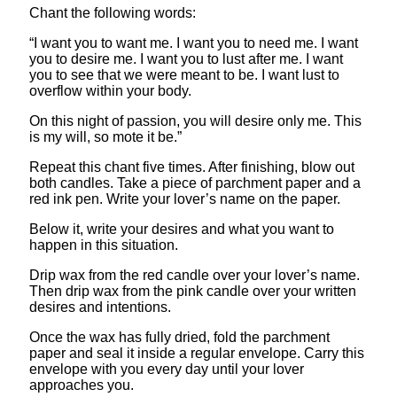
Chant the following words:
“I want you to want me. I want you to need me. I want
you to desire me. I want you to lust after me. I want
you to see that we were meant to be. I want lust to
overflow within your body.
On this night of passion, you will desire only me. This
is my will, so mote it be.”
Repeat this chant five times. After finishing, blow out
both candles. Take a piece of parchment paper and a
red ink pen. Write your lover’s name on the paper.
Below it, write your desires and what you want to
happen in this situation.
Drip wax from the red candle over your lover’s name.
Then drip wax from the pink candle over your written
desires and intentions.
Once the wax has fully dried, fold the parchment
paper and seal it inside a regular envelope. Carry this
envelope with you every day until your lover
approaches you.