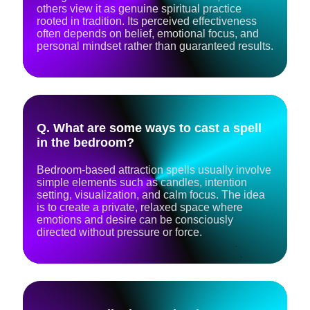
others view it as genuine spiritual practice
rooted in tradition. Its perceived effectiveness
often depends on belief, emotional focus, and
personal mindset rather than guaranteed results.
Q. What are some ways to cast a spell
in the bedroom?
Bedroom-based attraction spells usually involve
simple elements such as candles, intention
setting, visualization, and calm focus. The idea
is to create a private, relaxed space where
emotions and desire can be consciously
directed without pressure or force.