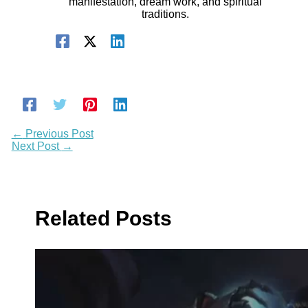
manifestation, dream work, and spiritual
traditions.
←
Previous Post
Next Post
→
Related Posts