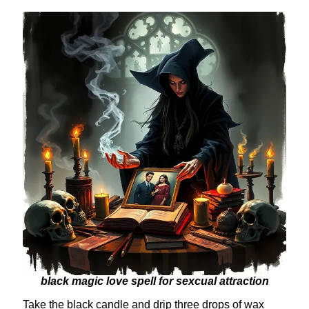
black magic love spell for sexcual attraction
Take the black candle and drip three drops of wax