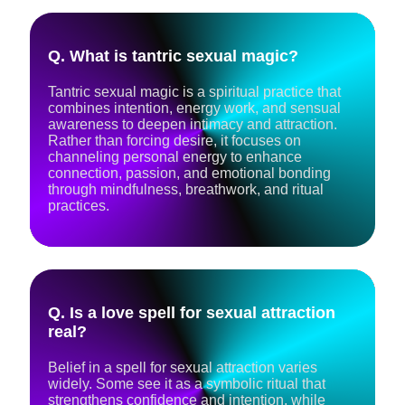
Q. What is tantric sexual magic?
Tantric sexual magic is a spiritual practice that
combines intention, energy work, and sensual
awareness to deepen intimacy and attraction.
Rather than forcing desire, it focuses on
channeling personal energy to enhance
connection, passion, and emotional bonding
through mindfulness, breathwork, and ritual
practices.
Q. Is a love spell for sexual attraction
real?
Belief in a spell for sexual attraction varies
widely. Some see it as a symbolic ritual that
strengthens confidence and intention, while