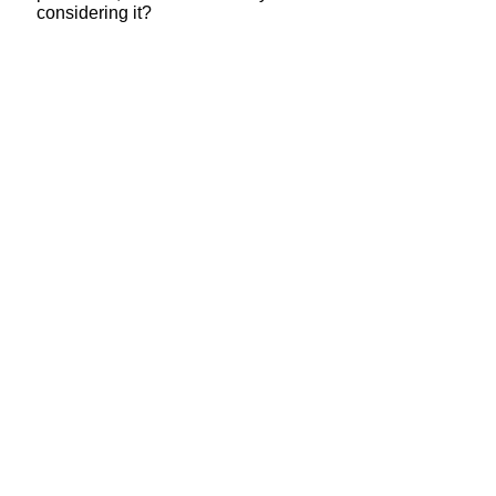
considering it?