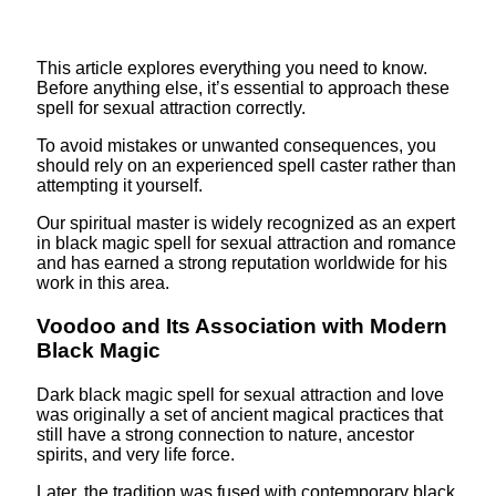
This article explores everything you need to know.
Before anything else, it’s essential to approach these
spell for sexual attraction correctly.
To avoid mistakes or unwanted consequences, you
should rely on an experienced spell caster rather than
attempting it yourself.
Our spiritual master is widely recognized as an expert
in black magic spell for sexual attraction and romance
and has earned a strong reputation worldwide for his
work in this area.
Voodoo and Its Association with Modern
Black Magic
Dark black magic spell for sexual attraction and love
was originally a set of ancient magical practices that
still have a strong connection to nature, ancestor
spirits, and very life force.
Later, the tradition was fused with contemporary black