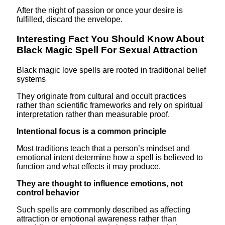
After the night of passion or once your desire is
fulfilled, discard the envelope.
Interesting Fact You Should Know About
Black Magic Spell For Sexual Attraction
Black magic love spells are rooted in traditional belief
systems
They originate from cultural and occult practices
rather than scientific frameworks and rely on spiritual
interpretation rather than measurable proof.
Intentional focus is a common principle
Most traditions teach that a person’s mindset and
emotional intent determine how a spell is believed to
function and what effects it may produce.
They are thought to influence emotions, not
control behavior
Such spells are commonly described as affecting
attraction or emotional awareness rather than