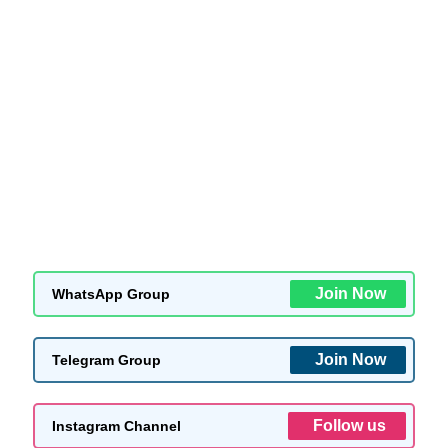
Join Now
WhatsApp Group
Join Now
Telegram Group
Follow us
Instagram Channel