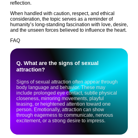
reflection.
When handled with caution, respect, and ethical
consideration, the topic serves as a reminder of
humanity’s long-standing fascination with love, desire,
and the unseen forces believed to influence the heart.
FAQ
Q. What are the signs of sexual
attraction?
Signs of sexual attraction often appear through
body language and behavior. These may
include prolonged eye contact, subtle physical
closeness, mirroring movements, playful
teasing, or heightened attention toward one
person. Emotionally, attraction can show
through eagerness to communicate, nervous
excitement, or a strong desire to impress.