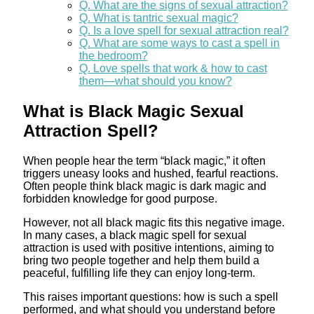
Q. What are the signs of sexual attraction?
Q. What is tantric sexual magic?
Q. Is a love spell for sexual attraction real?
Q. What are some ways to cast a spell in
the bedroom?
Q. Love spells that work & how to cast
them—what should you know?
What is Black Magic Sexual
Attraction Spell?
When people hear the term “black magic,” it often
triggers uneasy looks and hushed, fearful reactions.
Often people think black magic is dark magic and
forbidden knowledge for good purpose.
However, not all black magic fits this negative image.
In many cases, a black magic spell for sexual
attraction is used with positive intentions, aiming to
bring two people together and help them build a
peaceful, fulfilling life they can enjoy long-term.
This raises important questions: how is such a spell
performed, and what should you understand before