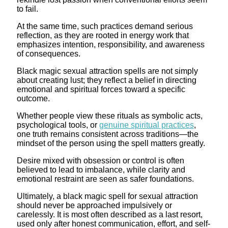
to fail.
At the same time, such practices demand serious
reflection, as they are rooted in energy work that
emphasizes intention, responsibility, and awareness
of consequences.
Black magic sexual attraction spells are not simply
about creating lust; they reflect a belief in directing
emotional and spiritual forces toward a specific
outcome.
Whether people view these rituals as symbolic acts,
psychological tools, or
genuine spiritual practices
,
one truth remains consistent across traditions—the
mindset of the person using the spell matters greatly.
Desire mixed with obsession or control is often
believed to lead to imbalance, while clarity and
emotional restraint are seen as safer foundations.
Ultimately, a black magic spell for sexual attraction
should never be approached impulsively or
carelessly. It is most often described as a last resort,
used only after honest communication, effort, and self-