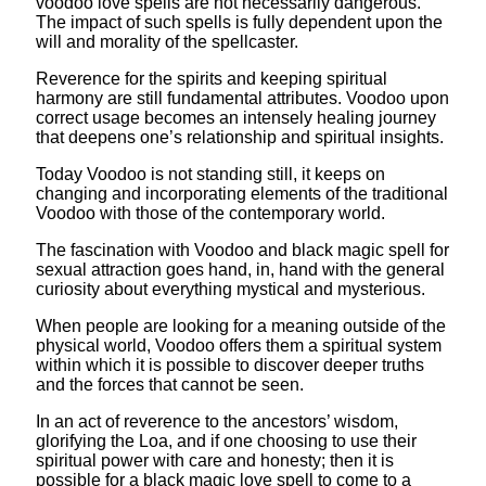
voodoo love spells are not necessarily dangerous.
The impact of such spells is fully dependent upon the
will and morality of the spellcaster.
Reverence for the spirits and keeping spiritual
harmony are still fundamental attributes. Voodoo upon
correct usage becomes an intensely healing journey
that deepens one’s relationship and spiritual insights.
Today Voodoo is not standing still, it keeps on
changing and incorporating elements of the traditional
Voodoo with those of the contemporary world.
The fascination with Voodoo and black magic spell for
sexual attraction goes hand, in, hand with the general
curiosity about everything mystical and mysterious.
When people are looking for a meaning outside of the
physical world, Voodoo offers them a spiritual system
within which it is possible to discover deeper truths
and the forces that cannot be seen.
In an act of reverence to the ancestors’ wisdom,
glorifying the Loa, and if one choosing to use their
spiritual power with care and honesty; then it is
possible for a black magic love spell to come to a