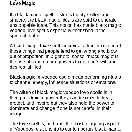
Love Magic
If a black magic spell caster is highly skilled and
sincere, the black magic rituals are said to generate
unstoppable force. This notion has made black magic
voodoo love spells especially cherished in the
spiritual realm.
A black magic love spell for sexual attraction is one of
those things that people tend to get wrong and blow
out of proportion. In a general sense, ‘black magic’ is
the use of supernatural powers to get one’s will and
desires fulfilled.
Black magic in Voodoo could mean performing rituals
to channel energy, influence situations or emotions.
The allure of black magic voodoo love spells is in
their paradoxical power they can be used to heal,
protect, and inspire but they also hold the power to
dominate and change if one is not careful in their
usage.
The love spell is, perhaps, the most intriguing aspect
of Voodoos relationship to contemporary black magic.