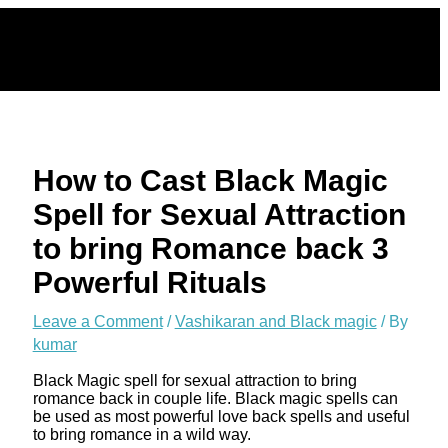
Skip
to
content
How to Cast Black Magic
Spell for Sexual Attraction
to bring Romance back 3
Powerful Rituals
Leave a Comment
/
Vashikaran and Black magic
/ By
kumar
Black Magic spell for sexual attraction to bring
romance back in couple life. Black magic spells can
be used as most powerful love back spells and useful
to bring romance in a wild way.