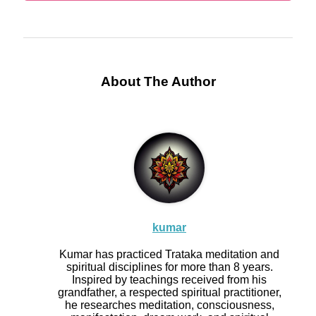
About The Author
kumar
Kumar has practiced Trataka meditation and
spiritual disciplines for more than 8 years.
Inspired by teachings received from his
grandfather, a respected spiritual practitioner,
he researches meditation, consciousness,