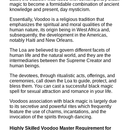
magic to become a formidable combination of ancient
knowledge and present, day mysticism.
Essentially, Voodoo is a religious tradition that
emphasizes the spiritual and moral qualities of the
human nature, its origin being in West Africa and,
subsequently, the development in the Americas,
notably Haiti and New Orleans.
The Loa are believed to govern different facets of
human life and the natural world, and they are the
intermediaries between the Supreme Creator and
human beings.
The devotees, through ritualistic acts, offerings, and
ceremonies, call down the Loa to guide, protect, and
bless them. You can cast a successful black magic
spell for sexual attraction and romance in your life.
Voodoos association with black magic is largely due
to its secretive and powerful rites which frequently
feature the use of charms, incantations, and the
invocation of the spirits through dancing.
Highly Skilled Voodoo Master Requirement for