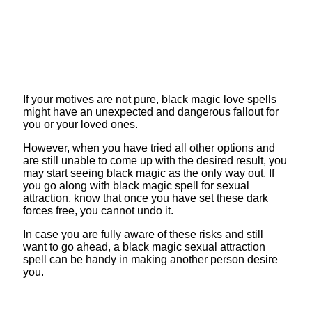
If your motives are not pure, black magic love spells
might have an unexpected and dangerous fallout for
you or your loved ones.
However, when you have tried all other options and
are still unable to come up with the desired result, you
may start seeing black magic as the only way out. If
you go along with black magic spell for sexual
attraction, know that once you have set these dark
forces free, you cannot undo it.
In case you are fully aware of these risks and still
want to go ahead, a black magic sexual attraction
spell can be handy in making another person desire
you.