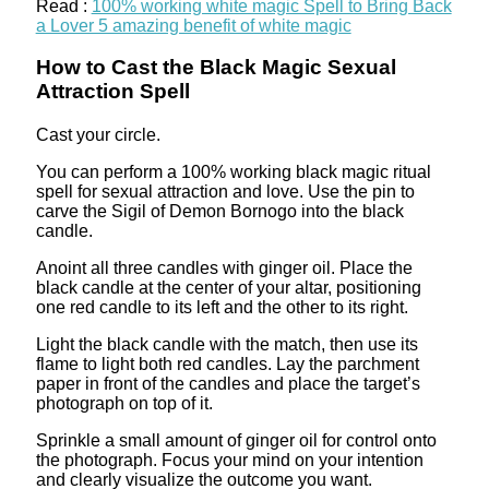
Read :
100% working white magic Spell to Bring Back
a Lover 5 amazing benefit of white magic
How to Cast the Black Magic Sexual
Attraction Spell
Cast your circle.
You can perform a 100% working black magic ritual
spell for sexual attraction and love. Use the pin to
carve the Sigil of Demon Bornogo into the black
candle.
Anoint all three candles with ginger oil. Place the
black candle at the center of your altar, positioning
one red candle to its left and the other to its right.
Light the black candle with the match, then use its
flame to light both red candles. Lay the parchment
paper in front of the candles and place the target’s
photograph on top of it.
Sprinkle a small amount of ginger oil for control onto
the photograph. Focus your mind on your intention
and clearly visualize the outcome you want.