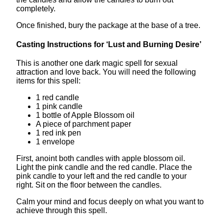
completely.
Once finished, bury the package at the base of a tree.
Casting Instructions for ‘Lust and Burning Desire’
This is another one dark magic spell for sexual
attraction and love back. You will need the following
items for this spell:
1 red candle
1 pink candle
1 bottle of Apple Blossom oil
A piece of parchment paper
1 red ink pen
1 envelope
First, anoint both candles with apple blossom oil.
Light the pink candle and the red candle. Place the
pink candle to your left and the red candle to your
right. Sit on the floor between the candles.
Calm your mind and focus deeply on what you want to
achieve through this spell.