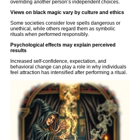
overriding another person’s independent choices.
Views on black magic vary by culture and ethics
Some societies consider love spells dangerous or
unethical, while others regard them as symbolic
rituals when performed responsibly.
Psychological effects may explain perceived
results
Increased self-confidence, expectation, and
behavioral change can play a role in why individuals
feel attraction has intensified after performing a ritual.