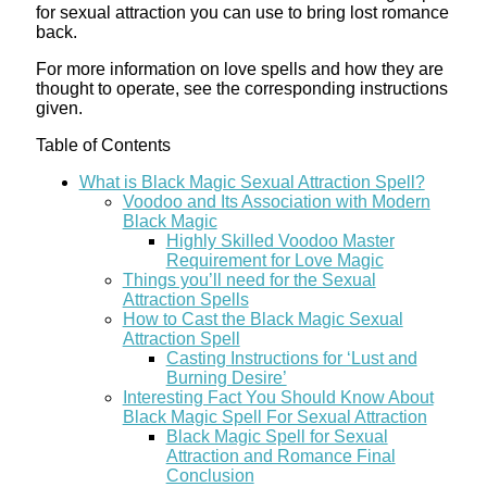
for sexual attraction you can use to bring lost romance
back.
For more information on love spells and how they are
thought to operate, see the corresponding instructions
given.
Table of Contents
What is Black Magic Sexual Attraction Spell?
Voodoo and Its Association with Modern
Black Magic
Highly Skilled Voodoo Master
Requirement for Love Magic
Things you’ll need for the Sexual
Attraction Spells
How to Cast the Black Magic Sexual
Attraction Spell
Casting Instructions for ‘Lust and
Burning Desire’
Interesting Fact You Should Know About
Black Magic Spell For Sexual Attraction
Black Magic Spell for Sexual
Attraction and Romance Final
Conclusion