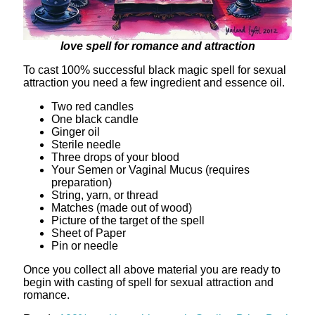
love spell for romance and attraction
To cast 100% successful black magic spell for sexual
attraction you need a few ingredient and essence oil.
Two red candles
One black candle
Ginger oil
Sterile needle
Three drops of your blood
Your Semen or Vaginal Mucus (requires
preparation)
String, yarn, or thread
Matches (made out of wood)
Picture of the target of the spell
Sheet of Paper
Pin or needle
Once you collect all above material you are ready to
begin with casting of spell for sexual attraction and
romance.