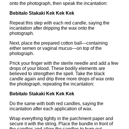
onto the photograph, then speak the incantation:
Bebitalo Stakaki Kek Kek Kek
Repeat this step with each red candle, saying the
incantation after dripping the wax onto the
photograph.
Next, place the prepared cotton ball—containing
either semen or vaginal mucus—on top of the
photograph.
Prick your finger with the sterile needle and add a few
drops of your blood. These bodily elements are
believed to strengthen the spell. Take the black
candle again and drip three more drops of wax onto
the photograph, repeating the incantation:
Bebitalo Stakaki Kek Kek Kek
Do the same with both red candles, saying the
incantation after each application of wax.
Wrap everything tightly in the parchment paper and
secure it with the string. Place the bundle in front of
the candles and allow the candles to burn out