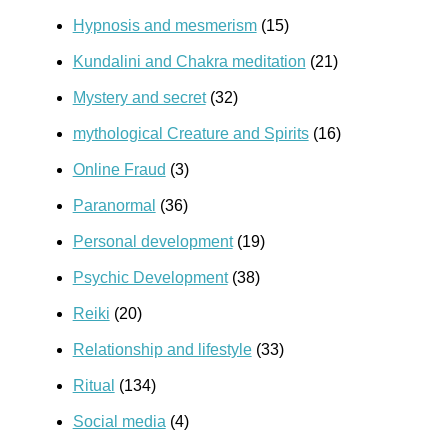
Hypnosis and mesmerism
(15)
Kundalini and Chakra meditation
(21)
Mystery and secret
(32)
mythological Creature and Spirits
(16)
Online Fraud
(3)
Paranormal
(36)
Personal development
(19)
Psychic Development
(38)
Reiki
(20)
Relationship and lifestyle
(33)
Ritual
(134)
Social media
(4)