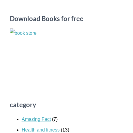
c
h
Download Books for free
f
o
r
:
category
Amazing Fact
(7)
Health and fitness
(13)