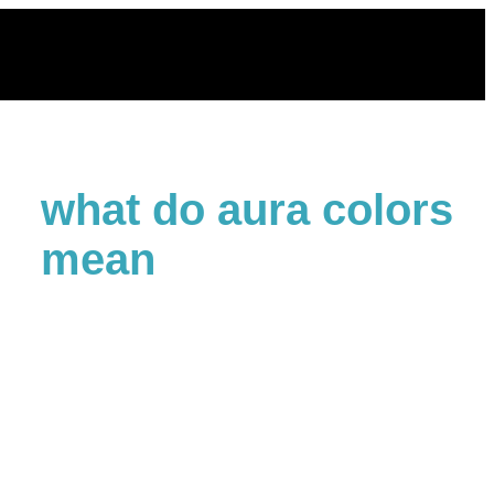
Skip
to
content
what do aura colors
mean