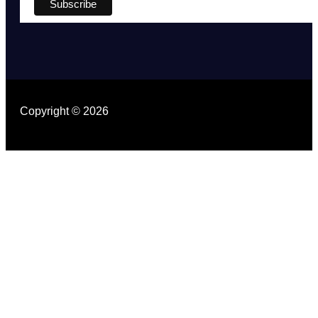
Copyright © 2026