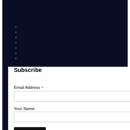
Subscribe
*
Email Address
Your Name