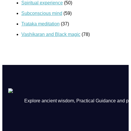
Spiritual experience
(50)
Subconscious mind
(59)
Trataka meditation
(37)
Vashikaran and Black magic
(78)
Explore ancient wisdom, Practical Guidance and powe