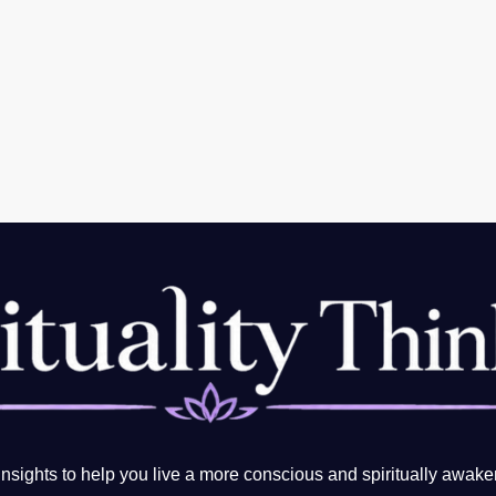
sights to help you live a more conscious and spiritually awake