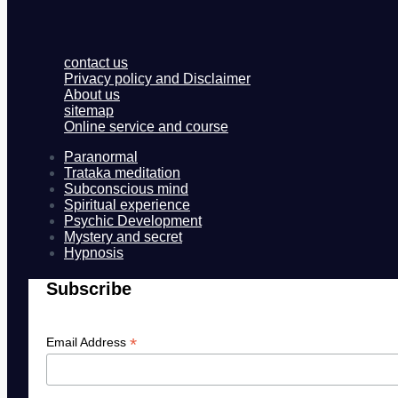
contact us
Privacy policy and Disclaimer
About us
sitemap
Online service and course
Paranormal
Trataka meditation
Subconscious mind
Spiritual experience
Psychic Development
Mystery and secret
Hypnosis
Subscribe
*
Email Address