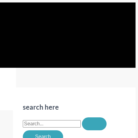
search here
S
e