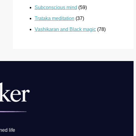
Subconscious mind
(59)
Trataka meditation
(37)
Vashikaran and Black magic
(78)
ned life