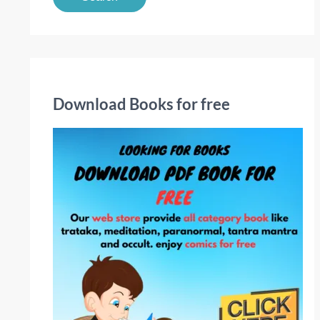
a
r
c
h
f
Download Books for free
o
r
: