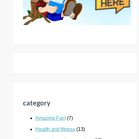
category
Amazing Fact
(7)
Health and fitness
(13)