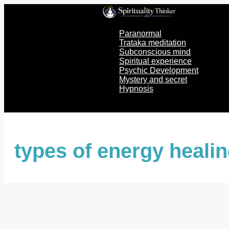
Skip
to
content
Paranormal
Trataka meditation
Subconscious mind
Spiritual experience
Psychic Development
Mystery and secret
Hypnosis
types of energy heali