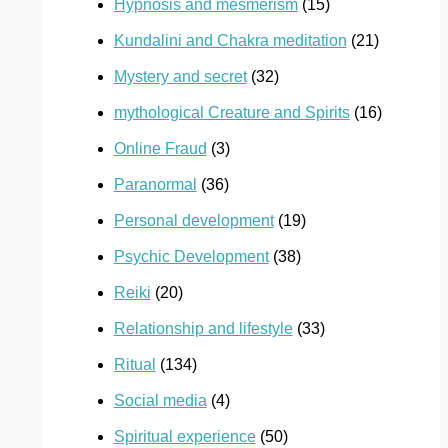
Hypnosis and mesmerism
(15)
Kundalini and Chakra meditation
(21)
Mystery and secret
(32)
mythological Creature and Spirits
(16)
Online Fraud
(3)
Paranormal
(36)
Personal development
(19)
Psychic Development
(38)
Reiki
(20)
Relationship and lifestyle
(33)
Ritual
(134)
Social media
(4)
Spiritual experience
(50)