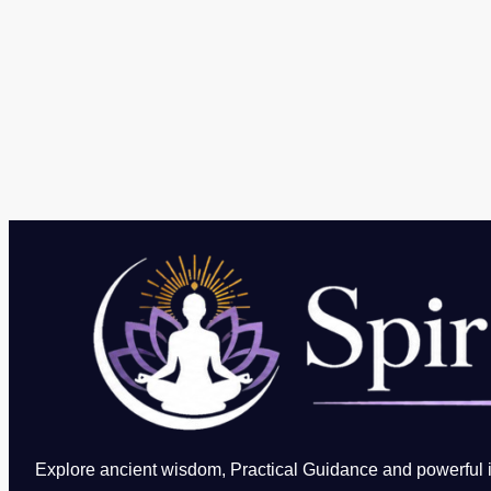
Explore ancient wisdom, Practical Guidance and powerful in