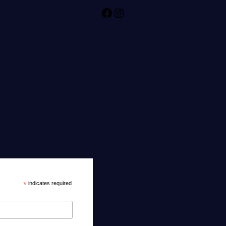
Facebook
Instagram
*
indicates required