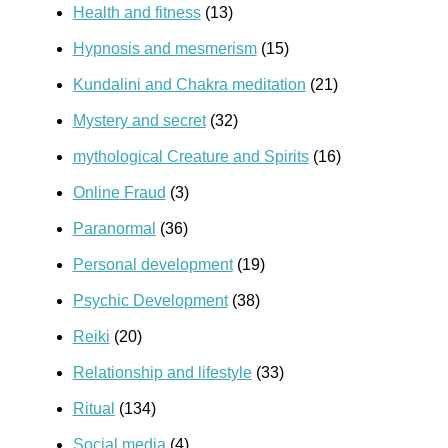
Health and fitness
(13)
Hypnosis and mesmerism
(15)
Kundalini and Chakra meditation
(21)
Mystery and secret
(32)
mythological Creature and Spirits
(16)
Online Fraud
(3)
Paranormal
(36)
Personal development
(19)
Psychic Development
(38)
Reiki
(20)
Relationship and lifestyle
(33)
Ritual
(134)
Social media
(4)