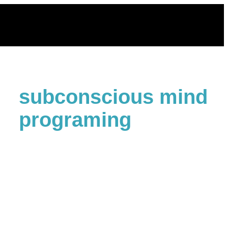
Skip
to
content
subconscious mind
programing