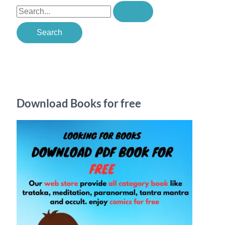
S
e
a
r
c
h
Download Books for free
f
o
r
: