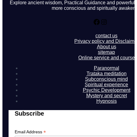
Explore ancient wisdom, Practical Guidance and powerful in
more conscious and spiritually awakene
Facebook
Instagram
contact us
Privacy policy and Disclaime
About us
sitemap
Online service and course
Paranormal
Trataka meditation
Subconscious mind
Spiritual experience
Psychic Development
Mystery and secret
Hypnosis
Subscribe
*
Email Address