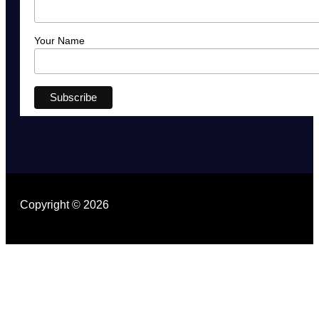
Your Name
Copyright © 2026