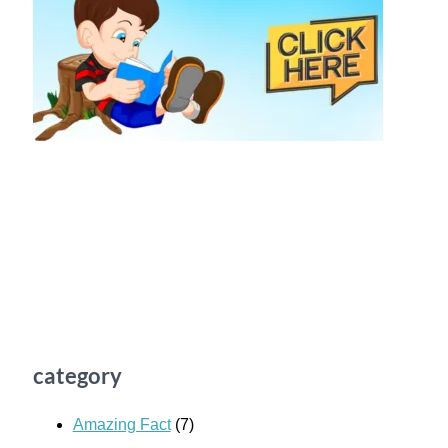
category
Amazing Fact
(7)