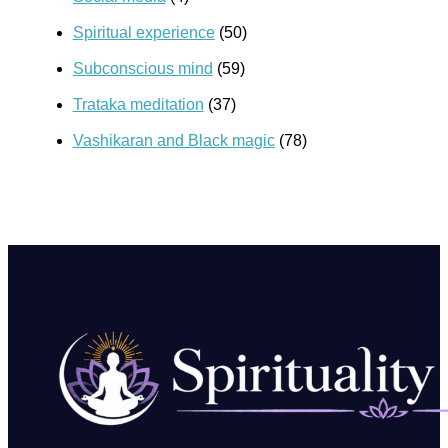
Spiritual experience
(50)
Subconscious mind
(59)
Trataka meditation
(37)
Vashikaran and Black magic
(78)