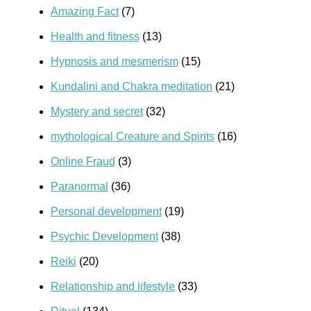
Amazing Fact
(7)
Health and fitness
(13)
Hypnosis and mesmerism
(15)
Kundalini and Chakra meditation
(21)
Mystery and secret
(32)
mythological Creature and Spirits
(16)
Online Fraud
(3)
Paranormal
(36)
Personal development
(19)
Psychic Development
(38)
Reiki
(20)
Relationship and lifestyle
(33)