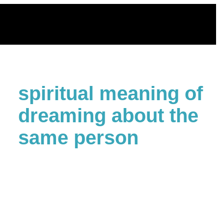
Skip
to
content
spiritual meaning of
dreaming about the
same person