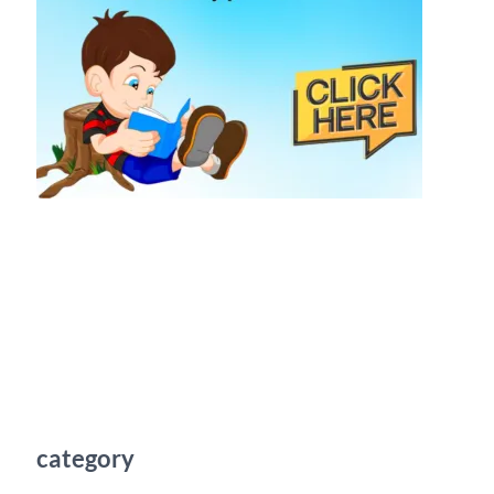
category