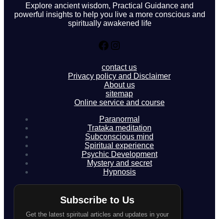
Explore ancient wisdom, Practical Guidance and
powerful insights to help you live a more conscious and
spiritually awakened life
Facebook
Instagram
contact us
Privacy policy and Disclaimer
About us
sitemap
Online service and course
Paranormal
Trataka meditation
Subconscious mind
Spiritual experience
Psychic Development
Mystery and secret
Hypnosis
Subscribe to Us
Get the latest spiritual articles and updates in your