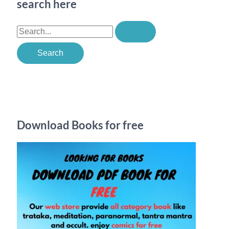
search here
S
e
a
r
c
h
Download Books for free
f
o
r
: