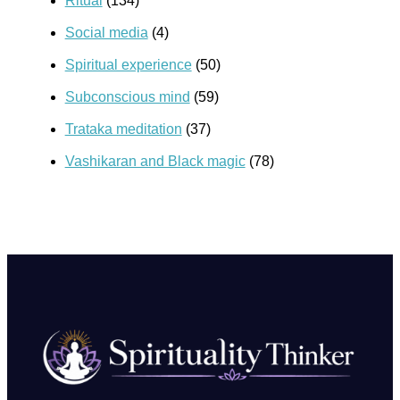
Ritual
(134)
Social media
(4)
Spiritual experience
(50)
Subconscious mind
(59)
Trataka meditation
(37)
Vashikaran and Black magic
(78)