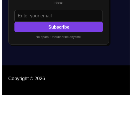
inbox.
Subscribe
No spam. Unsubscribe anytime.
Copyright © 2026