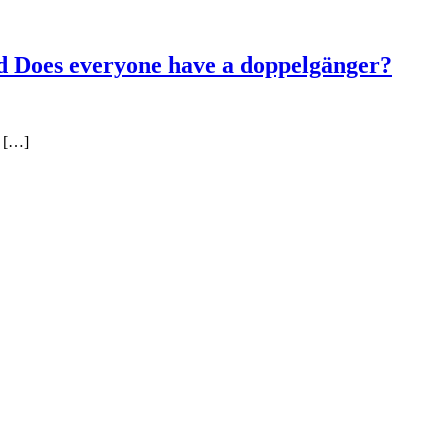
d Does everyone have a doppelgänger?
f […]