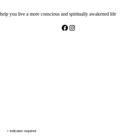
help you live a more conscious and spiritually awakened life
Facebook
Instagram
*
indicates required