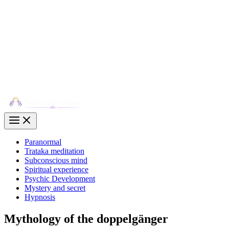
Paranormal
Trataka meditation
Subconscious mind
Spiritual experience
Psychic Development
Mystery and secret
Hypnosis
Mythology of the doppelgänger