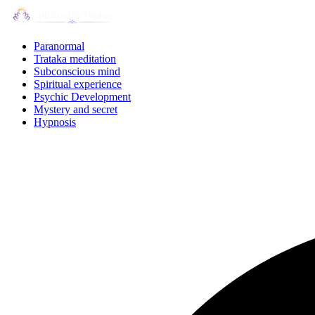
Skip
to
content
Paranormal
Trataka meditation
Subconscious mind
Spiritual experience
Psychic Development
Mystery and secret
Hypnosis