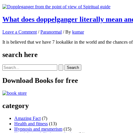
What does doppelganger literally mean an
Leave a Comment
/
Paranormal
/ By
kumar
It is believed that we have 7 lookalike in the world and the chances o
search here
Search
for:
Download Books for free
category
Amazing Fact
(7)
Health and fitness
(13)
Hypnosis and mesmerism
(15)