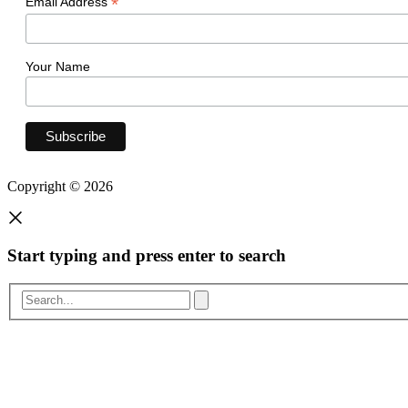
*
Email Address
Your Name
Copyright © 2026
Start typing and press enter to search
Search...