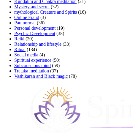
Kundalini and Chakra meditation
(21)
Mystery and secret
(32)
mythological Creature and Spirits
(16)
Online Fraud
(3)
Paranormal
(36)
Personal development
(19)
Psychic Development
(38)
Reiki
(20)
Relationship and lifestyle
(33)
Ritual
(134)
Social media
(4)
Spiritual experience
(50)
Subconscious mind
(59)
Trataka meditation
(37)
Vashikaran and Black magic
(78)