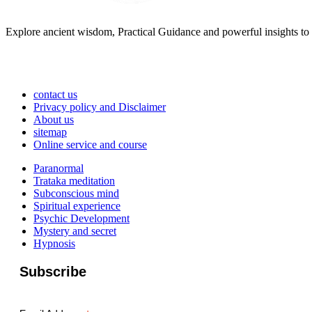
Explore ancient wisdom, Practical Guidance and powerful insights to 
contact us
Privacy policy and Disclaimer
About us
sitemap
Online service and course
Paranormal
Trataka meditation
Subconscious mind
Spiritual experience
Psychic Development
Mystery and secret
Hypnosis
Subscribe