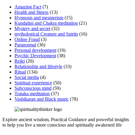
Amazing Fact
(7)
Health and fitness
(13)
Hypnosis and mesmerism
(15)
Kundalini and Chakra meditation
(21)
Mystery and secret
(32)
mythological Creature and Spirits
(16)
Online Fraud
(3)
Paranormal
(36)
Personal development
(19)
Psychic Development
(38)
Reiki
(20)
Relationship and lifestyle
(33)
Ritual
(134)
Social media
(4)
Spiritual experience
(50)
Subconscious mind
(59)
Trataka meditation
(37)
Vashikaran and Black magic
(78)
Explore ancient wisdom, Practical Guidance and powerful insights
to help you live a more conscious and spiritually awakened life