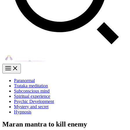
Paranormal
Trataka meditation
Subconscious mind
Spiritual experience
Psychic Development
Mystery and secret
Hypnosis
Maran mantra to kill enemy