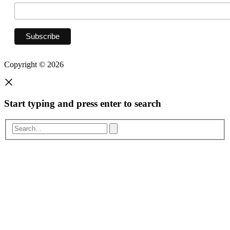
Copyright © 2026
Start typing and press enter to search
Search...