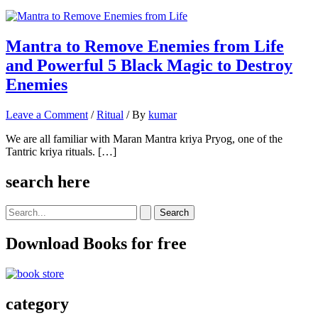
Mantra to Remove Enemies from Life
and Powerful 5 Black Magic to Destroy
Enemies
Leave a Comment
/
Ritual
/ By
kumar
We are all familiar with Maran Mantra kriya Pryog, one of the
Tantric kriya rituals. […]
search here
Search
for:
Download Books for free
category