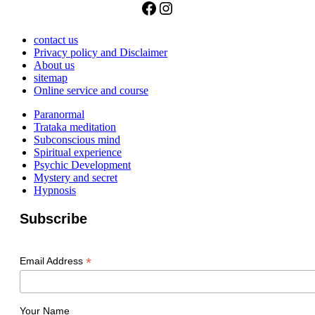
Facebook
Instagram
contact us
Privacy policy and Disclaimer
About us
sitemap
Online service and course
Paranormal
Trataka meditation
Subconscious mind
Spiritual experience
Psychic Development
Mystery and secret
Hypnosis
Subscribe
*
Email Address
Your Name