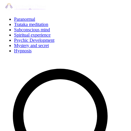
Skip
to
content
Paranormal
Trataka meditation
Subconscious mind
Spiritual experience
Psychic Development
Mystery and secret
Hypnosis