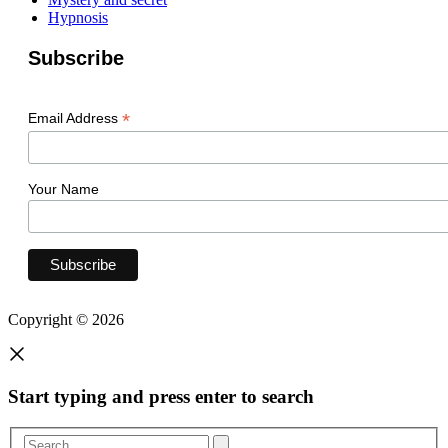
Hypnosis
Subscribe
*
Email Address
Your Name
Copyright © 2026
Start typing and press enter to search
Search...