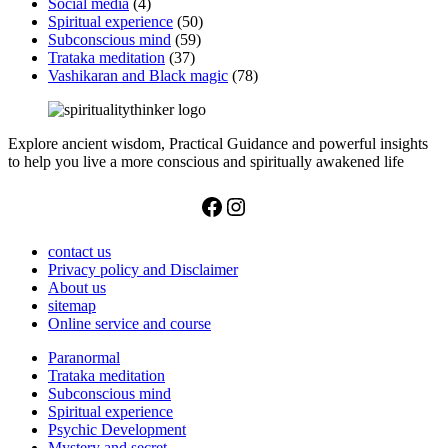
Social media
(4)
Spiritual experience
(50)
Subconscious mind
(59)
Trataka meditation
(37)
Vashikaran and Black magic
(78)
Explore ancient wisdom, Practical Guidance and powerful insights
to help you live a more conscious and spiritually awakened life
Facebook
Instagram
contact us
Privacy policy and Disclaimer
About us
sitemap
Online service and course
Paranormal
Trataka meditation
Subconscious mind
Spiritual experience
Psychic Development
Mystery and secret