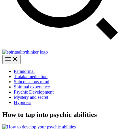
Paranormal
Trataka meditation
Subconscious mind
Spiritual experience
Psychic Development
Mystery and secret
Hypnosis
How to tap into psychic abilities