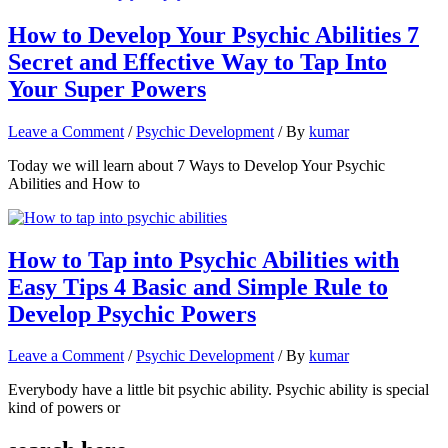
How to Develop Your Psychic Abilities 7
Secret and Effective Way to Tap Into
Your Super Powers
Leave a Comment
/
Psychic Development
/ By
kumar
Today we will learn about 7 Ways to Develop Your Psychic
Abilities and How to
How to Tap into Psychic Abilities with
Easy Tips 4 Basic and Simple Rule to
Develop Psychic Powers
Leave a Comment
/
Psychic Development
/ By
kumar
Everybody have a little bit psychic ability. Psychic ability is special
kind of powers or