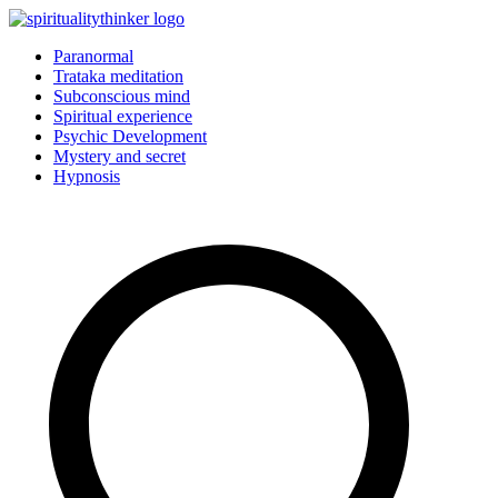
Skip
to
Paranormal
content
Trataka meditation
Subconscious mind
Spiritual experience
Psychic Development
Mystery and secret
Hypnosis