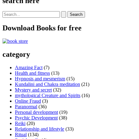
search here
Search
for:
Download Books for free
category
Amazing Fact
(7)
Health and fitness
(13)
Hypnosis and mesmerism
(15)
Kundalini and Chakra meditation
(21)
Mystery and secret
(32)
mythological Creature and Spirits
(16)
Online Fraud
(3)
Paranormal
(36)
Personal development
(19)
Psychic Development
(38)
Reiki
(20)
Relationship and lifestyle
(33)
Ritual
(134)