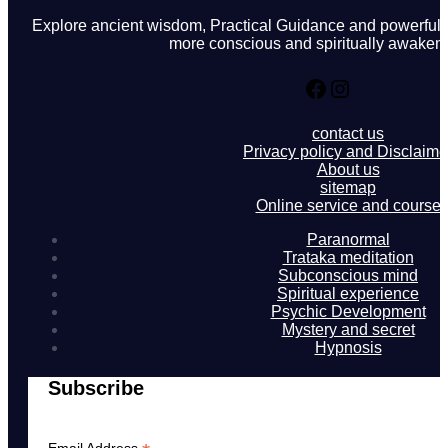
Explore ancient wisdom, Practical Guidance and powerful in
more conscious and spiritually awakene
Facebook
Instagram
contact us
Privacy policy and Disclaime
About us
sitemap
Online service and course
Paranormal
Trataka meditation
Subconscious mind
Spiritual experience
Psychic Development
Mystery and secret
Hypnosis
Subscribe
Email Address