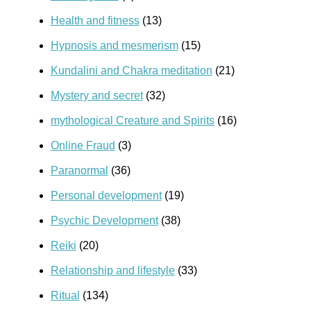
Health and fitness
(13)
Hypnosis and mesmerism
(15)
Kundalini and Chakra meditation
(21)
Mystery and secret
(32)
mythological Creature and Spirits
(16)
Online Fraud
(3)
Paranormal
(36)
Personal development
(19)
Psychic Development
(38)
Reiki
(20)
Relationship and lifestyle
(33)
Ritual
(134)