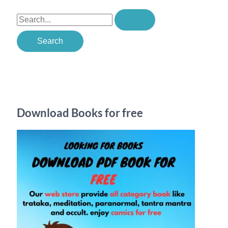
S
e
a
r
c
h
Download Books for free
f
o
r
: