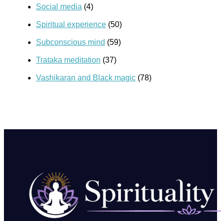
Social media
(4)
Spiritual experience
(50)
Subconscious mind
(59)
Trataka meditation
(37)
Vashikaran and Black magic
(78)