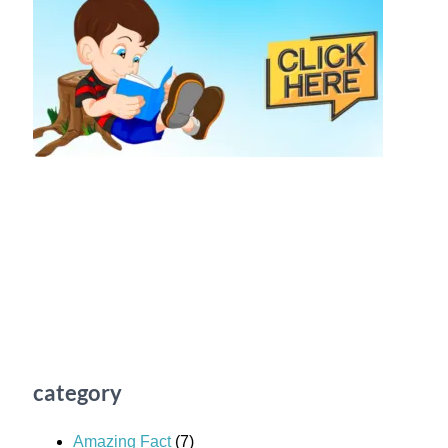
category
Amazing Fact
(7)