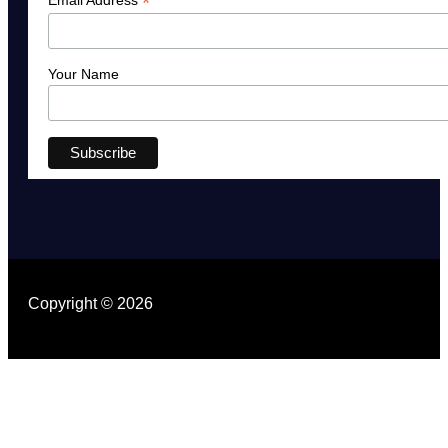
*
Your Name
Copyright © 2026