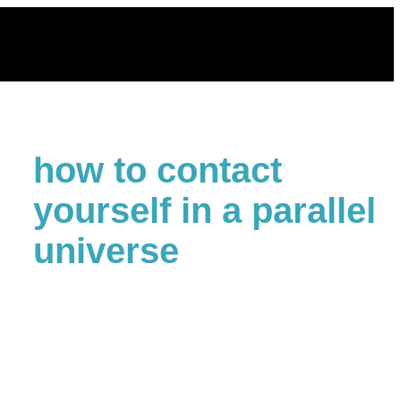
Skip
to
content
how to contact
yourself in a parallel
universe