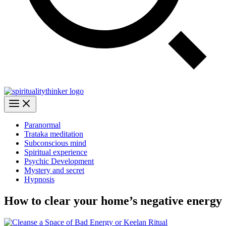
Paranormal
Trataka meditation
Subconscious mind
Spiritual experience
Psychic Development
Mystery and secret
Hypnosis
How to clear your home’s negative energy