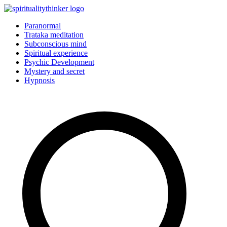
Skip
to
Paranormal
content
Trataka meditation
Subconscious mind
Spiritual experience
Psychic Development
Mystery and secret
Hypnosis