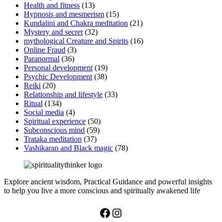
Health and fitness
(13)
Hypnosis and mesmerism
(15)
Kundalini and Chakra meditation
(21)
Mystery and secret
(32)
mythological Creature and Spirits
(16)
Online Fraud
(3)
Paranormal
(36)
Personal development
(19)
Psychic Development
(38)
Reiki
(20)
Relationship and lifestyle
(33)
Ritual
(134)
Social media
(4)
Spiritual experience
(50)
Subconscious mind
(59)
Trataka meditation
(37)
Vashikaran and Black magic
(78)
Explore ancient wisdom, Practical Guidance and powerful insights
to help you live a more conscious and spiritually awakened life
Facebook
Instagram