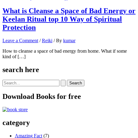
What is Cleanse a Space of Bad Energy or
Keelan Ritual top 10 Way of Spiritual
Protection
Leave a Comment
/
Reiki
/ By
kumar
How to cleanse a space of bad energy from home. What if some
kind of […]
search here
Search
for:
Download Books for free
category
Amazing Fact
(7)