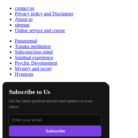
contact us
Privacy policy and Disclaimer
About us
sitemap
Online service and course
Paranormal
Trataka meditation
Subconscious mind
Spiritual experience
Psychic Development
Mystery and secret
Hypnosis
Subscribe to Us
Get the latest spiritual articles and updates in your
inbox.
Subscribe