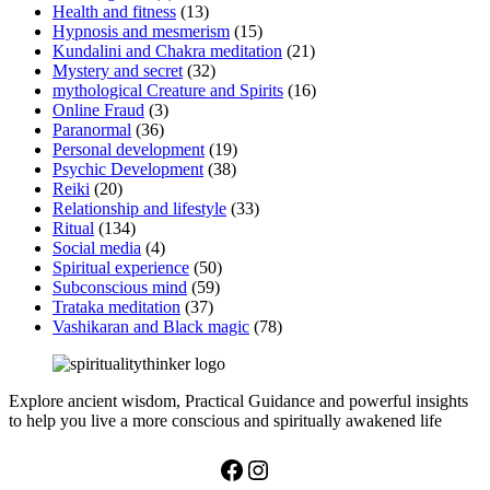
Health and fitness
(13)
Hypnosis and mesmerism
(15)
Kundalini and Chakra meditation
(21)
Mystery and secret
(32)
mythological Creature and Spirits
(16)
Online Fraud
(3)
Paranormal
(36)
Personal development
(19)
Psychic Development
(38)
Reiki
(20)
Relationship and lifestyle
(33)
Ritual
(134)
Social media
(4)
Spiritual experience
(50)
Subconscious mind
(59)
Trataka meditation
(37)
Vashikaran and Black magic
(78)
Explore ancient wisdom, Practical Guidance and powerful insights
to help you live a more conscious and spiritually awakened life
Facebook
Instagram