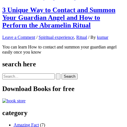
3 Unique Way to Contact and Summon
Your Guardian Angel and How to
Perform the Abramelin Ritual
Leave a Comment
/
Spiritual experience
,
Ritual
/ By
kumar
You can learn How to contact and summon your guardian angel
easily once you know
search here
Search
for:
Download Books for free
category
Amazing Fact
(7)