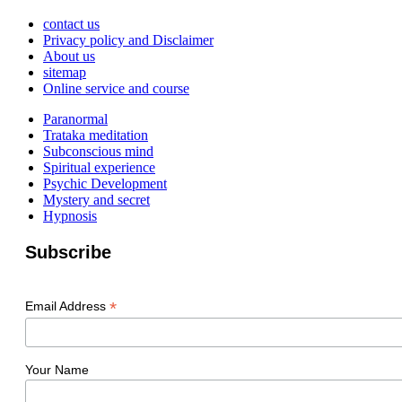
contact us
Privacy policy and Disclaimer
About us
sitemap
Online service and course
Paranormal
Trataka meditation
Subconscious mind
Spiritual experience
Psychic Development
Mystery and secret
Hypnosis
Subscribe
*
Email Address
Your Name