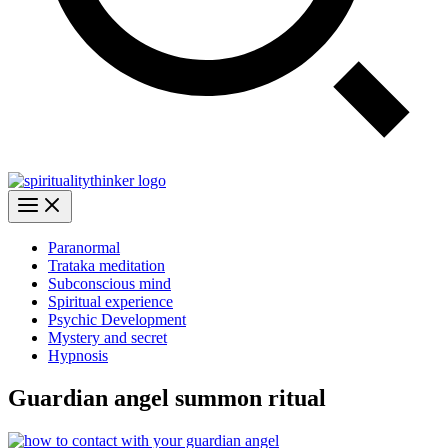
Paranormal
Trataka meditation
Subconscious mind
Spiritual experience
Psychic Development
Mystery and secret
Hypnosis
Guardian angel summon ritual