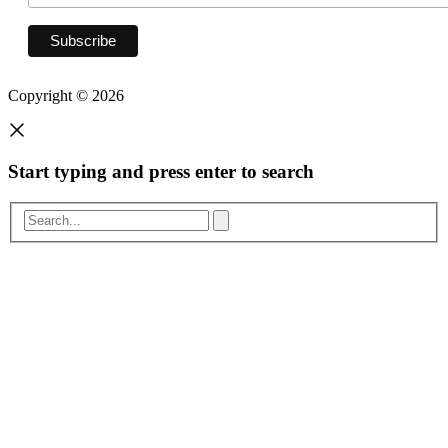
Copyright © 2026
Start typing and press enter to search
Search...