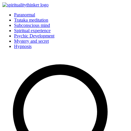
Skip
to
Paranormal
content
Trataka meditation
Subconscious mind
Spiritual experience
Psychic Development
Mystery and secret
Hypnosis