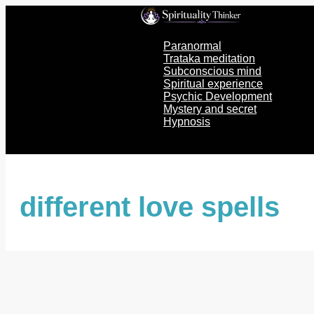
Skip
to
content
Paranormal
Trataka meditation
Subconscious mind
Spiritual experience
Psychic Development
Mystery and secret
Hypnosis
different love spells