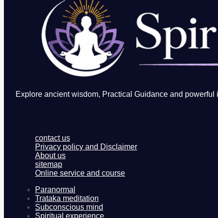
Explore ancient wisdom, Practical Guidance and powerful in
contact us
Privacy policy and Disclaimer
About us
sitemap
Online service and course
Paranormal
Trataka meditation
Subconscious mind
Spiritual experience