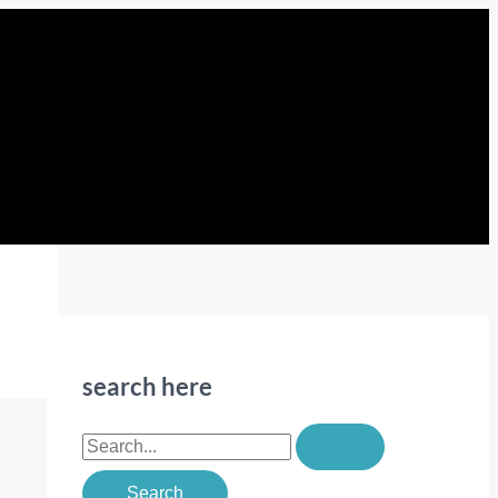
search here
S
e