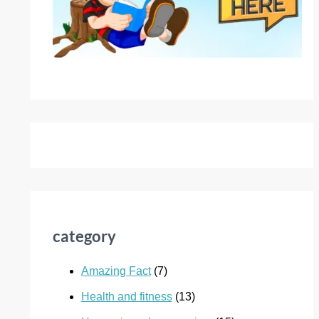
category
Amazing Fact
(7)
Health and fitness
(13)