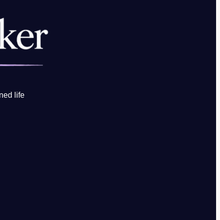
ned life