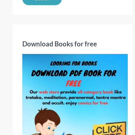
a
r
c
h
f
Download Books for free
o
r
: