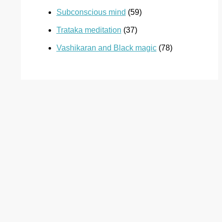
Subconscious mind
(59)
Trataka meditation
(37)
Vashikaran and Black magic
(78)