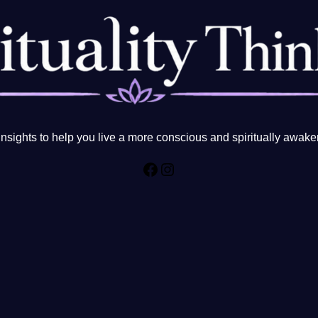
sights to help you live a more conscious and spiritually awake
Facebook
Instagram