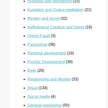
Hypnosis and mesmerism
(15)
Kundalini and Chakra meditation
(21)
Mystery and secret
(32)
mythological Creature and Spirits
(16)
Online Fraud
(3)
Paranormal
(36)
Personal development
(19)
Psychic Development
(38)
Reiki
(20)
Relationship and lifestyle
(33)
Ritual
(134)
Social media
(4)
Spiritual experience
(50)